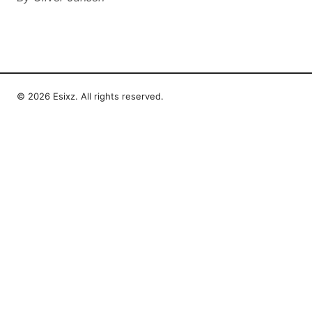
© 2026 Esixz. All rights reserved.
Esixz LLC
Unter den Linden 21
Berlin, Berlin, 10115