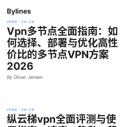
Bylines
VPNS
·
ZH-CN
Vpn多节点全面指南：如
何选择、部署与优化高性
价比的多节点VPN方案
2026
By
Oliver Jansen
VPNS
·
ZH-CN
纵云梯vpn全面评测与使