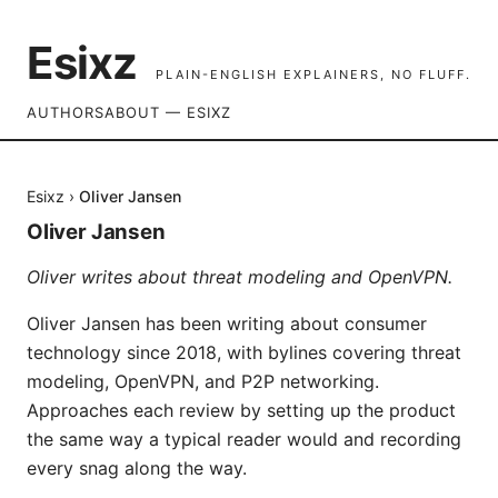
Esixz
PLAIN-ENGLISH EXPLAINERS, NO FLUFF.
AUTHORS
ABOUT — ESIXZ
Esixz
›
Oliver Jansen
Oliver Jansen
Oliver writes about threat modeling and OpenVPN.
Oliver Jansen has been writing about consumer
technology since 2018, with bylines covering threat
modeling, OpenVPN, and P2P networking.
Approaches each review by setting up the product
the same way a typical reader would and recording
every snag along the way.