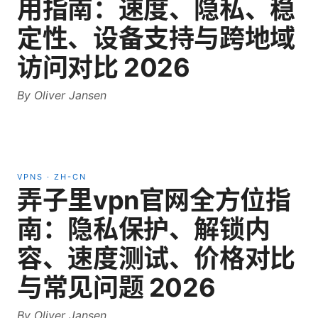
用指南：速度、隐私、稳
定性、设备支持与跨地域
访问对比 2026
By
Oliver Jansen
VPNS
·
ZH-CN
弄子里vpn官网全方位指
南：隐私保护、解锁内
容、速度测试、价格对比
与常见问题 2026
By
Oliver Jansen