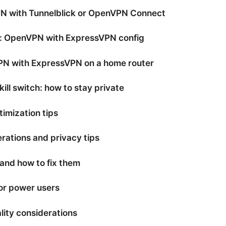
 with Tunnelblick or OpenVPN Connect
d: OpenVPN with ExpressVPN config
PN with ExpressVPN on a home router
kill switch: how to stay private
imization tips
rations and privacy tips
nd how to fix them
or power users
lity considerations