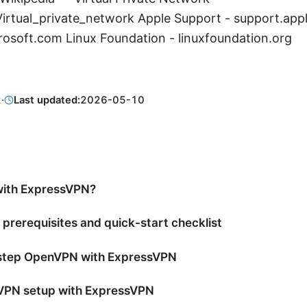
/Virtual_private_network Apple Support - support.app
rosoft.com Linux Foundation - linuxfoundation.org
2
·
Last updated:
2026-05-10
ith ExpressVPN?
 prerequisites and quick-start checklist
-step OpenVPN with ExpressVPN
PN setup with ExpressVPN