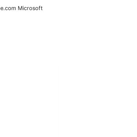
le.com Microsoft