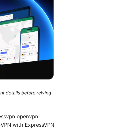
nt details before relying
pressvpn openvpn
enVPN with ExpressVPN