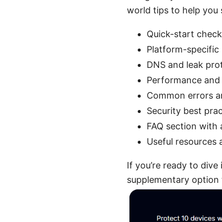
world tips to help you 
Quick-start check
Platform-specific
DNS and leak pro
Performance and 
Common errors an
Security best pr
FAQ section with 
Useful resources 
If you’re ready to div
supplementary option f