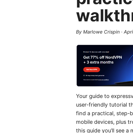
walkth
By
Marlowe Crispin
·
Apri
Your guide to express
user-friendly tutorial
find a practical, step
mobile devices, plus t
this guide you’ll see a