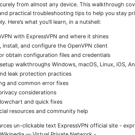
curely from almost any device. This walkthrough cove
 and practical troubleshooting tips to help you stay p
y. Here’s what you’ll learn, in a nutshell:
PN with ExpressVPN and where it shines
install, and configure the OpenVPN client
r obtain configuration files and credentials
 setup walkthroughs Windows, macOS, Linux, iOS, An
and leak protection practices
ng and common error fixes
 privacy considerations
lowchart and quick fixes
icial resources and community help
rces un-clickable text ExpressVPN official site - 
Wikipedia — Virtual Private Network -