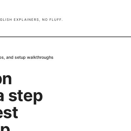
GLISH EXPLAINERS, NO FLUFF.
ips, and setup walkthroughs
pn
a step
est
up