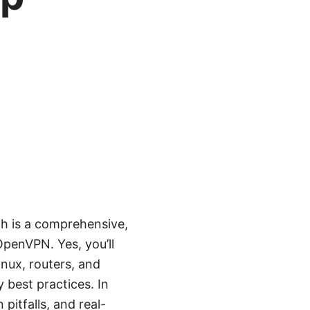
h is a comprehensive,
OpenVPN. Yes, you’ll
nux, routers, and
 best practices. In
pitfalls, and real-