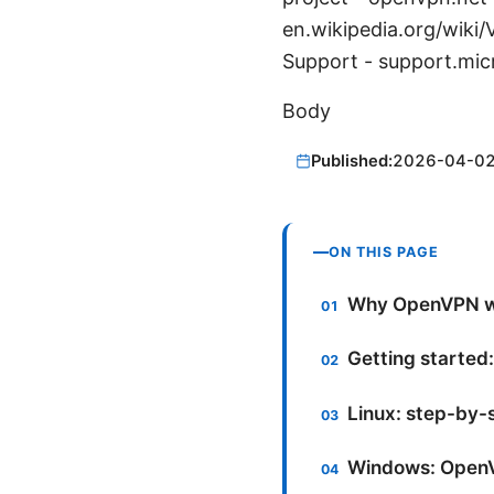
en.wikipedia.org/wiki
Support - support.mic
Body
Published:
2026-04-0
ON THIS PAGE
Why OpenVPN w
Getting started:
Linux: step-by
Windows: OpenV