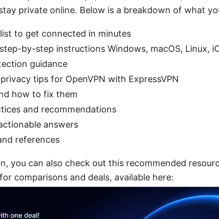
stay private online. Below is a breakdown of what you’
list to get connected in minutes
 step-by-step instructions Windows, macOS, Linux, iO
tection guidance
privacy tips for OpenVPN with ExpressVPN
d how to fix them
actices and recommendations
actionable answers
and references
e in, you can also check out this recommended resou
or comparisons and deals, available here: