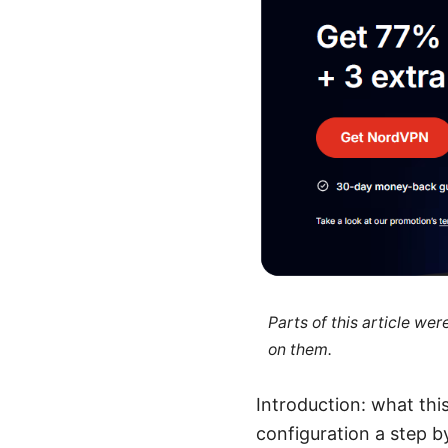
Parts of this article we
on them.
Introduction: what th
configuration a step 