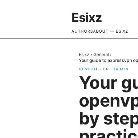
Esixz
AUTHORS
ABOUT — ESIXZ
Esixz
›
General
›
Your guide to expressvpn op
GENERAL
·
EN
·
14
MIN
Your g
openvp
by ste
practic