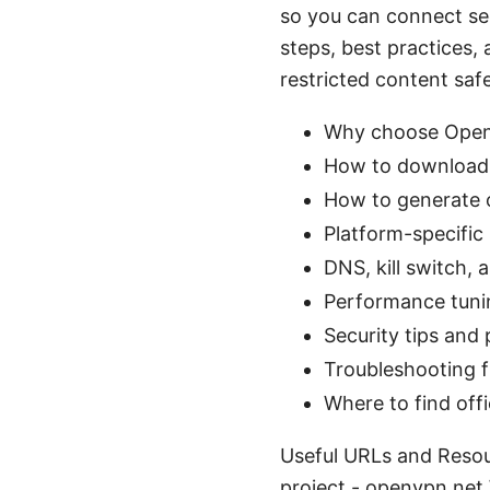
so you can connect se
steps, best practices,
restricted content safel
Why choose OpenV
How to download, 
How to generate o
Platform-specific
DNS, kill switch, 
Performance tuni
Security tips and
Troubleshooting f
Where to find off
Useful URLs and Resou
project - openvpn.net 