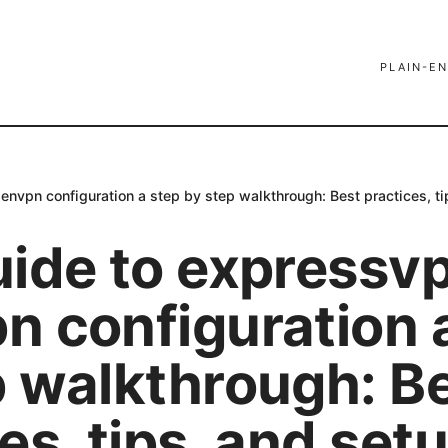
PLAIN-EN
envpn configuration a step by step walkthrough: Best practices, t
uide to expressv
n configuration 
p walkthrough: B
es, tips, and set