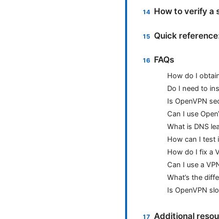
How to verify a
Quick reference
FAQs
How do I obtai
Do I need to in
Is OpenVPN se
Can I use Open
What is DNS lea
How can I test 
How do I fix a
Can I use a VPN
What’s the dif
Is OpenVPN slo
Additional res