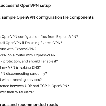
 successful OpenVPN setup
: sample OpenVPN configuration file components
n OpenVPN configuration files from ExpressVPN?
stall OpenVPN if I’m using ExpressVPN?
cure with ExpressVPN?
VPN on a router with ExpressVPN?
k protection, and should I enable it?
if my VPN is leaking DNS?
 VPN disconnecting randomly?
 with streaming services?
ference between UDP and TCP in OpenVPN?
wer than WireGuard?
ources and recommended reads