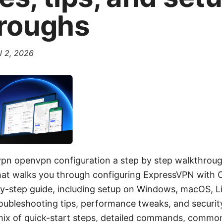
roughs
l 2, 2026
vpn openvpn configuration a step by step walkthroug
 that walks you through configuring ExpressVPN with 
-by-step guide, including setup on Windows, macOS, Li
roubleshooting tips, performance tweaks, and security
 mix of quick-start steps, detailed commands, common 