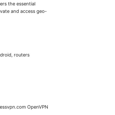
rs the essential
rivate and access geo-
droid, routers
expressvpn.com OpenVPN