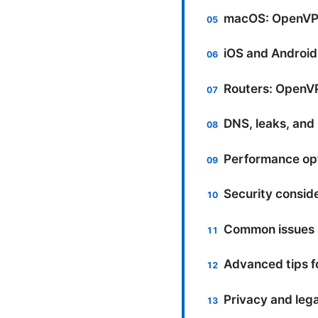
macOS: OpenVPN
iOS and Androi
Routers: OpenV
DNS, leaks, and 
Performance opt
Security conside
Common issues a
Advanced tips f
Privacy and lega