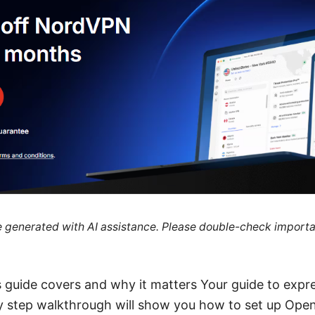
re generated with AI assistance. Please double-check importa
is guide covers and why it matters Your guide to ex
by step walkthrough will show you how to set up Op