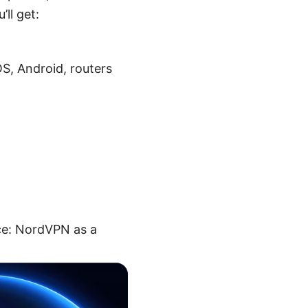
ll get:
S, Android, routers
rce: NordVPN as a