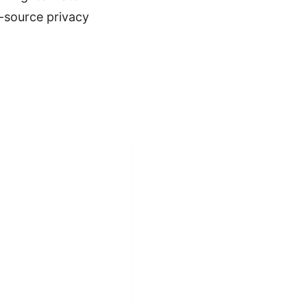
-source privacy