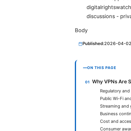
digitalrightswat
discussions - priv
Body
Published:
2026-04-0
ON THIS PAGE
Why VPNs Are S
Regulatory and p
Public Wi-Fi an
Streaming and
Business contin
Cost and access
Consumer awar