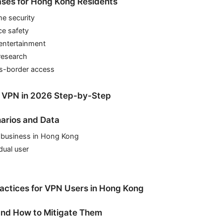
ases for Hong Kong Residents
e security
ce safety
entertainment
research
ss-border access
a VPN in 2026 Step-by-Step
arios and Data
l business in Hong Kong
dual user
ractices for VPN Users in Hong Kong
 and How to Mitigate Them