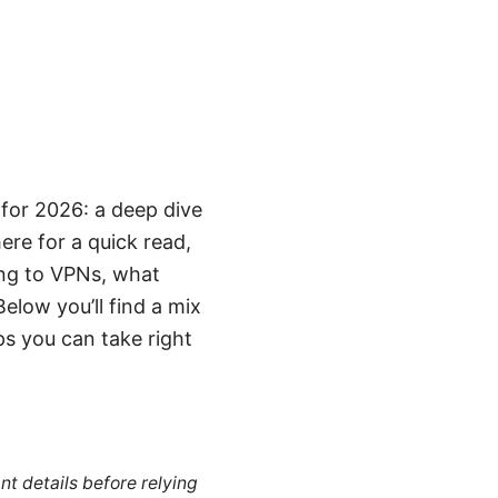
for 2026: a deep dive
here for a quick read,
ing to VPNs, what
elow you’ll find a mix
ps you can take right
nt details before relying