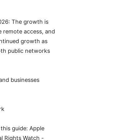
026: The growth is
re remote access, and
ontinued growth as
oth public networks
 and businesses
rk
this guide: Apple
al Rights Watch -