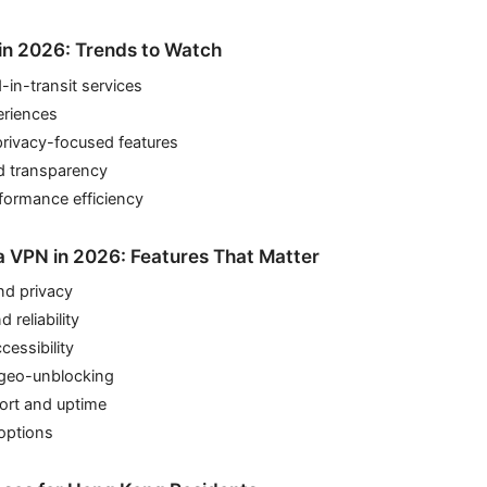
in 2026: Trends to Watch
in-transit services
eriences
privacy-focused features
d transparency
formance efficiency
 VPN in 2026: Features That Matter
nd privacy
 reliability
cessibility
geo-unblocking
rt and uptime
options