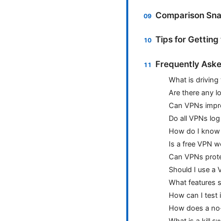
Comparison Sna
Tips for Gettin
Frequently Aske
What is driving
Are there any l
Can VPNs impr
Do all VPNs log
How do I know 
Is a free VPN wo
Can VPNs prote
Should I use a 
What features s
How can I test 
How does a no-l