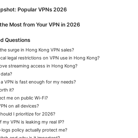
pshot: Popular VPNs 2026
g the Most from Your VPN in 2026
d Questions
 the surge in Hong Kong VPN sales?
ocal legal restrictions on VPN use in Hong Kong?
ove streaming access in Hong Kong?
 data?
a VPN is fast enough for my needs?
rth it?
ct me on public Wi-Fi?
VPN on all devices?
hould I prioritize for 2026?
if my VPN is leaking my real IP?
ogs policy actually protect me?