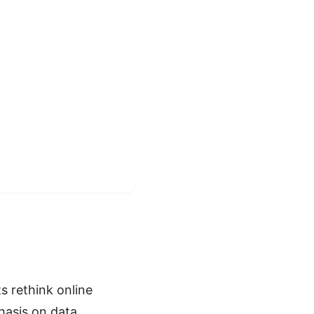
 rethink online
phasis on data