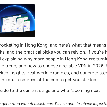
yrocketing in Hong Kong, and here’s what that means 
sks, and the practical picks you can rely on. If you’re 
end explaining why more people in Hong Kong are turn
e trend, and how to choose a reliable VPN in 2026. B
cked insights, real-world examples, and concrete ste
d helpful resources at the end to get you started.
guide to the current surge and what’s coming next
re generated with AI assistance. Please double-check importa