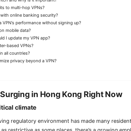
witch and why is it important?
its to multi-hop VPNs?
with online banking security?
 a VPN’s performance without signing up?
n mobile data?
ld I update my VPN app?
uter-based VPNs?
n all countries?
mize privacy beyond a VPN?
Surging in Hong Kong Right Now
tical climate
ing regulatory environment has made many residents
t as restrictive as some places, there’s a growing em