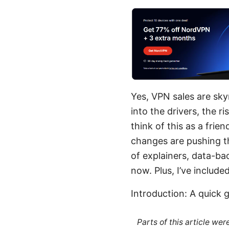
Yes, VPN sales are sk
into the drivers, the ri
think of this as a fri
changes are pushing th
of explainers, data-ba
now. Plus, I’ve include
Introduction: A quick 
Parts of this article we