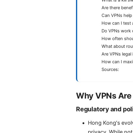
What is a kill s
Are there benef
Can VPNs help 
How can I test
Do VPNs work o
How often shou
What about ro
Are VPNs legal i
How can I maxi
Sources:
Why VPNs Are 
Regulatory and poli
Hong Kong's evolv
privacy. While no