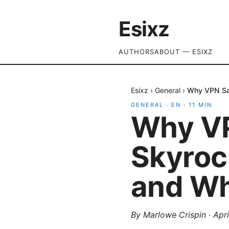
Esixz
AUTHORS
ABOUT — ESIXZ
Esixz
›
General
›
Why VPN Sal
GENERAL
·
EN
·
11
MIN
Why VP
Skyroc
and Wh
By
Marlowe Crispin
·
Apri