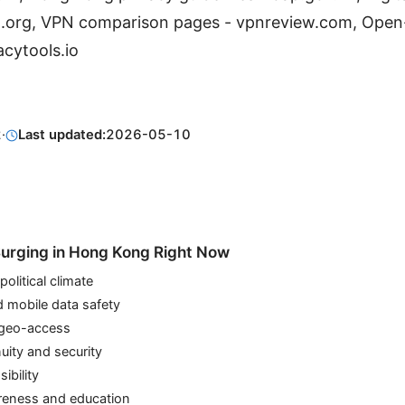
ch.org, VPN comparison pages - vpnreview.com, Open
acytools.io
2
·
Last updated:
2026-05-10
urging in Hong Kong Right Now
olitical climate
d mobile data safety
 geo-access
uity and security
ibility
eness and education