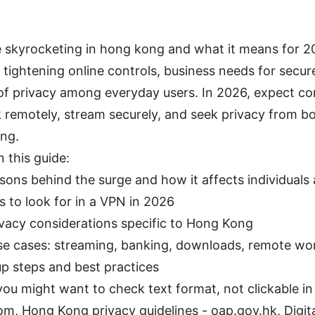
 skyrocketing in hong kong and what it means for 2
f tightening online controls, business needs for secu
of privacy among everyday users. In 2026, expect c
remotely, stream securely, and seek privacy from b
ing.
n this guide:
sons behind the surge and how it affects individuals
 to look for in a VPN in 2026
ivacy considerations specific to Hong Kong
se cases: streaming, banking, downloads, remote wo
up steps and best practices
ou might want to check text format, not clickable in 
om, Hong Kong privacy guidelines - oap.gov.hk, Digit