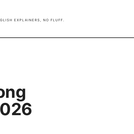
GLISH EXPLAINERS, NO FLUFF.
ong
2026