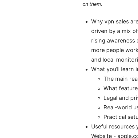
on them.
Why vpn sales are
driven by a mix o
rising awareness 
more people work 
and local monitor
What you’ll learn i
The main rea
What features
Legal and pr
Real-world u
Practical set
Useful resources y
Website - apple.c