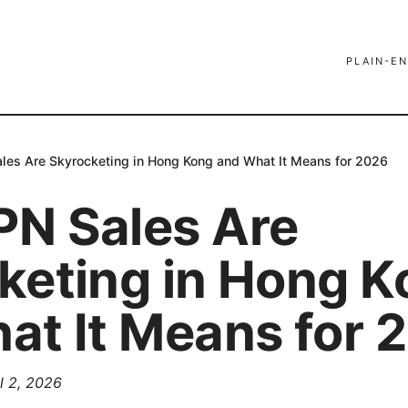
PLAIN-EN
es Are Skyrocketing in Hong Kong and What It Means for 2026
N Sales Are
keting in Hong K
at It Means for 
l 2, 2026