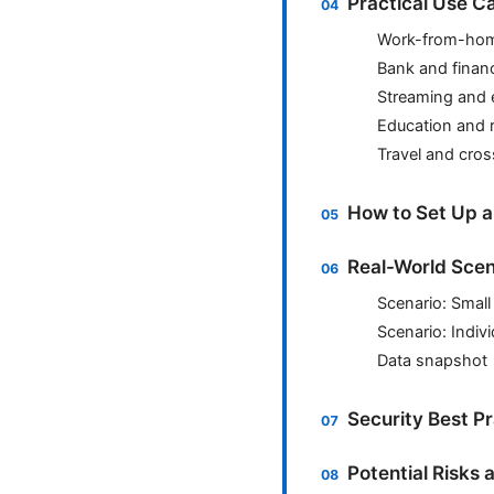
Practical Use C
Work-from-hom
Bank and finan
Streaming and 
Education and 
Travel and cro
How to Set Up 
Real-World Scen
Scenario: Smal
Scenario: Indivi
Data snapshot
Security Best P
Potential Risks