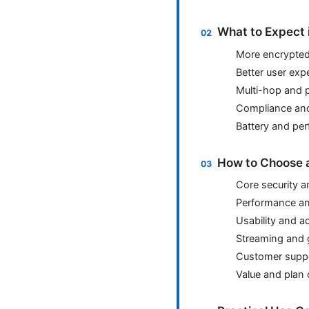
What to Expect 
More encrypted-
Better user exp
Multi-hop and 
Compliance an
Battery and per
How to Choose a
Core security a
Performance and
Usability and ac
Streaming and 
Customer suppo
Value and plan 