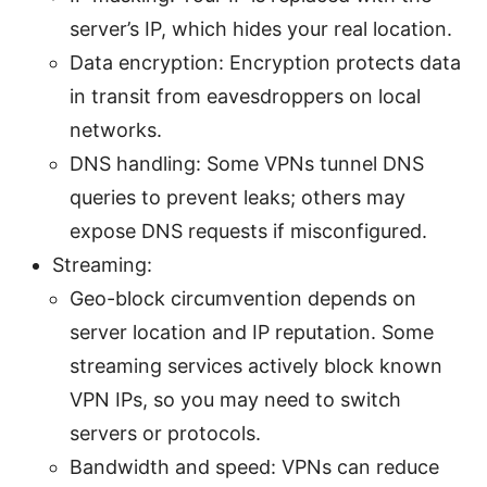
server’s IP, which hides your real location.
Data encryption: Encryption protects data
in transit from eavesdroppers on local
networks.
DNS handling: Some VPNs tunnel DNS
queries to prevent leaks; others may
expose DNS requests if misconfigured.
Streaming:
Geo-block circumvention depends on
server location and IP reputation. Some
streaming services actively block known
VPN IPs, so you may need to switch
servers or protocols.
Bandwidth and speed: VPNs can reduce