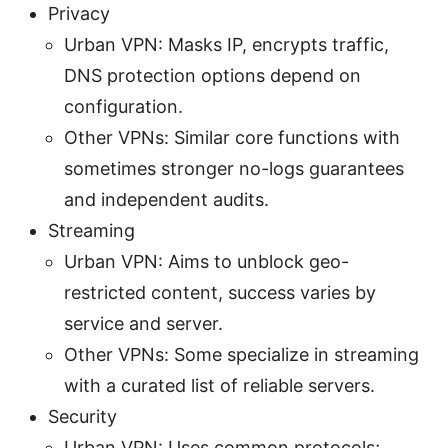
Privacy
Urban VPN: Masks IP, encrypts traffic,
DNS protection options depend on
configuration.
Other VPNs: Similar core functions with
sometimes stronger no-logs guarantees
and independent audits.
Streaming
Urban VPN: Aims to unblock geo-
restricted content, success varies by
service and server.
Other VPNs: Some specialize in streaming
with a curated list of reliable servers.
Security
Urban VPN: Uses common protocols;