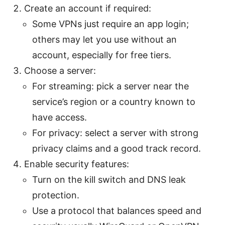
Create an account if required:
Some VPNs just require an app login;
others may let you use without an
account, especially for free tiers.
Choose a server:
For streaming: pick a server near the
service’s region or a country known to
have access.
For privacy: select a server with strong
privacy claims and a good track record.
Enable security features:
Turn on the kill switch and DNS leak
protection.
Use a protocol that balances speed and