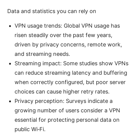
Data and statistics you can rely on
VPN usage trends: Global VPN usage has
risen steadily over the past few years,
driven by privacy concerns, remote work,
and streaming needs.
Streaming impact: Some studies show VPNs
can reduce streaming latency and buffering
when correctly configured, but poor server
choices can cause higher retry rates.
Privacy perception: Surveys indicate a
growing number of users consider a VPN
essential for protecting personal data on
public Wi‑Fi.