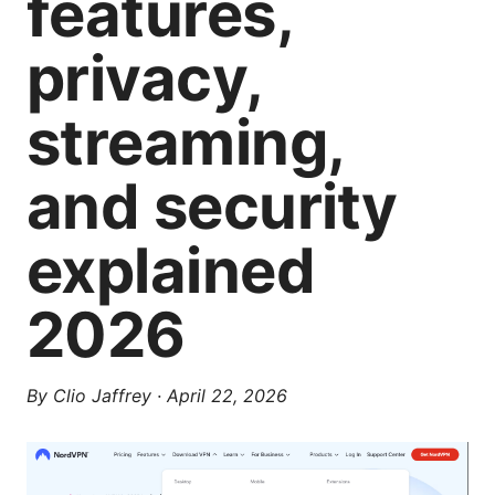
features,
privacy,
streaming,
and security
explained
2026
By
Clio Jaffrey
·
April 22, 2026