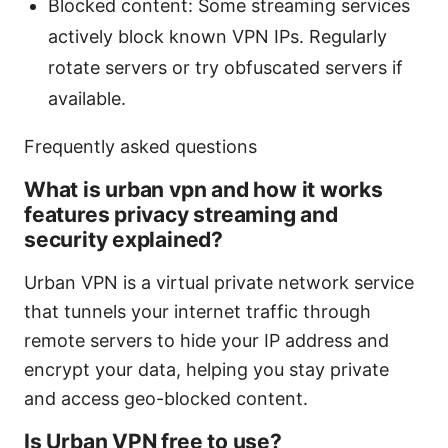
Blocked content: Some streaming services
actively block known VPN IPs. Regularly
rotate servers or try obfuscated servers if
available.
Frequently asked questions
What is urban vpn and how it works
features privacy streaming and
security explained?
Urban VPN is a virtual private network service
that tunnels your internet traffic through
remote servers to hide your IP address and
encrypt your data, helping you stay private
and access geo-blocked content.
Is Urban VPN free to use?