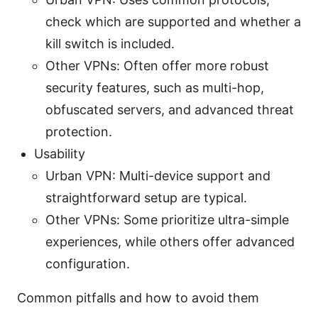
check which are supported and whether a
kill switch is included.
Other VPNs: Often offer more robust
security features, such as multi-hop,
obfuscated servers, and advanced threat
protection.
Usability
Urban VPN: Multi-device support and
straightforward setup are typical.
Other VPNs: Some prioritize ultra-simple
experiences, while others offer advanced
configuration.
Common pitfalls and how to avoid them