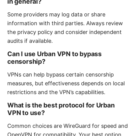
in general?
Some providers may log data or share
information with third parties. Always review
the privacy policy and consider independent
audits if available.
Can I use Urban VPN to bypass
censorship?
VPNs can help bypass certain censorship
measures, but effectiveness depends on local
restrictions and the VPN’s capabilities.
What is the best protocol for Urban
VPN to use?
Common choices are WireGuard for speed and
OpenVPN for compatibility. Your best option