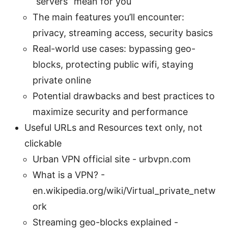
“servers” mean for you
The main features you’ll encounter:
privacy, streaming access, security basics
Real-world use cases: bypassing geo-
blocks, protecting public wifi, staying
private online
Potential drawbacks and best practices to
maximize security and performance
Useful URLs and Resources text only, not
clickable
Urban VPN official site - urbvpn.com
What is a VPN? -
en.wikipedia.org/wiki/Virtual_private_netw
ork
Streaming geo-blocks explained -