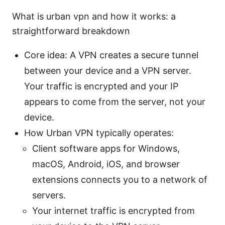
What is urban vpn and how it works: a
straightforward breakdown
Core idea: A VPN creates a secure tunnel
between your device and a VPN server.
Your traffic is encrypted and your IP
appears to come from the server, not your
device.
How Urban VPN typically operates:
Client software apps for Windows,
macOS, Android, iOS, and browser
extensions connects you to a network of
servers.
Your internet traffic is encrypted from