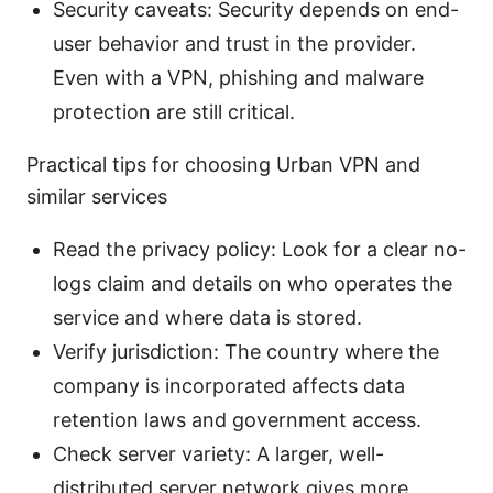
Security caveats: Security depends on end-
user behavior and trust in the provider.
Even with a VPN, phishing and malware
protection are still critical.
Practical tips for choosing Urban VPN and
similar services
Read the privacy policy: Look for a clear no-
logs claim and details on who operates the
service and where data is stored.
Verify jurisdiction: The country where the
company is incorporated affects data
retention laws and government access.
Check server variety: A larger, well-
distributed server network gives more