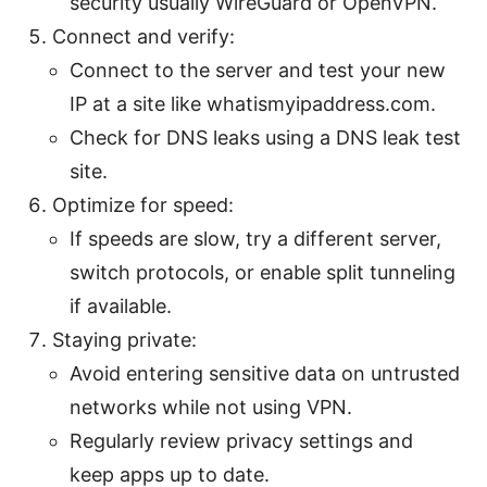
security usually WireGuard or OpenVPN.
Connect and verify:
Connect to the server and test your new
IP at a site like whatismyipaddress.com.
Check for DNS leaks using a DNS leak test
site.
Optimize for speed:
If speeds are slow, try a different server,
switch protocols, or enable split tunneling
if available.
Staying private:
Avoid entering sensitive data on untrusted
networks while not using VPN.
Regularly review privacy settings and
keep apps up to date.