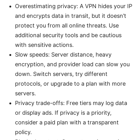
Overestimating privacy: A VPN hides your IP
and encrypts data in transit, but it doesn’t
protect you from all online threats. Use
additional security tools and be cautious
with sensitive actions.
Slow speeds: Server distance, heavy
encryption, and provider load can slow you
down. Switch servers, try different
protocols, or upgrade to a plan with more
servers.
Privacy trade-offs: Free tiers may log data
or display ads. If privacy is a priority,
consider a paid plan with a transparent
policy.