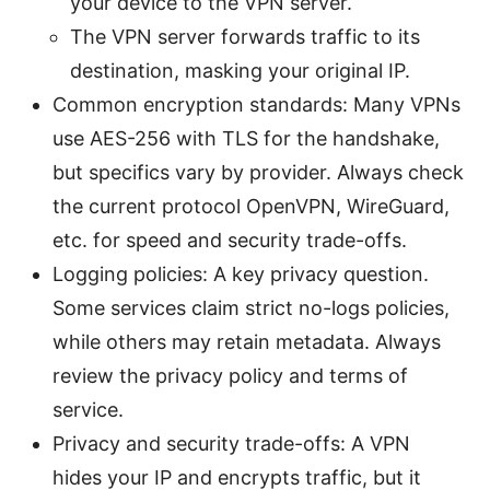
your device to the VPN server.
The VPN server forwards traffic to its
destination, masking your original IP.
Common encryption standards: Many VPNs
use AES-256 with TLS for the handshake,
but specifics vary by provider. Always check
the current protocol OpenVPN, WireGuard,
etc. for speed and security trade-offs.
Logging policies: A key privacy question.
Some services claim strict no-logs policies,
while others may retain metadata. Always
review the privacy policy and terms of
service.
Privacy and security trade-offs: A VPN
hides your IP and encrypts traffic, but it