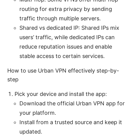
routing for extra privacy by sending
traffic through multiple servers.
Shared vs dedicated IP: Shared IPs mix
users’ traffic, while dedicated IPs can
reduce reputation issues and enable
stable access to certain services.
How to use Urban VPN effectively step-by-
step
Pick your device and install the app:
Download the official Urban VPN app for
your platform.
Install from a trusted source and keep it
updated.