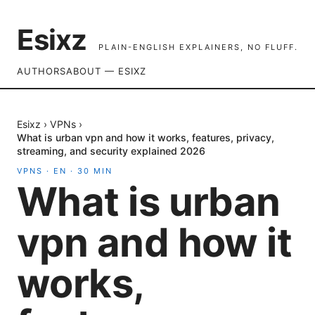
Esixz
PLAIN-ENGLISH EXPLAINERS, NO FLUFF.
AUTHORS
ABOUT — ESIXZ
Esixz
›
VPNs
›
What is urban vpn and how it works, features, privacy,
streaming, and security explained 2026
VPNS
·
EN
·
30
MIN
What is urban
vpn and how it
works,