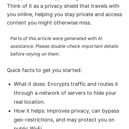
Think of it as a privacy shield that travels with
you online, helping you stay private and access
content you might otherwise miss.
Parts of this article were generated with AI
assistance. Please double-check important details
before relying on them.
Quick facts to get you started:
What it does: Encrypts traffic and routes it
through a network of servers to hide your
real location.
How it helps: Improves privacy, can bypass
geo-restrictions, and may protect you on
public Wi‑Fi.