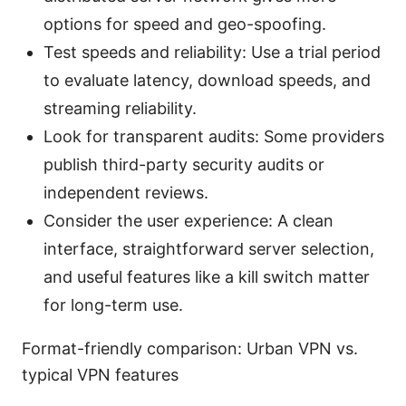
options for speed and geo-spoofing.
Test speeds and reliability: Use a trial period
to evaluate latency, download speeds, and
streaming reliability.
Look for transparent audits: Some providers
publish third-party security audits or
independent reviews.
Consider the user experience: A clean
interface, straightforward server selection,
and useful features like a kill switch matter
for long-term use.
Format-friendly comparison: Urban VPN vs.
typical VPN features