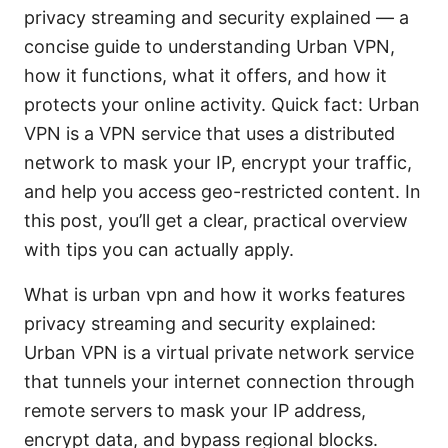
privacy streaming and security explained — a
concise guide to understanding Urban VPN,
how it functions, what it offers, and how it
protects your online activity. Quick fact: Urban
VPN is a VPN service that uses a distributed
network to mask your IP, encrypt your traffic,
and help you access geo-restricted content. In
this post, you’ll get a clear, practical overview
with tips you can actually apply.
What is urban vpn and how it works features
privacy streaming and security explained:
Urban VPN is a virtual private network service
that tunnels your internet connection through
remote servers to mask your IP address,
encrypt data, and bypass regional blocks.