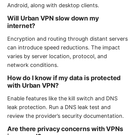
Android, along with desktop clients.
Will Urban VPN slow down my
internet?
Encryption and routing through distant servers
can introduce speed reductions. The impact
varies by server location, protocol, and
network conditions.
How do I know if my data is protected
with Urban VPN?
Enable features like the kill switch and DNS
leak protection. Run a DNS leak test and
review the provider’s security documentation.
Are there privacy concerns with VPNs