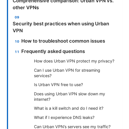
Comprehensive comparison: Urban VPN vs.
other VPNs
Security best practices when using Urban
VPN
How to troubleshoot common issues
Frequently asked questions
How does Urban VPN protect my privacy?
Can I use Urban VPN for streaming
services?
Is Urban VPN free to use?
Does using Urban VPN slow down my
internet?
What is a kill switch and do I need it?
What if I experience DNS leaks?
Can Urban VPN’s servers see my traffic?