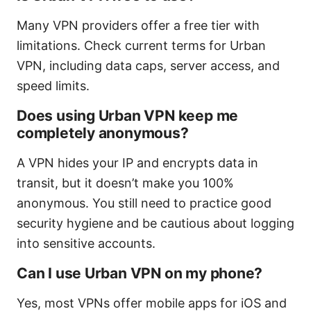
Many VPN providers offer a free tier with
limitations. Check current terms for Urban
VPN, including data caps, server access, and
speed limits.
Does using Urban VPN keep me
completely anonymous?
A VPN hides your IP and encrypts data in
transit, but it doesn’t make you 100%
anonymous. You still need to practice good
security hygiene and be cautious about logging
into sensitive accounts.
Can I use Urban VPN on my phone?
Yes, most VPNs offer mobile apps for iOS and