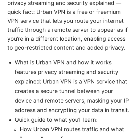
privacy streaming and security explained —
quick fact: Urban VPN is a free or freemium
VPN service that lets you route your internet
traffic through a remote server to appear as if
you’re in a different location, enabling access
to geo-restricted content and added privacy.
What is Urban VPN and how it works
features privacy streaming and security
explained: Urban VPN is a VPN service that
creates a secure tunnel between your
device and remote servers, masking your IP
address and encrypting your data in transit.
Quick guide to what you’ll learn:
How Urban VPN routes traffic and what