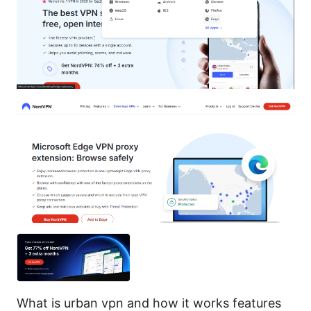
What is urban vpn and how it works features