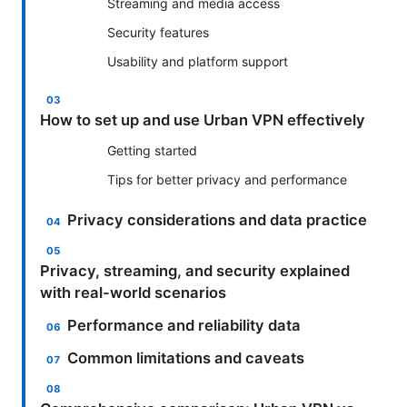
Streaming and media access
Security features
Usability and platform support
How to set up and use Urban VPN effectively
Getting started
Tips for better privacy and performance
Privacy considerations and data practice
Privacy, streaming, and security explained
with real-world scenarios
Performance and reliability data
Common limitations and caveats