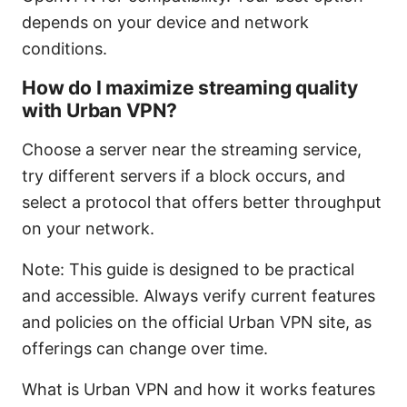
depends on your device and network
conditions.
How do I maximize streaming quality
with Urban VPN?
Choose a server near the streaming service,
try different servers if a block occurs, and
select a protocol that offers better throughput
on your network.
Note: This guide is designed to be practical
and accessible. Always verify current features
and policies on the official Urban VPN site, as
offerings can change over time.
What is Urban VPN and how it works features