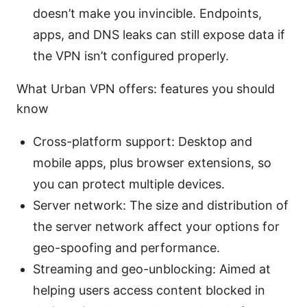
doesn’t make you invincible. Endpoints,
apps, and DNS leaks can still expose data if
the VPN isn’t configured properly.
What Urban VPN offers: features you should
know
Cross-platform support: Desktop and
mobile apps, plus browser extensions, so
you can protect multiple devices.
Server network: The size and distribution of
the server network affect your options for
geo-spoofing and performance.
Streaming and geo-unblocking: Aimed at
helping users access content blocked in