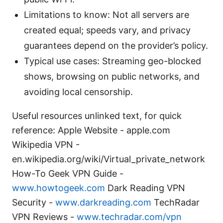
Limitations to know: Not all servers are
created equal; speeds vary, and privacy
guarantees depend on the provider’s policy.
Typical use cases: Streaming geo-blocked
shows, browsing on public networks, and
avoiding local censorship.
Useful resources unlinked text, for quick
reference: Apple Website - apple.com
Wikipedia VPN -
en.wikipedia.org/wiki/Virtual_private_network
How-To Geek VPN Guide -
www.howtogeek.com
Dark Reading VPN
Security -
www.darkreading.com
TechRadar
VPN Reviews -
www.techradar.com/vpn