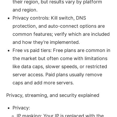
their region, but results vary by platform
and region.
Privacy controls: Kill switch, DNS
protection, and auto-connect options are
common features; verify which are included
and how they’re implemented.
Free vs paid tiers: Free plans are common in
the market but often come with limitations
like data caps, slower speeds, or restricted
server access. Paid plans usually remove
caps and add more servers.
Privacy, streaming, and security explained
Privacy:
IP masking: Your IP is replaced with the