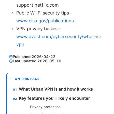
support.netflix.com
Public Wi-Fi security tips -
www.cisa.gov/publications
VPN privacy basics -
www.avast.com/cybersecurity/what-is-
vpn
Published:
2026-04-22
·
Last updated:
2026-05-10
ON THIS PAGE
What Urban VPN is and how it works
Key features you’ll likely encounter
Privacy protection