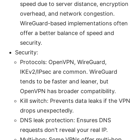
speed due to server distance, encryption
overhead, and network congestion.
WireGuard-based implementations often
offer a better balance of speed and
security.
Security:
Protocols: OpenVPN, WireGuard,
IKEv2/IPsec are common. WireGuard
tends to be faster and leaner, but
OpenVPN has broader compatibility.
Kill switch: Prevents data leaks if the VPN
drops unexpectedly.
DNS leak protection: Ensures DNS
requests don’t reveal your real IP.
Multi-hop: Some VPNs offer multi-hop