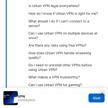
Is Urban VPN legal everywhere?
How do I know if Urban VPN is right for me?
What should I do if I can’t connect to a
server?
Can I use Urban VPN on multiple devices at
once?
Are there any risks using free VPNs?
How does Urban VPN handle streaming
quality?
Do I need to uninstall other VPNs before
using Urban VPN?
What makes a VPN trustworthy?
Can I use Urban VPN for gaming?
Does Urban VPN protect against malware?
×
VPN
Visit
How often should I review privacy policies?
SPONSORED
Can I use Urban VPN for work?