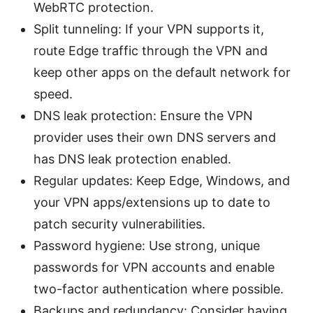
WebRTC protection.
Split tunneling: If your VPN supports it,
route Edge traffic through the VPN and
keep other apps on the default network for
speed.
DNS leak protection: Ensure the VPN
provider uses their own DNS servers and
has DNS leak protection enabled.
Regular updates: Keep Edge, Windows, and
your VPN apps/extensions up to date to
patch security vulnerabilities.
Password hygiene: Use strong, unique
passwords for VPN accounts and enable
two-factor authentication where possible.
Backups and redundancy: Consider having