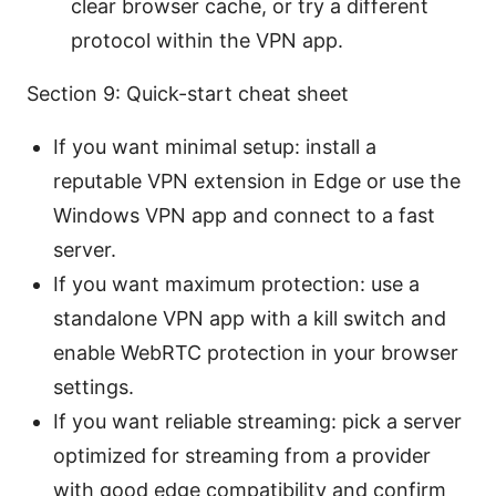
clear browser cache, or try a different
protocol within the VPN app.
Section 9: Quick-start cheat sheet
If you want minimal setup: install a
reputable VPN extension in Edge or use the
Windows VPN app and connect to a fast
server.
If you want maximum protection: use a
standalone VPN app with a kill switch and
enable WebRTC protection in your browser
settings.
If you want reliable streaming: pick a server
optimized for streaming from a provider
with good edge compatibility and confirm