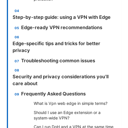
Step-by-step guide: using a VPN with Edge
Edge-ready VPN recommendations
Edge-specific tips and tricks for better
privacy
Troubleshooting common issues
Security and privacy considerations you’ll
care about
Frequently Asked Questions
What is Vpn web edge in simple terms?
Should I use an Edge extension or a
system-wide VPN?
Can I run DoH and a VPN at the same time