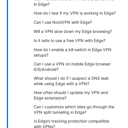
in Edge?
How do I test if my VPN is working in Edge?
Can I use NordVPN with Edge?
Will a VPN slow down my Edge browsing?
Is it safe to use a free VPN with Edge?
How do I enable a kill switch in Edge VPN
setups?
Can I use a VPN on mobile Edge browser
iOS/Android?
What should I do if I suspect a DNS leak
while using Edge with a VPN?
How often should I update my VPN and
Edge extensions?
Can I customize which sites go through the
VPN split tunneling in Edge?
Is Edge’s tracking protection compatible
with VPNs?