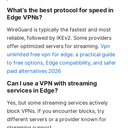
What’s the best protocol for speed in
Edge VPNs?
WireGuard is typically the fastest and most
reliable, followed by IKEv2. Some providers
offer optimized servers for streaming.
Vpn
unlimited free vpn for edge: a practical guide
to free options, Edge compatibility, and safer
paid alternatives 2026
Can I use a VPN with streaming
services in Edge?
Yes, but some streaming services actively
block VPNs. If you encounter blocks, try
different servers or a provider known for
streaming support.