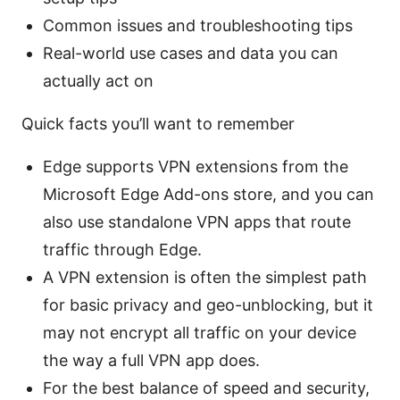
Common issues and troubleshooting tips
Real-world use cases and data you can
actually act on
Quick facts you’ll want to remember
Edge supports VPN extensions from the
Microsoft Edge Add-ons store, and you can
also use standalone VPN apps that route
traffic through Edge.
A VPN extension is often the simplest path
for basic privacy and geo-unblocking, but it
may not encrypt all traffic on your device
the way a full VPN app does.
For the best balance of speed and security,