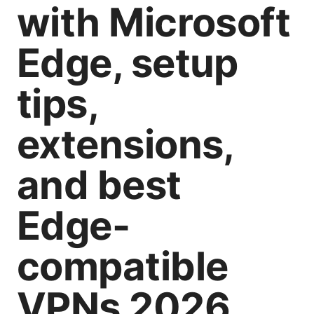
with Microsoft
Edge, setup
tips,
extensions,
and best
Edge-
compatible
VPNs 2026