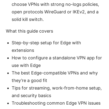
choose VPNs with strong no-logs policies,
open protocols WireGuard or IKEv2, and a
solid kill switch.
What this guide covers
Step-by-step setup for Edge with
extensions
How to configure a standalone VPN app for
use with Edge
The best Edge-compatible VPNs and why
they’re a good fit
Tips for streaming, work-from-home setup,
and security basics
Troubleshooting common Edge VPN issues