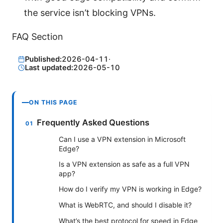
the service isn’t blocking VPNs.
FAQ Section
Published:
2026-04-11
·
Last updated:
2026-05-10
ON THIS PAGE
Frequently Asked Questions
Can I use a VPN extension in Microsoft
Edge?
Is a VPN extension as safe as a full VPN
app?
How do I verify my VPN is working in Edge?
What is WebRTC, and should I disable it?
What’s the best protocol for speed in Edge