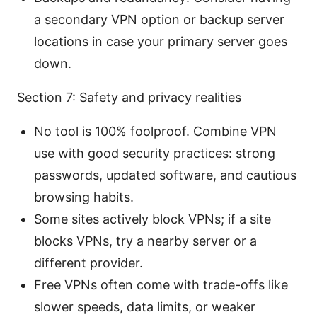
a secondary VPN option or backup server
locations in case your primary server goes
down.
Section 7: Safety and privacy realities
No tool is 100% foolproof. Combine VPN
use with good security practices: strong
passwords, updated software, and cautious
browsing habits.
Some sites actively block VPNs; if a site
blocks VPNs, try a nearby server or a
different provider.
Free VPNs often come with trade-offs like
slower speeds, data limits, or weaker