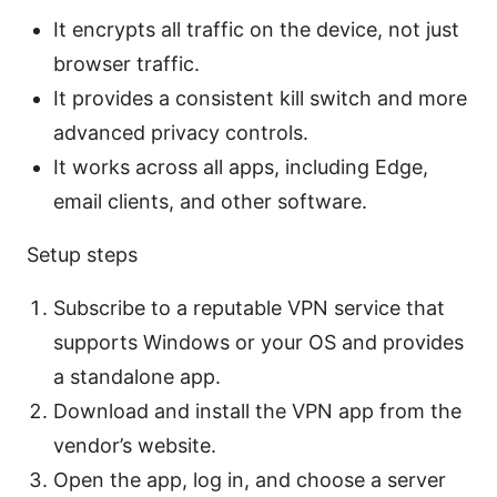
It encrypts all traffic on the device, not just
browser traffic.
It provides a consistent kill switch and more
advanced privacy controls.
It works across all apps, including Edge,
email clients, and other software.
Setup steps
Subscribe to a reputable VPN service that
supports Windows or your OS and provides
a standalone app.
Download and install the VPN app from the
vendor’s website.
Open the app, log in, and choose a server