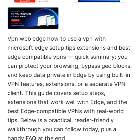
Vpn web edge how to use a vpn with
microsoft edge setup tips extensions and best
edge compatible vpns — quick summary: you
can protect your browsing, bypass geo blocks,
and keep data private in Edge by using built-in
VPN features, extensions, or a separate VPN
client. This guide covers setup steps,
extensions that work well with Edge, and the
best Edge-compatible VPNs with real-world
tips. Below is a practical, reader-friendly
walkthrough you can follow today, plus a
handy FAQ at the end.