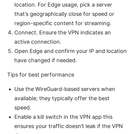
location. For Edge usage, pick a server
that’s geographically close for speed or
region-specific content for streaming.
Connect. Ensure the VPN indicates an
active connection.
Open Edge and confirm your IP and location
have changed if needed.
Tips for best performance
Use the WireGuard-based servers when
available; they typically offer the best
speed.
Enable a kill switch in the VPN app this
ensures your traffic doesn’t leak if the VPN