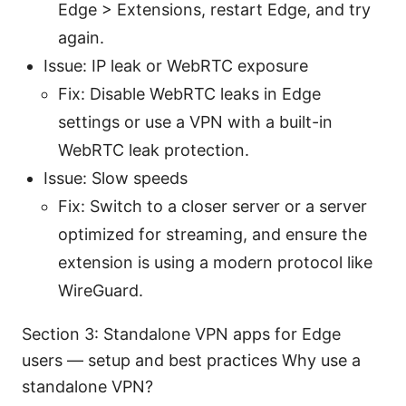
Edge > Extensions, restart Edge, and try
again.
Issue: IP leak or WebRTC exposure
Fix: Disable WebRTC leaks in Edge
settings or use a VPN with a built-in
WebRTC leak protection.
Issue: Slow speeds
Fix: Switch to a closer server or a server
optimized for streaming, and ensure the
extension is using a modern protocol like
WireGuard.
Section 3: Standalone VPN apps for Edge
users — setup and best practices Why use a
standalone VPN?