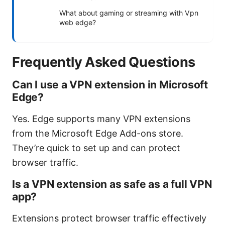
What about gaming or streaming with Vpn
web edge?
Frequently Asked Questions
Can I use a VPN extension in Microsoft
Edge?
Yes. Edge supports many VPN extensions
from the Microsoft Edge Add-ons store.
They’re quick to set up and can protect
browser traffic.
Is a VPN extension as safe as a full VPN
app?
Extensions protect browser traffic effectively