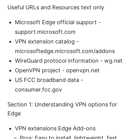
Useful URLs and Resources text only
Microsoft Edge official support -
support.microsoft.com
VPN extension catalog -
microsoftedge.microsoft.com/addons
WireGuard protocol information - wg.net
OpenVPN project - openvpn.net
US FCC broadband data -
consumer.fcc.gov
Section 1: Understanding VPN options for
Edge
VPN extensions Edge Add-ons
Pros: Easy to install, lightweight, fast