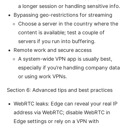
a longer session or handling sensitive info.
Bypassing geo-restrictions for streaming
Choose a server in the country where the
content is available; test a couple of
servers if you run into buffering.
Remote work and secure access
A system-wide VPN app is usually best,
especially if you’re handling company data
or using work VPNs.
Section 6: Advanced tips and best practices
WebRTC leaks: Edge can reveal your real IP
address via WebRTC; disable WebRTC in
Edge settings or rely on a VPN with