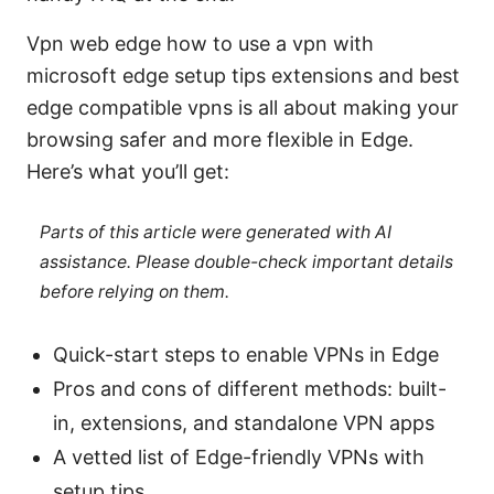
Vpn web edge how to use a vpn with
microsoft edge setup tips extensions and best
edge compatible vpns is all about making your
browsing safer and more flexible in Edge.
Here’s what you’ll get:
Parts of this article were generated with AI
assistance. Please double-check important details
before relying on them.
Quick-start steps to enable VPNs in Edge
Pros and cons of different methods: built-
in, extensions, and standalone VPN apps
A vetted list of Edge-friendly VPNs with
setup tips