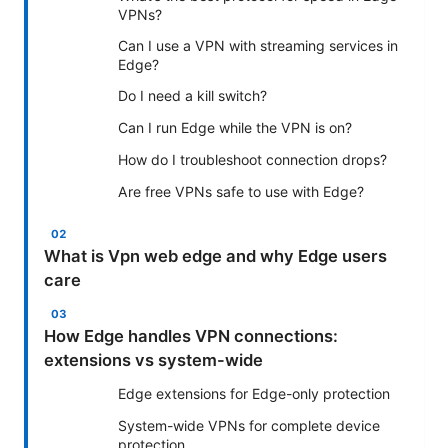
VPNs?
Can I use a VPN with streaming services in
Edge?
Do I need a kill switch?
Can I run Edge while the VPN is on?
How do I troubleshoot connection drops?
Are free VPNs safe to use with Edge?
What is Vpn web edge and why Edge users
care
How Edge handles VPN connections:
extensions vs system-wide
Edge extensions for Edge-only protection
System-wide VPNs for complete device
protection