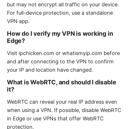
but may not encrypt all traffic on your device.
For full-device protection, use a standalone
VPN app.
How do I verify my VPN is working in
Edge?
Visit ipchicken.com or whatismyip.com before
and after connecting to the VPN to confirm
your IP and location have changed.
What is WebRTC, and should I disable
it?
WebRTC can reveal your real IP address even
when using a VPN. If possible, disable WebRTC
in Edge or use VPNs that offer WebRTC
protection.