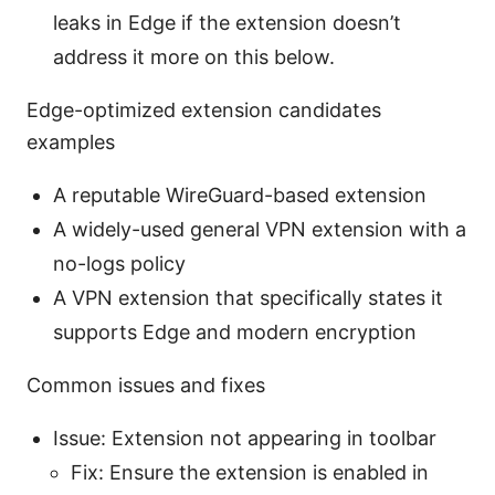
leaks in Edge if the extension doesn’t
address it more on this below.
Edge-optimized extension candidates
examples
A reputable WireGuard-based extension
A widely-used general VPN extension with a
no-logs policy
A VPN extension that specifically states it
supports Edge and modern encryption
Common issues and fixes
Issue: Extension not appearing in toolbar
Fix: Ensure the extension is enabled in