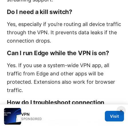
Do I need a kill switch?
Yes, especially if you’re routing all device traffic
through the VPN. It prevents data leaks if the
connection drops.
Can I run Edge while the VPN is on?
Yes. If you use a system-wide VPN app, all
traffic from Edge and other apps will be
protected. Extensions also work for browser
traffic.
How do I troubleshoot connection
drops?
×
VPN
Visit
SPONSORED
Restart the VPN app/extension, try a different