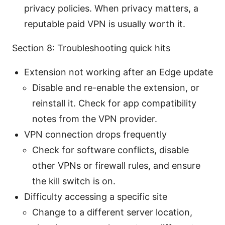
privacy policies. When privacy matters, a
reputable paid VPN is usually worth it.
Section 8: Troubleshooting quick hits
Extension not working after an Edge update
Disable and re-enable the extension, or
reinstall it. Check for app compatibility
notes from the VPN provider.
VPN connection drops frequently
Check for software conflicts, disable
other VPNs or firewall rules, and ensure
the kill switch is on.
Difficulty accessing a specific site
Change to a different server location,