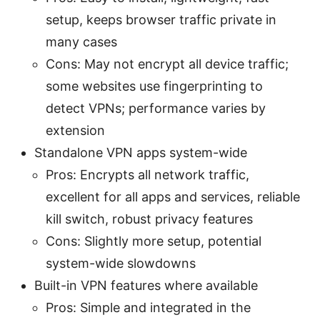
setup, keeps browser traffic private in
many cases
Cons: May not encrypt all device traffic;
some websites use fingerprinting to
detect VPNs; performance varies by
extension
Standalone VPN apps system-wide
Pros: Encrypts all network traffic,
excellent for all apps and services, reliable
kill switch, robust privacy features
Cons: Slightly more setup, potential
system-wide slowdowns
Built-in VPN features where available
Pros: Simple and integrated in the