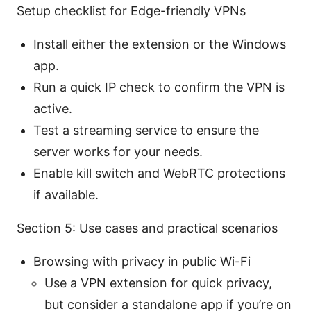
Setup checklist for Edge-friendly VPNs
Install either the extension or the Windows
app.
Run a quick IP check to confirm the VPN is
active.
Test a streaming service to ensure the
server works for your needs.
Enable kill switch and WebRTC protections
if available.
Section 5: Use cases and practical scenarios
Browsing with privacy in public Wi-Fi
Use a VPN extension for quick privacy,
but consider a standalone app if you’re on