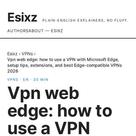
Esixz
PLAIN-ENGLISH EXPLAINERS, NO FLUFF.
AUTHORS
ABOUT — ESIXZ
Esixz
›
VPNs
›
Vpn web edge: how to use a VPN with Microsoft Edge,
setup tips, extensions, and best Edge-compatible VPNs
2026
VPNS
·
EN
·
20
MIN
Vpn web
edge: how to
use a VPN