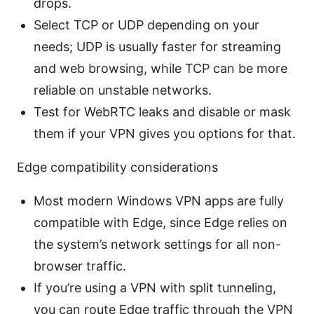
drops.
Select TCP or UDP depending on your
needs; UDP is usually faster for streaming
and web browsing, while TCP can be more
reliable on unstable networks.
Test for WebRTC leaks and disable or mask
them if your VPN gives you options for that.
Edge compatibility considerations
Most modern Windows VPN apps are fully
compatible with Edge, since Edge relies on
the system’s network settings for all non-
browser traffic.
If you’re using a VPN with split tunneling,
you can route Edge traffic through the VPN