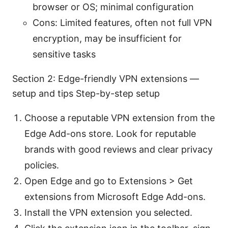
browser or OS; minimal configuration
Cons: Limited features, often not full VPN
encryption, may be insufficient for
sensitive tasks
Section 2: Edge-friendly VPN extensions —
setup and tips Step-by-step setup
Choose a reputable VPN extension from the
Edge Add-ons store. Look for reputable
brands with good reviews and clear privacy
policies.
Open Edge and go to Extensions > Get
extensions from Microsoft Edge Add-ons.
Install the VPN extension you selected.