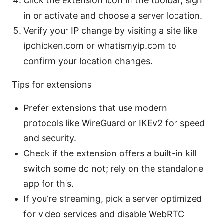
Click the extension icon in the toolbar, sign
in or activate and choose a server location.
Verify your IP change by visiting a site like
ipchicken.com or whatismyip.com to
confirm your location changes.
Tips for extensions
Prefer extensions that use modern
protocols like WireGuard or IKEv2 for speed
and security.
Check if the extension offers a built-in kill
switch some do not; rely on the standalone
app for this.
If you’re streaming, pick a server optimized
for video services and disable WebRTC