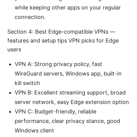
while keeping other apps on your regular
connection.
Section 4: Best Edge-compatible VPNs —
features and setup tips VPN picks for Edge
users
VPN A: Strong privacy policy, fast
WireGuard servers, Windows app, built-in
kill switch
VPN B: Excellent streaming support, broad
server network, easy Edge extension option
VPN C: Budget-friendly, reliable
performance, clear privacy stance, good
Windows client