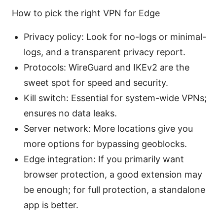
How to pick the right VPN for Edge
Privacy policy: Look for no-logs or minimal-
logs, and a transparent privacy report.
Protocols: WireGuard and IKEv2 are the
sweet spot for speed and security.
Kill switch: Essential for system-wide VPNs;
ensures no data leaks.
Server network: More locations give you
more options for bypassing geoblocks.
Edge integration: If you primarily want
browser protection, a good extension may
be enough; for full protection, a standalone
app is better.