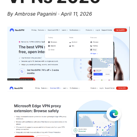
By
Ambrose Paganini
·
April 11, 2026