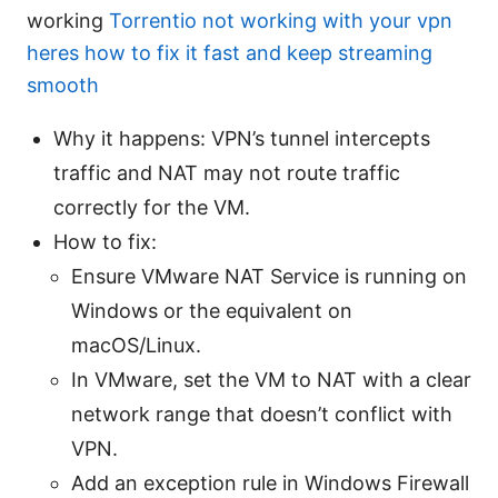
working
Torrentio not working with your vpn
heres how to fix it fast and keep streaming
smooth
Why it happens: VPN’s tunnel intercepts
traffic and NAT may not route traffic
correctly for the VM.
How to fix:
Ensure VMware NAT Service is running on
Windows or the equivalent on
macOS/Linux.
In VMware, set the VM to NAT with a clear
network range that doesn’t conflict with
VPN.
Add an exception rule in Windows Firewall