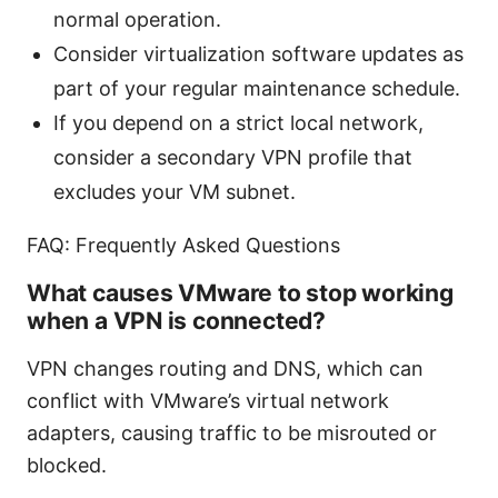
normal operation.
Consider virtualization software updates as
part of your regular maintenance schedule.
If you depend on a strict local network,
consider a secondary VPN profile that
excludes your VM subnet.
FAQ: Frequently Asked Questions
What causes VMware to stop working
when a VPN is connected?
VPN changes routing and DNS, which can
conflict with VMware’s virtual network
adapters, causing traffic to be misrouted or
blocked.