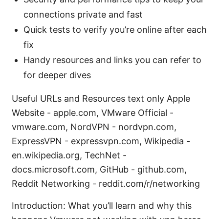
connections private and fast
Quick tests to verify you’re online after each
fix
Handy resources and links you can refer to
for deeper dives
Useful URLs and Resources text only Apple
Website - apple.com, VMware Official -
vmware.com, NordVPN - nordvpn.com,
ExpressVPN - expressvpn.com, Wikipedia -
en.wikipedia.org, TechNet -
docs.microsoft.com, GitHub - github.com,
Reddit Networking - reddit.com/r/networking
Introduction: What you’ll learn and why this