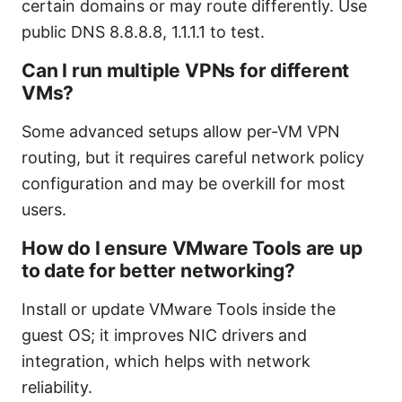
certain domains or may route differently. Use
public DNS 8.8.8.8, 1.1.1.1 to test.
Can I run multiple VPNs for different
VMs?
Some advanced setups allow per-VM VPN
routing, but it requires careful network policy
configuration and may be overkill for most
users.
How do I ensure VMware Tools are up
to date for better networking?
Install or update VMware Tools inside the
guest OS; it improves NIC drivers and
integration, which helps with network
reliability.