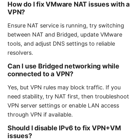
How do I fix VMware NAT issues with a
VPN?
Ensure NAT service is running, try switching
between NAT and Bridged, update VMware
tools, and adjust DNS settings to reliable
resolvers.
Can I use Bridged networking while
connected to a VPN?
Yes, but VPN rules may block traffic. If you
need stability, try NAT first, then troubleshoot
VPN server settings or enable LAN access
through VPN if available.
Should I disable IPv6 to fix VPN+VM
issues?