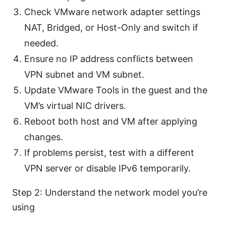
Check VMware network adapter settings
NAT, Bridged, or Host-Only and switch if
needed.
Ensure no IP address conflicts between
VPN subnet and VM subnet.
Update VMware Tools in the guest and the
VM’s virtual NIC drivers.
Reboot both host and VM after applying
changes.
If problems persist, test with a different
VPN server or disable IPv6 temporarily.
Step 2: Understand the network model you’re
using