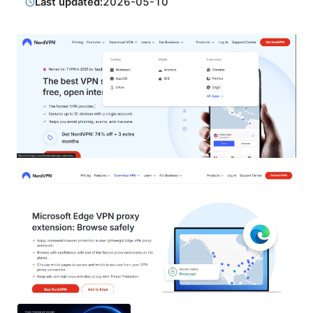
Last updated:
2026-05-10