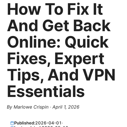
How To Fix It
And Get Back
Online: Quick
Fixes, Expert
Tips, And VPN
Essentials
By
Marlowe Crispin
·
April 1, 2026
Published:
2026-04-01
·