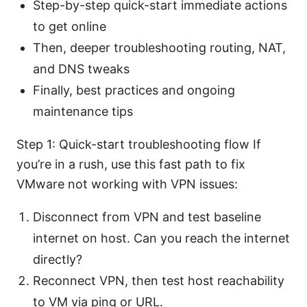
Step-by-step quick-start immediate actions
to get online
Then, deeper troubleshooting routing, NAT,
and DNS tweaks
Finally, best practices and ongoing
maintenance tips
Step 1: Quick-start troubleshooting flow If
you’re in a rush, use this fast path to fix
VMware not working with VPN issues:
Disconnect from VPN and test baseline
internet on host. Can you reach the internet
directly?
Reconnect VPN, then test host reachability
to VM via ping or URL.