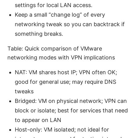
settings for local LAN access.
Keep a small “change log” of every
networking tweak so you can backtrack if
something breaks.
Table: Quick comparison of VMware
networking modes with VPN implications
NAT: VM shares host IP; VPN often OK;
good for general use; may require DNS
tweaks
Bridged: VM on physical network; VPN can
block or isolate; best for services that need
to appear on LAN
Host-only: VM isolated; not ideal for