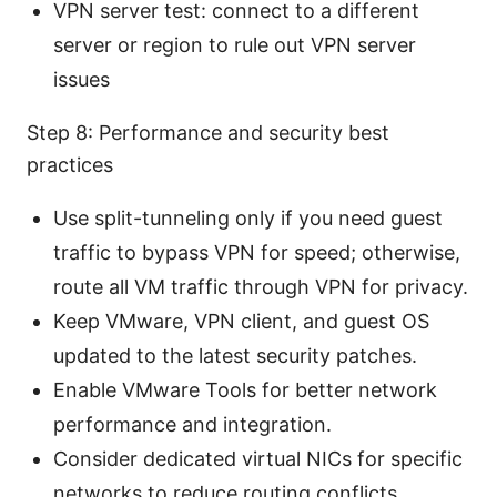
VPN server test: connect to a different
server or region to rule out VPN server
issues
Step 8: Performance and security best
practices
Use split-tunneling only if you need guest
traffic to bypass VPN for speed; otherwise,
route all VM traffic through VPN for privacy.
Keep VMware, VPN client, and guest OS
updated to the latest security patches.
Enable VMware Tools for better network
performance and integration.
Consider dedicated virtual NICs for specific
networks to reduce routing conflicts.