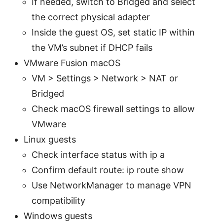
If needed, switch to Bridged and select
the correct physical adapter
Inside the guest OS, set static IP within
the VM’s subnet if DHCP fails
VMware Fusion macOS
VM > Settings > Network > NAT or
Bridged
Check macOS firewall settings to allow
VMware
Linux guests
Check interface status with ip a
Confirm default route: ip route show
Use NetworkManager to manage VPN
compatibility
Windows guests