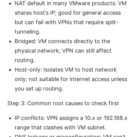
NAT default in many VMware products: VM
shares host’s IP; good for general access
but can fail with VPNs that require split-
tunneling.
Bridged: VM connects directly to the
physical network; VPN can still affect
routing.
Host-only: Isolates VM to host network
only; not suitable for internet access unless
you set up routing.
Step 3: Common root causes to check first
IP conflicts: VPN assigns a 10.x or 192.168.x
range that clashes with VM subnet.
DNS leakage or misconfiguration: VM can’t