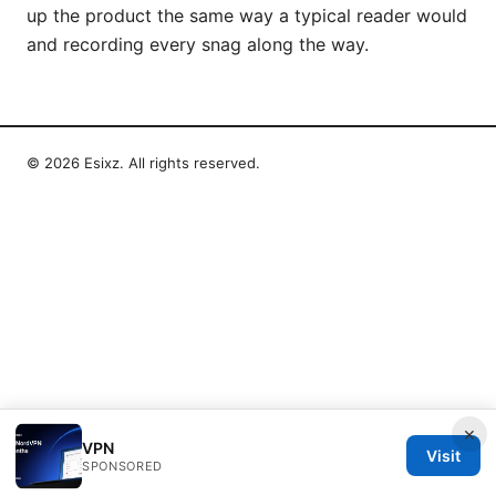
up the product the same way a typical reader would
and recording every snag along the way.
© 2026 Esixz. All rights reserved.
×
VPN
Visit
SPONSORED