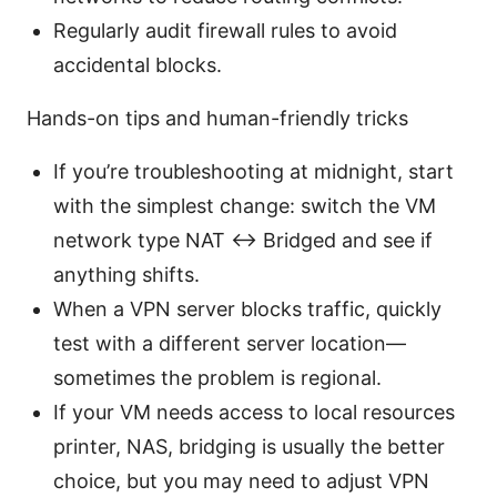
Regularly audit firewall rules to avoid
accidental blocks.
Hands-on tips and human-friendly tricks
If you’re troubleshooting at midnight, start
with the simplest change: switch the VM
network type NAT <-> Bridged and see if
anything shifts.
When a VPN server blocks traffic, quickly
test with a different server location—
sometimes the problem is regional.
If your VM needs access to local resources
printer, NAS, bridging is usually the better
choice, but you may need to adjust VPN