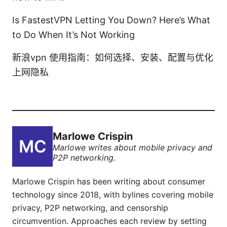
Is FastestVPN Letting You Down? Here’s What
to Do When It’s Not Working
新浪vpn 使用指南：如何选择、安装、配置与优化
上网隐私
Marlowe Crispin
Marlowe writes about mobile privacy and
P2P networking.
Marlowe Crispin has been writing about consumer
technology since 2018, with bylines covering mobile
privacy, P2P networking, and censorship
circumvention. Approaches each review by setting