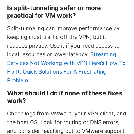
Is split-tunneling safer or more
practical for VM work?
Split-tunneling can improve performance by
keeping most traffic off the VPN, but it
reduces privacy. Use it if you need access to
local resources or lower latency.
Streaming
Services Not Working With VPN Here’s How To
Fix It: Quick Solutions For A Frustrating
Problem
What should I do if none of these fixes
work?
Check logs from VMware, your VPN client, and
the host OS. Look for routing or DNS errors,
and consider reaching out to VMware support