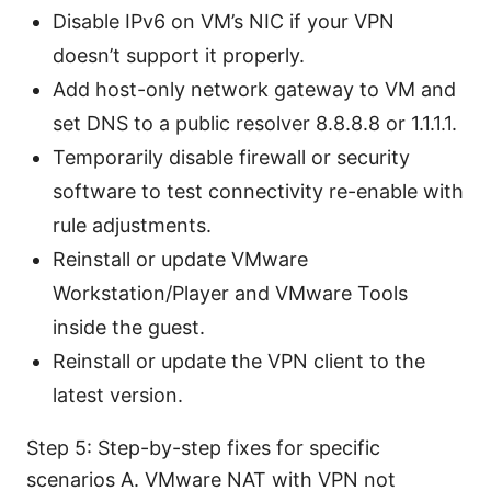
Disable IPv6 on VM’s NIC if your VPN
doesn’t support it properly.
Add host-only network gateway to VM and
set DNS to a public resolver 8.8.8.8 or 1.1.1.1.
Temporarily disable firewall or security
software to test connectivity re-enable with
rule adjustments.
Reinstall or update VMware
Workstation/Player and VMware Tools
inside the guest.
Reinstall or update the VPN client to the
latest version.
Step 5: Step-by-step fixes for specific
scenarios A. VMware NAT with VPN not