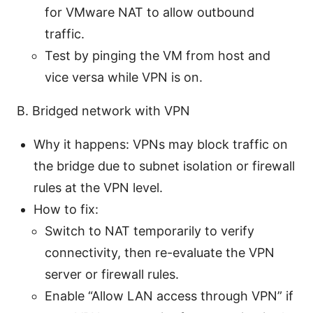
for VMware NAT to allow outbound
traffic.
Test by pinging the VM from host and
vice versa while VPN is on.
B. Bridged network with VPN
Why it happens: VPNs may block traffic on
the bridge due to subnet isolation or firewall
rules at the VPN level.
How to fix:
Switch to NAT temporarily to verify
connectivity, then re-evaluate the VPN
server or firewall rules.
Enable “Allow LAN access through VPN” if