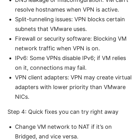
resolve hostnames when VPN is active.
Split-tunneling issues: VPN blocks certain
subnets that VMware uses.
Firewall or security software: Blocking VM
network traffic when VPN is on.
IPv6: Some VPNs disable IPv6; if VM relies
on it, connections may fail.
VPN client adapters: VPN may create virtual
adapters with lower priority than VMware
NICs.
Step 4: Quick fixes you can try right away
Change VM network to NAT if it’s on
Bridged, and vice versa.