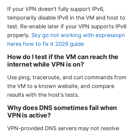
If your VPN doesn’t fully support IPv6,
temporarily disable IPv6 in the VM and host to
test. Re-enable later if your VPN supports IPv6
properly.
Sky go not working with expressvpn
heres how to fix it 2026 guide
How do I test if the VM can reach the
internet while VPN is on?
Use ping, traceroute, and curl commands from
the VM to a known website, and compare
results with the host's tests.
Why does DNS sometimes fail when
VPN is active?
VPN-provided DNS servers may not resolve