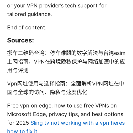
or your VPN provider’s tech support for
tailored guidance.
End of content.
Sources:
挪车二维码台湾：停车难题的数字解法与台湾esim
上网指南，VPN在跨境隐私保护与网络加速中的应
用与评测
Vpn网址使用与选择指南：全面解析VPN网址在中
国与全球的访问、隐私与速度优化
Free vpn on edge: how to use free VPNs on
Microsoft Edge, privacy tips, and best options
for 2025
Sling tv not working with a vpn heres
how to fix it