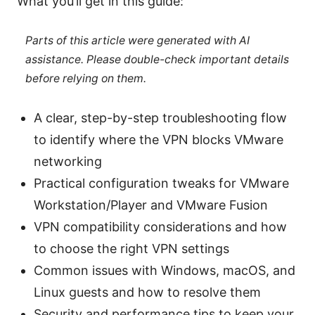
What you’ll get in this guide:
Parts of this article were generated with AI
assistance. Please double-check important details
before relying on them.
A clear, step-by-step troubleshooting flow
to identify where the VPN blocks VMware
networking
Practical configuration tweaks for VMware
Workstation/Player and VMware Fusion
VPN compatibility considerations and how
to choose the right VPN settings
Common issues with Windows, macOS, and
Linux guests and how to resolve them
Security and performance tips to keep your