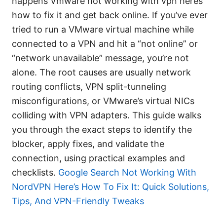
happens Vmware not working with vpn heres
how to fix it and get back online. If you’ve ever
tried to run a VMware virtual machine while
connected to a VPN and hit a “not online” or
“network unavailable” message, you’re not
alone. The root causes are usually network
routing conflicts, VPN split-tunneling
misconfigurations, or VMware’s virtual NICs
colliding with VPN adapters. This guide walks
you through the exact steps to identify the
blocker, apply fixes, and validate the
connection, using practical examples and
checklists.
Google Search Not Working With
NordVPN Here’s How To Fix It: Quick Solutions,
Tips, And VPN-Friendly Tweaks