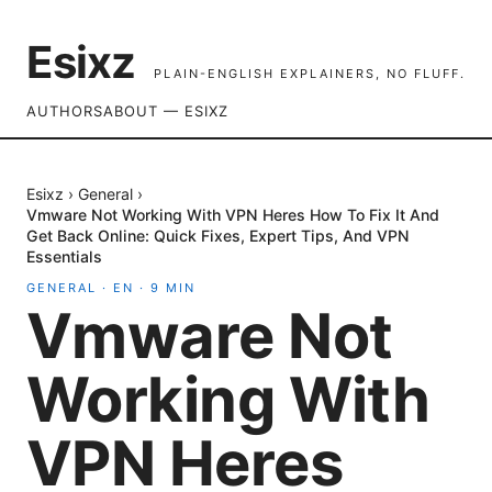
Esixz
PLAIN-ENGLISH EXPLAINERS, NO FLUFF.
AUTHORS
ABOUT — ESIXZ
Esixz
›
General
›
Vmware Not Working With VPN Heres How To Fix It And
Get Back Online: Quick Fixes, Expert Tips, And VPN
Essentials
GENERAL
·
EN
·
9
MIN
Vmware Not
Working With
VPN Heres