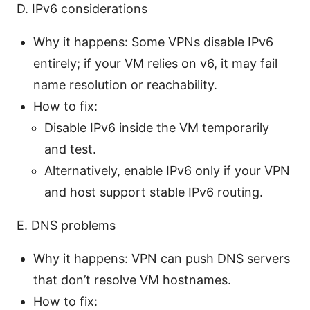
D. IPv6 considerations
Why it happens: Some VPNs disable IPv6
entirely; if your VM relies on v6, it may fail
name resolution or reachability.
How to fix:
Disable IPv6 inside the VM temporarily
and test.
Alternatively, enable IPv6 only if your VPN
and host support stable IPv6 routing.
E. DNS problems
Why it happens: VPN can push DNS servers
that don’t resolve VM hostnames.
How to fix: