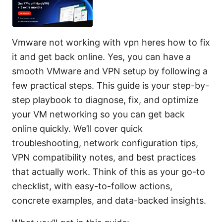
Vmware not working with vpn heres how to fix
it and get back online. Yes, you can have a
smooth VMware and VPN setup by following a
few practical steps. This guide is your step-by-
step playbook to diagnose, fix, and optimize
your VM networking so you can get back
online quickly. We’ll cover quick
troubleshooting, network configuration tips,
VPN compatibility notes, and best practices
that actually work. Think of this as your go-to
checklist, with easy-to-follow actions,
concrete examples, and data-backed insights.