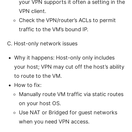
your VPN supports it often a setting in the
VPN client.
Check the VPN/router’s ACLs to permit
traffic to the VM’s bound IP.
C. Host-only network issues
Why it happens: Host-only only includes
your host; VPN may cut off the host’s ability
to route to the VM.
How to fix:
Manually route VM traffic via static routes
on your host OS.
Use NAT or Bridged for guest networks
when you need VPN access.