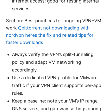
internet access; good for testing internal
services
Section: Best practices for ongoing VPN+VM
work
Qbittorrent not downloading with
nordvpn heres the fix and related tips for
faster downloads
Always verify the VPN’s split-tunneling
policy and adapt VM networking
accordingly.
Use a dedicated VPN profile for VMware
traffic if your VPN client supports per-app
rules.
Keep a baseline: note your VM’s IP range,
DNS servers, and gateway settings during