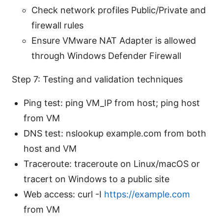
Check network profiles Public/Private and
firewall rules
Ensure VMware NAT Adapter is allowed
through Windows Defender Firewall
Step 7: Testing and validation techniques
Ping test: ping VM_IP from host; ping host
from VM
DNS test: nslookup example.com from both
host and VM
Traceroute: traceroute on Linux/macOS or
tracert on Windows to a public site
Web access: curl -I
https://example.com
from VM