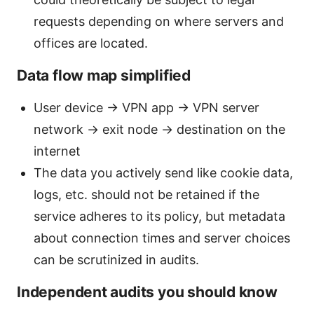
requests depending on where servers and
offices are located.
Data flow map simplified
User device → VPN app → VPN server
network → exit node → destination on the
internet
The data you actively send like cookie data,
logs, etc. should not be retained if the
service adheres to its policy, but metadata
about connection times and server choices
can be scrutinized in audits.
Independent audits you should know