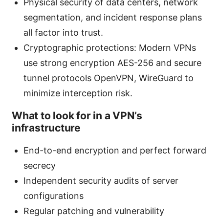
Physical security of data centers, network
segmentation, and incident response plans
all factor into trust.
Cryptographic protections: Modern VPNs
use strong encryption AES-256 and secure
tunnel protocols OpenVPN, WireGuard to
minimize interception risk.
What to look for in a VPN’s
infrastructure
End-to-end encryption and perfect forward
secrecy
Independent security audits of server
configurations
Regular patching and vulnerability