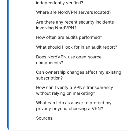
independently verified?
Where are NordVPN servers located?
Are there any recent security incidents
involving NordVPN?
How often are audits performed?
What should I look for in an audit report?
Does NordVPN use open-source
components?
Can ownership changes affect my existing
subscription?
How can I verify a VPN’s transparency
without relying on marketing?
What can I do as a user to protect my
privacy beyond choosing a VPN?
Sources: