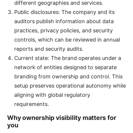
different geographies and services.
Public disclosures: The company and its
auditors publish information about data
practices, privacy policies, and security
controls, which can be reviewed in annual
reports and security audits.
Current state: The brand operates under a
network of entities designed to separate
branding from ownership and control. This
setup preserves operational autonomy while
aligning with global regulatory
requirements.
Why ownership visibility matters for
you