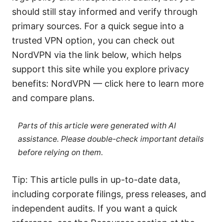
should still stay informed and verify through
primary sources. For a quick segue into a
trusted VPN option, you can check out
NordVPN via the link below, which helps
support this site while you explore privacy
benefits: NordVPN — click here to learn more
and compare plans.
Parts of this article were generated with AI
assistance. Please double-check important details
before relying on them.
Tip: This article pulls in up-to-date data,
including corporate filings, press releases, and
independent audits. If you want a quick