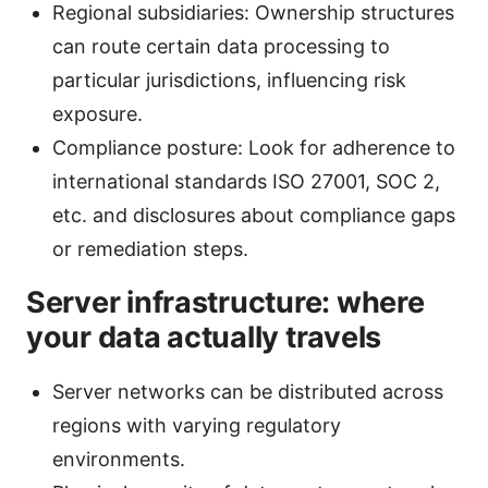
Regional subsidiaries: Ownership structures
can route certain data processing to
particular jurisdictions, influencing risk
exposure.
Compliance posture: Look for adherence to
international standards ISO 27001, SOC 2,
etc. and disclosures about compliance gaps
or remediation steps.
Server infrastructure: where
your data actually travels
Server networks can be distributed across
regions with varying regulatory
environments.