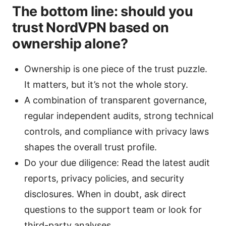
The bottom line: should you
trust NordVPN based on
ownership alone?
Ownership is one piece of the trust puzzle.
It matters, but it’s not the whole story.
A combination of transparent governance,
regular independent audits, strong technical
controls, and compliance with privacy laws
shapes the overall trust profile.
Do your due diligence: Read the latest audit
reports, privacy policies, and security
disclosures. When in doubt, ask direct
questions to the support team or look for
third-party analyses.