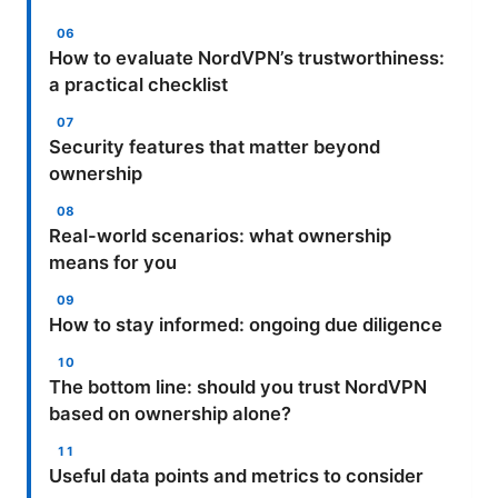
How to evaluate NordVPN’s trustworthiness:
a practical checklist
Security features that matter beyond
ownership
Real-world scenarios: what ownership
means for you
How to stay informed: ongoing due diligence
The bottom line: should you trust NordVPN
based on ownership alone?
Useful data points and metrics to consider