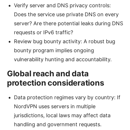
Verify server and DNS privacy controls:
Does the service use private DNS on every
server? Are there potential leaks during DNS
requests or IPv6 traffic?
Review bug bounty activity: A robust bug
bounty program implies ongoing
vulnerability hunting and accountability.
Global reach and data
protection considerations
Data protection regimes vary by country: If
NordVPN uses servers in multiple
jurisdictions, local laws may affect data
handling and government requests.