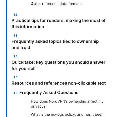
Quick-reference data formats
Practical tips for readers: making the most of
this information
Frequently asked topics tied to ownership
and trust
Quick take: key questions you should answer
for yourself
Resources and references non-clickable text
Frequently Asked Questions
How does NordVPN’s ownership affect my
privacy?
What is the no-logs policy, and has it been