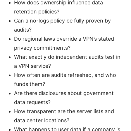
How does ownership influence data
retention policies?
Can a no-logs policy be fully proven by
audits?
Do regional laws override a VPN’s stated
privacy commitments?
What exactly do independent audits test in
a VPN service?
How often are audits refreshed, and who
funds them?
Are there disclosures about government
data requests?
How transparent are the server lists and
data center locations?
What happens to user data if a company is