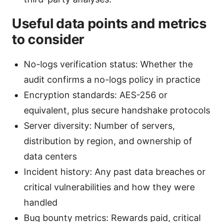
Useful data points and metrics
to consider
No-logs verification status: Whether the
audit confirms a no-logs policy in practice
Encryption standards: AES-256 or
equivalent, plus secure handshake protocols
Server diversity: Number of servers,
distribution by region, and ownership of
data centers
Incident history: Any past data breaches or
critical vulnerabilities and how they were
handled
Bug bounty metrics: Rewards paid, critical