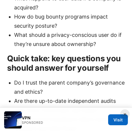
acquired?
How do bug bounty programs impact
security posture?
What should a privacy-conscious user do if
they’re unsure about ownership?
Quick take: key questions you
should answer for yourself
Do I trust the parent company’s governance
and ethics?
Are there up-to-date independent audits
that cover my primary use cases?
×
VPN
Is the service transparent about server
Visit
SPONSORED
locations and data flows?