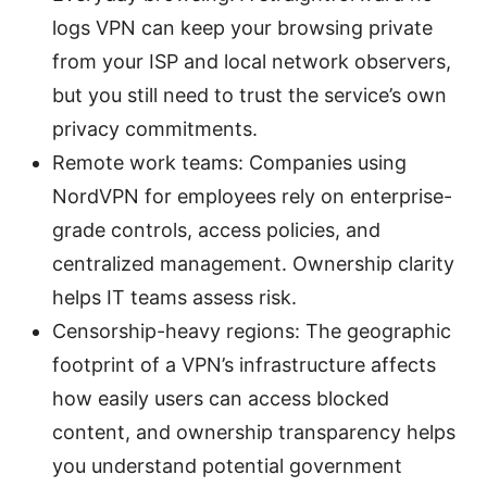
logs VPN can keep your browsing private
from your ISP and local network observers,
but you still need to trust the service’s own
privacy commitments.
Remote work teams: Companies using
NordVPN for employees rely on enterprise-
grade controls, access policies, and
centralized management. Ownership clarity
helps IT teams assess risk.
Censorship-heavy regions: The geographic
footprint of a VPN’s infrastructure affects
how easily users can access blocked
content, and ownership transparency helps
you understand potential government