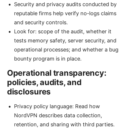
Security and privacy audits conducted by
reputable firms help verify no-logs claims
and security controls.
Look for: scope of the audit, whether it
tests memory safety, server security, and
operational processes; and whether a bug
bounty program is in place.
Operational transparency:
policies, audits, and
disclosures
Privacy policy language: Read how
NordVPN describes data collection,
retention, and sharing with third parties.