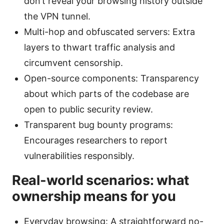
don’t reveal your browsing history outside
the VPN tunnel.
Multi-hop and obfuscated servers: Extra
layers to thwart traffic analysis and
circumvent censorship.
Open-source components: Transparency
about which parts of the codebase are
open to public security review.
Transparent bug bounty programs:
Encourages researchers to report
vulnerabilities responsibly.
Real-world scenarios: what
ownership means for you
Everyday browsing: A straightforward no-