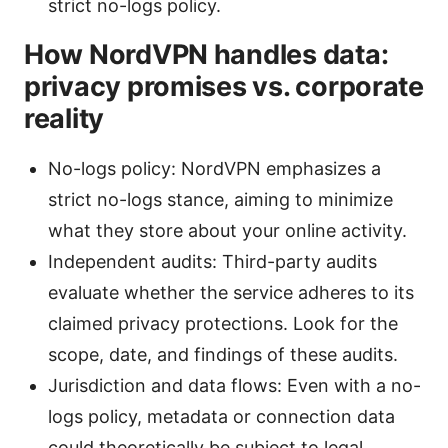
strict no-logs policy.
How NordVPN handles data:
privacy promises vs. corporate
reality
No-logs policy: NordVPN emphasizes a
strict no-logs stance, aiming to minimize
what they store about your online activity.
Independent audits: Third-party audits
evaluate whether the service adheres to its
claimed privacy protections. Look for the
scope, date, and findings of these audits.
Jurisdiction and data flows: Even with a no-
logs policy, metadata or connection data
could theoretically be subject to legal