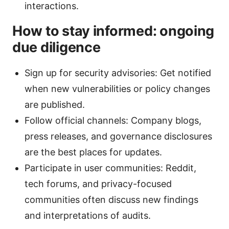
interactions.
How to stay informed: ongoing
due diligence
Sign up for security advisories: Get notified
when new vulnerabilities or policy changes
are published.
Follow official channels: Company blogs,
press releases, and governance disclosures
are the best places for updates.
Participate in user communities: Reddit,
tech forums, and privacy-focused
communities often discuss new findings
and interpretations of audits.