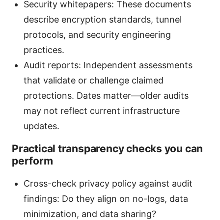
Security whitepapers: These documents
describe encryption standards, tunnel
protocols, and security engineering
practices.
Audit reports: Independent assessments
that validate or challenge claimed
protections. Dates matter—older audits
may not reflect current infrastructure
updates.
Practical transparency checks you can
perform
Cross-check privacy policy against audit
findings: Do they align on no-logs, data
minimization, and data sharing?