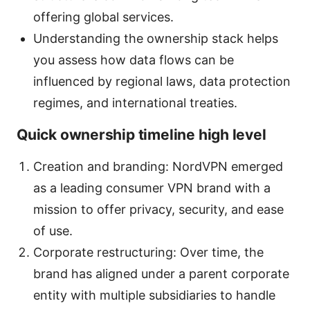
offering global services.
Understanding the ownership stack helps
you assess how data flows can be
influenced by regional laws, data protection
regimes, and international treaties.
Quick ownership timeline high level
Creation and branding: NordVPN emerged
as a leading consumer VPN brand with a
mission to offer privacy, security, and ease
of use.
Corporate restructuring: Over time, the
brand has aligned under a parent corporate
entity with multiple subsidiaries to handle