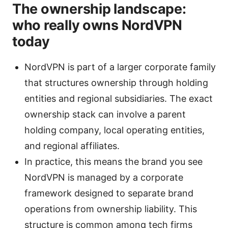
The ownership landscape:
who really owns NordVPN
today
NordVPN is part of a larger corporate family
that structures ownership through holding
entities and regional subsidiaries. The exact
ownership stack can involve a parent
holding company, local operating entities,
and regional affiliates.
In practice, this means the brand you see
NordVPN is managed by a corporate
framework designed to separate brand
operations from ownership liability. This
structure is common among tech firms