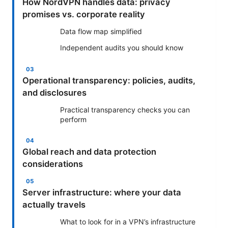
How NordVPN handles data: privacy
promises vs. corporate reality
Data flow map simplified
Independent audits you should know
Operational transparency: policies, audits,
and disclosures
Practical transparency checks you can
perform
Global reach and data protection
considerations
Server infrastructure: where your data
actually travels
What to look for in a VPN’s infrastructure