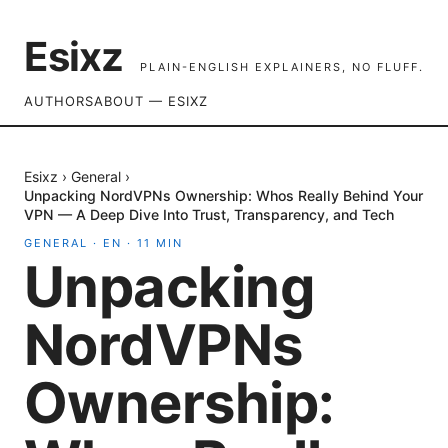
Esixz
PLAIN-ENGLISH EXPLAINERS, NO FLUFF.
AUTHORS
ABOUT — ESIXZ
Esixz
›
General
›
Unpacking NordVPNs Ownership: Whos Really Behind Your
VPN — A Deep Dive Into Trust, Transparency, and Tech
GENERAL
·
EN
·
11
MIN
Unpacking
NordVPNs
Ownership: