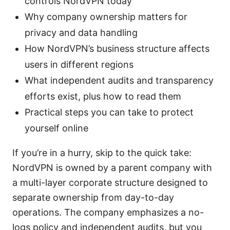
controls NordVPN today
Why company ownership matters for
privacy and data handling
How NordVPN’s business structure affects
users in different regions
What independent audits and transparency
efforts exist, plus how to read them
Practical steps you can take to protect
yourself online
If you’re in a hurry, skip to the quick take:
NordVPN is owned by a parent company with
a multi-layer corporate structure designed to
separate ownership from day-to-day
operations. The company emphasizes a no-
logs policy and independent audits, but you