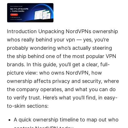
Introduction Unpacking NordVPNs ownership
whos really behind your vpn — yes, you’re
probably wondering who’s actually steering
the ship behind one of the most popular VPN
brands. In this guide, you’ll get a clear, full-
picture view: who owns NordVPN, how
ownership affects privacy and security, where
the company operates, and what you can do
to verify trust. Here’s what you’ll find, in easy-
to-skim sections:
A quick ownership timeline to map out who