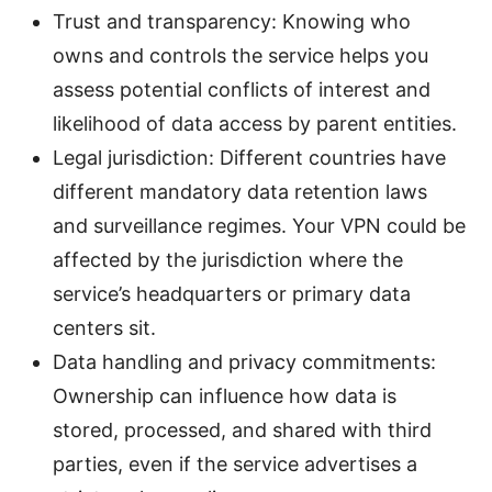
Trust and transparency: Knowing who
owns and controls the service helps you
assess potential conflicts of interest and
likelihood of data access by parent entities.
Legal jurisdiction: Different countries have
different mandatory data retention laws
and surveillance regimes. Your VPN could be
affected by the jurisdiction where the
service’s headquarters or primary data
centers sit.
Data handling and privacy commitments:
Ownership can influence how data is
stored, processed, and shared with third
parties, even if the service advertises a