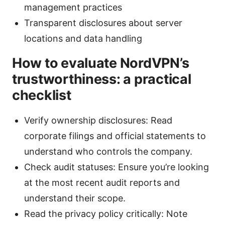
management practices
Transparent disclosures about server
locations and data handling
How to evaluate NordVPN’s
trustworthiness: a practical
checklist
Verify ownership disclosures: Read
corporate filings and official statements to
understand who controls the company.
Check audit statuses: Ensure you’re looking
at the most recent audit reports and
understand their scope.
Read the privacy policy critically: Note