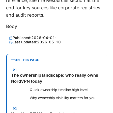
reference, see the Resources section at the
end for key sources like corporate registries
and audit reports.
Body
Published:
2026-04-01
·
Last updated:
2026-05-10
ON THIS PAGE
The ownership landscape: who really owns
NordVPN today
Quick ownership timeline high level
Why ownership visibility matters for you