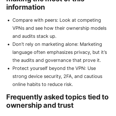
information
Compare with peers: Look at competing
VPNs and see how their ownership models
and audits stack up.
Don’t rely on marketing alone: Marketing
language often emphasizes privacy, but it’s
the audits and governance that prove it.
Protect yourself beyond the VPN: Use
strong device security, 2FA, and cautious
online habits to reduce risk.
Frequently asked topics tied to
ownership and trust