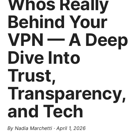
Whos Really
Behind Your
VPN — A Deep
Dive Into
Trust,
Transparency,
and Tech
By
Nadia Marchetti
·
April 1, 2026