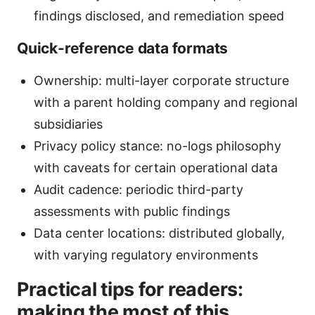
findings disclosed, and remediation speed
Quick-reference data formats
Ownership: multi-layer corporate structure
with a parent holding company and regional
subsidiaries
Privacy policy stance: no-logs philosophy
with caveats for certain operational data
Audit cadence: periodic third-party
assessments with public findings
Data center locations: distributed globally,
with varying regulatory environments
Practical tips for readers:
making the most of this