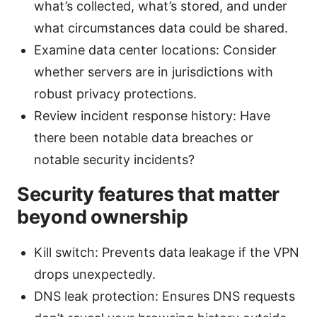
what’s collected, what’s stored, and under
what circumstances data could be shared.
Examine data center locations: Consider
whether servers are in jurisdictions with
robust privacy protections.
Review incident response history: Have
there been notable data breaches or
notable security incidents?
Security features that matter
beyond ownership
Kill switch: Prevents data leakage if the VPN
drops unexpectedly.
DNS leak protection: Ensures DNS requests