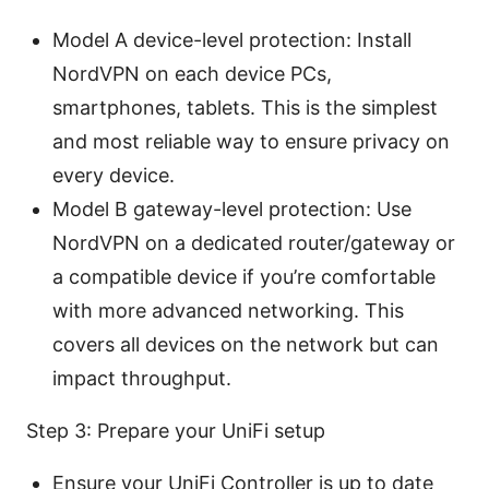
Model A device-level protection: Install
NordVPN on each device PCs,
smartphones, tablets. This is the simplest
and most reliable way to ensure privacy on
every device.
Model B gateway-level protection: Use
NordVPN on a dedicated router/gateway or
a compatible device if you’re comfortable
with more advanced networking. This
covers all devices on the network but can
impact throughput.
Step 3: Prepare your UniFi setup
Ensure your UniFi Controller is up to date