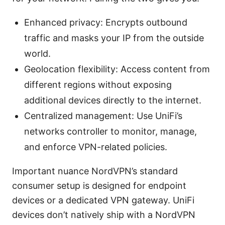
Enhanced privacy: Encrypts outbound
traffic and masks your IP from the outside
world.
Geolocation flexibility: Access content from
different regions without exposing
additional devices directly to the internet.
Centralized management: Use UniFi’s
networks controller to monitor, manage,
and enforce VPN-related policies.
Important nuance NordVPN’s standard
consumer setup is designed for endpoint
devices or a dedicated VPN gateway. UniFi
devices don’t natively ship with a NordVPN