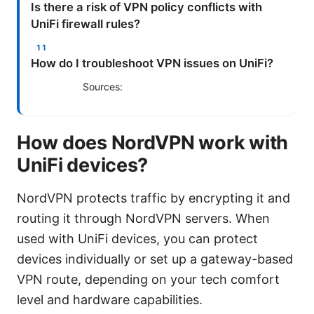
Is there a risk of VPN policy conflicts with
UniFi firewall rules?
How do I troubleshoot VPN issues on UniFi?
Sources:
How does NordVPN work with
UniFi devices?
NordVPN protects traffic by encrypting it and
routing it through NordVPN servers. When
used with UniFi devices, you can protect
devices individually or set up a gateway-based
VPN route, depending on your tech comfort
level and hardware capabilities.