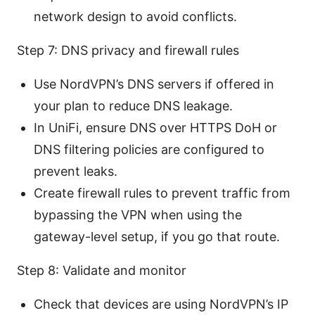
network design to avoid conflicts.
Step 7: DNS privacy and firewall rules
Use NordVPN’s DNS servers if offered in
your plan to reduce DNS leakage.
In UniFi, ensure DNS over HTTPS DoH or
DNS filtering policies are configured to
prevent leaks.
Create firewall rules to prevent traffic from
bypassing the VPN when using the
gateway-level setup, if you go that route.
Step 8: Validate and monitor
Check that devices are using NordVPN’s IP