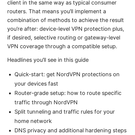
client in the same way as typical consumer
routers. That means you’ll implement a
combination of methods to achieve the result
you’re after: device-level VPN protection plus,
if desired, selective routing or gateway-level
VPN coverage through a compatible setup.
Headlines you’ll see in this guide
Quick-start: get NordVPN protections on
your devices fast
Router-grade setup: how to route specific
traffic through NordVPN
Split tunneling and traffic rules for your
home network
DNS privacy and additional hardening steps