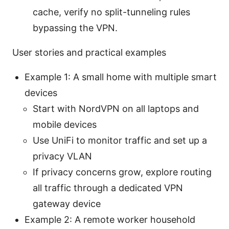
cache, verify no split-tunneling rules
bypassing the VPN.
User stories and practical examples
Example 1: A small home with multiple smart
devices
Start with NordVPN on all laptops and
mobile devices
Use UniFi to monitor traffic and set up a
privacy VLAN
If privacy concerns grow, explore routing
all traffic through a dedicated VPN
gateway device
Example 2: A remote worker household