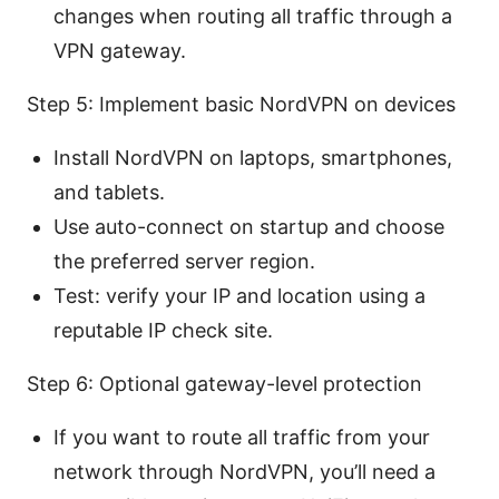
changes when routing all traffic through a
VPN gateway.
Step 5: Implement basic NordVPN on devices
Install NordVPN on laptops, smartphones,
and tablets.
Use auto-connect on startup and choose
the preferred server region.
Test: verify your IP and location using a
reputable IP check site.
Step 6: Optional gateway-level protection
If you want to route all traffic from your
network through NordVPN, you’ll need a