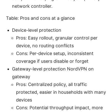
network controller.
Table: Pros and cons at a glance
Device-level protection
Pros: Easy rollout, granular control per
device, no routing conflicts
Cons: Per-device setup, inconsistent
coverage if users disable or forget
Gateway-level protection NordVPN on
gateway
Pros: Centralized policy, all traffic
protected, easier in households with many
devices
Cons: Potential throughput impact, more