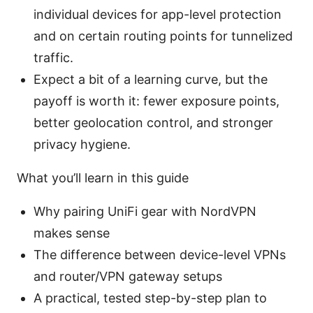
individual devices for app-level protection
and on certain routing points for tunnelized
traffic.
Expect a bit of a learning curve, but the
payoff is worth it: fewer exposure points,
better geolocation control, and stronger
privacy hygiene.
What you’ll learn in this guide
Why pairing UniFi gear with NordVPN
makes sense
The difference between device-level VPNs
and router/VPN gateway setups
A practical, tested step-by-step plan to