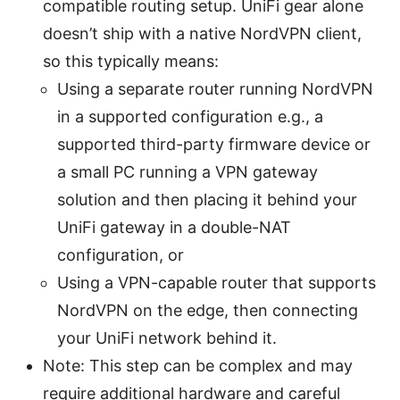
compatible routing setup. UniFi gear alone
doesn’t ship with a native NordVPN client,
so this typically means:
Using a separate router running NordVPN
in a supported configuration e.g., a
supported third-party firmware device or
a small PC running a VPN gateway
solution and then placing it behind your
UniFi gateway in a double-NAT
configuration, or
Using a VPN-capable router that supports
NordVPN on the edge, then connecting
your UniFi network behind it.
Note: This step can be complex and may
require additional hardware and careful