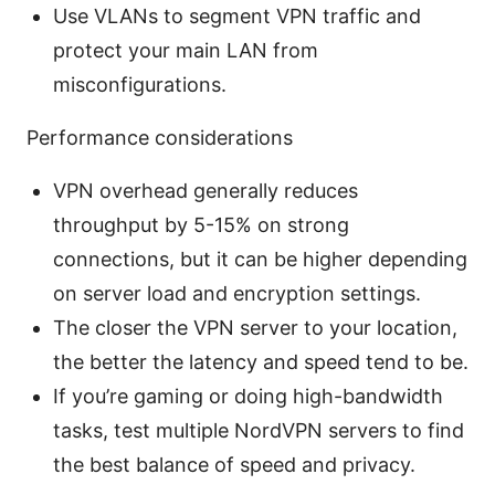
Use VLANs to segment VPN traffic and
protect your main LAN from
misconfigurations.
Performance considerations
VPN overhead generally reduces
throughput by 5-15% on strong
connections, but it can be higher depending
on server load and encryption settings.
The closer the VPN server to your location,
the better the latency and speed tend to be.
If you’re gaming or doing high-bandwidth
tasks, test multiple NordVPN servers to find
the best balance of speed and privacy.