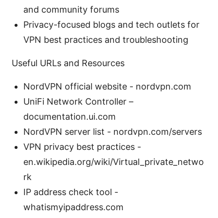
and community forums
Privacy-focused blogs and tech outlets for
VPN best practices and troubleshooting
Useful URLs and Resources
NordVPN official website - nordvpn.com
UniFi Network Controller –
documentation.ui.com
NordVPN server list - nordvpn.com/servers
VPN privacy best practices -
en.wikipedia.org/wiki/Virtual_private_netwo
rk
IP address check tool -
whatismyipaddress.com