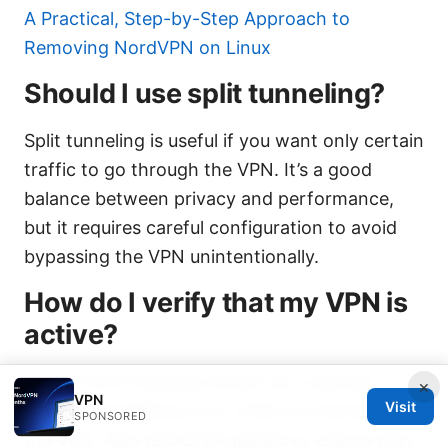
A Practical, Step-by-Step Approach to
Removing NordVPN on Linux
Should I use split tunneling?
Split tunneling is useful if you want only certain
traffic to go through the VPN. It’s a good
balance between privacy and performance,
but it requires careful configuration to avoid
bypassing the VPN unintentionally.
How do I verify that my VPN is
active?
Check the IP address shown by a site like
×
VPN
Visit
whatismyipaddress.com while connected to
SPONSORED
the VPN. Also test DNS queries to ensure they