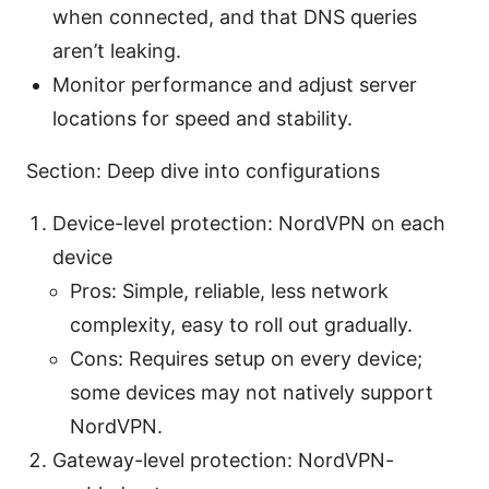
when connected, and that DNS queries
aren’t leaking.
Monitor performance and adjust server
locations for speed and stability.
Section: Deep dive into configurations
Device-level protection: NordVPN on each
device
Pros: Simple, reliable, less network
complexity, easy to roll out gradually.
Cons: Requires setup on every device;
some devices may not natively support
NordVPN.
Gateway-level protection: NordVPN-