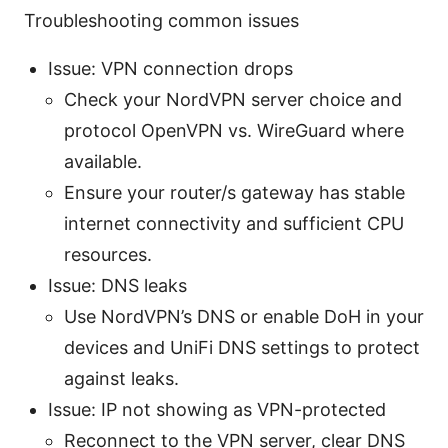
Troubleshooting common issues
Issue: VPN connection drops
Check your NordVPN server choice and
protocol OpenVPN vs. WireGuard where
available.
Ensure your router/s gateway has stable
internet connectivity and sufficient CPU
resources.
Issue: DNS leaks
Use NordVPN’s DNS or enable DoH in your
devices and UniFi DNS settings to protect
against leaks.
Issue: IP not showing as VPN-protected
Reconnect to the VPN server, clear DNS