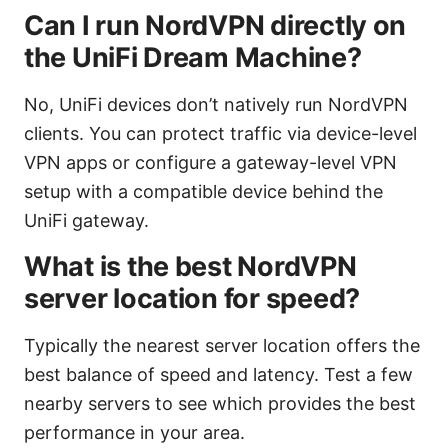
Can I run NordVPN directly on
the UniFi Dream Machine?
No, UniFi devices don’t natively run NordVPN
clients. You can protect traffic via device-level
VPN apps or configure a gateway-level VPN
setup with a compatible device behind the
UniFi gateway.
What is the best NordVPN
server location for speed?
Typically the nearest server location offers the
best balance of speed and latency. Test a few
nearby servers to see which provides the best
performance in your area.