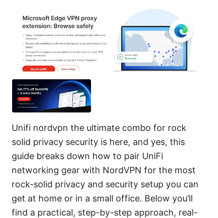
Unifi nordvpn the ultimate combo for rock
solid privacy security is here, and yes, this
guide breaks down how to pair UniFi
networking gear with NordVPN for the most
rock-solid privacy and security setup you can
get at home or in a small office. Below you’ll
find a practical, step-by-step approach, real-