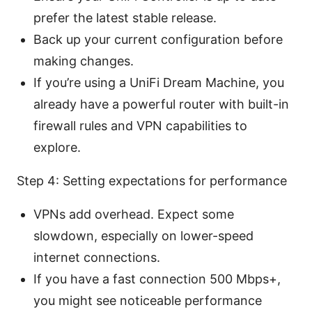
prefer the latest stable release.
Back up your current configuration before
making changes.
If you’re using a UniFi Dream Machine, you
already have a powerful router with built-in
firewall rules and VPN capabilities to
explore.
Step 4: Setting expectations for performance
VPNs add overhead. Expect some
slowdown, especially on lower-speed
internet connections.
If you have a fast connection 500 Mbps+,
you might see noticeable performance