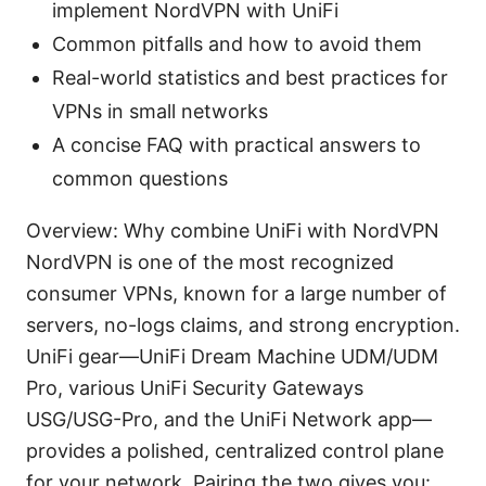
implement NordVPN with UniFi
Common pitfalls and how to avoid them
Real-world statistics and best practices for
VPNs in small networks
A concise FAQ with practical answers to
common questions
Overview: Why combine UniFi with NordVPN
NordVPN is one of the most recognized
consumer VPNs, known for a large number of
servers, no-logs claims, and strong encryption.
UniFi gear—UniFi Dream Machine UDM/UDM
Pro, various UniFi Security Gateways
USG/USG-Pro, and the UniFi Network app—
provides a polished, centralized control plane
for your network. Pairing the two gives you: