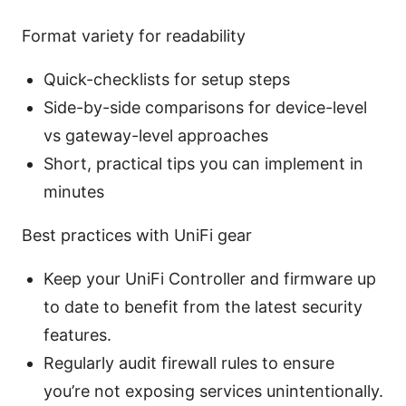
Format variety for readability
Quick-checklists for setup steps
Side-by-side comparisons for device-level
vs gateway-level approaches
Short, practical tips you can implement in
minutes
Best practices with UniFi gear
Keep your UniFi Controller and firmware up
to date to benefit from the latest security
features.
Regularly audit firewall rules to ensure
you’re not exposing services unintentionally.