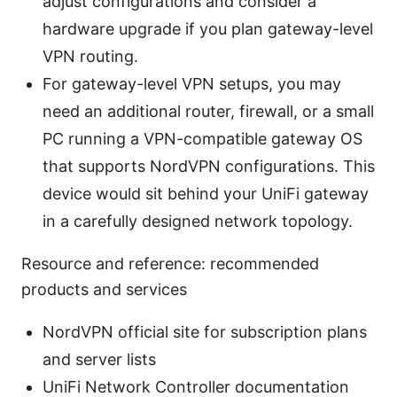
adjust configurations and consider a
hardware upgrade if you plan gateway-level
VPN routing.
For gateway-level VPN setups, you may
need an additional router, firewall, or a small
PC running a VPN-compatible gateway OS
that supports NordVPN configurations. This
device would sit behind your UniFi gateway
in a carefully designed network topology.
Resource and reference: recommended
products and services
NordVPN official site for subscription plans
and server lists
UniFi Network Controller documentation