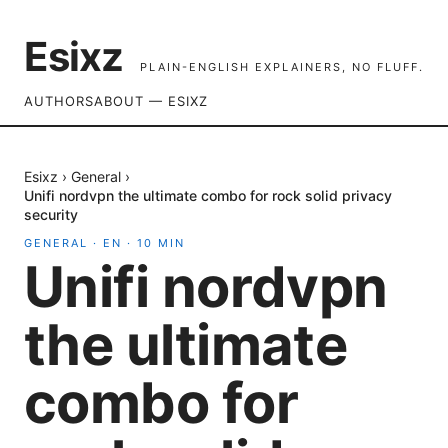
Esixz
PLAIN-ENGLISH EXPLAINERS, NO FLUFF.
AUTHORS
ABOUT — ESIXZ
Esixz
›
General
›
Unifi nordvpn the ultimate combo for rock solid privacy
security
GENERAL
·
EN
·
10
MIN
Unifi nordvpn
the ultimate
combo for