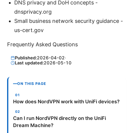
DNS privacy and DoH concepts -
dnsprivacy.org
Small business network security guidance -
us-cert.gov
Frequently Asked Questions
Published:
2026-04-02
·
Last updated:
2026-05-10
ON THIS PAGE
How does NordVPN work with UniFi devices?
Can I run NordVPN directly on the UniFi
Dream Machine?