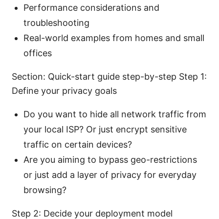
Performance considerations and
troubleshooting
Real-world examples from homes and small
offices
Section: Quick-start guide step-by-step Step 1:
Define your privacy goals
Do you want to hide all network traffic from
your local ISP? Or just encrypt sensitive
traffic on certain devices?
Are you aiming to bypass geo-restrictions
or just add a layer of privacy for everyday
browsing?
Step 2: Decide your deployment model