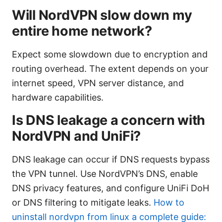
Will NordVPN slow down my
entire home network?
Expect some slowdown due to encryption and
routing overhead. The extent depends on your
internet speed, VPN server distance, and
hardware capabilities.
Is DNS leakage a concern with
NordVPN and UniFi?
DNS leakage can occur if DNS requests bypass
the VPN tunnel. Use NordVPN’s DNS, enable
DNS privacy features, and configure UniFi DoH
or DNS filtering to mitigate leaks.
How to
uninstall nordvpn from linux a complete guide: