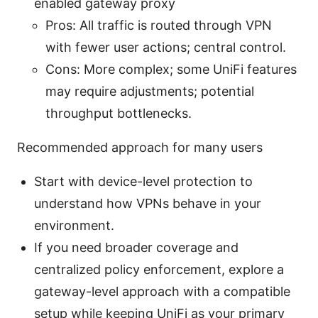
enabled gateway proxy
Pros: All traffic is routed through VPN
with fewer user actions; central control.
Cons: More complex; some UniFi features
may require adjustments; potential
throughput bottlenecks.
Recommended approach for many users
Start with device-level protection to
understand how VPNs behave in your
environment.
If you need broader coverage and
centralized policy enforcement, explore a
gateway-level approach with a compatible
setup while keeping UniFi as your primary