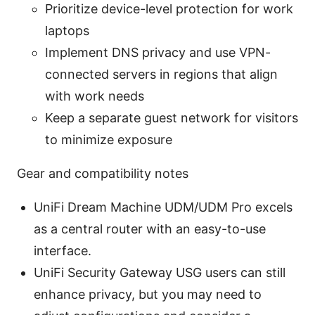
Prioritize device-level protection for work
laptops
Implement DNS privacy and use VPN-
connected servers in regions that align
with work needs
Keep a separate guest network for visitors
to minimize exposure
Gear and compatibility notes
UniFi Dream Machine UDM/UDM Pro excels
as a central router with an easy-to-use
interface.
UniFi Security Gateway USG users can still
enhance privacy, but you may need to