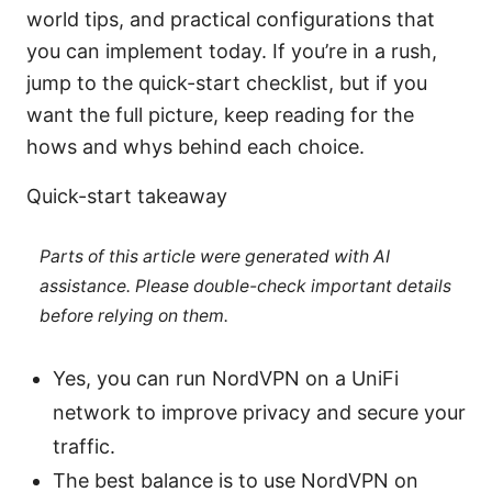
world tips, and practical configurations that
you can implement today. If you’re in a rush,
jump to the quick-start checklist, but if you
want the full picture, keep reading for the
hows and whys behind each choice.
Quick-start takeaway
Parts of this article were generated with AI
assistance. Please double-check important details
before relying on them.
Yes, you can run NordVPN on a UniFi
network to improve privacy and secure your
traffic.
The best balance is to use NordVPN on