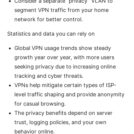
Consider a separate “privacy” VLAN to
segment VPN traffic from your home
network for better control.
Statistics and data you can rely on
Global VPN usage trends show steady
growth year over year, with more users
seeking privacy due to increasing online
tracking and cyber threats.
VPNs help mitigate certain types of ISP-
level traffic shaping and provide anonymity
for casual browsing.
The privacy benefits depend on server
trust, logging policies, and your own
behavior online.