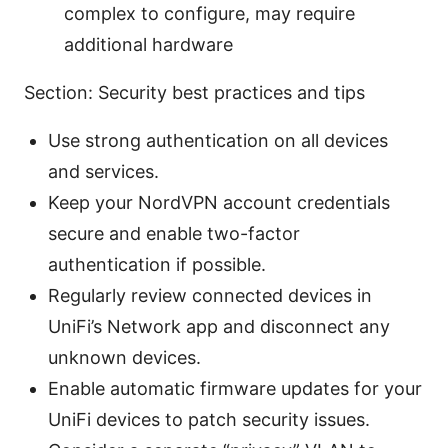
complex to configure, may require
additional hardware
Section: Security best practices and tips
Use strong authentication on all devices
and services.
Keep your NordVPN account credentials
secure and enable two-factor
authentication if possible.
Regularly review connected devices in
UniFi’s Network app and disconnect any
unknown devices.
Enable automatic firmware updates for your
UniFi devices to patch security issues.