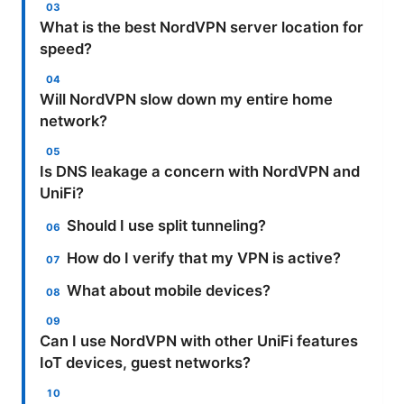
What is the best NordVPN server location for
speed?
Will NordVPN slow down my entire home
network?
Is DNS leakage a concern with NordVPN and
UniFi?
Should I use split tunneling?
How do I verify that my VPN is active?
What about mobile devices?
Can I use NordVPN with other UniFi features
IoT devices, guest networks?