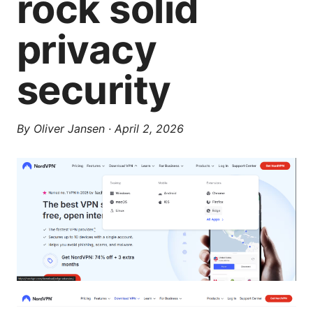
rock solid
privacy
security
By
Oliver Jansen
·
April 2, 2026