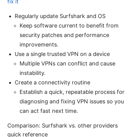
fix it
Regularly update Surfshark and OS
Keep software current to benefit from
security patches and performance
improvements.
Use a single trusted VPN on a device
Multiple VPNs can conflict and cause
instability.
Create a connectivity routine
Establish a quick, repeatable process for
diagnosing and fixing VPN issues so you
can act fast next time.
Comparison: Surfshark vs. other providers
quick reference