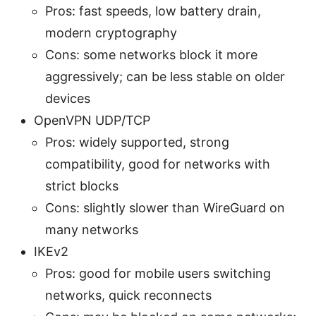
Pros: fast speeds, low battery drain,
modern cryptography
Cons: some networks block it more
aggressively; can be less stable on older
devices
OpenVPN UDP/TCP
Pros: widely supported, strong
compatibility, good for networks with
strict blocks
Cons: slightly slower than WireGuard on
many networks
IKEv2
Pros: good for mobile users switching
networks, quick reconnects