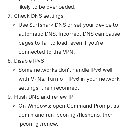
likely to be overloaded.
Check DNS settings
Use Surfshark DNS or set your device to
automatic DNS. Incorrect DNS can cause
pages to fail to load, even if you’re
connected to the VPN.
Disable IPv6
Some networks don’t handle IPv6 well
with VPNs. Turn off IPv6 in your network
settings, then reconnect.
Flush DNS and renew IP
On Windows: open Command Prompt as
admin and run ipconfig /flushdns, then
ipconfig /renew.