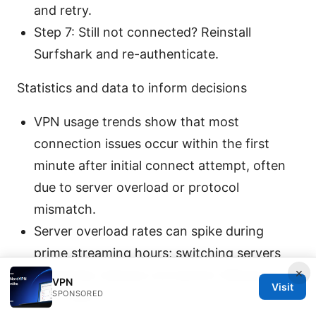
and retry.
Step 7: Still not connected? Reinstall
Surfshark and re-authenticate.
Statistics and data to inform decisions
VPN usage trends show that most
connection issues occur within the first
minute after initial connect attempt, often
due to server overload or protocol
mismatch.
Server overload rates can spike during
prime streaming hours; switching servers
×
frequently reduces connection failures by
VPN
Visit
SPONSORED
up to 40%.