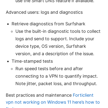
use the Smart DNS feature if available.
Advanced users: logs and diagnostics
Retrieve diagnostics from Surfshark
Use the built-in diagnostic tools to collect
logs and send to support. Include your
device type, OS version, Surfshark
version, and a description of the issue.
Time-stamped tests
Run speed tests before and after
connecting to a VPN to quantify impact.
Note jitter, packet loss, and throughput.
Best practices and maintenance
Forticlient
vpn not working on Windows 11 here’s how to