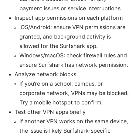
payment issues or service interruptions.
Inspect app permissions on each platform
iOS/Android: ensure VPN permissions are
granted, and background activity is
allowed for the Surfshark app.
Windows/macOS: check firewall rules and
ensure Surfshark has network permission.
Analyze network blocks
If you’re on a school, campus, or
corporate network, VPNs may be blocked.
Try a mobile hotspot to confirm.
Test other VPN apps briefly
If another VPN works on the same device,
the issue is likely Surfshark-specific