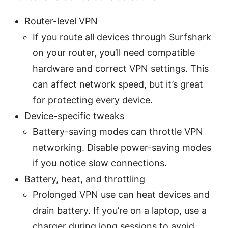
Router-level VPN
If you route all devices through Surfshark
on your router, you’ll need compatible
hardware and correct VPN settings. This
can affect network speed, but it’s great
for protecting every device.
Device-specific tweaks
Battery-saving modes can throttle VPN
networking. Disable power-saving modes
if you notice slow connections.
Battery, heat, and throttling
Prolonged VPN use can heat devices and
drain battery. If you’re on a laptop, use a
charger during long sessions to avoid