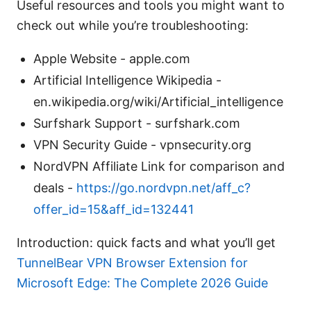
Useful resources and tools you might want to
check out while you’re troubleshooting:
Apple Website - apple.com
Artificial Intelligence Wikipedia -
en.wikipedia.org/wiki/Artificial_intelligence
Surfshark Support - surfshark.com
VPN Security Guide - vpnsecurity.org
NordVPN Affiliate Link for comparison and
deals -
https://go.nordvpn.net/aff_c?
offer_id=15&aff_id=132441
Introduction: quick facts and what you’ll get
TunnelBear VPN Browser Extension for
Microsoft Edge: The Complete 2026 Guide