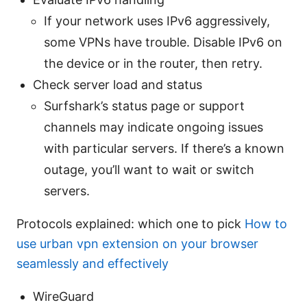
If your network uses IPv6 aggressively,
some VPNs have trouble. Disable IPv6 on
the device or in the router, then retry.
Check server load and status
Surfshark’s status page or support
channels may indicate ongoing issues
with particular servers. If there’s a known
outage, you’ll want to wait or switch
servers.
Protocols explained: which one to pick
How to
use urban vpn extension on your browser
seamlessly and effectively
WireGuard