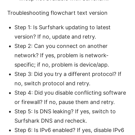
Troubleshooting flowchart text version
Step 1: Is Surfshark updating to latest
version? If no, update and retry.
Step 2: Can you connect on another
network? If yes, problem is network-
specific; if no, problem is device/app.
Step 3: Did you try a different protocol? If
no, switch protocol and retry.
Step 4: Did you disable conflicting software
or firewall? If no, pause them and retry.
Step 5: Is DNS leaking? If yes, switch to
Surfshark DNS and recheck.
Step 6: Is IPv6 enabled? If yes, disable IPv6