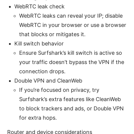
WebRTC leak check
WebRTC leaks can reveal your IP; disable
WebRTC in your browser or use a browser
that blocks or mitigates it.
Kill switch behavior
Ensure Surfshark’s kill switch is active so
your traffic doesn’t bypass the VPN if the
connection drops.
Double VPN and CleanWeb
If you’re focused on privacy, try
Surfshark’s extra features like CleanWeb
to block trackers and ads, or Double VPN
for extra hops.
Router and device considerations