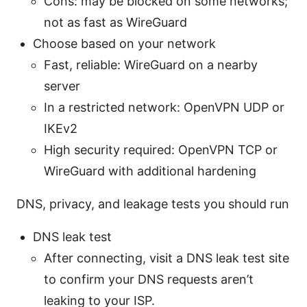
Cons: may be blocked on some networks;
not as fast as WireGuard
Choose based on your network
Fast, reliable: WireGuard on a nearby
server
In a restricted network: OpenVPN UDP or
IKEv2
High security required: OpenVPN TCP or
WireGuard with additional hardening
DNS, privacy, and leakage tests you should run
DNS leak test
After connecting, visit a DNS leak test site
to confirm your DNS requests aren’t
leaking to your ISP.