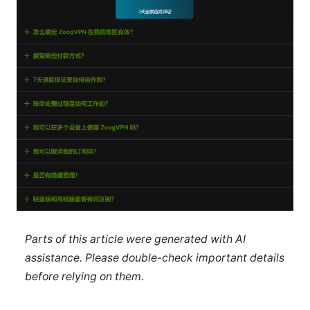
Parts of this article were generated with AI
assistance. Please double-check important details
before relying on them.