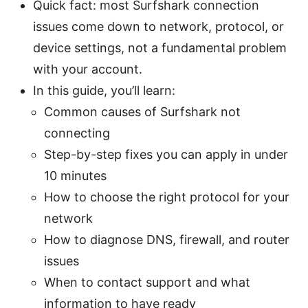
Quick fact: most Surfshark connection
issues come down to network, protocol, or
device settings, not a fundamental problem
with your account.
In this guide, you’ll learn:
Common causes of Surfshark not
connecting
Step-by-step fixes you can apply in under
10 minutes
How to choose the right protocol for your
network
How to diagnose DNS, firewall, and router
issues
When to contact support and what
information to have ready