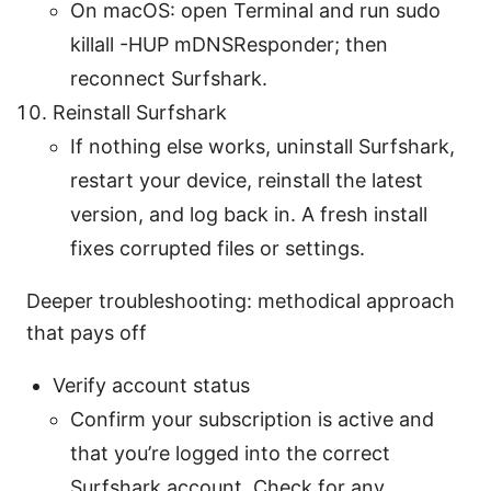
On macOS: open Terminal and run sudo
killall -HUP mDNSResponder; then
reconnect Surfshark.
Reinstall Surfshark
If nothing else works, uninstall Surfshark,
restart your device, reinstall the latest
version, and log back in. A fresh install
fixes corrupted files or settings.
Deeper troubleshooting: methodical approach
that pays off
Verify account status
Confirm your subscription is active and
that you’re logged into the correct
Surfshark account. Check for any