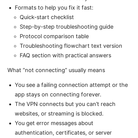
Formats to help you fix it fast:
Quick-start checklist
Step-by-step troubleshooting guide
Protocol comparison table
Troubleshooting flowchart text version
FAQ section with practical answers
What “not connecting” usually means
You see a failing connection attempt or the
app stays on connecting forever.
The VPN connects but you can’t reach
websites, or streaming is blocked.
You get error messages about
authentication, certificates, or server