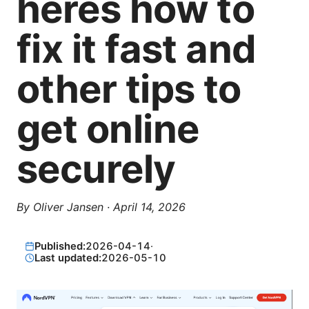
heres how to
fix it fast and
other tips to
get online
securely
By
Oliver Jansen
·
April 14, 2026
Published:
2026-04-14
·
Last updated:
2026-05-10