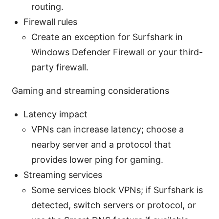
routing.
Firewall rules
Create an exception for Surfshark in
Windows Defender Firewall or your third-
party firewall.
Gaming and streaming considerations
Latency impact
VPNs can increase latency; choose a
nearby server and a protocol that
provides lower ping for gaming.
Streaming services
Some services block VPNs; if Surfshark is
detected, switch servers or protocol, or