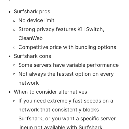
Surfshark pros
No device limit
Strong privacy features Kill Switch,
CleanWeb
Competitive price with bundling options
Surfshark cons
Some servers have variable performance
Not always the fastest option on every
network
When to consider alternatives
If you need extremely fast speeds on a
network that consistently blocks
Surfshark, or you want a specific server
lineup not available with Surfshark.