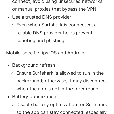
connect, avoid using unsecured networks
or manual proxies that bypass the VPN.
Use a trusted DNS provider
Even when Surfshark is connected, a
reliable DNS provider helps prevent
spoofing and phishing.
Mobile-specific tips iOS and Android
Background refresh
Ensure Surfshark is allowed to run in the
background; otherwise, it may disconnect
when the app is not in the foreground.
Battery optimization
Disable battery optimization for Surfshark
so the app can stay connected, especially