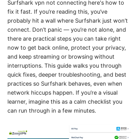
Surfshark vpn not connecting here's how to
fix it fast. If you’re reading this, you’ve
probably hit a wall where Surfshark just won’t
connect. Don’t panic — you’re not alone, and
there are practical steps you can take right
now to get back online, protect your privacy,
and keep streaming or browsing without
interruptions. This guide walks you through
quick fixes, deeper troubleshooting, and best
practices so Surfshark behaves, even when
network hiccups happen. If you’re a visual
learner, imagine this as a calm checklist you
can run through in a few minutes.