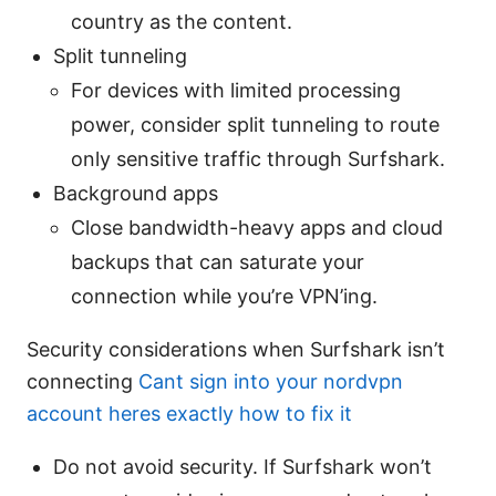
country as the content.
Split tunneling
For devices with limited processing
power, consider split tunneling to route
only sensitive traffic through Surfshark.
Background apps
Close bandwidth-heavy apps and cloud
backups that can saturate your
connection while you’re VPN’ing.
Security considerations when Surfshark isn’t
connecting
Cant sign into your nordvpn
account heres exactly how to fix it
Do not avoid security. If Surfshark won’t