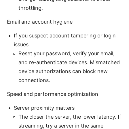
throttling.
Email and account hygiene
If you suspect account tampering or login
issues
Reset your password, verify your email,
and re-authenticate devices. Mismatched
device authorizations can block new
connections.
Speed and performance optimization
Server proximity matters
The closer the server, the lower latency. If
streaming, try a server in the same