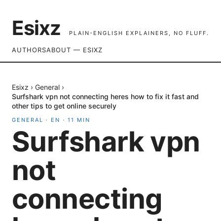
Esixz
PLAIN-ENGLISH EXPLAINERS, NO FLUFF.
AUTHORS
ABOUT — ESIXZ
Esixz
›
General
›
Surfshark vpn not connecting heres how to fix it fast and
other tips to get online securely
GENERAL
·
EN
·
11
MIN
Surfshark vpn
not
connecting