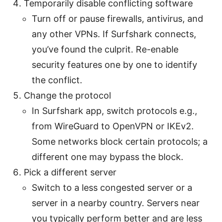
Temporarily disable conflicting software
Turn off or pause firewalls, antivirus, and
any other VPNs. If Surfshark connects,
you’ve found the culprit. Re-enable
security features one by one to identify
the conflict.
Change the protocol
In Surfshark app, switch protocols e.g.,
from WireGuard to OpenVPN or IKEv2.
Some networks block certain protocols; a
different one may bypass the block.
Pick a different server
Switch to a less congested server or a
server in a nearby country. Servers near
you typically perform better and are less