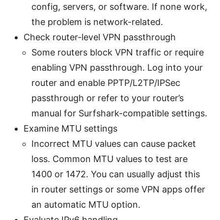
config, servers, or software. If none work,
the problem is network-related.
Check router-level VPN passthrough
Some routers block VPN traffic or require
enabling VPN passthrough. Log into your
router and enable PPTP/L2TP/IPSec
passthrough or refer to your router’s
manual for Surfshark-compatible settings.
Examine MTU settings
Incorrect MTU values can cause packet
loss. Common MTU values to test are
1400 or 1472. You can usually adjust this
in router settings or some VPN apps offer
an automatic MTU option.
Evaluate IPv6 handling