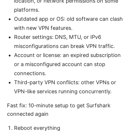
location, or network permissions on some
platforms.
Outdated app or OS: old software can clash
with new VPN features.
Router settings: DNS, MTU, or IPv6
misconfigurations can break VPN traffic.
Account or license: an expired subscription
or a misconfigured account can stop
connections.
Third-party VPN conflicts: other VPNs or
VPN-like services running concurrently.
Fast fix: 10-minute setup to get Surfshark
connected again
Reboot everything