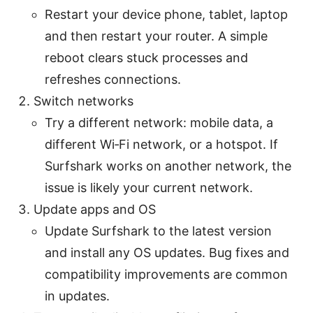
Restart your device phone, tablet, laptop
and then restart your router. A simple
reboot clears stuck processes and
refreshes connections.
Switch networks
Try a different network: mobile data, a
different Wi‑Fi network, or a hotspot. If
Surfshark works on another network, the
issue is likely your current network.
Update apps and OS
Update Surfshark to the latest version
and install any OS updates. Bug fixes and
compatibility improvements are common
in updates.