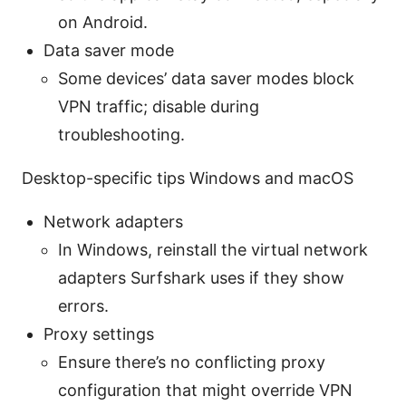
on Android.
Data saver mode
Some devices’ data saver modes block
VPN traffic; disable during
troubleshooting.
Desktop-specific tips Windows and macOS
Network adapters
In Windows, reinstall the virtual network
adapters Surfshark uses if they show
errors.
Proxy settings
Ensure there’s no conflicting proxy
configuration that might override VPN