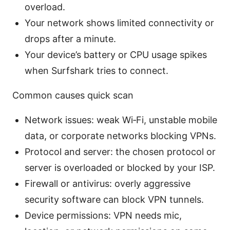
overload.
Your network shows limited connectivity or
drops after a minute.
Your device’s battery or CPU usage spikes
when Surfshark tries to connect.
Common causes quick scan
Network issues: weak Wi‑Fi, unstable mobile
data, or corporate networks blocking VPNs.
Protocol and server: the chosen protocol or
server is overloaded or blocked by your ISP.
Firewall or antivirus: overly aggressive
security software can block VPN tunnels.
Device permissions: VPN needs mic,