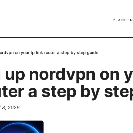
PLAIN-EN
ordvpn on your tp link router a step by step guide
g up nordvpn on y
uter a step by st
l 8, 2026