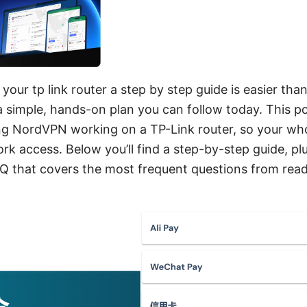
our tp link router a step by step guide is easier than
a simple, hands-on plan you can follow today. This pos
ting NordVPN working on a TP-Link router, so your wh
ork access. Below you’ll find a step-by-step guide, p
Q that covers the most frequent questions from reade