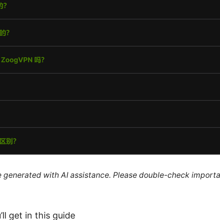
re generated with AI assistance. Please double-check importa
ll get in this guide