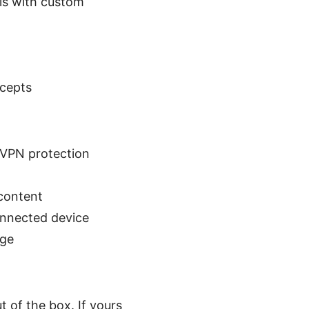
ls with custom
ncepts
 VPN protection
 content
onnected device
age
 of the box. If yours