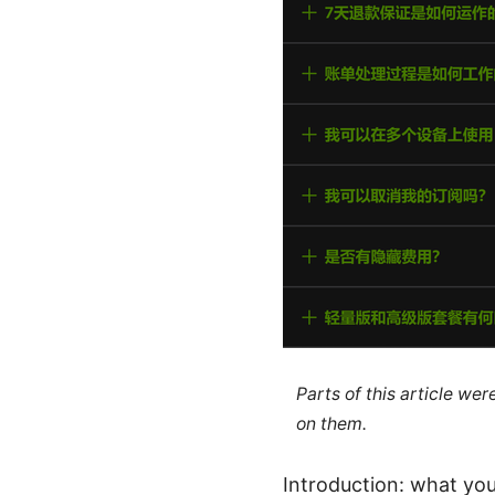
Parts of this article we
on them.
Introduction: what you’