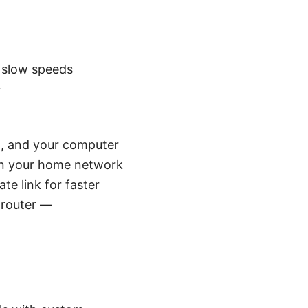
 slow speeds
y
nt, and your computer
 on your home network
te link for faster
 router —