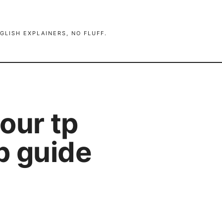
GLISH EXPLAINERS, NO FLUFF.
our tp
ep guide