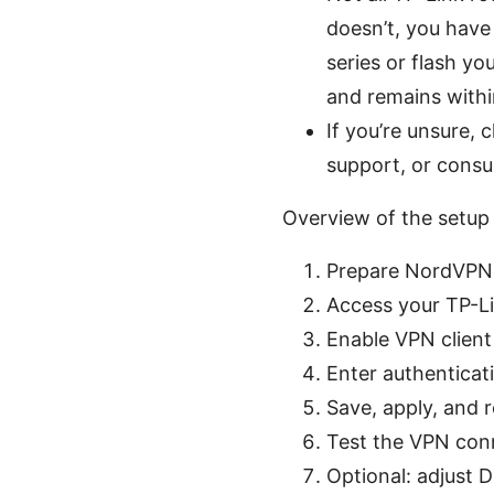
doesn’t, you have
series or flash y
and remains withi
If you’re unsure,
support, or consu
Overview of the setup
Prepare NordVPN 
Access your TP-Li
Enable VPN clien
Enter authenticat
Save, apply, and 
Test the VPN conn
Optional: adjust 