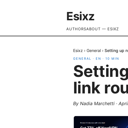
Esixz
AUTHORS
ABOUT — ESIXZ
Esixz
›
General
›
Setting up n
GENERAL
·
EN
·
10
MIN
Settin
link ro
By
Nadia Marchetti
·
Apri