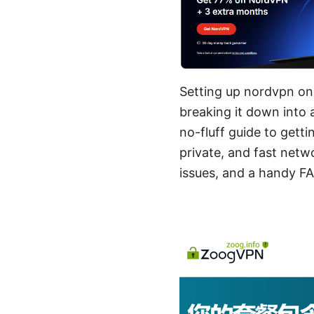
Setting up nordvpn on y
breaking it down into 
no-fluff guide to get
private, and fast netw
issues, and a handy FA