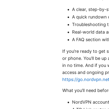
A clear, step-by-
A quick rundown 
Troubleshooting t
Real-world data a
A FAQ section wit
If you’re ready to get
or phone. You’ll be up
in no time. And if you 
access and ongoing pr
https://go.nordvpn.ne
What you’ll need befor
NordVPN account a