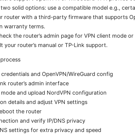
 two solid options: use a compatible model e.g., cert
our router with a third-party firmware that support
n warranty terms.
 check the router’s admin page for VPN client mode
lt your router’s manual or TP-Link support.
 process
credentials and OpenVPN/WireGuard config
nk router’s admin interface
t mode and upload NordVPN configuration
ion details and adjust VPN settings
reboot the router
ection and verify IP/DNS privacy
DNS settings for extra privacy and speed