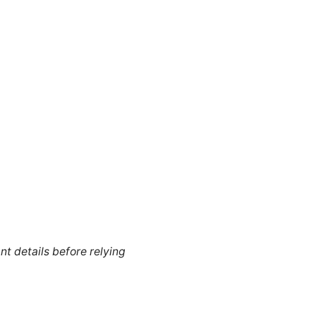
nt details before relying