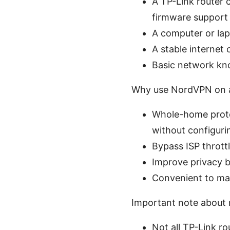
A TP-Link router
firmware support
A computer or lapt
A stable internet 
Basic network kn
Why use NordVPN on a
Whole-home protec
without configuri
Bypass ISP thrott
Improve privacy b
Convenient to ma
Important note about r
Not all TP-Link r