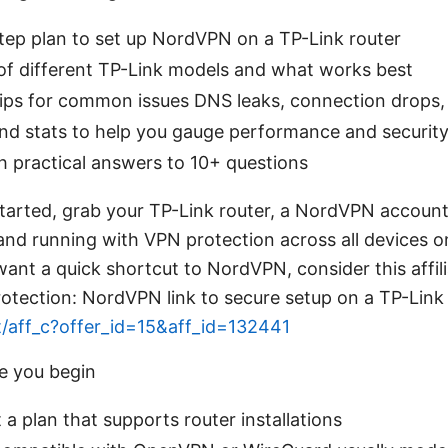
step plan to set up NordVPN on a TP-Link router
of different TP-Link models and what works best
ips for common issues DNS leaks, connection drops,
nd stats to help you gauge performance and securit
h practical answers to 10+ questions
 started, grab your TP-Link router, a NordVPN accou
 and running with VPN protection across all devices
want a quick shortcut to NordVPN, consider this affilia
otection: NordVPN link to secure setup on a TP-Link
t/aff_c?offer_id=15&aff_id=132441
e you begin
 plan that supports router installations