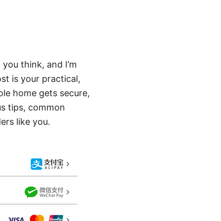
 you think, and I’m
t is your practical,
ole home gets secure,
lus tips, common
rs like you.