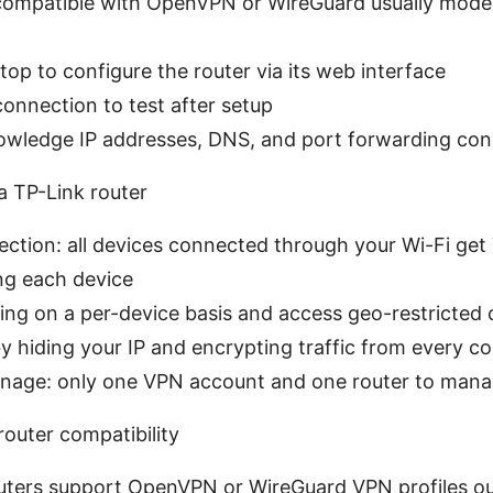
 compatible with OpenVPN or WireGuard usually mode
op to configure the router via its web interface
connection to test after setup
owledge IP addresses, DNS, and port forwarding co
 TP-Link router
tion: all devices connected through your Wi-Fi get
ng each device
ling on a per-device basis and access geo-restricted
y hiding your IP and encrypting traffic from every c
nage: only one VPN account and one router to man
outer compatibility
outers support OpenVPN or WireGuard VPN profiles out