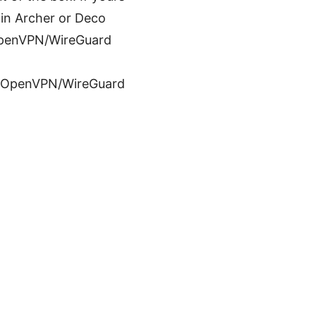
ain Archer or Deco
s OpenVPN/WireGuard
 or OpenVPN/WireGuard