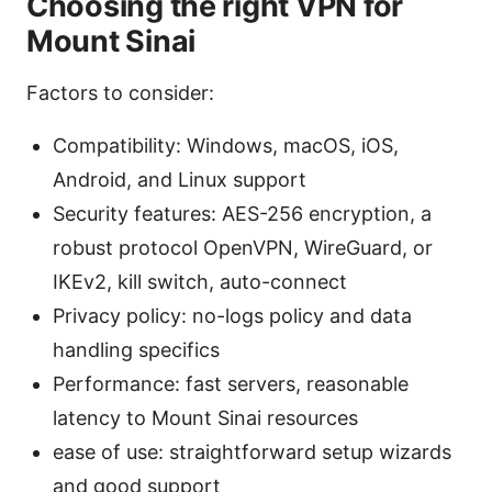
Choosing the right VPN for
Mount Sinai
Factors to consider:
Compatibility: Windows, macOS, iOS,
Android, and Linux support
Security features: AES-256 encryption, a
robust protocol OpenVPN, WireGuard, or
IKEv2, kill switch, auto-connect
Privacy policy: no-logs policy and data
handling specifics
Performance: fast servers, reasonable
latency to Mount Sinai resources
ease of use: straightforward setup wizards
and good support