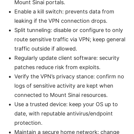
Mount Sinai portals.
Enable a kill switch: prevents data from
leaking if the VPN connection drops.
Split tunneling: disable or configure to only
route sensitive traffic via VPN; keep general
traffic outside if allowed.
Regularly update client software: security
patches reduce risk from exploits.
Verify the VPN’s privacy stance: confirm no
logs of sensitive activity are kept when
connected to Mount Sinai resources.
Use a trusted device: keep your OS up to
date, with reputable antivirus/endpoint
protection.
Maintain a secure home network: change