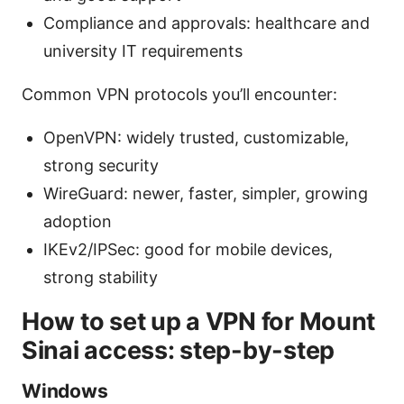
Compliance and approvals: healthcare and
university IT requirements
Common VPN protocols you’ll encounter:
OpenVPN: widely trusted, customizable,
strong security
WireGuard: newer, faster, simpler, growing
adoption
IKEv2/IPSec: good for mobile devices,
strong stability
How to set up a VPN for Mount
Sinai access: step-by-step
Windows