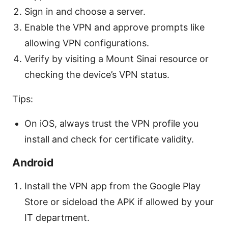
Sign in and choose a server.
Enable the VPN and approve prompts like
allowing VPN configurations.
Verify by visiting a Mount Sinai resource or
checking the device’s VPN status.
Tips:
On iOS, always trust the VPN profile you
install and check for certificate validity.
Android
Install the VPN app from the Google Play
Store or sideload the APK if allowed by your
IT department.