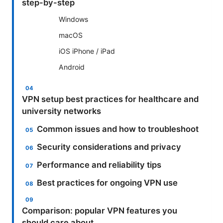
step-by-step
Windows
macOS
iOS iPhone / iPad
Android
VPN setup best practices for healthcare and
university networks
Common issues and how to troubleshoot
Security considerations and privacy
Performance and reliability tips
Best practices for ongoing VPN use
Comparison: popular VPN features you
should care about