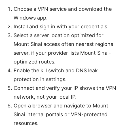
Choose a VPN service and download the
Windows app.
Install and sign in with your credentials.
Select a server location optimized for
Mount Sinai access often nearest regional
server, if your provider lists Mount Sinai-
optimized routes.
Enable the kill switch and DNS leak
protection in settings.
Connect and verify your IP shows the VPN
network, not your local IP.
Open a browser and navigate to Mount
Sinai internal portals or VPN-protected
resources.