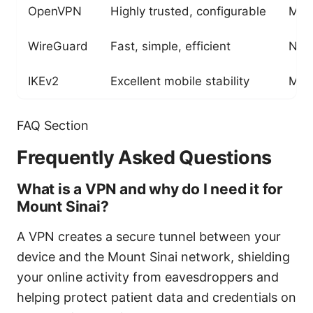
OpenVPN
Highly trusted, configurable
May 
WireGuard
Fast, simple, efficient
New
IKEv2
Excellent mobile stability
May 
FAQ Section
Frequently Asked Questions
What is a VPN and why do I need it for
Mount Sinai?
A VPN creates a secure tunnel between your
device and the Mount Sinai network, shielding
your online activity from eavesdroppers and
helping protect patient data and credentials on