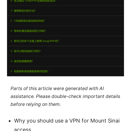
Parts of this article were generated with AI
assistance. Please double-check important details
before relying on them.
Why you should use a VPN for Mount Sinai
access