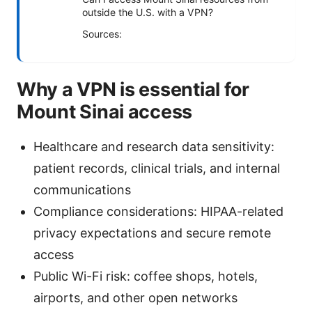
outside the U.S. with a VPN?
Sources:
Why a VPN is essential for
Mount Sinai access
Healthcare and research data sensitivity:
patient records, clinical trials, and internal
communications
Compliance considerations: HIPAA-related
privacy expectations and secure remote
access
Public Wi-Fi risk: coffee shops, hotels,
airports, and other open networks