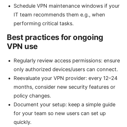
Schedule VPN maintenance windows if your
IT team recommends them e.g., when
performing critical tasks.
Best practices for ongoing
VPN use
Regularly review access permissions: ensure
only authorized devices/users can connect.
Reevaluate your VPN provider: every 12–24
months, consider new security features or
policy changes.
Document your setup: keep a simple guide
for your team so new users can set up
quickly.