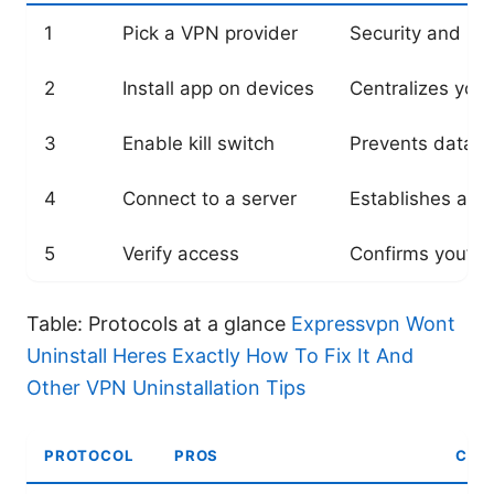
1
Pick a VPN provider
Security and rel
2
Install app on devices
Centralizes you
3
Enable kill switch
Prevents data l
4
Connect to a server
Establishes a s
5
Verify access
Confirms you’re
Table: Protocols at a glance
Expressvpn Wont
Uninstall Heres Exactly How To Fix It And
Other VPN Uninstallation Tips
PROTOCOL
PROS
CON