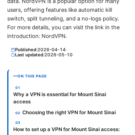
data. NordVPN is a popular option for many
users, offering features like automatic kill
switch, split tunneling, and a no-logs policy.
For more details, you can visit the link in the
introduction: NordVPN.
Published:
2026-04-14
·
Last updated:
2026-05-10
ON THIS PAGE
Why a VPN is essential for Mount Sinai
access
Choosing the right VPN for Mount Sinai
How to set up a VPN for Mount Sinai access: