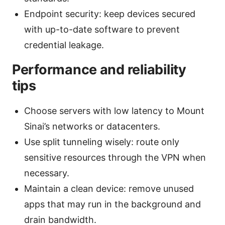
Endpoint security: keep devices secured
with up-to-date software to prevent
credential leakage.
Performance and reliability
tips
Choose servers with low latency to Mount
Sinai’s networks or datacenters.
Use split tunneling wisely: route only
sensitive resources through the VPN when
necessary.
Maintain a clean device: remove unused
apps that may run in the background and
drain bandwidth.