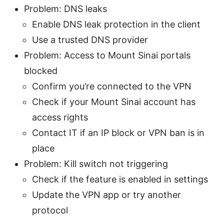
Problem: DNS leaks
Enable DNS leak protection in the client
Use a trusted DNS provider
Problem: Access to Mount Sinai portals
blocked
Confirm you’re connected to the VPN
Check if your Mount Sinai account has
access rights
Contact IT if an IP block or VPN ban is in
place
Problem: Kill switch not triggering
Check if the feature is enabled in settings
Update the VPN app or try another
protocol