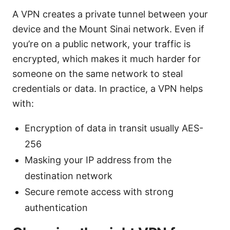
A VPN creates a private tunnel between your
device and the Mount Sinai network. Even if
you’re on a public network, your traffic is
encrypted, which makes it much harder for
someone on the same network to steal
credentials or data. In practice, a VPN helps
with:
Encryption of data in transit usually AES-
256
Masking your IP address from the
destination network
Secure remote access with strong
authentication