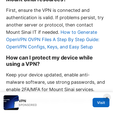
First, ensure the VPN is connected and
authentication is valid. If problems persist, try
another server or protocol, then contact
Mount Sinai IT if needed.
How to Generate
OpenVPN OVPN Files A Step By Step Guide:
OpenVPN Configs, Keys, and Easy Setup
How can I protect my device while
using a VPN?
Keep your device updated, enable anti-
malware software, use strong passwords, and
enable 2FA/MFA for Mount Sinai services.
×
Is split tunneling safe for Mount Sinai
VPN
Visit
SPONSORED
access?