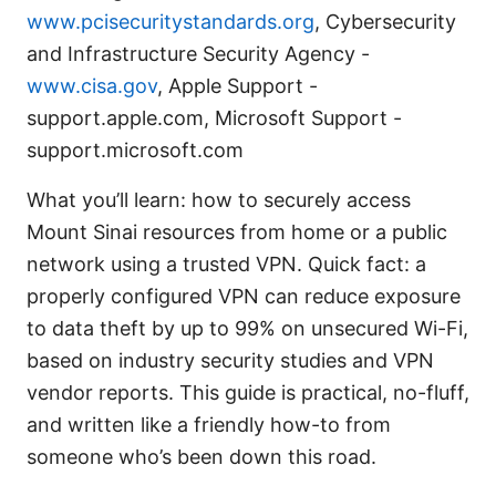
www.pcisecuritystandards.org
, Cybersecurity
and Infrastructure Security Agency -
www.cisa.gov
, Apple Support -
support.apple.com, Microsoft Support -
support.microsoft.com
What you’ll learn: how to securely access
Mount Sinai resources from home or a public
network using a trusted VPN. Quick fact: a
properly configured VPN can reduce exposure
to data theft by up to 99% on unsecured Wi-Fi,
based on industry security studies and VPN
vendor reports. This guide is practical, no-fluff,
and written like a friendly how-to from
someone who’s been down this road.