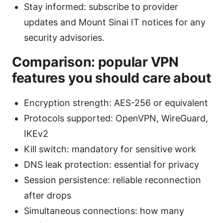
Stay informed: subscribe to provider
updates and Mount Sinai IT notices for any
security advisories.
Comparison: popular VPN
features you should care about
Encryption strength: AES-256 or equivalent
Protocols supported: OpenVPN, WireGuard,
IKEv2
Kill switch: mandatory for sensitive work
DNS leak protection: essential for privacy
Session persistence: reliable reconnection
after drops
Simultaneous connections: how many