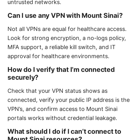
untrusted networks.
Can I use any VPN with Mount Sinai?
Not all VPNs are equal for healthcare access.
Look for strong encryption, a no-logs policy,
MFA support, a reliable kill switch, and IT
approval for healthcare environments.
How do I verify that I’m connected
securely?
Check that your VPN status shows as
connected, verify your public IP address is the
VPN’s, and confirm access to Mount Sinai
portals works without credential leakage.
What should I do if I can’t connect to
Mount Sinai resources?