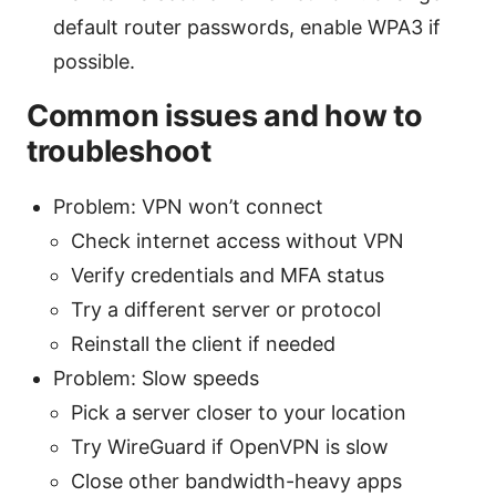
default router passwords, enable WPA3 if
possible.
Common issues and how to
troubleshoot
Problem: VPN won’t connect
Check internet access without VPN
Verify credentials and MFA status
Try a different server or protocol
Reinstall the client if needed
Problem: Slow speeds
Pick a server closer to your location
Try WireGuard if OpenVPN is slow
Close other bandwidth-heavy apps