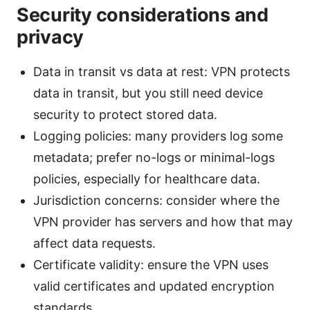
Security considerations and
privacy
Data in transit vs data at rest: VPN protects
data in transit, but you still need device
security to protect stored data.
Logging policies: many providers log some
metadata; prefer no-logs or minimal-logs
policies, especially for healthcare data.
Jurisdiction concerns: consider where the
VPN provider has servers and how that may
affect data requests.
Certificate validity: ensure the VPN uses
valid certificates and updated encryption
standards.