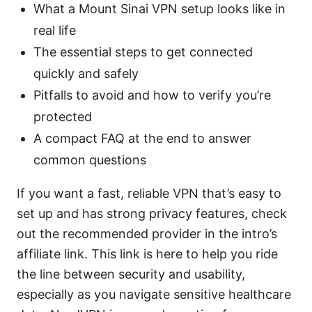
What a Mount Sinai VPN setup looks like in
real life
The essential steps to get connected
quickly and safely
Pitfalls to avoid and how to verify you’re
protected
A compact FAQ at the end to answer
common questions
If you want a fast, reliable VPN that’s easy to
set up and has strong privacy features, check
out the recommended provider in the intro’s
affiliate link. This link is here to help you ride
the line between security and usability,
especially as you navigate sensitive healthcare