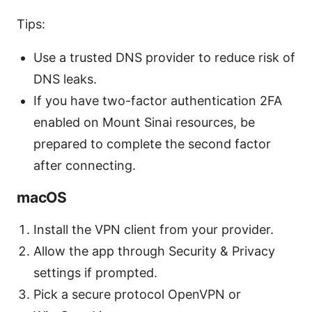
Tips:
Use a trusted DNS provider to reduce risk of
DNS leaks.
If you have two-factor authentication 2FA
enabled on Mount Sinai resources, be
prepared to complete the second factor
after connecting.
macOS
Install the VPN client from your provider.
Allow the app through Security & Privacy
settings if prompted.
Pick a secure protocol OpenVPN or