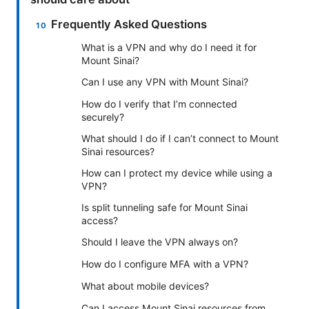
Frequently Asked Questions
What is a VPN and why do I need it for
Mount Sinai?
Can I use any VPN with Mount Sinai?
How do I verify that I’m connected
securely?
What should I do if I can’t connect to Mount
Sinai resources?
How can I protect my device while using a
VPN?
Is split tunneling safe for Mount Sinai
access?
Should I leave the VPN always on?
How do I configure MFA with a VPN?
What about mobile devices?
Can I access Mount Sinai resources from