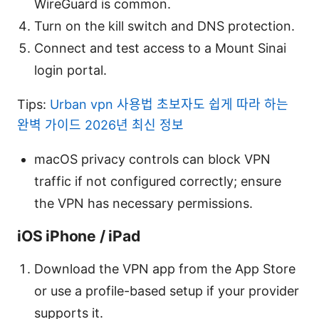
WireGuard is common.
Turn on the kill switch and DNS protection.
Connect and test access to a Mount Sinai
login portal.
Tips:
Urban vpn 사용법 초보자도 쉽게 따라 하는
완벽 가이드 2026년 최신 정보
macOS privacy controls can block VPN
traffic if not configured correctly; ensure
the VPN has necessary permissions.
iOS iPhone / iPad
Download the VPN app from the App Store
or use a profile-based setup if your provider
supports it.