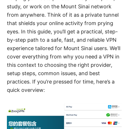
study, or work on the Mount Sinai network
from anywhere. Think of it as a private tunnel
that shields your online activity from prying
eyes. In this guide, you’ll get a practical, step-
by-step path to a safe, fast, and reliable VPN
experience tailored for Mount Sinai users. We’ll
cover everything from why you need a VPN in
this context to choosing the right provider,
setup steps, common issues, and best
practices. If you’re pressed for time, here’s a
quick overview: