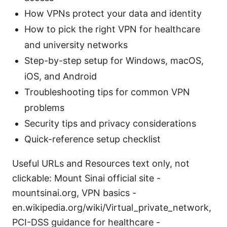
How VPNs protect your data and identity
How to pick the right VPN for healthcare
and university networks
Step-by-step setup for Windows, macOS,
iOS, and Android
Troubleshooting tips for common VPN
problems
Security tips and privacy considerations
Quick-reference setup checklist
Useful URLs and Resources text only, not
clickable: Mount Sinai official site -
mountsinai.org, VPN basics -
en.wikipedia.org/wiki/Virtual_private_network,
PCI-DSS guidance for healthcare -