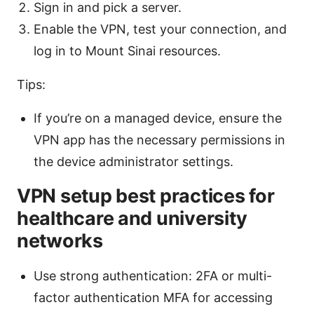
Sign in and pick a server.
Enable the VPN, test your connection, and
log in to Mount Sinai resources.
Tips:
If you’re on a managed device, ensure the
VPN app has the necessary permissions in
the device administrator settings.
VPN setup best practices for
healthcare and university
networks
Use strong authentication: 2FA or multi-
factor authentication MFA for accessing