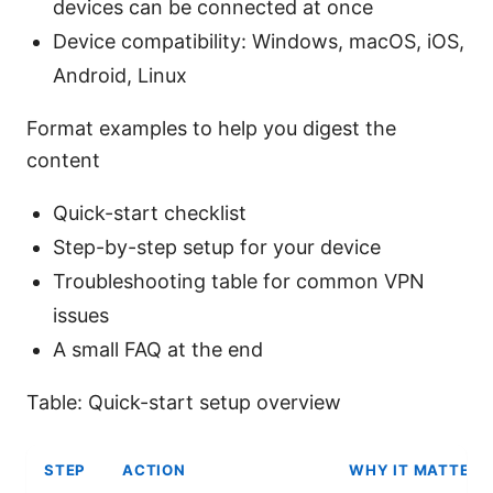
devices can be connected at once
Device compatibility: Windows, macOS, iOS,
Android, Linux
Format examples to help you digest the
content
Quick-start checklist
Step-by-step setup for your device
Troubleshooting table for common VPN
issues
A small FAQ at the end
Table: Quick-start setup overview
STEP
ACTION
WHY IT MATTERS