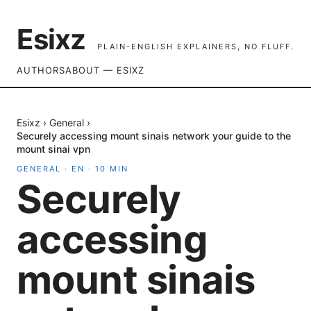
Esixz
PLAIN-ENGLISH EXPLAINERS, NO FLUFF.
AUTHORS
ABOUT — ESIXZ
Esixz
›
General
›
Securely accessing mount sinais network your guide to the
mount sinai vpn
GENERAL
·
EN
·
10
MIN
Securely
accessing
mount sinais