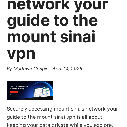
network your
guide to the
mount sinai
vpn
By
Marlowe Crispin
·
April 14, 2026
Securely accessing mount sinais network your
guide to the mount sinai vpn is all about
keeping your data private while you explore,