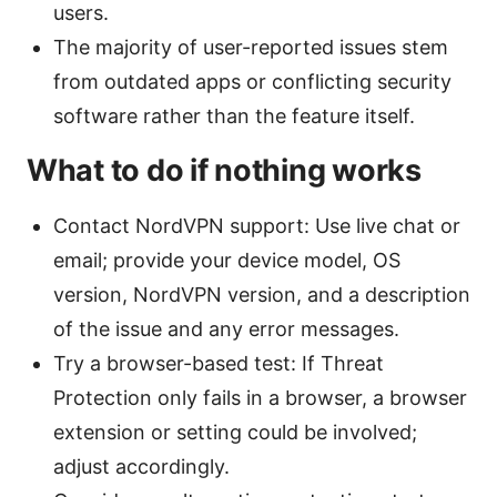
users.
The majority of user-reported issues stem
from outdated apps or conflicting security
software rather than the feature itself.
What to do if nothing works
Contact NordVPN support: Use live chat or
email; provide your device model, OS
version, NordVPN version, and a description
of the issue and any error messages.
Try a browser-based test: If Threat
Protection only fails in a browser, a browser
extension or setting could be involved;
adjust accordingly.