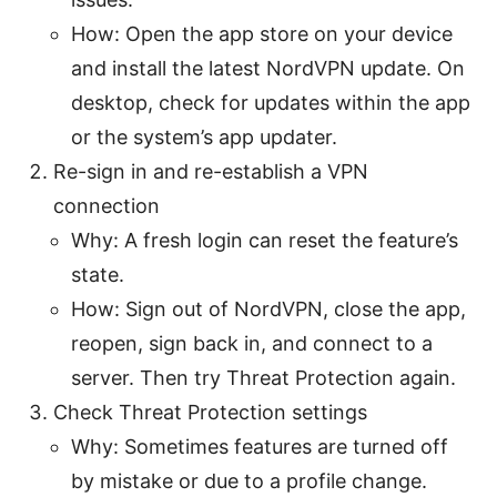
How: Open the app store on your device
and install the latest NordVPN update. On
desktop, check for updates within the app
or the system’s app updater.
Re-sign in and re-establish a VPN
connection
Why: A fresh login can reset the feature’s
state.
How: Sign out of NordVPN, close the app,
reopen, sign back in, and connect to a
server. Then try Threat Protection again.
Check Threat Protection settings
Why: Sometimes features are turned off
by mistake or due to a profile change.