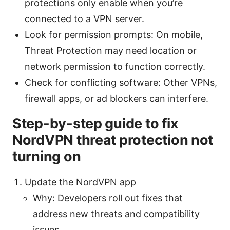
protections only enable when you’re
connected to a VPN server.
Look for permission prompts: On mobile,
Threat Protection may need location or
network permission to function correctly.
Check for conflicting software: Other VPNs,
firewall apps, or ad blockers can interfere.
Step-by-step guide to fix
NordVPN threat protection not
turning on
Update the NordVPN app
Why: Developers roll out fixes that
address new threats and compatibility
issues.