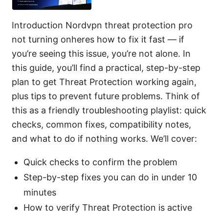
Introduction Nordvpn threat protection pro
not turning onheres how to fix it fast — if
you’re seeing this issue, you’re not alone. In
this guide, you’ll find a practical, step-by-step
plan to get Threat Protection working again,
plus tips to prevent future problems. Think of
this as a friendly troubleshooting playlist: quick
checks, common fixes, compatibility notes,
and what to do if nothing works. We’ll cover:
Quick checks to confirm the problem
Step-by-step fixes you can do in under 10
minutes
How to verify Threat Protection is active