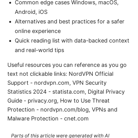
Common edge cases Windows, macOS,
Android, iOS
Alternatives and best practices for a safer
online experience
Quick reading list with data-backed context
and real-world tips
Useful resources you can reference as you go
text not clickable links: NordVPN Official
Support - nordvpn.com, VPN Security
Statistics 2024 - statista.com, Digital Privacy
Guide - privacy.org, How to Use Threat
Protection - nordvpn.com/blog, VPNs and
Malware Protection - cnet.com
Parts of this article were generated with AI