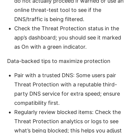
do not actually proceed if warned or use an
online threat-test tool to see if the
DNS/traffic is being filtered.
Check the Threat Protection status in the
app’s dashboard; you should see it marked
as On with a green indicator.
Data-backed tips to maximize protection
Pair with a trusted DNS: Some users pair
Threat Protection with a reputable third-
party DNS service for extra speed; ensure
compatibility first.
Regularly review blocked items: Check the
Threat Protection analytics or logs to see
what’s being blocked; this helps you adjust