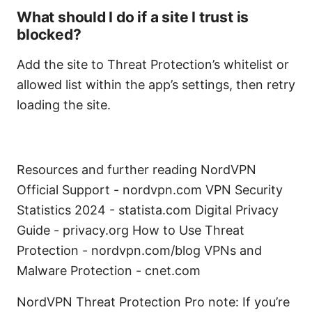
What should I do if a site I trust is
blocked?
Add the site to Threat Protection’s whitelist or
allowed list within the app’s settings, then retry
loading the site.
Resources and further reading NordVPN
Official Support - nordvpn.com VPN Security
Statistics 2024 - statista.com Digital Privacy
Guide - privacy.org How to Use Threat
Protection - nordvpn.com/blog VPNs and
Malware Protection - cnet.com
NordVPN Threat Protection Pro note: If you’re