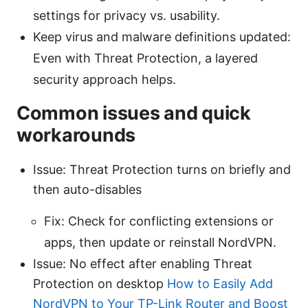
settings for privacy vs. usability.
Keep virus and malware definitions updated:
Even with Threat Protection, a layered
security approach helps.
Common issues and quick
workarounds
Issue: Threat Protection turns on briefly and
then auto-disables
Fix: Check for conflicting extensions or
apps, then update or reinstall NordVPN.
Issue: No effect after enabling Threat
Protection on desktop
How to Easily Add
NordVPN to Your TP-Link Router and Boost