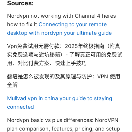
Sources:
Nordvpn not working with Channel 4 heres
how to fix it
Connecting to your remote
desktop with nordvpn your ultimate guide
Vpn免费试用无需付款：2025年终极指南（附真
实免费选项与避坑秘籍）- 了解真正可用的免费试
用、对比付费方案、快速上手技巧
翻墙是怎么被发现的及其原理与防护：VPN 使用
全解
Mullvad vpn in china your guide to staying
connected
Nordvpn basic vs plus differences: NordVPN
plan comparison, features, pricing, and setup