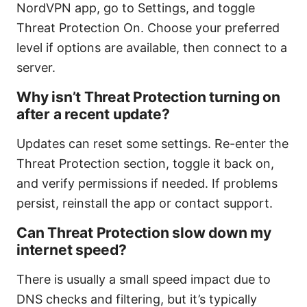
NordVPN app, go to Settings, and toggle
Threat Protection On. Choose your preferred
level if options are available, then connect to a
server.
Why isn’t Threat Protection turning on
after a recent update?
Updates can reset some settings. Re-enter the
Threat Protection section, toggle it back on,
and verify permissions if needed. If problems
persist, reinstall the app or contact support.
Can Threat Protection slow down my
internet speed?
There is usually a small speed impact due to
DNS checks and filtering, but it’s typically