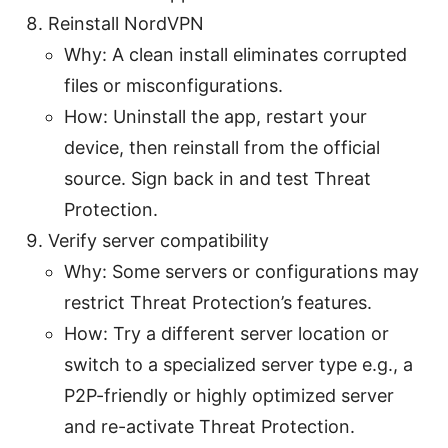
Reinstall NordVPN
Why: A clean install eliminates corrupted
files or misconfigurations.
How: Uninstall the app, restart your
device, then reinstall from the official
source. Sign back in and test Threat
Protection.
Verify server compatibility
Why: Some servers or configurations may
restrict Threat Protection’s features.
How: Try a different server location or
switch to a specialized server type e.g., a
P2P-friendly or highly optimized server
and re-activate Threat Protection.