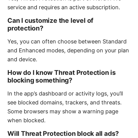
service and requires an active subscription.
Can I customize the level of
protection?
Yes, you can often choose between Standard
and Enhanced modes, depending on your plan
and device.
How do I know Threat Protection is
blocking something?
In the app’s dashboard or activity logs, you’ll
see blocked domains, trackers, and threats.
Some browsers may show a warning page
when blocked.
Will Threat Protection block all ads?