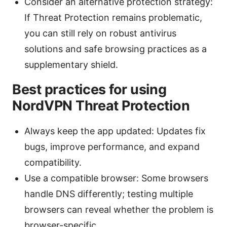
Consider an alternative protection strategy:
If Threat Protection remains problematic,
you can still rely on robust antivirus
solutions and safe browsing practices as a
supplementary shield.
Best practices for using
NordVPN Threat Protection
Always keep the app updated: Updates fix
bugs, improve performance, and expand
compatibility.
Use a compatible browser: Some browsers
handle DNS differently; testing multiple
browsers can reveal whether the problem is
browser-specific.