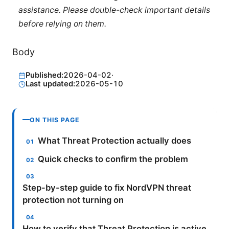
assistance. Please double-check important details
before relying on them.
Body
Published:
2026-04-02
·
Last updated:
2026-05-10
ON THIS PAGE
What Threat Protection actually does
Quick checks to confirm the problem
Step-by-step guide to fix NordVPN threat
protection not turning on
How to verify that Threat Protection is active