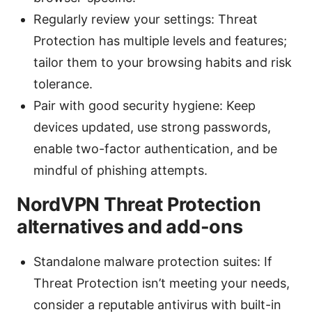
Regularly review your settings: Threat
Protection has multiple levels and features;
tailor them to your browsing habits and risk
tolerance.
Pair with good security hygiene: Keep
devices updated, use strong passwords,
enable two-factor authentication, and be
mindful of phishing attempts.
NordVPN Threat Protection
alternatives and add-ons
Standalone malware protection suites: If
Threat Protection isn’t meeting your needs,
consider a reputable antivirus with built-in