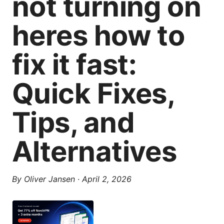
not turning on
heres how to
fix it fast:
Quick Fixes,
Tips, and
Alternatives
By
Oliver Jansen
·
April 2, 2026