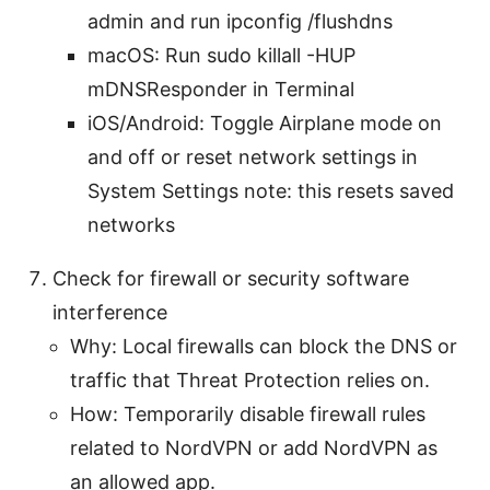
admin and run ipconfig /flushdns
macOS: Run sudo killall -HUP
mDNSResponder in Terminal
iOS/Android: Toggle Airplane mode on
and off or reset network settings in
System Settings note: this resets saved
networks
Check for firewall or security software
interference
Why: Local firewalls can block the DNS or
traffic that Threat Protection relies on.
How: Temporarily disable firewall rules
related to NordVPN or add NordVPN as
an allowed app.