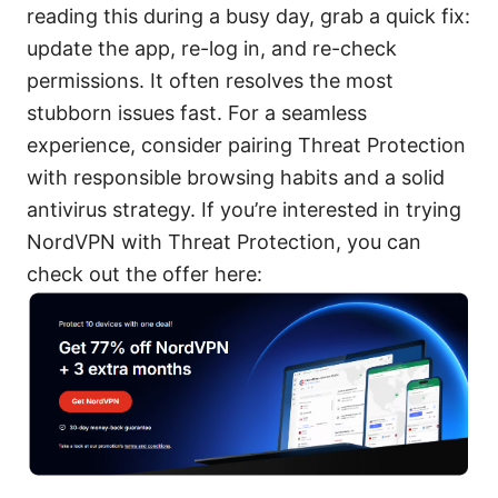
reading this during a busy day, grab a quick fix:
update the app, re-log in, and re-check
permissions. It often resolves the most
stubborn issues fast. For a seamless
experience, consider pairing Threat Protection
with responsible browsing habits and a solid
antivirus strategy. If you’re interested in trying
NordVPN with Threat Protection, you can
check out the offer here: