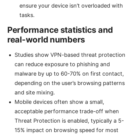
ensure your device isn’t overloaded with
tasks.
Performance statistics and
real-world numbers
Studies show VPN-based threat protection
can reduce exposure to phishing and
malware by up to 60-70% on first contact,
depending on the user’s browsing patterns
and site mixing.
Mobile devices often show a small,
acceptable performance trade-off when
Threat Protection is enabled, typically a 5-
15% impact on browsing speed for most