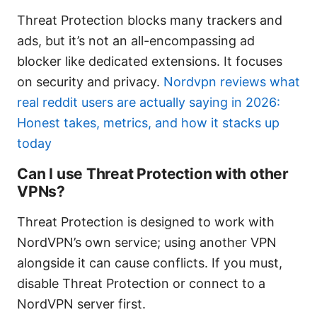
Threat Protection blocks many trackers and
ads, but it’s not an all-encompassing ad
blocker like dedicated extensions. It focuses
on security and privacy.
Nordvpn reviews what
real reddit users are actually saying in 2026:
Honest takes, metrics, and how it stacks up
today
Can I use Threat Protection with other
VPNs?
Threat Protection is designed to work with
NordVPN’s own service; using another VPN
alongside it can cause conflicts. If you must,
disable Threat Protection or connect to a
NordVPN server first.