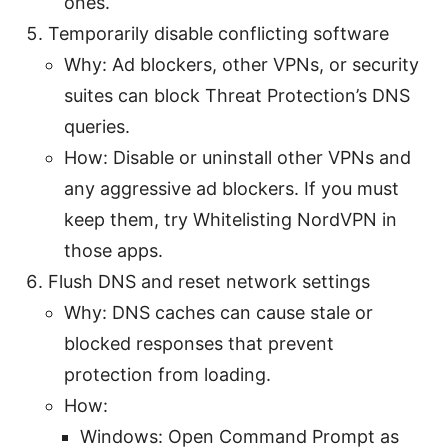
ones.
Temporarily disable conflicting software
Why: Ad blockers, other VPNs, or security
suites can block Threat Protection’s DNS
queries.
How: Disable or uninstall other VPNs and
any aggressive ad blockers. If you must
keep them, try Whitelisting NordVPN in
those apps.
Flush DNS and reset network settings
Why: DNS caches can cause stale or
blocked responses that prevent
protection from loading.
How:
Windows: Open Command Prompt as