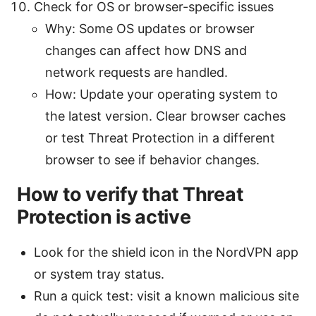
Check for OS or browser-specific issues
Why: Some OS updates or browser
changes can affect how DNS and
network requests are handled.
How: Update your operating system to
the latest version. Clear browser caches
or test Threat Protection in a different
browser to see if behavior changes.
How to verify that Threat
Protection is active
Look for the shield icon in the NordVPN app
or system tray status.
Run a quick test: visit a known malicious site