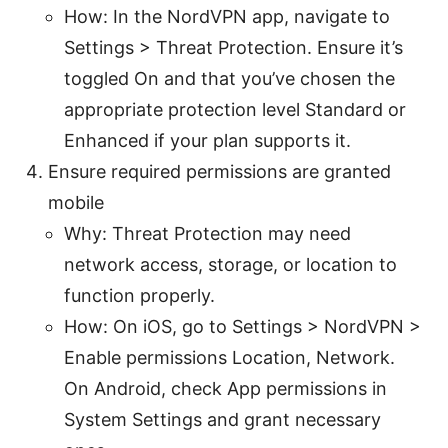
How: In the NordVPN app, navigate to
Settings > Threat Protection. Ensure it’s
toggled On and that you’ve chosen the
appropriate protection level Standard or
Enhanced if your plan supports it.
Ensure required permissions are granted
mobile
Why: Threat Protection may need
network access, storage, or location to
function properly.
How: On iOS, go to Settings > NordVPN >
Enable permissions Location, Network.
On Android, check App permissions in
System Settings and grant necessary