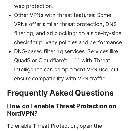
web protection.
Other VPNs with threat features: Some
VPNs offer similar threat protection, DNS
filtering, and ad blocking; do a side-by-side
check for privacy policies and performance.
DNS-based filtering services: Services like
Quad9 or Cloudflare’s 1.1.1.1 with Threat
Intelligence can complement VPN use, but
ensure compatibility with VPN traffic.
Frequently Asked Questions
How do I enable Threat Protection on
NordVPN?
To enable Threat Protection, open the