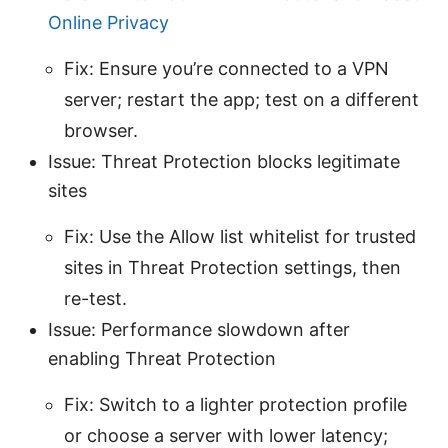
Online Privacy
Fix: Ensure you’re connected to a VPN
server; restart the app; test on a different
browser.
Issue: Threat Protection blocks legitimate
sites
Fix: Use the Allow list whitelist for trusted
sites in Threat Protection settings, then
re-test.
Issue: Performance slowdown after
enabling Threat Protection
Fix: Switch to a lighter protection profile
or choose a server with lower latency;