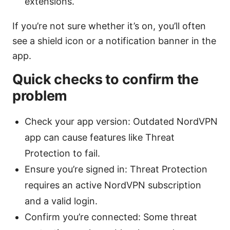
extensions.
If you’re not sure whether it’s on, you’ll often
see a shield icon or a notification banner in the
app.
Quick checks to confirm the
problem
Check your app version: Outdated NordVPN
app can cause features like Threat
Protection to fail.
Ensure you’re signed in: Threat Protection
requires an active NordVPN subscription
and a valid login.
Confirm you’re connected: Some threat