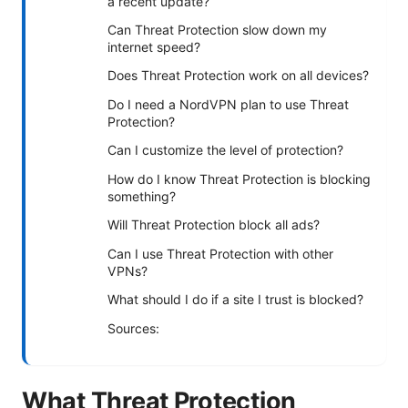
a recent update?
Can Threat Protection slow down my
internet speed?
Does Threat Protection work on all devices?
Do I need a NordVPN plan to use Threat
Protection?
Can I customize the level of protection?
How do I know Threat Protection is blocking
something?
Will Threat Protection block all ads?
Can I use Threat Protection with other
VPNs?
What should I do if a site I trust is blocked?
Sources:
What Threat Protection