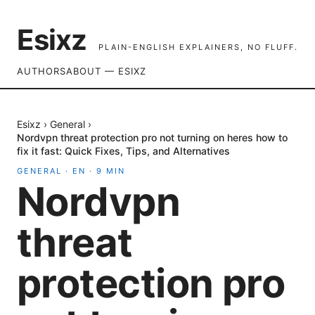
Esixz
PLAIN-ENGLISH EXPLAINERS, NO FLUFF.
AUTHORS
ABOUT — ESIXZ
Esixz
›
General
›
Nordvpn threat protection pro not turning on heres how to
fix it fast: Quick Fixes, Tips, and Alternatives
GENERAL
·
EN
·
9
MIN
Nordvpn
threat
protection pro