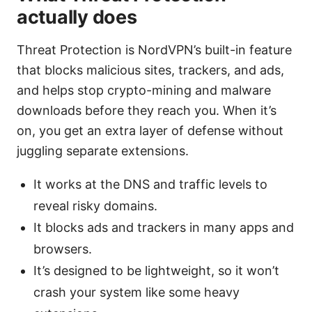
actually does
Threat Protection is NordVPN’s built-in feature
that blocks malicious sites, trackers, and ads,
and helps stop crypto-mining and malware
downloads before they reach you. When it’s
on, you get an extra layer of defense without
juggling separate extensions.
It works at the DNS and traffic levels to
reveal risky domains.
It blocks ads and trackers in many apps and
browsers.
It’s designed to be lightweight, so it won’t
crash your system like some heavy