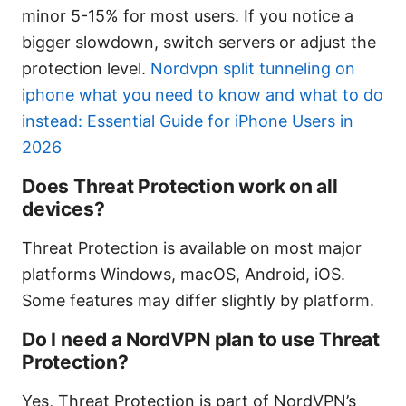
minor 5-15% for most users. If you notice a
bigger slowdown, switch servers or adjust the
protection level.
Nordvpn split tunneling on
iphone what you need to know and what to do
instead: Essential Guide for iPhone Users in
2026
Does Threat Protection work on all
devices?
Threat Protection is available on most major
platforms Windows, macOS, Android, iOS.
Some features may differ slightly by platform.
Do I need a NordVPN plan to use Threat
Protection?
Yes, Threat Protection is part of NordVPN’s