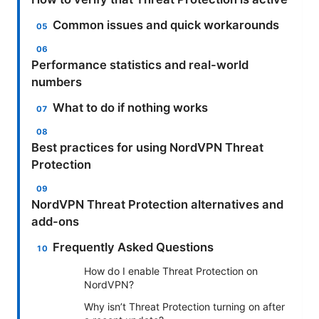
Common issues and quick workarounds
Performance statistics and real-world
numbers
What to do if nothing works
Best practices for using NordVPN Threat
Protection
NordVPN Threat Protection alternatives and
add-ons
Frequently Asked Questions
How do I enable Threat Protection on
NordVPN?
Why isn’t Threat Protection turning on after