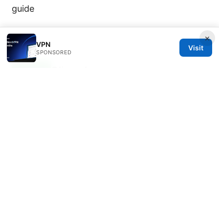
guide
×
VPN
Visit
SPONSORED
Oliver Jansen
Oliver writes about threat modeling and
OpenVPN.
Oliver Jansen has been writing about consumer
technology since 2018, with bylines covering threat
modeling, OpenVPN, and P2P networking.
Approaches each review by setting up the product
the same way a typical reader would and recording
every snag along the way.