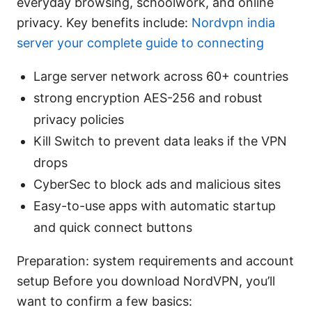
everyday browsing, schoolwork, and online
privacy. Key benefits include:
Nordvpn india
server your complete guide to connecting
Large server network across 60+ countries
strong encryption AES-256 and robust
privacy policies
Kill Switch to prevent data leaks if the VPN
drops
CyberSec to block ads and malicious sites
Easy-to-use apps with automatic startup
and quick connect buttons
Preparation: system requirements and account
setup Before you download NordVPN, you’ll
want to confirm a few basics: