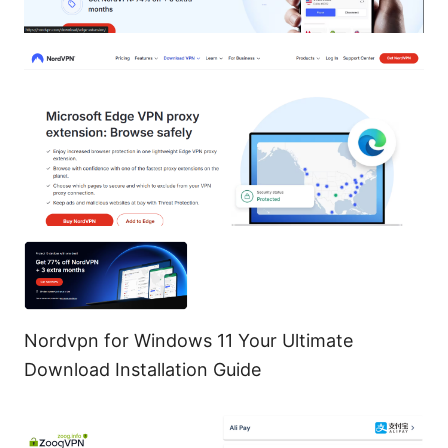
Nordvpn for Windows 11 Your Ultimate
Download Installation Guide