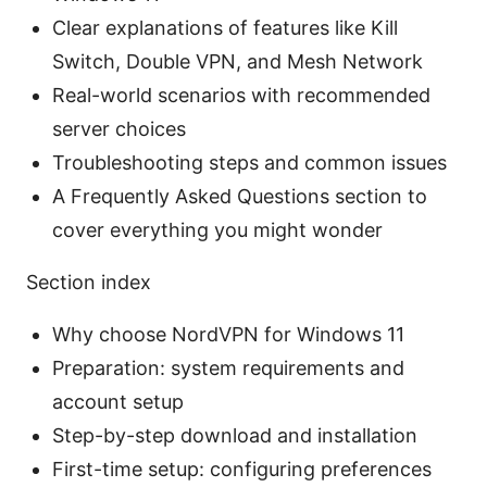
Clear explanations of features like Kill
Switch, Double VPN, and Mesh Network
Real-world scenarios with recommended
server choices
Troubleshooting steps and common issues
A Frequently Asked Questions section to
cover everything you might wonder
Section index
Why choose NordVPN for Windows 11
Preparation: system requirements and
account setup
Step-by-step download and installation
First-time setup: configuring preferences