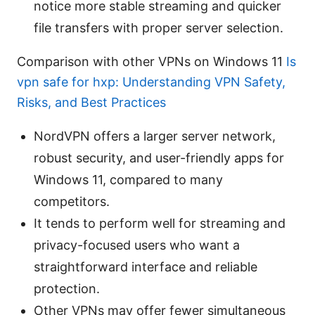
notice more stable streaming and quicker
file transfers with proper server selection.
Comparison with other VPNs on Windows 11
Is
vpn safe for hxp: Understanding VPN Safety,
Risks, and Best Practices
NordVPN offers a larger server network,
robust security, and user-friendly apps for
Windows 11, compared to many
competitors.
It tends to perform well for streaming and
privacy-focused users who want a
straightforward interface and reliable
protection.
Other VPNs may offer fewer simultaneous