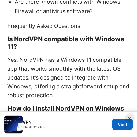
Are there known conflicts with Windows
Firewall or antivirus software?
Frequently Asked Questions
Is NordVPN compatible with Windows
11?
Yes, NordVPN has a Windows 11 compatible
app that works smoothly with the latest OS
updates. It’s designed to integrate with
Windows, offering a straightforward setup and
robust protection.
How do I install NordVPN on Windows
11?
×
VPN
Visit
SPONSORED
Download from the official NordVPN site, run