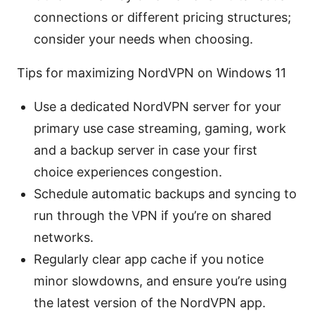
connections or different pricing structures;
consider your needs when choosing.
Tips for maximizing NordVPN on Windows 11
Use a dedicated NordVPN server for your
primary use case streaming, gaming, work
and a backup server in case your first
choice experiences congestion.
Schedule automatic backups and syncing to
run through the VPN if you’re on shared
networks.
Regularly clear app cache if you notice
minor slowdowns, and ensure you’re using
the latest version of the NordVPN app.