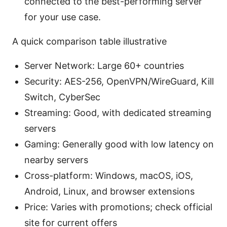
connected to the best-performing server
for your use case.
A quick comparison table illustrative
Server Network: Large 60+ countries
Security: AES-256, OpenVPN/WireGuard, Kill
Switch, CyberSec
Streaming: Good, with dedicated streaming
servers
Gaming: Generally good with low latency on
nearby servers
Cross-platform: Windows, macOS, iOS,
Android, Linux, and browser extensions
Price: Varies with promotions; check official
site for current offers