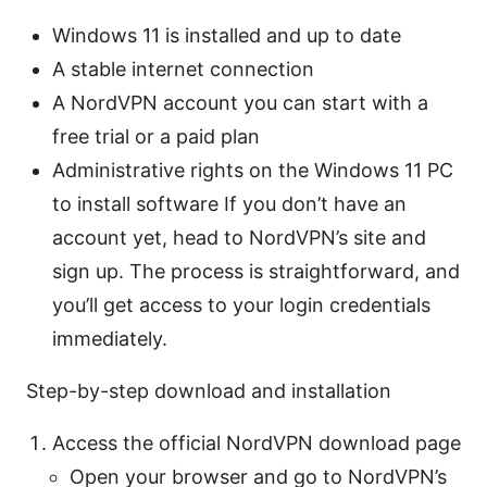
Windows 11 is installed and up to date
A stable internet connection
A NordVPN account you can start with a
free trial or a paid plan
Administrative rights on the Windows 11 PC
to install software If you don’t have an
account yet, head to NordVPN’s site and
sign up. The process is straightforward, and
you’ll get access to your login credentials
immediately.
Step-by-step download and installation
Access the official NordVPN download page
Open your browser and go to NordVPN’s