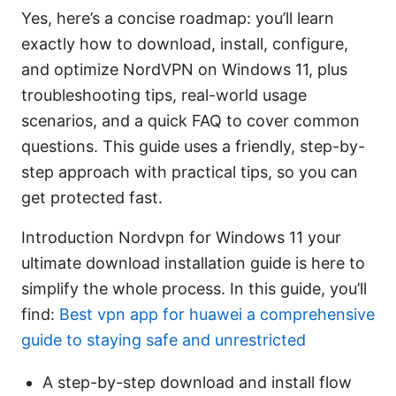
Yes, here’s a concise roadmap: you’ll learn
exactly how to download, install, configure,
and optimize NordVPN on Windows 11, plus
troubleshooting tips, real-world usage
scenarios, and a quick FAQ to cover common
questions. This guide uses a friendly, step-by-
step approach with practical tips, so you can
get protected fast.
Introduction Nordvpn for Windows 11 your
ultimate download installation guide is here to
simplify the whole process. In this guide, you’ll
find:
Best vpn app for huawei a comprehensive
guide to staying safe and unrestricted
A step-by-step download and install flow