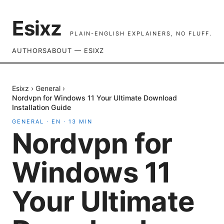
Esixz
PLAIN-ENGLISH EXPLAINERS, NO FLUFF.
AUTHORS
ABOUT — ESIXZ
Esixz
›
General
›
Nordvpn for Windows 11 Your Ultimate Download
Installation Guide
GENERAL
·
EN
·
13
MIN
Nordvpn for
Windows 11
Your Ultimate