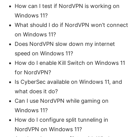
How can I test if NordVPN is working on
Windows 11?
What should I do if NordVPN won’t connect
on Windows 11?
Does NordVPN slow down my internet
speed on Windows 11?
How do I enable Kill Switch on Windows 11
for NordVPN?
Is CyberSec available on Windows 11, and
what does it do?
Can I use NordVPN while gaming on
Windows 11?
How do I configure split tunneling in
NordVPN on Windows 11?