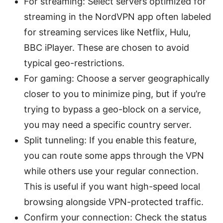
For streaming: Select servers optimized for
streaming in the NordVPN app often labeled
for streaming services like Netflix, Hulu,
BBC iPlayer. These are chosen to avoid
typical geo-restrictions.
For gaming: Choose a server geographically
closer to you to minimize ping, but if you’re
trying to bypass a geo-block on a service,
you may need a specific country server.
Split tunneling: If you enable this feature,
you can route some apps through the VPN
while others use your regular connection.
This is useful if you want high-speed local
browsing alongside VPN-protected traffic.
Confirm your connection: Check the status