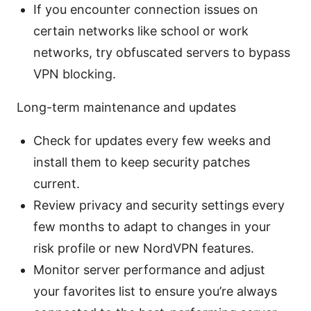
If you encounter connection issues on
certain networks like school or work
networks, try obfuscated servers to bypass
VPN blocking.
Long-term maintenance and updates
Check for updates every few weeks and
install them to keep security patches
current.
Review privacy and security settings every
few months to adapt to changes in your
risk profile or new NordVPN features.
Monitor server performance and adjust
your favorites list to ensure you’re always