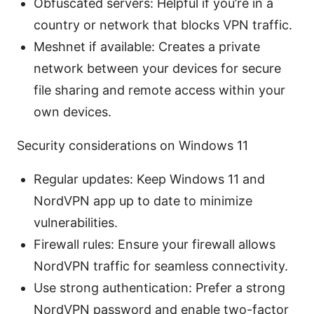
Obfuscated servers: Helpful if you’re in a
country or network that blocks VPN traffic.
Meshnet if available: Creates a private
network between your devices for secure
file sharing and remote access within your
own devices.
Security considerations on Windows 11
Regular updates: Keep Windows 11 and
NordVPN app up to date to minimize
vulnerabilities.
Firewall rules: Ensure your firewall allows
NordVPN traffic for seamless connectivity.
Use strong authentication: Prefer a strong
NordVPN password and enable two-factor