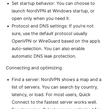
Set startup behavior: You can choose to
launch NordVPN at Windows startup, or
open only when you need it.
Protocol and DNS settings: If you’re not
sure, use the default protocol usually
OpenVPN or WireGuard based on the app’s
auto-selection. You can also enable
automatic DNS leak protection.
Connecting and optimizing
Find a server: NordVPN shows a map and a
list of servers. You can search by country,
latency, or load. For most users, Quick
Connect to the fastest server works well.