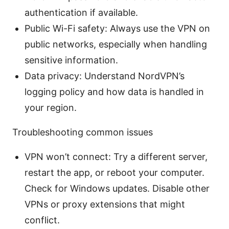
authentication if available.
Public Wi-Fi safety: Always use the VPN on
public networks, especially when handling
sensitive information.
Data privacy: Understand NordVPN’s
logging policy and how data is handled in
your region.
Troubleshooting common issues
VPN won’t connect: Try a different server,
restart the app, or reboot your computer.
Check for Windows updates. Disable other
VPNs or proxy extensions that might
conflict.