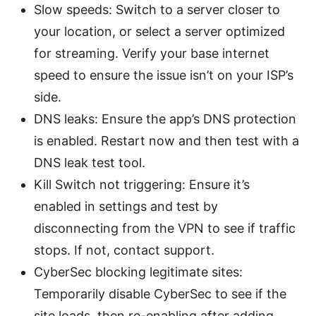
Slow speeds: Switch to a server closer to
your location, or select a server optimized
for streaming. Verify your base internet
speed to ensure the issue isn’t on your ISP’s
side.
DNS leaks: Ensure the app’s DNS protection
is enabled. Restart now and then test with a
DNS leak test tool.
Kill Switch not triggering: Ensure it’s
enabled in settings and test by
disconnecting from the VPN to see if traffic
stops. If not, contact support.
CyberSec blocking legitimate sites:
Temporarily disable CyberSec to see if the
site loads, then re-enabling after adding