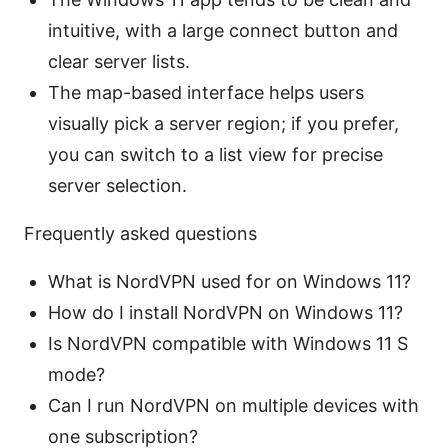
intuitive, with a large connect button and
clear server lists.
The map-based interface helps users
visually pick a server region; if you prefer,
you can switch to a list view for precise
server selection.
Frequently asked questions
What is NordVPN used for on Windows 11?
How do I install NordVPN on Windows 11?
Is NordVPN compatible with Windows 11 S
mode?
Can I run NordVPN on multiple devices with
one subscription?