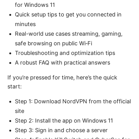
for Windows 11
Quick setup tips to get you connected in
minutes
Real-world use cases streaming, gaming,
safe browsing on public Wi‑Fi
Troubleshooting and optimization tips
A robust FAQ with practical answers
If you’re pressed for time, here’s the quick
start:
Step 1: Download NordVPN from the official
site
Step 2: Install the app on Windows 11
Step 3: Sign in and choose a server