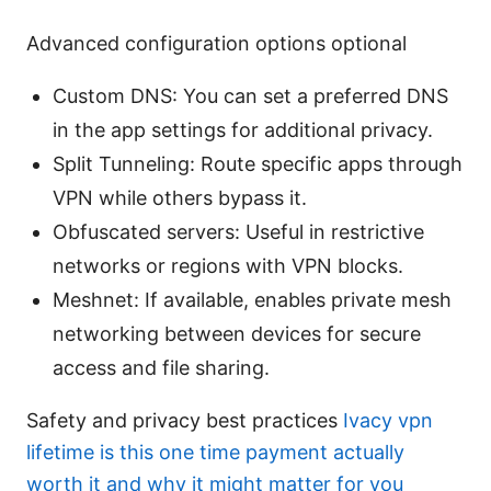
Advanced configuration options optional
Custom DNS: You can set a preferred DNS
in the app settings for additional privacy.
Split Tunneling: Route specific apps through
VPN while others bypass it.
Obfuscated servers: Useful in restrictive
networks or regions with VPN blocks.
Meshnet: If available, enables private mesh
networking between devices for secure
access and file sharing.
Safety and privacy best practices
Ivacy vpn
lifetime is this one time payment actually
worth it and why it might matter for you