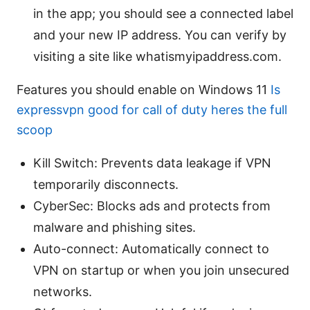
in the app; you should see a connected label
and your new IP address. You can verify by
visiting a site like whatismyipaddress.com.
Features you should enable on Windows 11
Is
expressvpn good for call of duty heres the full
scoop
Kill Switch: Prevents data leakage if VPN
temporarily disconnects.
CyberSec: Blocks ads and protects from
malware and phishing sites.
Auto-connect: Automatically connect to
VPN on startup or when you join unsecured
networks.