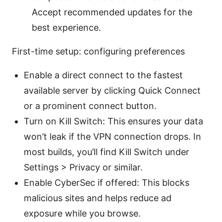
Accept recommended updates for the
best experience.
First-time setup: configuring preferences
Enable a direct connect to the fastest
available server by clicking Quick Connect
or a prominent connect button.
Turn on Kill Switch: This ensures your data
won’t leak if the VPN connection drops. In
most builds, you’ll find Kill Switch under
Settings > Privacy or similar.
Enable CyberSec if offered: This blocks
malicious sites and helps reduce ad
exposure while you browse.