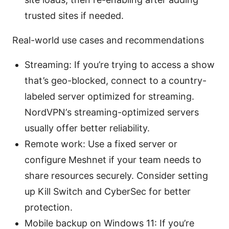
trusted sites if needed.
Real-world use cases and recommendations
Streaming: If you’re trying to access a show
that’s geo-blocked, connect to a country-
labeled server optimized for streaming.
NordVPN’s streaming-optimized servers
usually offer better reliability.
Remote work: Use a fixed server or
configure Meshnet if your team needs to
share resources securely. Consider setting
up Kill Switch and CyberSec for better
protection.
Mobile backup on Windows 11: If you’re