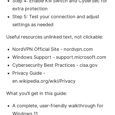
Step 4: Enable Kill Switch and CyberSec for
extra protection
Step 5: Test your connection and adjust
settings as needed
Useful resources unlinked text, not clickable:
NordVPN Official Site - nordvpn.com
Windows Support - support.microsoft.com
Cybersecurity Best Practices - cisa.gov
Privacy Guide -
en.wikipedia.org/wiki/Privacy
What you’ll get in this guide:
A complete, user-friendly walkthrough for
Windows 11