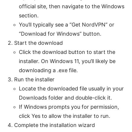
official site, then navigate to the Windows
section.
You’ll typically see a “Get NordVPN” or
“Download for Windows” button.
Start the download
Click the download button to start the
installer. On Windows 11, you’ll likely be
downloading a .exe file.
Run the installer
Locate the downloaded file usually in your
Downloads folder and double-click it.
If Windows prompts you for permission,
click Yes to allow the installer to run.
Complete the installation wizard