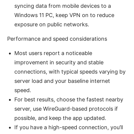
syncing data from mobile devices to a
Windows 11 PC, keep VPN on to reduce
exposure on public networks.
Performance and speed considerations
Most users report a noticeable
improvement in security and stable
connections, with typical speeds varying by
server load and your baseline internet
speed.
For best results, choose the fastest nearby
server, use WireGuard-based protocols if
possible, and keep the app updated.
If you have a high-speed connection, you’ll