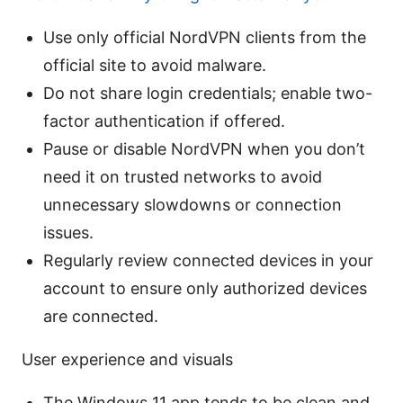
Use only official NordVPN clients from the
official site to avoid malware.
Do not share login credentials; enable two-
factor authentication if offered.
Pause or disable NordVPN when you don’t
need it on trusted networks to avoid
unnecessary slowdowns or connection
issues.
Regularly review connected devices in your
account to ensure only authorized devices
are connected.
User experience and visuals
The Windows 11 app tends to be clean and