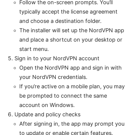
Follow the on-screen prompts. You’ll
typically accept the license agreement
and choose a destination folder.
The installer will set up the NordVPN app
and place a shortcut on your desktop or
start menu.
Sign in to your NordVPN account
Open the NordVPN app and sign in with
your NordVPN credentials.
If you’re active on a mobile plan, you may
be prompted to connect the same
account on Windows.
Update and policy checks
After signing in, the app may prompt you
to update or enable certain features.