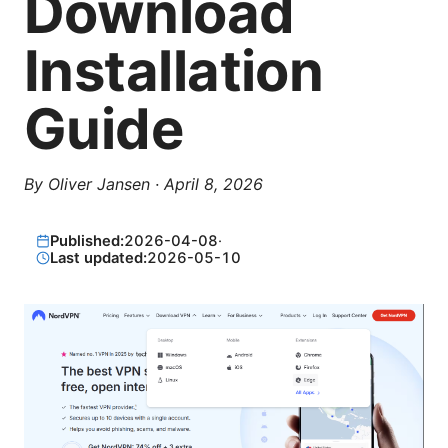
Download
Installation
Guide
By
Oliver Jansen
·
April 8, 2026
Published:
2026-04-08
·
Last updated:
2026-05-10