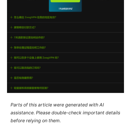
Parts of this article were generated with AI
assistance. Please double-check important details
before relying on them.