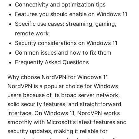
Connectivity and optimization tips
Features you should enable on Windows 11
Specific use cases: streaming, gaming,
remote work
Security considerations on Windows 11
Common issues and how to fix them
Frequently Asked Questions
Why choose NordVPN for Windows 11
NordVPN is a popular choice for Windows
users because of its broad server network,
solid security features, and straightforward
interface. On Windows 11, NordVPN works
smoothly with Microsoft’s latest features and
security updates, making it reliable for