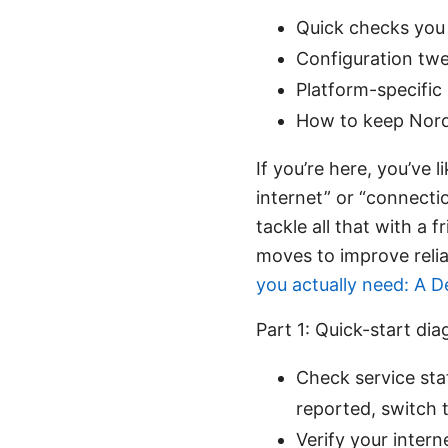
Quick checks you 
Configuration twe
Platform-specific
How to keep NordL
If you’re here, you’ve 
internet” or “connecti
tackle all that with a 
moves to improve relia
you actually need: A 
Part 1: Quick-start di
Check service stat
reported, switch t
Verify your inter