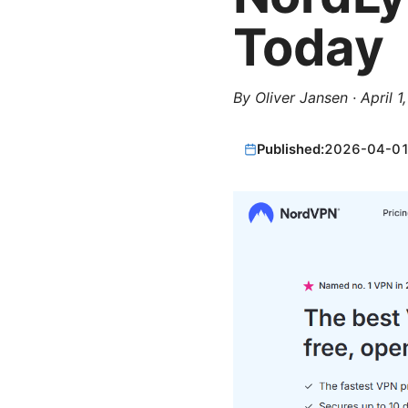
Today
By
Oliver Jansen
·
April 1
Published:
2026-04-0