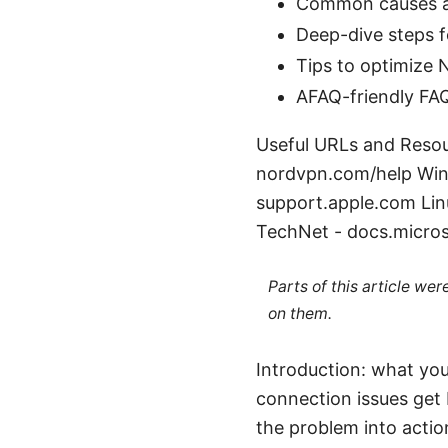
Common causes an
Deep-dive steps 
Tips to optimize
AFAQ-friendly FAQ
Useful URLs and Resou
nordvpn.com/help Win
support.apple.com Lin
TechNet - docs.micros
Parts of this article we
on them.
Introduction: what you
connection issues get 
the problem into actio