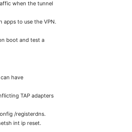
traffic when the tunnel
in apps to use the VPN.
on boot and test a
s can have
flicting TAP adapters
nfig /registerdns.
tsh int ip reset.