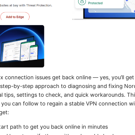
x connection issues get back online — yes, you’ll get 
d a step-by-step approach to diagnosing and fixing N
l tips, settings to check, and quick workarounds. Thin
t you can follow to regain a stable VPN connection wi
get:
tart path to get you back online in minutes