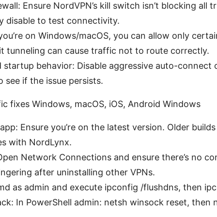
rewall: Ensure NordVPN’s kill switch isn’t blocking all 
 disable to test connectivity.
If you’re on Windows/macOS, you can allow only certa
t tunneling can cause traffic not to route correctly.
startup behavior: Disable aggressive auto-connect 
see if the issue persists.
ific fixes Windows, macOS, iOS, Android Windows
p: Ensure you’re on the latest version. Older build
ues with NordLynx.
Open Network Connections and ensure there’s no con
ngering after uninstalling other VPNs.
d as admin and execute ipconfig /flushdns, then ipco
ck: In PowerShell admin: netsh winsock reset, then ne