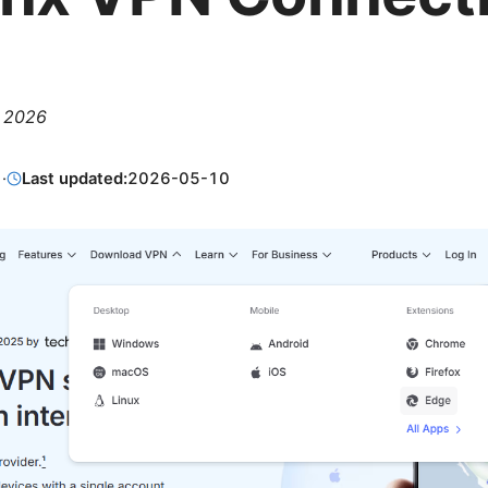
, 2026
1
·
Last updated:
2026-05-10