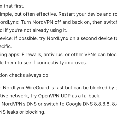
x that first.
mple, but often effective. Restart your device and ro
ordLynx: Turn NordVPN off and back on, then switc
 if you’re not already using it.
evice: If possible, try NordLynx on a second device t
cific.
ting apps: Firewalls, antivirus, or other VPNs can blo
le them to see if connectivity improves.
ation checks always do
n: NordLynx WireGuard is fast but can be blocked by 
ictive network, try OpenVPN UDP as a fallback.
 NordVPN’s DNS or switch to Google DNS 8.8.8.8, 8.8
 DNS leaks or blocking.