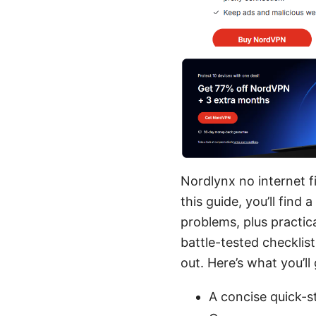
Nordlynx no internet fi
this guide, you’ll fin
problems, plus practica
battle-tested checklis
out. Here’s what you’ll 
A concise quick-s