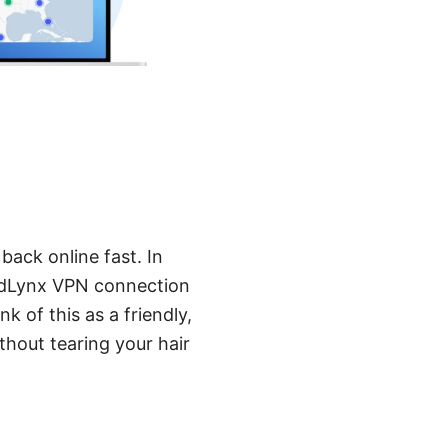
back online fast. In
ordLynx VPN connection
k of this as a friendly,
thout tearing your hair