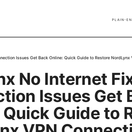
PLAIN-EN
nnection Issues Get Back Online: Quick Guide to Restore NordLynx
x No Internet Fi
tion Issues Get 
 Quick Guide to 
nx VPN Connecti