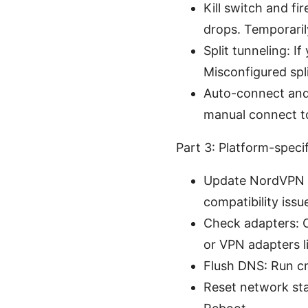
Kill switch and fi
drops. Temporarily
Split tunneling: 
Misconfigured spli
Auto-connect and 
manual connect to 
Part 3: Platform-spec
Update NordVPN ap
compatibility iss
Check adapters: 
or VPN adapters li
Flush DNS: Run cm
Reset network sta