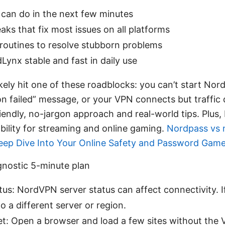
can do in the next few minutes
aks that fix most issues on all platforms
 routines to resolve stubborn problems
ynx stable and fast in daily use
likely hit one of these roadblocks: you can’t start Nor
on failed” message, or your VPN connects but traffic d
friendly, no-jargon approach and real-world tips. Plus, 
bility for streaming and online gaming.
Nordpass vs 
Deep Dive Into Your Online Safety and Password Gam
agnostic 5-minute plan
us: NordVPN server status can affect connectivity. If
o a different server or region.
net: Open a browser and load a few sites without the 