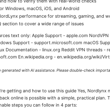
d how to verify them with real-world checks
for Windows, macOS, iOS, and Android
 NordLynx performance for streaming, gaming, and w
 section to cover a wide range of issues
rces text only: Apple Support - apple.com NordVPN
dows Support - support.microsoft.com macOS Supp
ux Documentation - linux.org Reddit VPN threads - 
oft.com En.wikipedia.org - en.wikipedia.org/wiki/Vir
re generated with AI assistance. Please double-check importa
’re getting and how to use this guide Yes, Nordlynx n
back online is possible with a simple, practical plan.
nable steps you can follow in 4 parts: