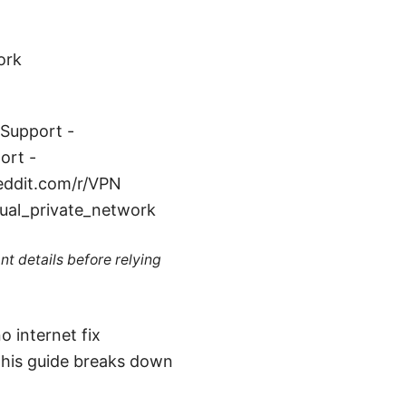
ork
 Support -
ort -
reddit.com/r/VPN
tual_private_network
nt details before relying
o internet fix
 This guide breaks down