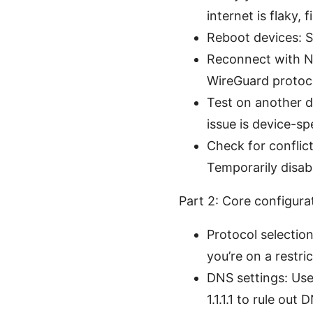
internet is flaky, fi
Reboot devices: Si
Reconnect with N
WireGuard protocol
Test on another d
issue is device-spe
Check for conflic
Temporarily disab
Part 2: Core configur
Protocol selectio
you’re on a restr
DNS settings: Use
1.1.1.1 to rule out