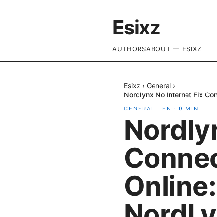
Esixz
AUTHORS
ABOUT — ESIXZ
Esixz
›
General
›
Nordlynx No Internet Fix Co
GENERAL
·
EN
·
9
MIN
Nordlyn
Connec
Online:
NordLy