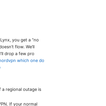
dLynx, you get a “no
oesn’t flow. We’ll
I’ll drop a few pro
nordvpn which one do
e
 a regional outage is
VPN. If your normal