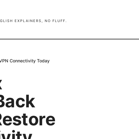
GLISH EXPLAINERS, NO FLUFF.
 VPN Connectivity Today
x
Back
Restore
vity