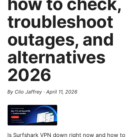
how to check,
troubleshoot
outages, and
alternatives
2026
By
Clio Jaffrey
·
April 11, 2026
Is Surfshark VPN down right now and how to