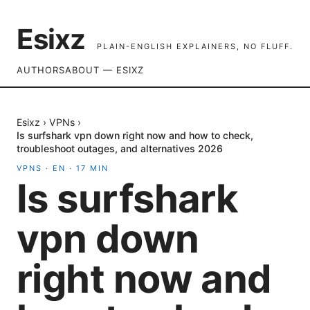
Esixz
PLAIN-ENGLISH EXPLAINERS, NO FLUFF.
AUTHORS
ABOUT — ESIXZ
Esixz
›
VPNs
›
Is surfshark vpn down right now and how to check,
troubleshoot outages, and alternatives 2026
VPNS
·
EN
·
17
MIN
Is surfshark
vpn down
right now and