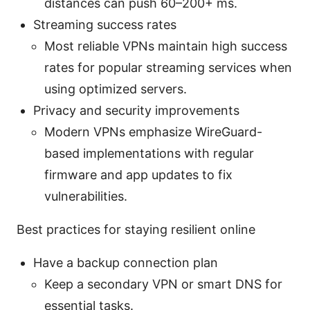
distances can push 60–200+ ms.
Streaming success rates
Most reliable VPNs maintain high success
rates for popular streaming services when
using optimized servers.
Privacy and security improvements
Modern VPNs emphasize WireGuard-
based implementations with regular
firmware and app updates to fix
vulnerabilities.
Best practices for staying resilient online
Have a backup connection plan
Keep a secondary VPN or smart DNS for
essential tasks.