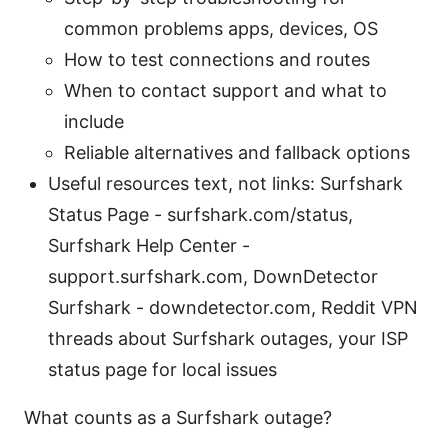
common problems apps, devices, OS
How to test connections and routes
When to contact support and what to
include
Reliable alternatives and fallback options
Useful resources text, not links: Surfshark
Status Page - surfshark.com/status,
Surfshark Help Center -
support.surfshark.com, DownDetector
Surfshark - downdetector.com, Reddit VPN
threads about Surfshark outages, your ISP
status page for local issues
What counts as a Surfshark outage?