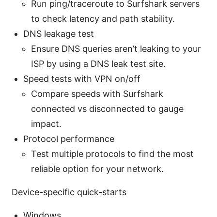
Run ping/traceroute to Surfshark servers
to check latency and path stability.
DNS leakage test
Ensure DNS queries aren’t leaking to your
ISP by using a DNS leak test site.
Speed tests with VPN on/off
Compare speeds with Surfshark
connected vs disconnected to gauge
impact.
Protocol performance
Test multiple protocols to find the most
reliable option for your network.
Device-specific quick-starts
Windows