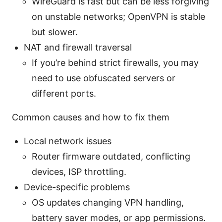
WireGuard is fast but can be less forgiving
on unstable networks; OpenVPN is stable
but slower.
NAT and firewall traversal
If you’re behind strict firewalls, you may
need to use obfuscated servers or
different ports.
Common causes and how to fix them
Local network issues
Router firmware outdated, conflicting
devices, ISP throttling.
Device-specific problems
OS updates changing VPN handling,
battery saver modes, or app permissions.