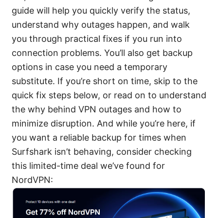
guide will help you quickly verify the status,
understand why outages happen, and walk
you through practical fixes if you run into
connection problems. You’ll also get backup
options in case you need a temporary
substitute. If you’re short on time, skip to the
quick fix steps below, or read on to understand
the why behind VPN outages and how to
minimize disruption. And while you’re here, if
you want a reliable backup for times when
Surfshark isn’t behaving, consider checking
this limited-time deal we’ve found for
NordVPN: