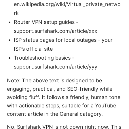
en.wikipedia.org/wiki/Virtual_private_netwo
rk
Router VPN setup guides -
support.surfshark.com/article/xxx
ISP status pages for local outages - your
ISP’s official site
Troubleshooting basics -
support.surfshark.com/article/yyy
Note: The above text is designed to be
engaging, practical, and SEO-friendly while
avoiding fluff. It follows a friendly, human tone
with actionable steps, suitable for a YouTube
content article in the General category.
No, Surfshark VPN is not down right now. This