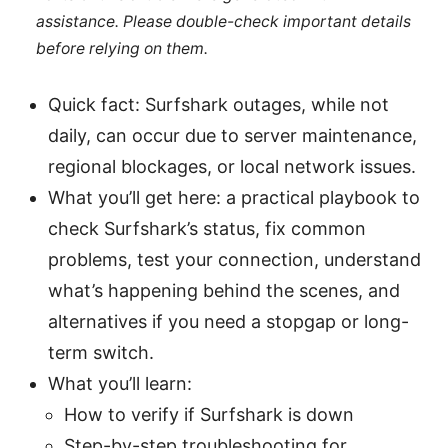
assistance. Please double-check important details
before relying on them.
Quick fact: Surfshark outages, while not
daily, can occur due to server maintenance,
regional blockages, or local network issues.
What you’ll get here: a practical playbook to
check Surfshark’s status, fix common
problems, test your connection, understand
what’s happening behind the scenes, and
alternatives if you need a stopgap or long-
term switch.
What you’ll learn:
How to verify if Surfshark is down
Step-by-step troubleshooting for