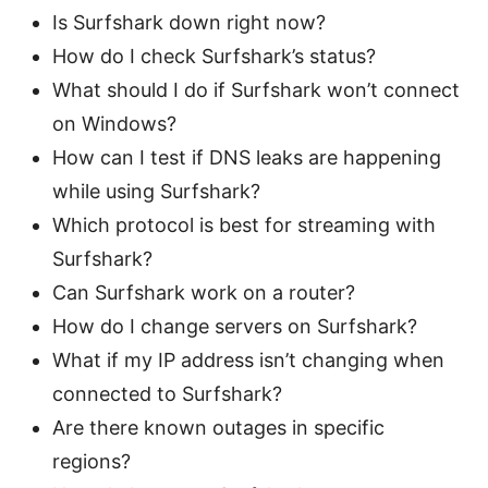
Is Surfshark down right now?
How do I check Surfshark’s status?
What should I do if Surfshark won’t connect
on Windows?
How can I test if DNS leaks are happening
while using Surfshark?
Which protocol is best for streaming with
Surfshark?
Can Surfshark work on a router?
How do I change servers on Surfshark?
What if my IP address isn’t changing when
connected to Surfshark?
Are there known outages in specific
regions?