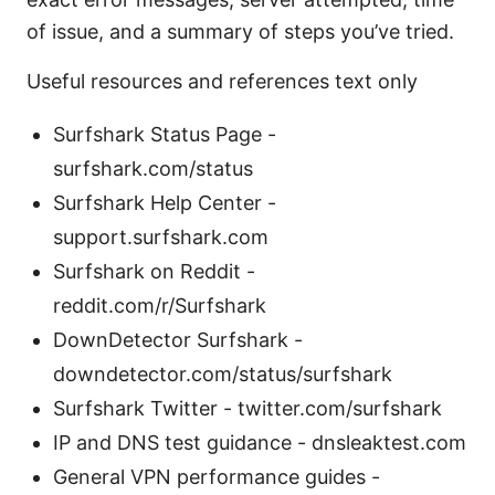
of issue, and a summary of steps you’ve tried.
Useful resources and references text only
Surfshark Status Page -
surfshark.com/status
Surfshark Help Center -
support.surfshark.com
Surfshark on Reddit -
reddit.com/r/Surfshark
DownDetector Surfshark -
downdetector.com/status/surfshark
Surfshark Twitter - twitter.com/surfshark
IP and DNS test guidance - dnsleaktest.com
General VPN performance guides -