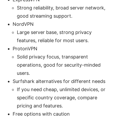
Strong reliability, broad server network,
good streaming support.
NordVPN
Large server base, strong privacy
features, reliable for most users.
ProtonVPN
Solid privacy focus, transparent
operations, good for security-minded
users.
Surfshark alternatives for different needs
If you need cheap, unlimited devices, or
specific country coverage, compare
pricing and features.
Free options with caution