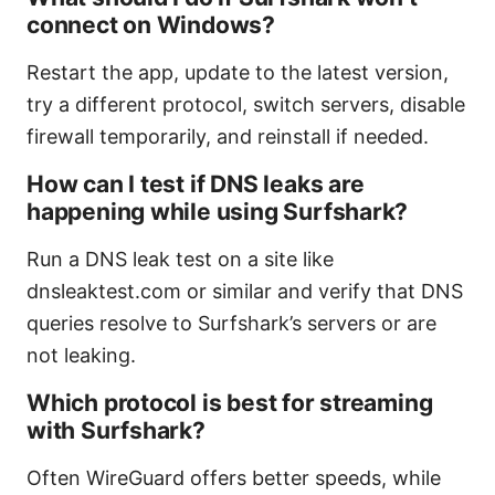
connect on Windows?
Restart the app, update to the latest version,
try a different protocol, switch servers, disable
firewall temporarily, and reinstall if needed.
How can I test if DNS leaks are
happening while using Surfshark?
Run a DNS leak test on a site like
dnsleaktest.com or similar and verify that DNS
queries resolve to Surfshark’s servers or are
not leaking.
Which protocol is best for streaming
with Surfshark?
Often WireGuard offers better speeds, while