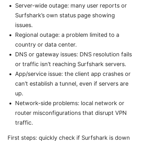
Server-wide outage: many user reports or
Surfshark’s own status page showing
issues.
Regional outage: a problem limited to a
country or data center.
DNS or gateway issues: DNS resolution fails
or traffic isn’t reaching Surfshark servers.
App/service issue: the client app crashes or
can’t establish a tunnel, even if servers are
up.
Network-side problems: local network or
router misconfigurations that disrupt VPN
traffic.
First steps: quickly check if Surfshark is down