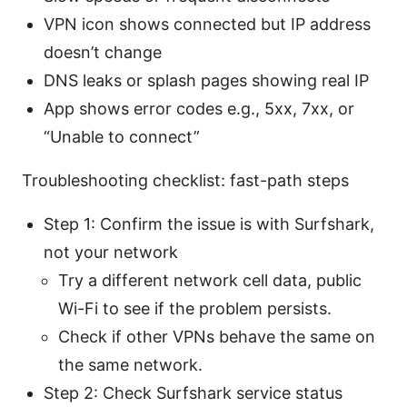
VPN icon shows connected but IP address
doesn’t change
DNS leaks or splash pages showing real IP
App shows error codes e.g., 5xx, 7xx, or
“Unable to connect”
Troubleshooting checklist: fast-path steps
Step 1: Confirm the issue is with Surfshark,
not your network
Try a different network cell data, public
Wi-Fi to see if the problem persists.
Check if other VPNs behave the same on
the same network.
Step 2: Check Surfshark service status