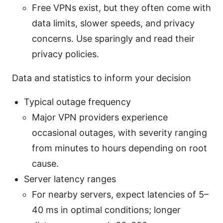
Free VPNs exist, but they often come with
data limits, slower speeds, and privacy
concerns. Use sparingly and read their
privacy policies.
Data and statistics to inform your decision
Typical outage frequency
Major VPN providers experience
occasional outages, with severity ranging
from minutes to hours depending on root
cause.
Server latency ranges
For nearby servers, expect latencies of 5–
40 ms in optimal conditions; longer