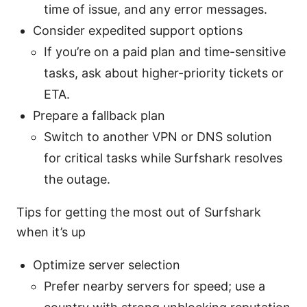
time of issue, and any error messages.
Consider expedited support options
If you’re on a paid plan and time-sensitive
tasks, ask about higher-priority tickets or
ETA.
Prepare a fallback plan
Switch to another VPN or DNS solution
for critical tasks while Surfshark resolves
the outage.
Tips for getting the most out of Surfshark
when it’s up
Optimize server selection
Prefer nearby servers for speed; use a