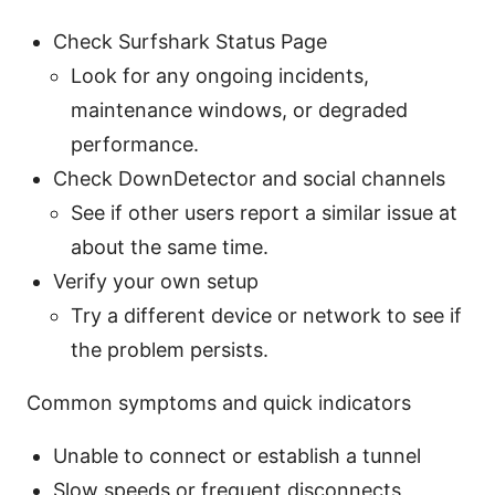
Check Surfshark Status Page
Look for any ongoing incidents,
maintenance windows, or degraded
performance.
Check DownDetector and social channels
See if other users report a similar issue at
about the same time.
Verify your own setup
Try a different device or network to see if
the problem persists.
Common symptoms and quick indicators
Unable to connect or establish a tunnel
Slow speeds or frequent disconnects