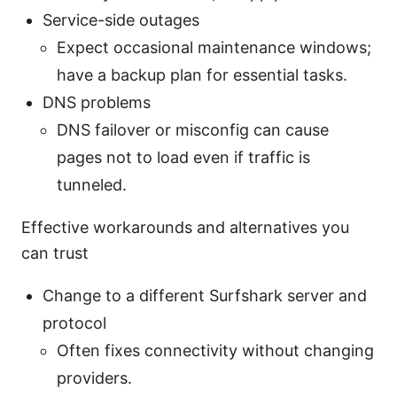
Service-side outages
Expect occasional maintenance windows;
have a backup plan for essential tasks.
DNS problems
DNS failover or misconfig can cause
pages not to load even if traffic is
tunneled.
Effective workarounds and alternatives you
can trust
Change to a different Surfshark server and
protocol
Often fixes connectivity without changing
providers.