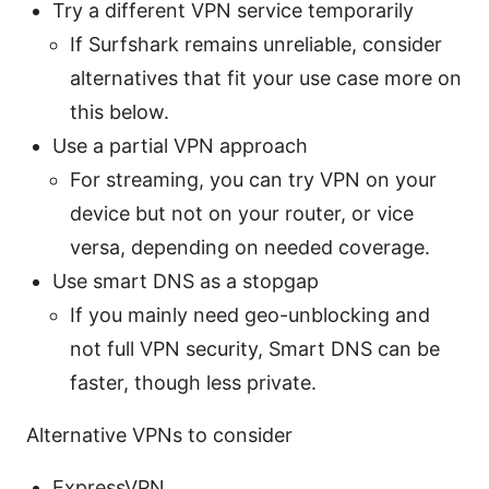
Try a different VPN service temporarily
If Surfshark remains unreliable, consider
alternatives that fit your use case more on
this below.
Use a partial VPN approach
For streaming, you can try VPN on your
device but not on your router, or vice
versa, depending on needed coverage.
Use smart DNS as a stopgap
If you mainly need geo-unblocking and
not full VPN security, Smart DNS can be
faster, though less private.
Alternative VPNs to consider
ExpressVPN