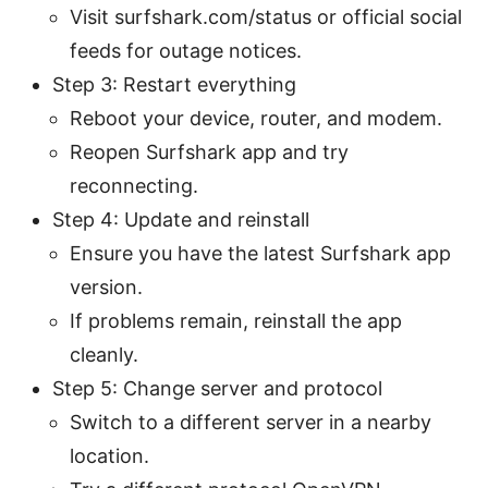
Visit surfshark.com/status or official social
feeds for outage notices.
Step 3: Restart everything
Reboot your device, router, and modem.
Reopen Surfshark app and try
reconnecting.
Step 4: Update and reinstall
Ensure you have the latest Surfshark app
version.
If problems remain, reinstall the app
cleanly.
Step 5: Change server and protocol
Switch to a different server in a nearby
location.