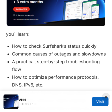
you’ll learn:
How to check Surfshark’s status quickly
Common causes of outages and slowdowns
A practical, step-by-step troubleshooting
flow
How to optimize performance protocols,
DNS, IPv6, etc.
What to do if Surfshark is genuinely down in
×
VPN
your region and you need a backup
Visit
SPONSORED
Real-world data and tips to keep you