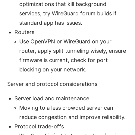
optimizations that kill background
services, try WireGuard forum builds if
standard app has issues.
Routers
Use OpenVPN or WireGuard on your
router, apply split tunneling wisely, ensure
firmware is current, check for port
blocking on your network.
Server and protocol considerations
Server load and maintenance
Moving to a less crowded server can
reduce congestion and improve reliability.
Protocol trade-offs