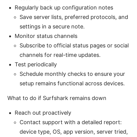
Regularly back up configuration notes
Save server lists, preferred protocols, and
settings in a secure note.
Monitor status channels
Subscribe to official status pages or social
channels for real-time updates.
Test periodically
Schedule monthly checks to ensure your
setup remains functional across devices.
What to do if Surfshark remains down
Reach out proactively
Contact support with a detailed report:
device type, OS, app version, server tried,