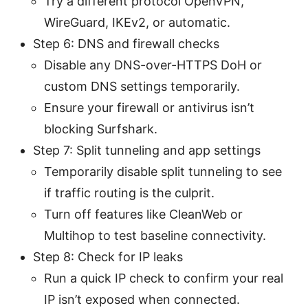
Try a different protocol OpenVPN,
WireGuard, IKEv2, or automatic.
Step 6: DNS and firewall checks
Disable any DNS-over-HTTPS DoH or
custom DNS settings temporarily.
Ensure your firewall or antivirus isn’t
blocking Surfshark.
Step 7: Split tunneling and app settings
Temporarily disable split tunneling to see
if traffic routing is the culprit.
Turn off features like CleanWeb or
Multihop to test baseline connectivity.
Step 8: Check for IP leaks
Run a quick IP check to confirm your real
IP isn’t exposed when connected.