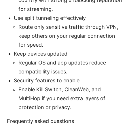
country with strong unblocking reputation
for streaming.
Use split tunneling effectively
Route only sensitive traffic through VPN,
keep others on your regular connection
for speed.
Keep devices updated
Regular OS and app updates reduce
compatibility issues.
Security features to enable
Enable Kill Switch, CleanWeb, and
MultiHop if you need extra layers of
protection or privacy.
Frequently asked questions