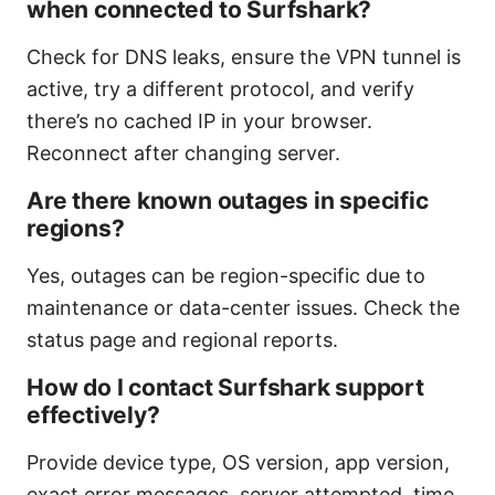
when connected to Surfshark?
Check for DNS leaks, ensure the VPN tunnel is
active, try a different protocol, and verify
there’s no cached IP in your browser.
Reconnect after changing server.
Are there known outages in specific
regions?
Yes, outages can be region-specific due to
maintenance or data-center issues. Check the
status page and regional reports.
How do I contact Surfshark support
effectively?
Provide device type, OS version, app version,
exact error messages, server attempted, time