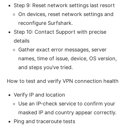
Step 9: Reset network settings last resort
On devices, reset network settings and
reconfigure Surfshark.
Step 10: Contact Support with precise
details
Gather exact error messages, server
names, time of issue, device, OS version,
and steps you’ve tried.
How to test and verify VPN connection health
Verify IP and location
Use an IP-check service to confirm your
masked IP and country appear correctly.
Ping and traceroute tests