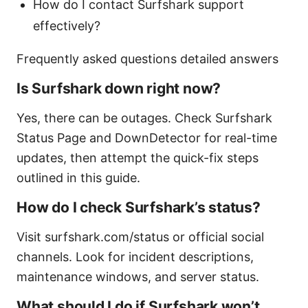
How do I contact Surfshark support
effectively?
Frequently asked questions detailed answers
Is Surfshark down right now?
Yes, there can be outages. Check Surfshark
Status Page and DownDetector for real-time
updates, then attempt the quick-fix steps
outlined in this guide.
How do I check Surfshark’s status?
Visit surfshark.com/status or official social
channels. Look for incident descriptions,
maintenance windows, and server status.
What should I do if Surfshark won’t