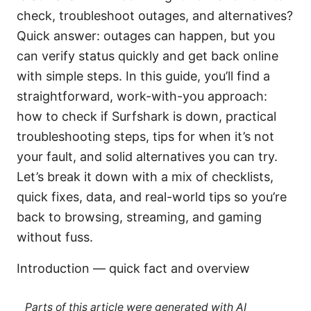
check, troubleshoot outages, and alternatives?
Quick answer: outages can happen, but you
can verify status quickly and get back online
with simple steps. In this guide, you’ll find a
straightforward, work-with-you approach:
how to check if Surfshark is down, practical
troubleshooting steps, tips for when it’s not
your fault, and solid alternatives you can try.
Let’s break it down with a mix of checklists,
quick fixes, data, and real-world tips so you’re
back to browsing, streaming, and gaming
without fuss.
Introduction — quick fact and overview
Parts of this article were generated with AI