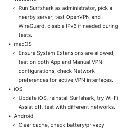
Run Surfshark as administrator, pick a
nearby server, test OpenVPN and
WireGuard, disable IPv6 if needed during
tests.
macOS
Ensure System Extensions are allowed,
test on both App and Manual VPN
configurations, check Network
preferences for active VPN interfaces.
iOS
Update iOS, reinstall Surfshark, try Wi-Fi
Assist off, test with different networks.
Android
Clear cache, check battery/privacy