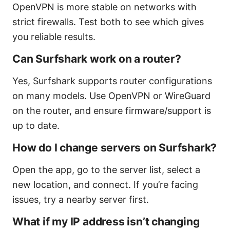
OpenVPN is more stable on networks with
strict firewalls. Test both to see which gives
you reliable results.
Can Surfshark work on a router?
Yes, Surfshark supports router configurations
on many models. Use OpenVPN or WireGuard
on the router, and ensure firmware/support is
up to date.
How do I change servers on Surfshark?
Open the app, go to the server list, select a
new location, and connect. If you’re facing
issues, try a nearby server first.
What if my IP address isn’t changing