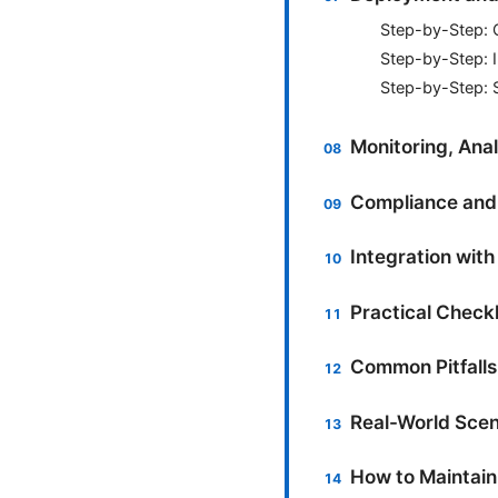
Step-by-Step: 
Step-by-Step: I
Step-by-Step: 
Monitoring, Anal
Compliance and 
Integration with
Practical Check
Common Pitfalls
Real-World Scen
How to Maintain