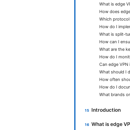
What is edge 
How does edge 
Which protocol
How do I impl
What is split-t
How can I ensu
What are the ke
How do I moni
Can edge VPN i
What should I 
How often shoul
How do I docum
What brands or
Introduction
What is edge VPN