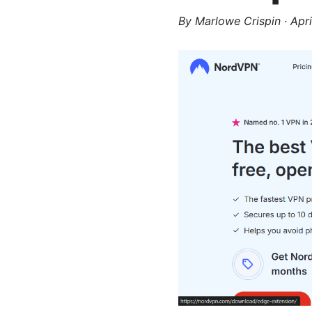
By
Marlowe Crispin
·
Apri