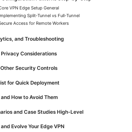
Core VPN Edge Setup General
mplementing Split-Tunnel vs Full-Tunnel
Secure Access for Remote Workers
ytics, and Troubleshooting
Privacy Considerations
 Other Security Controls
list for Quick Deployment
 and How to Avoid Them
arios and Case Studies High-Level
 and Evolve Your Edge VPN