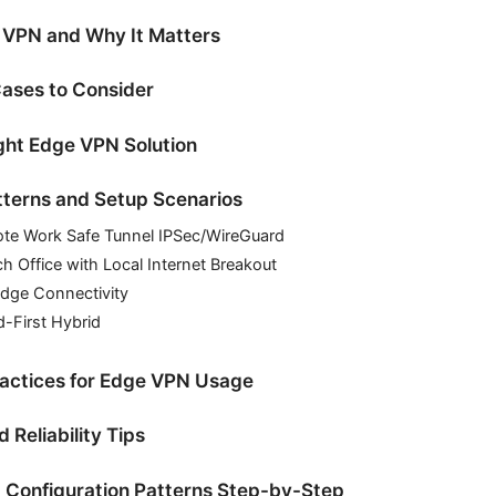
 VPN and Why It Matters
ases to Consider
ght Edge VPN Solution
tterns and Setup Scenarios
ote Work Safe Tunnel IPSec/WireGuard
ch Office with Local Internet Breakout
Edge Connectivity
d-First Hybrid
ractices for Edge VPN Usage
Reliability Tips
Configuration Patterns Step-by-Step