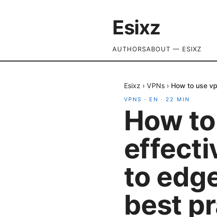
Esixz
AUTHORS
ABOUT — ESIXZ
Esixz
›
VPNs
›
How to use vp
VPNS
·
EN
·
22
MIN
How to
effecti
to edg
best p