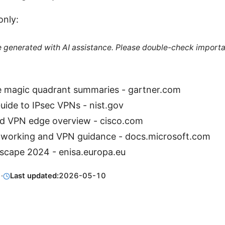
only:
re generated with AI assistance. Please double-check importa
 magic quadrant summaries - gartner.com
ide to IPsec VPNs - nist.gov
 VPN edge overview - cisco.com
tworking and VPN guidance - docs.microsoft.com
scape 2024 - enisa.europa.eu
1
·
Last updated:
2026-05-10