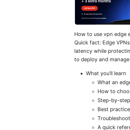
How to use vpn edge e
Quick fact: Edge VPNs
latency while protectin
to deploy and manage 
What you’ll learn
What an edge
How to choos
Step-by-step
Best practic
Troubleshoot
A quick refe