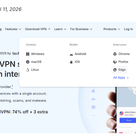
l 11, 2026