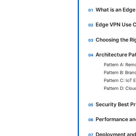
What is an Edge
Edge VPN Use C
Choosing the Ri
Architecture Pa
Pattern A: Rem
Pattern B: Bran
Pattern C: IoT 
Pattern D: Clou
Security Best P
Performance and 
Deployment and 