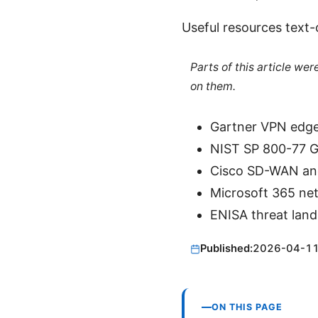
Useful resources text-
Parts of this article we
on them.
Gartner VPN edge
NIST SP 800-77 Gu
Cisco SD-WAN and
Microsoft 365 ne
ENISA threat land
Published:
2026-04-1
ON THIS PAGE