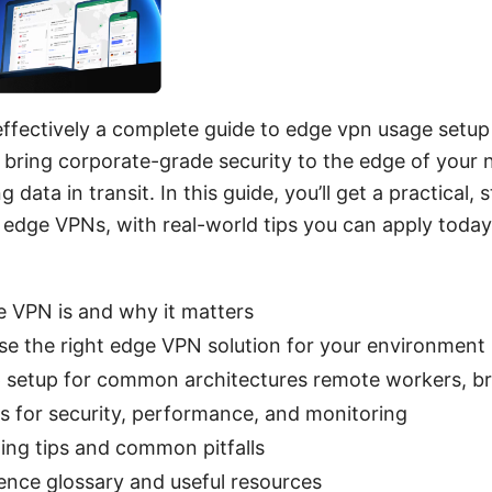
ffectively a complete guide to edge vpn usage setup 
 bring corporate-grade security to the edge of your 
g data in transit. In this guide, you’ll get a practica
edge VPNs, with real-world tips you can apply today
 VPN is and why it matters
e the right edge VPN solution for your environment
 setup for common architectures remote workers, bra
es for security, performance, and monitoring
ing tips and common pitfalls
rence glossary and useful resources