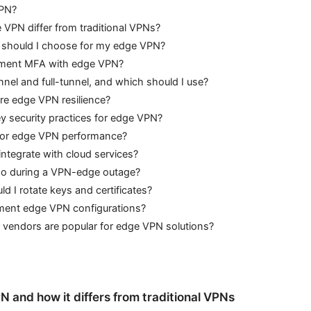
VPN?
VPN differ from traditional VPNs?
 should I choose for my edge VPN?
ement MFA with edge VPN?
unnel and full-tunnel, and which should I use?
re edge VPN resilience?
y security practices for edge VPN?
tor edge VPN performance?
ntegrate with cloud services?
do during a VPN-edge outage?
d I rotate keys and certificates?
ent edge VPN configurations?
 vendors are popular for edge VPN solutions?
 and how it differs from traditional VPNs