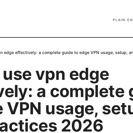
PLAIN-EN
n edge effectively: a complete guide to edge VPN usage, setup, a
 use vpn edge
vely: a complete
e VPN usage, set
ractices 2026