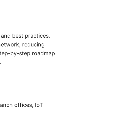
and best practices.
network, reducing
l, step-by-step roadmap
.
nch offices, IoT