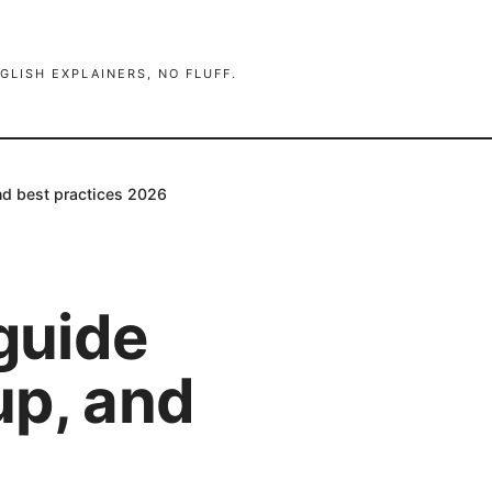
GLISH EXPLAINERS, NO FLUFF.
nd best practices 2026
 guide
up, and