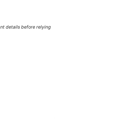
nt details before relying