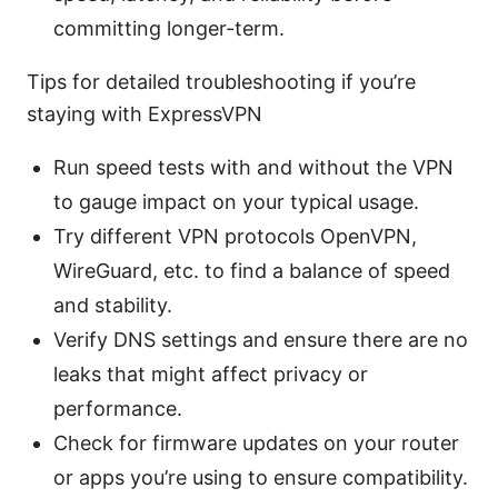
committing longer-term.
Tips for detailed troubleshooting if you’re
staying with ExpressVPN
Run speed tests with and without the VPN
to gauge impact on your typical usage.
Try different VPN protocols OpenVPN,
WireGuard, etc. to find a balance of speed
and stability.
Verify DNS settings and ensure there are no
leaks that might affect privacy or
performance.
Check for firmware updates on your router
or apps you’re using to ensure compatibility.