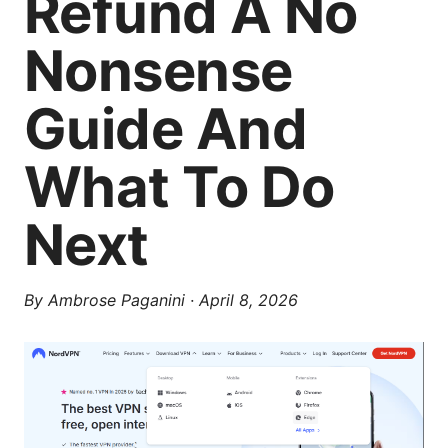
Refund A No
Nonsense
Guide And
What To Do
Next
By
Ambrose Paganini
·
April 8, 2026