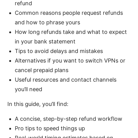
refund
Common reasons people request refunds
and how to phrase yours
How long refunds take and what to expect
in your bank statement
Tips to avoid delays and mistakes
Alternatives if you want to switch VPNs or
cancel prepaid plans
Useful resources and contact channels
you’ll need
In this guide, you’ll find:
A concise, step-by-step refund workflow
Pro tips to speed things up
Real-world timing estimates based on