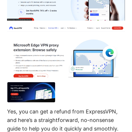
Yes, you can get a refund from ExpressVPN,
and here’s a straightforward, no-nonsense
guide to help you do it quickly and smoothly.