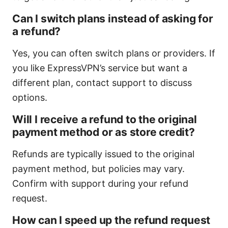
Can I switch plans instead of asking for
a refund?
Yes, you can often switch plans or providers. If
you like ExpressVPN’s service but want a
different plan, contact support to discuss
options.
Will I receive a refund to the original
payment method or as store credit?
Refunds are typically issued to the original
payment method, but policies may vary.
Confirm with support during your refund
request.
How can I speed up the refund request