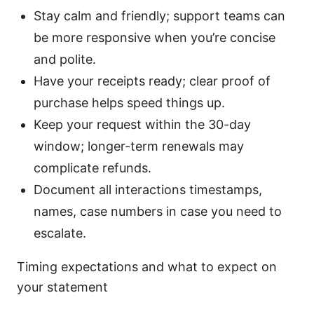
Stay calm and friendly; support teams can
be more responsive when you’re concise
and polite.
Have your receipts ready; clear proof of
purchase helps speed things up.
Keep your request within the 30-day
window; longer-term renewals may
complicate refunds.
Document all interactions timestamps,
names, case numbers in case you need to
escalate.
Timing expectations and what to expect on
your statement