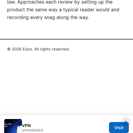
law. Approaches each review by setting up the
product the same way a typical reader would and
recording every snag along the way.
© 2026 Esixz. All rights reserved.
×
VPN
Visit
SPONSORED