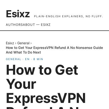
Esixz
PLAIN-ENGLISH EXPLAINERS, NO FLUFF.
AUTHORS
ABOUT — ESIXZ
Esixz
›
General
›
How to Get Your ExpressVPN Refund A No Nonsense Guide
And What To Do Next
GENERAL
·
EN
·
8
MIN
How to Get
Your
ExpressVPN