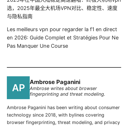
选，2025年最全大机场VPN对比、稳定性、速度
与隐私指南
Les meilleurs vpn pour regarder la f1 en direct
en 2026: Guide Complet et Stratégies Pour Ne
Pas Manquer Une Course
Ambrose Paganini
Ambrose writes about browser
fingerprinting and threat modeling.
Ambrose Paganini has been writing about consumer
technology since 2018, with bylines covering
browser fingerprinting, threat modeling, and privacy