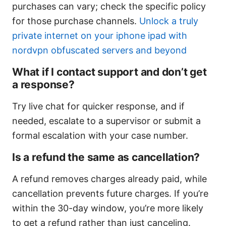
purchases can vary; check the specific policy
for those purchase channels.
Unlock a truly
private internet on your iphone ipad with
nordvpn obfuscated servers and beyond
What if I contact support and don’t get
a response?
Try live chat for quicker response, and if
needed, escalate to a supervisor or submit a
formal escalation with your case number.
Is a refund the same as cancellation?
A refund removes charges already paid, while
cancellation prevents future charges. If you’re
within the 30-day window, you’re more likely
to get a refund rather than just canceling.