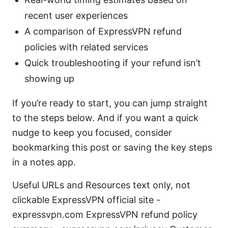
recent user experiences
A comparison of ExpressVPN refund
policies with related services
Quick troubleshooting if your refund isn’t
showing up
If you’re ready to start, you can jump straight
to the steps below. And if you want a quick
nudge to keep you focused, consider
bookmarking this post or saving the key steps
in a notes app.
Useful URLs and Resources text only, not
clickable ExpressVPN official site -
expressvpn.com ExpressVPN refund policy