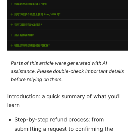
Parts of this article were generated with AI
assistance. Please double-check important details
before relying on them.
Introduction: a quick summary of what you’ll
learn
Step-by-step refund process: from
submitting a request to confirming the