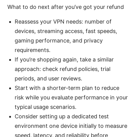
What to do next after you’ve got your refund
Reassess your VPN needs: number of
devices, streaming access, fast speeds,
gaming performance, and privacy
requirements.
If you’re shopping again, take a similar
approach: check refund policies, trial
periods, and user reviews.
Start with a shorter-term plan to reduce
risk while you evaluate performance in your
typical usage scenarios.
Consider setting up a dedicated test
environment one device initially to measure
speed, latency, and reliability before