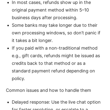
In most cases, refunds show up in the
original payment method within 5–10
business days after processing.
Some banks may take longer due to their
own processing windows, so don’t panic if
it takes a bit longer.
If you paid with a non-traditional method
e.g., gift cards, refunds might be issued as
credits back to that method or as a
standard payment refund depending on
policy.
Common issues and how to handle them
Delayed response: Use the live chat option
for faster resolution, or escalate to a