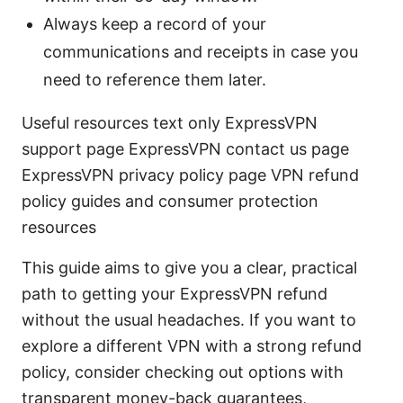
Always keep a record of your
communications and receipts in case you
need to reference them later.
Useful resources text only ExpressVPN
support page ExpressVPN contact us page
ExpressVPN privacy policy page VPN refund
policy guides and consumer protection
resources
This guide aims to give you a clear, practical
path to getting your ExpressVPN refund
without the usual headaches. If you want to
explore a different VPN with a strong refund
policy, consider checking out options with
transparent money-back guarantees,