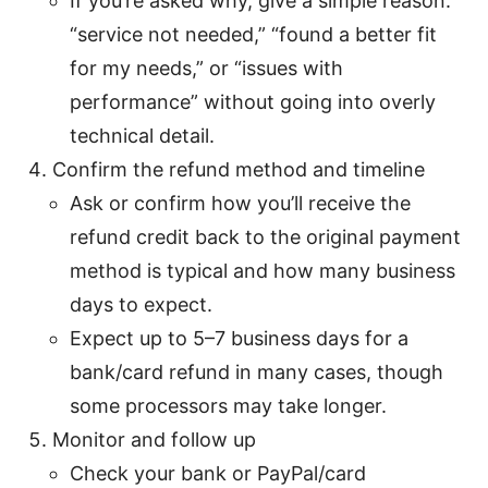
If you’re asked why, give a simple reason:
“service not needed,” “found a better fit
for my needs,” or “issues with
performance” without going into overly
technical detail.
Confirm the refund method and timeline
Ask or confirm how you’ll receive the
refund credit back to the original payment
method is typical and how many business
days to expect.
Expect up to 5–7 business days for a
bank/card refund in many cases, though
some processors may take longer.
Monitor and follow up
Check your bank or PayPal/card