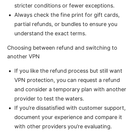
stricter conditions or fewer exceptions.
Always check the fine print for gift cards,
partial refunds, or bundles to ensure you
understand the exact terms.
Choosing between refund and switching to
another VPN
If you like the refund process but still want
VPN protection, you can request a refund
and consider a temporary plan with another
provider to test the waters.
If you’re dissatisfied with customer support,
document your experience and compare it
with other providers you’re evaluating.