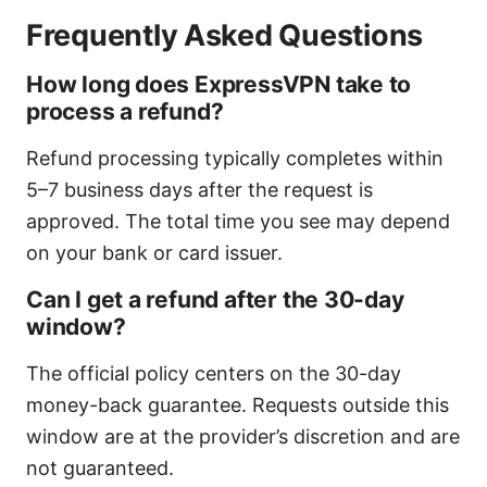
Frequently Asked Questions
How long does ExpressVPN take to
process a refund?
Refund processing typically completes within
5–7 business days after the request is
approved. The total time you see may depend
on your bank or card issuer.
Can I get a refund after the 30-day
window?
The official policy centers on the 30-day
money-back guarantee. Requests outside this
window are at the provider’s discretion and are
not guaranteed.