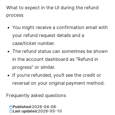
What to expect in the UI during the refund
process
You might receive a confirmation email with
your refund request details and a
case/ticket number.
The refund status can sometimes be shown
in the account dashboard as “Refund in
progress” or similar.
If you’re refunded, you’ll see the credit or
reversal on your original payment method.
Frequently asked questions
Published:
2026-04-08
·
Last updated:
2026-05-10