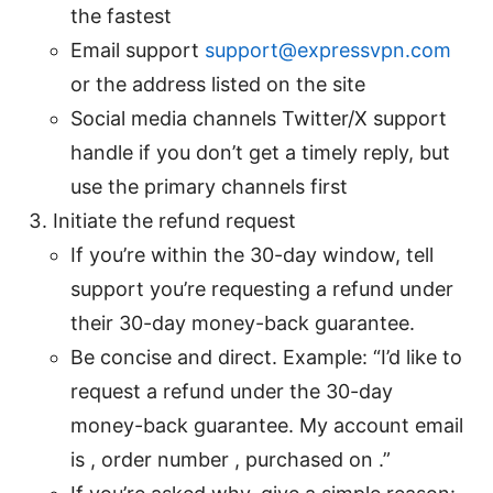
the fastest
Email support
support@expressvpn.com
or the address listed on the site
Social media channels Twitter/X support
handle if you don’t get a timely reply, but
use the primary channels first
Initiate the refund request
If you’re within the 30-day window, tell
support you’re requesting a refund under
their 30-day money-back guarantee.
Be concise and direct. Example: “I’d like to
request a refund under the 30-day
money-back guarantee. My account email
is , order number , purchased on .”