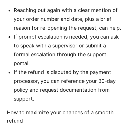
Reaching out again with a clear mention of
your order number and date, plus a brief
reason for re-opening the request, can help.
If prompt escalation is needed, you can ask
to speak with a supervisor or submit a
formal escalation through the support
portal.
If the refund is disputed by the payment
processor, you can reference your 30-day
policy and request documentation from
support.
How to maximize your chances of a smooth
refund