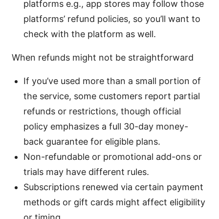
platforms e.g., app stores may follow those
platforms’ refund policies, so you’ll want to
check with the platform as well.
When refunds might not be straightforward
If you’ve used more than a small portion of
the service, some customers report partial
refunds or restrictions, though official
policy emphasizes a full 30-day money-
back guarantee for eligible plans.
Non-refundable or promotional add-ons or
trials may have different rules.
Subscriptions renewed via certain payment
methods or gift cards might affect eligibility
or timing.