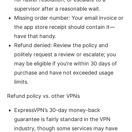
supervisor after a reasonable wait.
Missing order number: Your email invoice or
the app store receipt should contain it—
have that handy.
Refund denied: Review the policy and
politely request a review or escalate; you
may be eligible if you’re within 30 days of
purchase and have not exceeded usage
limits.
Refund policy vs. other VPNs
ExpressVPN’s 30-day money-back
guarantee is fairly standard in the VPN
industry, though some services may have