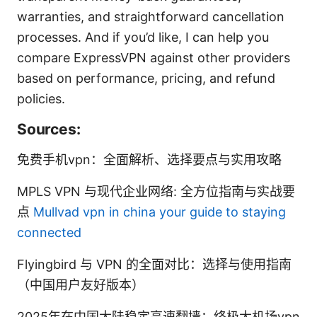
warranties, and straightforward cancellation
processes. And if you’d like, I can help you
compare ExpressVPN against other providers
based on performance, pricing, and refund
policies.
Sources:
免费手机vpn：全面解析、选择要点与实用攻略
MPLS VPN 与现代企业网络: 全方位指南与实战要
点
Mullvad vpn in china your guide to staying
connected
Flyingbird 与 VPN 的全面对比：选择与使用指南
（中国用户友好版本）
2025年在中国大陆稳定高速翻墙：终极大机场vpn