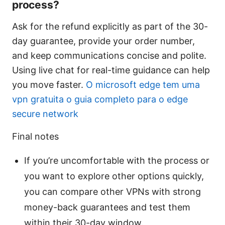
process?
Ask for the refund explicitly as part of the 30-
day guarantee, provide your order number,
and keep communications concise and polite.
Using live chat for real-time guidance can help
you move faster.
O microsoft edge tem uma
vpn gratuita o guia completo para o edge
secure network
Final notes
If you’re uncomfortable with the process or
you want to explore other options quickly,
you can compare other VPNs with strong
money-back guarantees and test them
within their 30-day window.