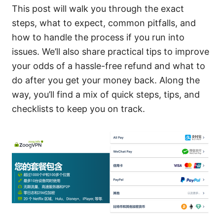
This post will walk you through the exact
steps, what to expect, common pitfalls, and
how to handle the process if you run into
issues. We’ll also share practical tips to improve
your odds of a hassle-free refund and what to
do after you get your money back. Along the
way, you’ll find a mix of quick steps, tips, and
checklists to keep you on track.