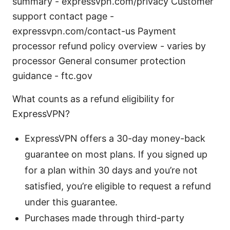
summary - expressvpn.com/privacy Customer
support contact page -
expressvpn.com/contact-us Payment
processor refund policy overview - varies by
processor General consumer protection
guidance - ftc.gov
What counts as a refund eligibility for
ExpressVPN?
ExpressVPN offers a 30-day money-back
guarantee on most plans. If you signed up
for a plan within 30 days and you’re not
satisfied, you’re eligible to request a refund
under this guarantee.
Purchases made through third-party