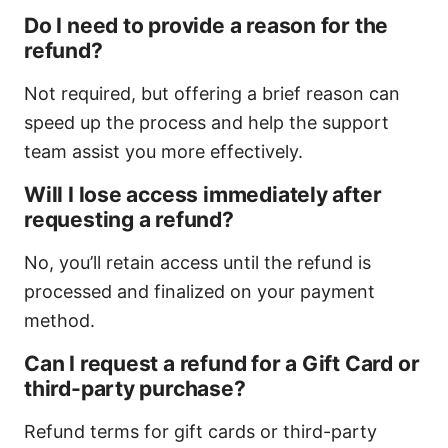
Do I need to provide a reason for the
refund?
Not required, but offering a brief reason can
speed up the process and help the support
team assist you more effectively.
Will I lose access immediately after
requesting a refund?
No, you’ll retain access until the refund is
processed and finalized on your payment
method.
Can I request a refund for a Gift Card or
third-party purchase?
Refund terms for gift cards or third-party