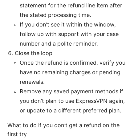
statement for the refund line item after
the stated processing time.
If you don’t see it within the window,
follow up with support with your case
number and a polite reminder.
Close the loop
Once the refund is confirmed, verify you
have no remaining charges or pending
renewals.
Remove any saved payment methods if
you don’t plan to use ExpressVPN again,
or update to a different preferred plan.
What to do if you don’t get a refund on the
first try