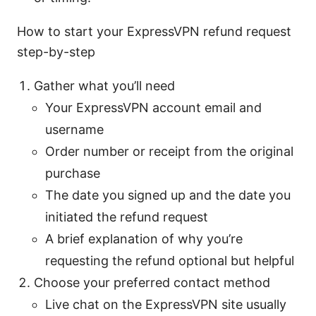
How to start your ExpressVPN refund request
step-by-step
Gather what you’ll need
Your ExpressVPN account email and
username
Order number or receipt from the original
purchase
The date you signed up and the date you
initiated the refund request
A brief explanation of why you’re
requesting the refund optional but helpful
Choose your preferred contact method
Live chat on the ExpressVPN site usually