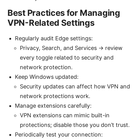
Best Practices for Managing
VPN-Related Settings
Regularly audit Edge settings:
Privacy, Search, and Services → review
every toggle related to security and
network protection.
Keep Windows updated:
Security updates can affect how VPN and
network protections work.
Manage extensions carefully:
VPN extensions can mimic built-in
protections; disable those you don’t trust.
Periodically test your connection: