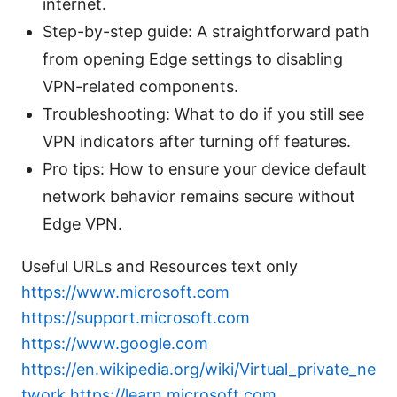
internet.
Step-by-step guide: A straightforward path
from opening Edge settings to disabling
VPN-related components.
Troubleshooting: What to do if you still see
VPN indicators after turning off features.
Pro tips: How to ensure your device default
network behavior remains secure without
Edge VPN.
Useful URLs and Resources text only
https://www.microsoft.com
https://support.microsoft.com
https://www.google.com
https://en.wikipedia.org/wiki/Virtual_private_ne
twork
https://learn.microsoft.com