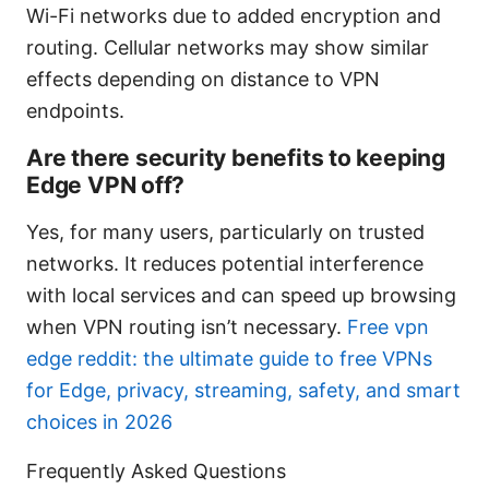
Wi-Fi networks due to added encryption and
routing. Cellular networks may show similar
effects depending on distance to VPN
endpoints.
Are there security benefits to keeping
Edge VPN off?
Yes, for many users, particularly on trusted
networks. It reduces potential interference
with local services and can speed up browsing
when VPN routing isn’t necessary.
Free vpn
edge reddit: the ultimate guide to free VPNs
for Edge, privacy, streaming, safety, and smart
choices in 2026
Frequently Asked Questions