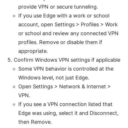
provide VPN or secure tunneling.
If you use Edge with a work or school
account, open Settings > Profiles > Work
or school and review any connected VPN
profiles. Remove or disable them if
appropriate.
Confirm Windows VPN settings if applicable
Some VPN behavior is controlled at the
Windows level, not just Edge.
Open Settings > Network & Internet >
VPN.
If you see a VPN connection listed that
Edge was using, select it and Disconnect,
then Remove.