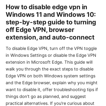
How to disable edge vpn in
Windows 11 and Windows 10:
step-by-step guide to turning
off Edge VPN, browser
extension, and auto-connect
To disable Edge VPN, turn off the VPN toggle
in Windows Settings or disable the Edge VPN
extension in Microsoft Edge. This guide will
walk you through the exact steps to disable
Edge VPN on both Windows system settings
and the Edge browser, explain why you might
want to disable it, offer troubleshooting tips if
things don’t go as planned, and suggest
practical alternatives. If you’re curious about