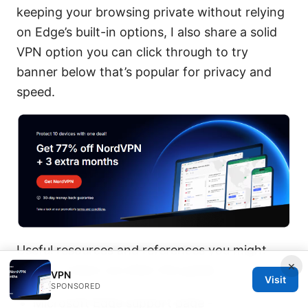
keeping your browsing private without relying
on Edge’s built-in options, I also share a solid
VPN option you can click through to try
banner below that’s popular for privacy and
speed.
Useful resources and references you might
×
want to check out after this guide:
VPN
Visit
SPONSORED
Microsoft Edge support page -