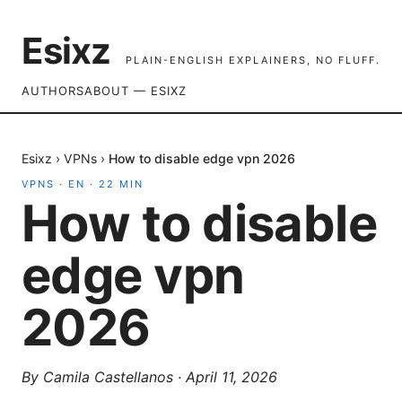
Esixz
PLAIN-ENGLISH EXPLAINERS, NO FLUFF.
AUTHORS
ABOUT — ESIXZ
Esixz
›
VPNs
›
How to disable edge vpn 2026
VPNS
·
EN
·
22
MIN
How to disable
edge vpn
2026
By
Camila Castellanos
·
April 11, 2026