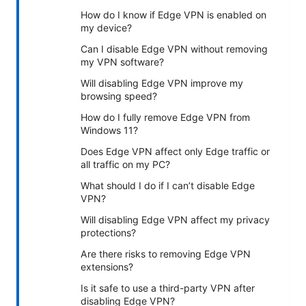
How do I know if Edge VPN is enabled on
my device?
Can I disable Edge VPN without removing
my VPN software?
Will disabling Edge VPN improve my
browsing speed?
How do I fully remove Edge VPN from
Windows 11?
Does Edge VPN affect only Edge traffic or
all traffic on my PC?
What should I do if I can’t disable Edge
VPN?
Will disabling Edge VPN affect my privacy
protections?
Are there risks to removing Edge VPN
extensions?
Is it safe to use a third-party VPN after
disabling Edge VPN?