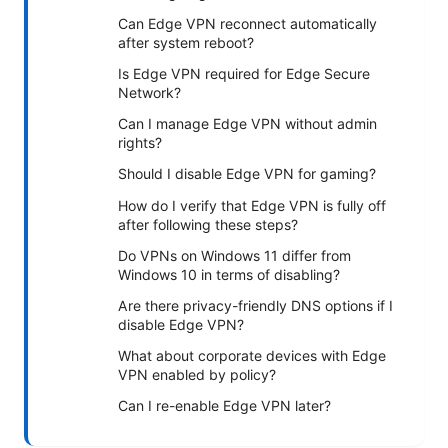
Can Edge VPN reconnect automatically
after system reboot?
Is Edge VPN required for Edge Secure
Network?
Can I manage Edge VPN without admin
rights?
Should I disable Edge VPN for gaming?
How do I verify that Edge VPN is fully off
after following these steps?
Do VPNs on Windows 11 differ from
Windows 10 in terms of disabling?
Are there privacy-friendly DNS options if I
disable Edge VPN?
What about corporate devices with Edge
VPN enabled by policy?
Can I re-enable Edge VPN later?