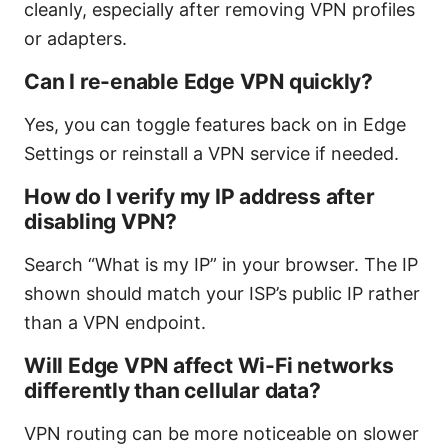
cleanly, especially after removing VPN profiles
or adapters.
Can I re-enable Edge VPN quickly?
Yes, you can toggle features back on in Edge
Settings or reinstall a VPN service if needed.
How do I verify my IP address after
disabling VPN?
Search “What is my IP” in your browser. The IP
shown should match your ISP’s public IP rather
than a VPN endpoint.
Will Edge VPN affect Wi-Fi networks
differently than cellular data?
VPN routing can be more noticeable on slower