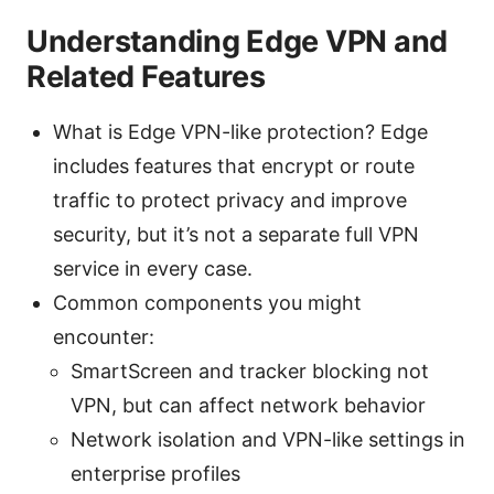
Understanding Edge VPN and
Related Features
What is Edge VPN-like protection? Edge
includes features that encrypt or route
traffic to protect privacy and improve
security, but it’s not a separate full VPN
service in every case.
Common components you might
encounter:
SmartScreen and tracker blocking not
VPN, but can affect network behavior
Network isolation and VPN-like settings in
enterprise profiles