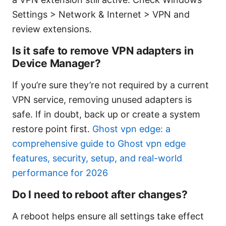
Settings > Network & Internet > VPN and
review extensions.
Is it safe to remove VPN adapters in
Device Manager?
If you’re sure they’re not required by a current
VPN service, removing unused adapters is
safe. If in doubt, back up or create a system
restore point first.
Ghost vpn edge: a
comprehensive guide to Ghost vpn edge
features, security, setup, and real-world
performance for 2026
Do I need to reboot after changes?
A reboot helps ensure all settings take effect