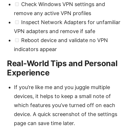
Check Windows VPN settings and
remove any active VPN profiles
Inspect Network Adapters for unfamiliar
VPN adapters and remove if safe
Reboot device and validate no VPN
indicators appear
Real-World Tips and Personal
Experience
If you’re like me and you juggle multiple
devices, it helps to keep a small note of
which features you’ve turned off on each
device. A quick screenshot of the settings
page can save time later.