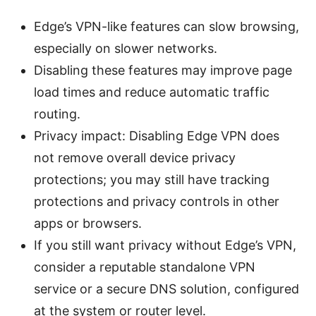
Edge’s VPN-like features can slow browsing,
especially on slower networks.
Disabling these features may improve page
load times and reduce automatic traffic
routing.
Privacy impact: Disabling Edge VPN does
not remove overall device privacy
protections; you may still have tracking
protections and privacy controls in other
apps or browsers.
If you still want privacy without Edge’s VPN,
consider a reputable standalone VPN
service or a secure DNS solution, configured
at the system or router level.