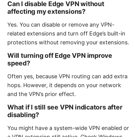
Can I disable Edge VPN without
affecting my extensions?
Yes. You can disable or remove any VPN-
related extensions and turn off Edge’s built-in
protections without removing your extensions.
Will turning off Edge VPN improve
speed?
Often yes, because VPN routing can add extra
hops. However, it depends on your network
and the VPN’s prior effect.
What if I still see VPN indicators after
disabling?
You might have a system-wide VPN enabled or
a VPN extension still active. Check Windows