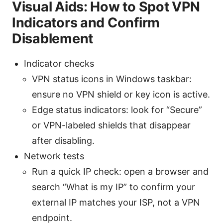
Visual Aids: How to Spot VPN
Indicators and Confirm
Disablement
Indicator checks
VPN status icons in Windows taskbar:
ensure no VPN shield or key icon is active.
Edge status indicators: look for “Secure”
or VPN-labeled shields that disappear
after disabling.
Network tests
Run a quick IP check: open a browser and
search “What is my IP” to confirm your
external IP matches your ISP, not a VPN
endpoint.