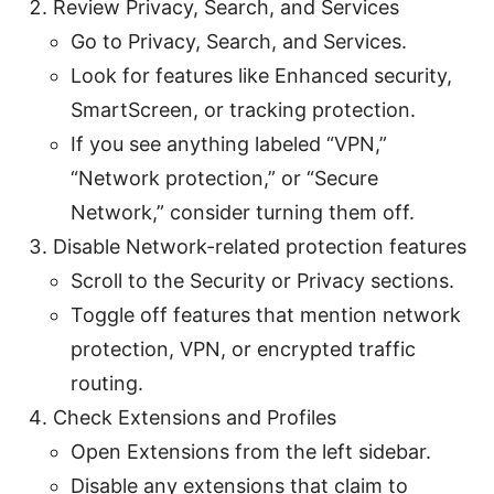
Review Privacy, Search, and Services
Go to Privacy, Search, and Services.
Look for features like Enhanced security,
SmartScreen, or tracking protection.
If you see anything labeled “VPN,”
“Network protection,” or “Secure
Network,” consider turning them off.
Disable Network-related protection features
Scroll to the Security or Privacy sections.
Toggle off features that mention network
protection, VPN, or encrypted traffic
routing.
Check Extensions and Profiles
Open Extensions from the left sidebar.
Disable any extensions that claim to