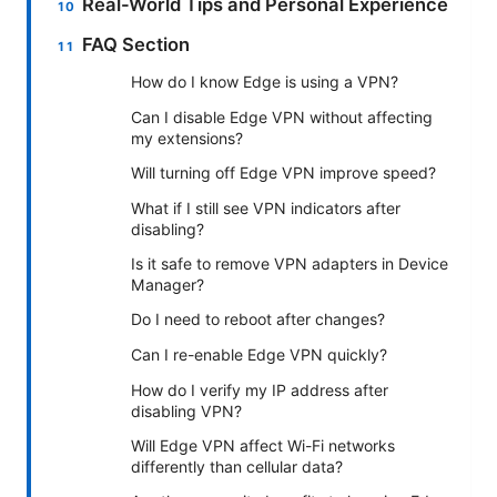
Real-World Tips and Personal Experience
FAQ Section
How do I know Edge is using a VPN?
Can I disable Edge VPN without affecting
my extensions?
Will turning off Edge VPN improve speed?
What if I still see VPN indicators after
disabling?
Is it safe to remove VPN adapters in Device
Manager?
Do I need to reboot after changes?
Can I re-enable Edge VPN quickly?
How do I verify my IP address after
disabling VPN?
Will Edge VPN affect Wi-Fi networks
differently than cellular data?