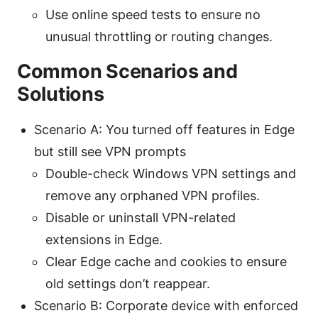
Use online speed tests to ensure no
unusual throttling or routing changes.
Common Scenarios and
Solutions
Scenario A: You turned off features in Edge
but still see VPN prompts
Double-check Windows VPN settings and
remove any orphaned VPN profiles.
Disable or uninstall VPN-related
extensions in Edge.
Clear Edge cache and cookies to ensure
old settings don’t reappear.
Scenario B: Corporate device with enforced