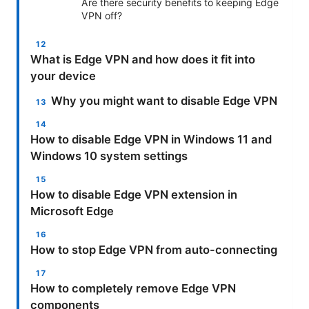
Are there security benefits to keeping Edge
VPN off?
What is Edge VPN and how does it fit into
your device
Why you might want to disable Edge VPN
How to disable Edge VPN in Windows 11 and
Windows 10 system settings
How to disable Edge VPN extension in
Microsoft Edge
How to stop Edge VPN from auto-connecting
How to completely remove Edge VPN
components