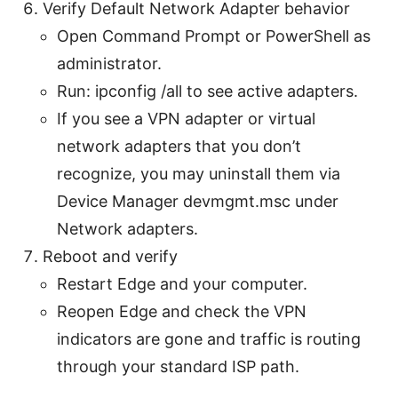
Verify Default Network Adapter behavior
Open Command Prompt or PowerShell as
administrator.
Run: ipconfig /all to see active adapters.
If you see a VPN adapter or virtual
network adapters that you don’t
recognize, you may uninstall them via
Device Manager devmgmt.msc under
Network adapters.
Reboot and verify
Restart Edge and your computer.
Reopen Edge and check the VPN
indicators are gone and traffic is routing
through your standard ISP path.