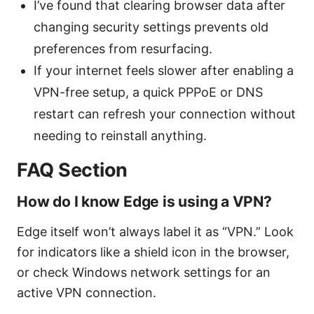
I’ve found that clearing browser data after
changing security settings prevents old
preferences from resurfacing.
If your internet feels slower after enabling a
VPN-free setup, a quick PPPoE or DNS
restart can refresh your connection without
needing to reinstall anything.
FAQ Section
How do I know Edge is using a VPN?
Edge itself won’t always label it as “VPN.” Look
for indicators like a shield icon in the browser,
or check Windows network settings for an
active VPN connection.