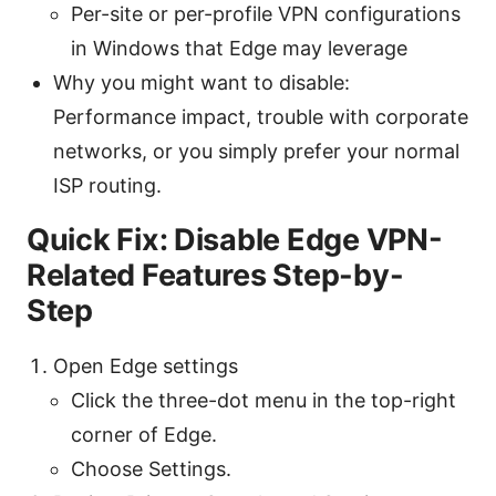
Per-site or per-profile VPN configurations
in Windows that Edge may leverage
Why you might want to disable:
Performance impact, trouble with corporate
networks, or you simply prefer your normal
ISP routing.
Quick Fix: Disable Edge VPN-
Related Features Step-by-
Step
Open Edge settings
Click the three-dot menu in the top-right
corner of Edge.
Choose Settings.