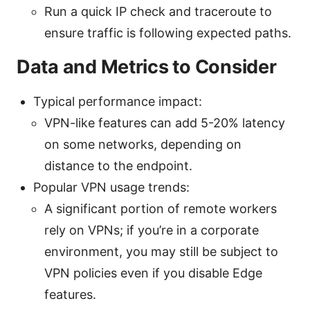
Run a quick IP check and traceroute to
ensure traffic is following expected paths.
Data and Metrics to Consider
Typical performance impact:
VPN-like features can add 5-20% latency
on some networks, depending on
distance to the endpoint.
Popular VPN usage trends:
A significant portion of remote workers
rely on VPNs; if you’re in a corporate
environment, you may still be subject to
VPN policies even if you disable Edge
features.