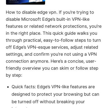
How to disable edge vpn. If you’re trying to
disable Microsoft Edge’s built-in VPN-like
features or related network protections, you’re
in the right place. This quick guide walks you
through practical, easy-to-follow steps to turn
off Edge’s VPN-esque services, adjust related
settings, and confirm you’re not using a VPN
connection anymore. Here’s a concise, user-
friendly overview you can skim or follow step
by step:
Quick facts: Edge’s VPN-like features are
designed to protect your browsing but can
be turned off without breaking your