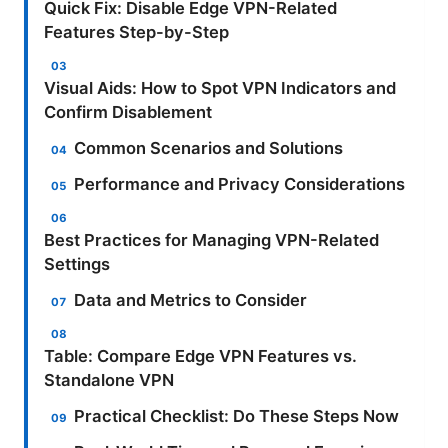
Quick Fix: Disable Edge VPN-Related
Features Step-by-Step
Visual Aids: How to Spot VPN Indicators and
Confirm Disablement
Common Scenarios and Solutions
Performance and Privacy Considerations
Best Practices for Managing VPN-Related
Settings
Data and Metrics to Consider
Table: Compare Edge VPN Features vs.
Standalone VPN
Practical Checklist: Do These Steps Now