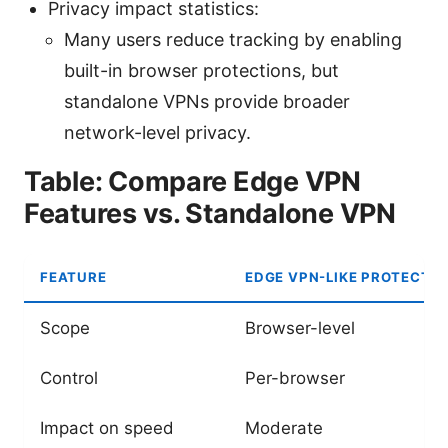
Privacy impact statistics:
Many users reduce tracking by enabling
built-in browser protections, but
standalone VPNs provide broader
network-level privacy.
Table: Compare Edge VPN
Features vs. Standalone VPN
FEATURE
EDGE VPN-LIKE PROTECTI
Scope
Browser-level
Control
Per-browser
Impact on speed
Moderate