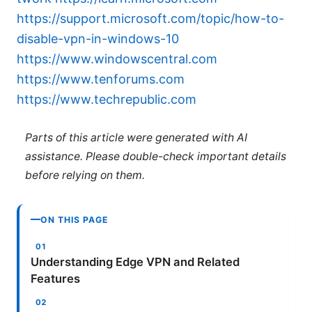
https://support.microsoft.com/topic/how-to-
disable-vpn-in-windows-10
https://www.windowscentral.com
https://www.tenforums.com
https://www.techrepublic.com
Parts of this article were generated with AI
assistance. Please double-check important details
before relying on them.
ON THIS PAGE
Understanding Edge VPN and Related
Features