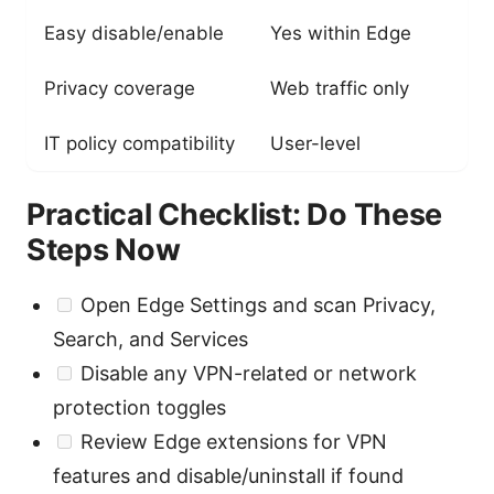
Easy disable/enable
Yes within Edge
Privacy coverage
Web traffic only
IT policy compatibility
User-level
Practical Checklist: Do These
Steps Now
Open Edge Settings and scan Privacy,
Search, and Services
Disable any VPN-related or network
protection toggles
Review Edge extensions for VPN
features and disable/uninstall if found