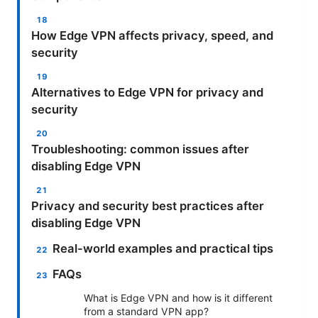
How Edge VPN affects privacy, speed, and
security
Alternatives to Edge VPN for privacy and
security
Troubleshooting: common issues after
disabling Edge VPN
Privacy and security best practices after
disabling Edge VPN
Real-world examples and practical tips
FAQs
What is Edge VPN and how is it different
from a standard VPN app?