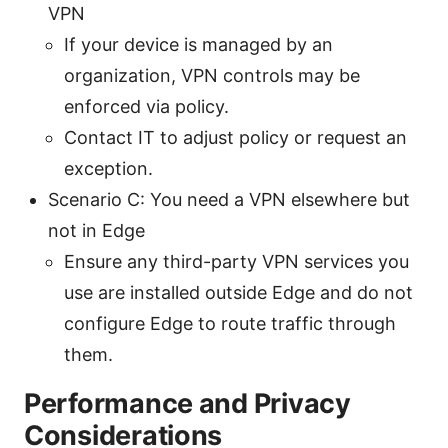
VPN
If your device is managed by an
organization, VPN controls may be
enforced via policy.
Contact IT to adjust policy or request an
exception.
Scenario C: You need a VPN elsewhere but
not in Edge
Ensure any third-party VPN services you
use are installed outside Edge and do not
configure Edge to route traffic through
them.
Performance and Privacy
Considerations