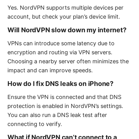
Yes. NordVPN supports multiple devices per
account, but check your plan’s device limit.
Will NordVPN slow down my internet?
VPNs can introduce some latency due to
encryption and routing via VPN servers.
Choosing a nearby server often minimizes the
impact and can improve speeds.
How do I fix DNS leaks on iPhone?
Ensure the VPN is connected and that DNS
protection is enabled in NordVPN’s settings.
You can also run a DNS leak test after
connecting to verify.
What if NordVPN can’t connect to a