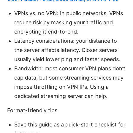
VPNs vs. no VPN: In public networks, VPNs
reduce risk by masking your traffic and
encrypting it end-to-end.
Latency considerations: your distance to
the server affects latency. Closer servers
usually yield lower ping and faster speeds.
Bandwidth: most consumer VPN plans don’t
cap data, but some streaming services may
impose throttling on VPN IPs. Using a
dedicated streaming server can help.
Format-friendly tips
Save this guide as a quick-start checklist for