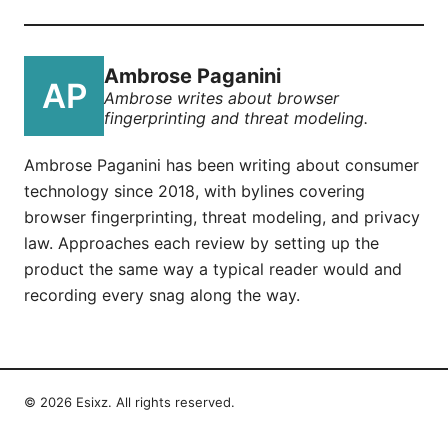
Ambrose Paganini
Ambrose writes about browser
fingerprinting and threat modeling.
Ambrose Paganini has been writing about consumer
technology since 2018, with bylines covering
browser fingerprinting, threat modeling, and privacy
law. Approaches each review by setting up the
product the same way a typical reader would and
recording every snag along the way.
© 2026 Esixz. All rights reserved.