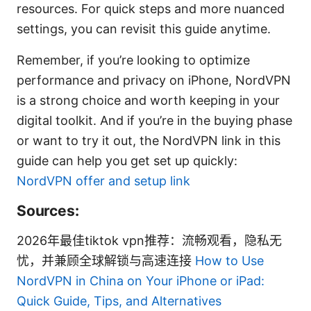
resources. For quick steps and more nuanced
settings, you can revisit this guide anytime.
Remember, if you’re looking to optimize
performance and privacy on iPhone, NordVPN
is a strong choice and worth keeping in your
digital toolkit. And if you’re in the buying phase
or want to try it out, the NordVPN link in this
guide can help you get set up quickly:
NordVPN offer and setup link
Sources:
2026年最佳tiktok vpn推荐：流畅观看，隐私无
忧，并兼顾全球解锁与高速连接
How to Use
NordVPN in China on Your iPhone or iPad:
Quick Guide, Tips, and Alternatives