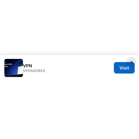
×
VPN
Visit
SPONSORED
Esixz LLC
Unter den Linden 21
Berlin, Berlin, 10115
DE
press@esixz.com
+49 30 7066966
About
Privacy Policy
Terms of Use