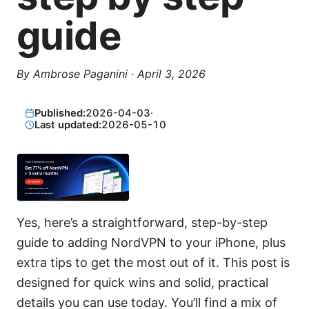
guide
By
Ambrose Paganini
·
April 3, 2026
Published:
2026-04-03
·
Last updated:
2026-05-10
Yes, here’s a straightforward, step-by-step
guide to adding NordVPN to your iPhone, plus
extra tips to get the most out of it. This post is
designed for quick wins and solid, practical
details you can use today. You’ll find a mix of