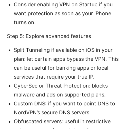
Consider enabling VPN on Startup if you
want protection as soon as your iPhone
turns on.
Step 5: Explore advanced features
Split Tunneling if available on iOS in your
plan: let certain apps bypass the VPN. This
can be useful for banking apps or local
services that require your true IP.
CyberSec or Threat Protection: blocks
malware and ads on supported plans.
Custom DNS: if you want to point DNS to
NordVPN’s secure DNS servers.
Obfuscated servers: useful in restrictive