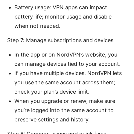
Battery usage: VPN apps can impact
battery life; monitor usage and disable
when not needed.
Step 7: Manage subscriptions and devices
In the app or on NordVPN’s website, you
can manage devices tied to your account.
If you have multiple devices, NordVPN lets
you use the same account across them;
check your plan’s device limit.
When you upgrade or renew, make sure
you’re logged into the same account to
preserve settings and history.
Step 8: Common issues and quick fixes