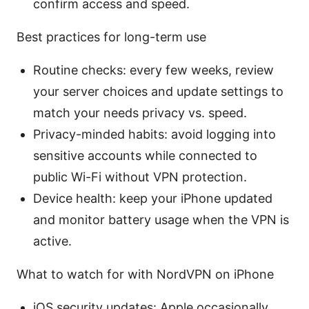
confirm access and speed.
Best practices for long-term use
Routine checks: every few weeks, review
your server choices and update settings to
match your needs privacy vs. speed.
Privacy-minded habits: avoid logging into
sensitive accounts while connected to
public Wi-Fi without VPN protection.
Device health: keep your iPhone updated
and monitor battery usage when the VPN is
active.
What to watch for with NordVPN on iPhone
iOS security updates: Apple occasionally