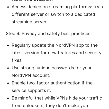
Access denied on streaming platforms: try a
different server or switch to a dedicated
streaming server.
Step 9: Privacy and safety best practices
Regularly update the NordVPN app to the
latest version for new features and security
fixes.
Use strong, unique passwords for your
NordVPN account.
Enable two-factor authentication if the
service supports it.
Be mindful that while VPNs hide your traffic
from onlookers, they don’t make you