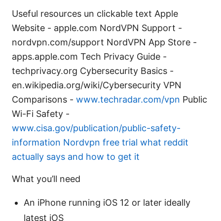
Useful resources un clickable text Apple
Website - apple.com NordVPN Support -
nordvpn.com/support NordVPN App Store -
apps.apple.com Tech Privacy Guide -
techprivacy.org Cybersecurity Basics -
en.wikipedia.org/wiki/Cybersecurity VPN
Comparisons -
www.techradar.com/vpn
Public
Wi-Fi Safety -
www.cisa.gov/publication/public-safety-
information
Nordvpn free trial what reddit
actually says and how to get it
What you’ll need
An iPhone running iOS 12 or later ideally
latest iOS