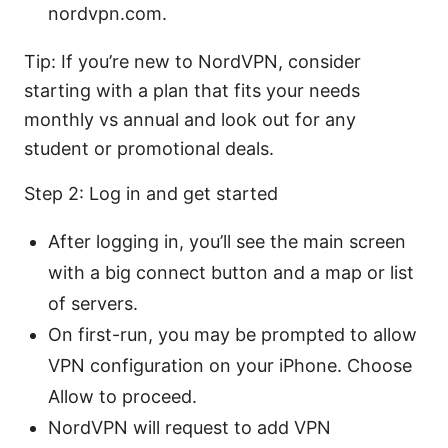
nordvpn.com.
Tip: If you’re new to NordVPN, consider
starting with a plan that fits your needs
monthly vs annual and look out for any
student or promotional deals.
Step 2: Log in and get started
After logging in, you’ll see the main screen
with a big connect button and a map or list
of servers.
On first-run, you may be prompted to allow
VPN configuration on your iPhone. Choose
Allow to proceed.
NordVPN will request to add VPN