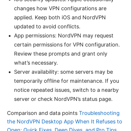
changes how VPN configurations are
applied. Keep both iOS and NordVPN
updated to avoid conflicts.
App permissions: NordVPN may request
certain permissions for VPN configuration.
Review these prompts and grant only
what’s necessary.
Server availability: some servers may be
temporarily offline for maintenance. If you
notice repeated issues, switch to a nearby
server or check NordVPN’s status page.
Comparison and data points
Troubleshooting
the NordVPN Desktop App When It Refuses to
Open: Quick Fixes, Deep Dives, and Pro Tips