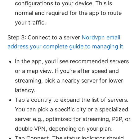
configurations to your device. This is
normal and required for the app to route
your traffic.
Step 3: Connect to a server
Nordvpn email
address your complete guide to managing it
In the app, you’ll see recommended servers
or a map view. If you’re after speed and
streaming, pick a nearby server for lower
latency.
Tap a country to expand the list of servers.
You can pick a specific city or a specialized
server e.g., optimized for streaming, P2P, or
double VPN, depending on your plan.
Tap Connect. The status indicator should