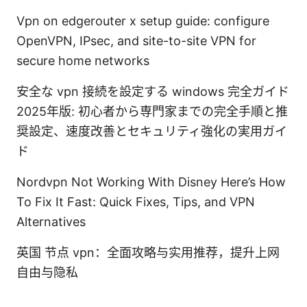
Vpn on edgerouter x setup guide: configure
OpenVPN, IPsec, and site-to-site VPN for
secure home networks
安全な vpn 接続を設定する windows 完全ガイド
2025年版: 初心者から専門家までの完全手順と推
奨設定、速度改善とセキュリティ強化の実用ガイ
ド
Nordvpn Not Working With Disney Here’s How
To Fix It Fast: Quick Fixes, Tips, and VPN
Alternatives
英国 节点 vpn：全面攻略与实用推荐，提升上网
自由与隐私