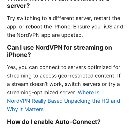
server?
Try switching to a different server, restart the
app, or reboot the iPhone. Ensure your iOS and
the NordVPN app are updated.
Can I use NordVPN for streaming on
iPhone?
Yes, you can connect to servers optimized for
streaming to access geo-restricted content. If
a stream doesn’t work, switch servers or try a
streaming-optimized server.
Where Is
NordVPN Really Based Unpacking the HQ and
Why It Matters
How do I enable Auto-Connect?