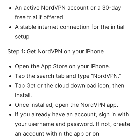
An active NordVPN account or a 30-day
free trial if offered
A stable internet connection for the initial
setup
Step 1: Get NordVPN on your iPhone
Open the App Store on your iPhone.
Tap the search tab and type “NordVPN.”
Tap Get or the cloud download icon, then
Install.
Once installed, open the NordVPN app.
If you already have an account, sign in with
your username and password. If not, create
an account within the app or on