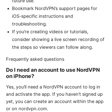
future use.
Bookmark NordVPN’s support pages for
iOS-specific instructions and
troubleshooting.
If you’re creating videos or tutorials,
consider showing a live screen recording of
the steps so viewers can follow along.
Frequently asked questions
Do I need an account to use NordVPN
on iPhone?
Yes, you’ll need a NordVPN account to log in
and activate the app. If you haven’t signed up
yet, you can create an account within the app
or on nordvpn.com.