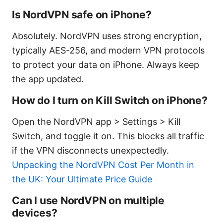
Is NordVPN safe on iPhone?
Absolutely. NordVPN uses strong encryption,
typically AES-256, and modern VPN protocols
to protect your data on iPhone. Always keep
the app updated.
How do I turn on Kill Switch on iPhone?
Open the NordVPN app > Settings > Kill
Switch, and toggle it on. This blocks all traffic
if the VPN disconnects unexpectedly.
Unpacking the NordVPN Cost Per Month in
the UK: Your Ultimate Price Guide
Can I use NordVPN on multiple
devices?