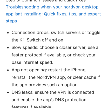
Troubleshooting when your nordvpn desktop
app isnt installing: Quick fixes, tips, and expert
steps
Connection drops: switch servers or toggle
the Kill Switch off and on.
Slow speeds: choose a closer server, use a
faster protocol if available, or check your
base internet speed.
App not opening: restart the iPhone,
reinstall the NordVPN app, or clear cache if
the app provides such an option.
DNS leaks: ensure the VPN is connected
and enable the app’s DNS protection
features if available.