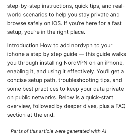
step-by-step instructions, quick tips, and real-
world scenarios to help you stay private and
browse safely on iOS. If you’re here for a fast
setup, you’re in the right place.
Introduction How to add nordvpn to your
iphone a step by step guide — this guide walks
you through installing NordVPN on an iPhone,
enabling it, and using it effectively. You’ll get a
concise setup path, troubleshooting tips, and
some best practices to keep your data private
on public networks. Below is a quick-start
overview, followed by deeper dives, plus a FAQ
section at the end.
Parts of this article were generated with AI