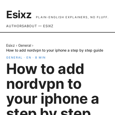
Esixz
PLAIN-ENGLISH EXPLAINERS, NO FLUFF.
AUTHORS
ABOUT — ESIXZ
Esixz
›
General
›
How to add nordvpn to your iphone a step by step guide
GENERAL
·
EN
·
8
MIN
How to add
nordvpn to
your iphone a
step by step