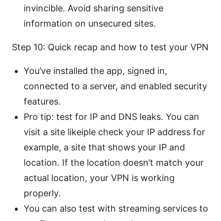
invincible. Avoid sharing sensitive
information on unsecured sites.
Step 10: Quick recap and how to test your VPN
You’ve installed the app, signed in,
connected to a server, and enabled security
features.
Pro tip: test for IP and DNS leaks. You can
visit a site likeiple check your IP address for
example, a site that shows your IP and
location. If the location doesn’t match your
actual location, your VPN is working
properly.
You can also test with streaming services to