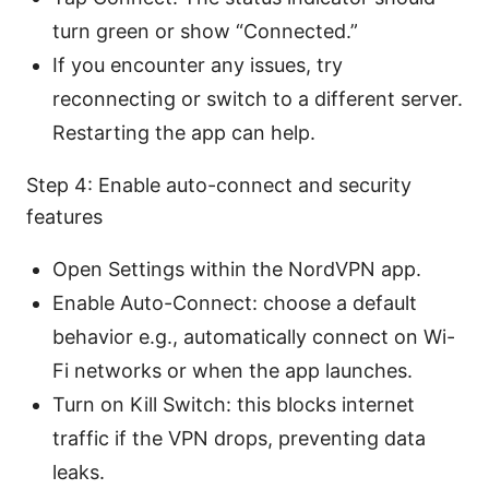
turn green or show “Connected.”
If you encounter any issues, try
reconnecting or switch to a different server.
Restarting the app can help.
Step 4: Enable auto-connect and security
features
Open Settings within the NordVPN app.
Enable Auto-Connect: choose a default
behavior e.g., automatically connect on Wi-
Fi networks or when the app launches.
Turn on Kill Switch: this blocks internet
traffic if the VPN drops, preventing data
leaks.