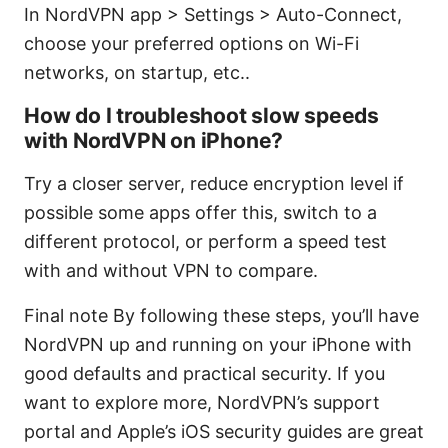
In NordVPN app > Settings > Auto-Connect,
choose your preferred options on Wi-Fi
networks, on startup, etc..
How do I troubleshoot slow speeds
with NordVPN on iPhone?
Try a closer server, reduce encryption level if
possible some apps offer this, switch to a
different protocol, or perform a speed test
with and without VPN to compare.
Final note By following these steps, you’ll have
NordVPN up and running on your iPhone with
good defaults and practical security. If you
want to explore more, NordVPN’s support
portal and Apple’s iOS security guides are great