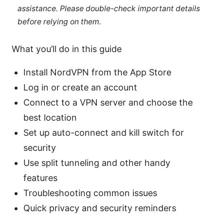
assistance. Please double-check important details
before relying on them.
What you’ll do in this guide
Install NordVPN from the App Store
Log in or create an account
Connect to a VPN server and choose the
best location
Set up auto-connect and kill switch for
security
Use split tunneling and other handy
features
Troubleshooting common issues
Quick privacy and security reminders