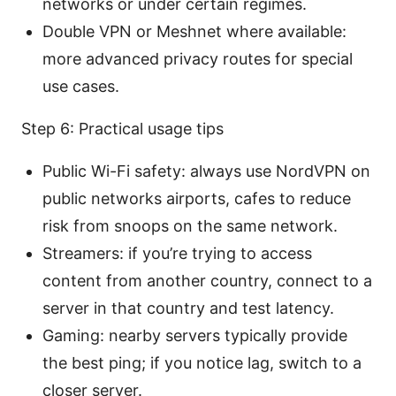
networks or under certain regimes.
Double VPN or Meshnet where available:
more advanced privacy routes for special
use cases.
Step 6: Practical usage tips
Public Wi-Fi safety: always use NordVPN on
public networks airports, cafes to reduce
risk from snoops on the same network.
Streamers: if you’re trying to access
content from another country, connect to a
server in that country and test latency.
Gaming: nearby servers typically provide
the best ping; if you notice lag, switch to a
closer server.