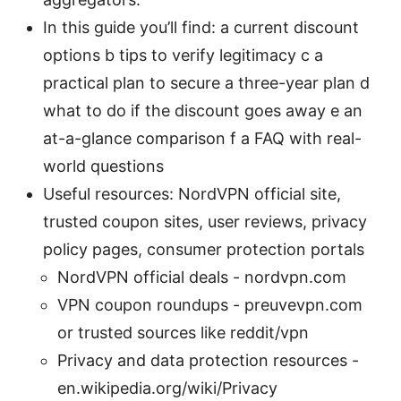
In this guide you’ll find: a current discount
options b tips to verify legitimacy c a
practical plan to secure a three-year plan d
what to do if the discount goes away e an
at-a-glance comparison f a FAQ with real-
world questions
Useful resources: NordVPN official site,
trusted coupon sites, user reviews, privacy
policy pages, consumer protection portals
NordVPN official deals - nordvpn.com
VPN coupon roundups - preuvevpn.com
or trusted sources like reddit/vpn
Privacy and data protection resources -
en.wikipedia.org/wiki/Privacy