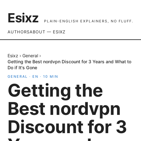
Esixz
PLAIN-ENGLISH EXPLAINERS, NO FLUFF.
AUTHORS
ABOUT — ESIXZ
Esixz
›
General
›
Getting the Best nordvpn Discount for 3 Years and What to
Do if It's Gone
GENERAL
·
EN
·
10
MIN
Getting the
Best nordvpn
Discount for 3