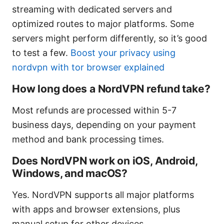
streaming with dedicated servers and
optimized routes to major platforms. Some
servers might perform differently, so it’s good
to test a few.
Boost your privacy using
nordvpn with tor browser explained
How long does a NordVPN refund take?
Most refunds are processed within 5-7
business days, depending on your payment
method and bank processing times.
Does NordVPN work on iOS, Android,
Windows, and macOS?
Yes. NordVPN supports all major platforms
with apps and browser extensions, plus
manual setup for other devices.