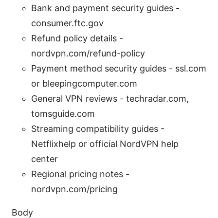
Bank and payment security guides -
consumer.ftc.gov
Refund policy details -
nordvpn.com/refund-policy
Payment method security guides - ssl.com
or bleepingcomputer.com
General VPN reviews - techradar.com,
tomsguide.com
Streaming compatibility guides -
Netflixhelp or official NordVPN help
center
Regional pricing notes -
nordvpn.com/pricing
Body