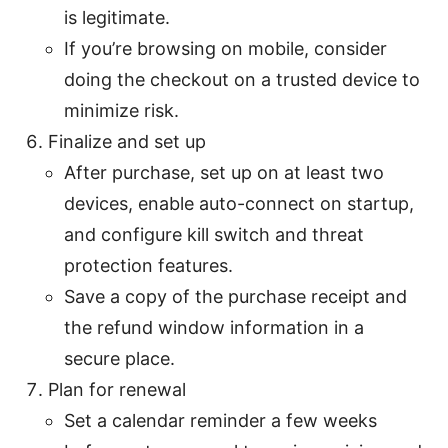
is legitimate.
If you’re browsing on mobile, consider
doing the checkout on a trusted device to
minimize risk.
Finalize and set up
After purchase, set up on at least two
devices, enable auto-connect on startup,
and configure kill switch and threat
protection features.
Save a copy of the purchase receipt and
the refund window information in a
secure place.
Plan for renewal
Set a calendar reminder a few weeks