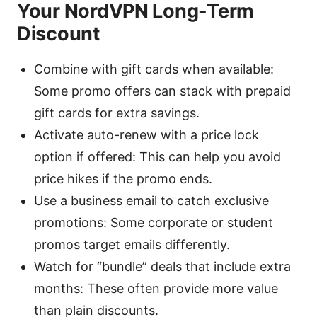
Your NordVPN Long-Term
Discount
Combine with gift cards when available:
Some promo offers can stack with prepaid
gift cards for extra savings.
Activate auto-renew with a price lock
option if offered: This can help you avoid
price hikes if the promo ends.
Use a business email to catch exclusive
promotions: Some corporate or student
promos target emails differently.
Watch for “bundle” deals that include extra
months: These often provide more value
than plain discounts.