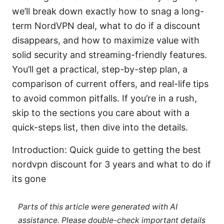
we’ll break down exactly how to snag a long-
term NordVPN deal, what to do if a discount
disappears, and how to maximize value with
solid security and streaming-friendly features.
You’ll get a practical, step-by-step plan, a
comparison of current offers, and real-life tips
to avoid common pitfalls. If you’re in a rush,
skip to the sections you care about with a
quick-steps list, then dive into the details.
Introduction: Quick guide to getting the best
nordvpn discount for 3 years and what to do if
its gone
Parts of this article were generated with AI
assistance. Please double-check important details