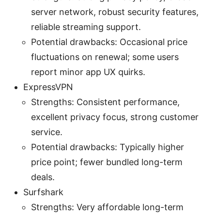
server network, robust security features,
reliable streaming support.
Potential drawbacks: Occasional price
fluctuations on renewal; some users
report minor app UX quirks.
ExpressVPN
Strengths: Consistent performance,
excellent privacy focus, strong customer
service.
Potential drawbacks: Typically higher
price point; fewer bundled long-term
deals.
Surfshark
Strengths: Very affordable long-term