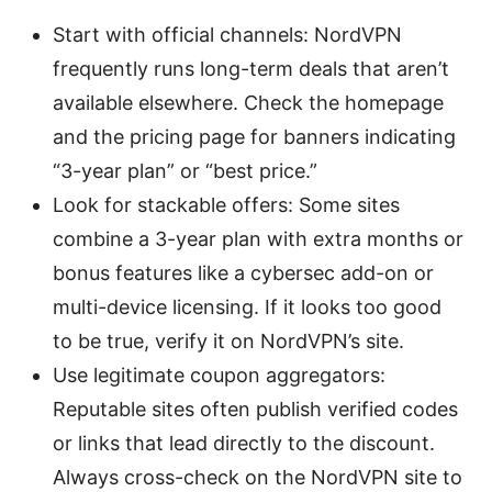
Start with official channels: NordVPN
frequently runs long-term deals that aren’t
available elsewhere. Check the homepage
and the pricing page for banners indicating
“3-year plan” or “best price.”
Look for stackable offers: Some sites
combine a 3-year plan with extra months or
bonus features like a cybersec add-on or
multi-device licensing. If it looks too good
to be true, verify it on NordVPN’s site.
Use legitimate coupon aggregators:
Reputable sites often publish verified codes
or links that lead directly to the discount.
Always cross-check on the NordVPN site to