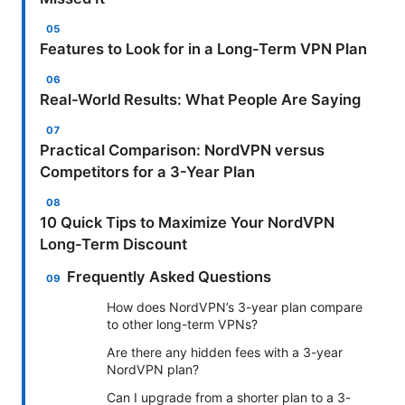
Features to Look for in a Long-Term VPN Plan
Real-World Results: What People Are Saying
Practical Comparison: NordVPN versus
Competitors for a 3-Year Plan
10 Quick Tips to Maximize Your NordVPN
Long-Term Discount
Frequently Asked Questions
How does NordVPN’s 3-year plan compare
to other long-term VPNs?
Are there any hidden fees with a 3-year
NordVPN plan?
Can I upgrade from a shorter plan to a 3-