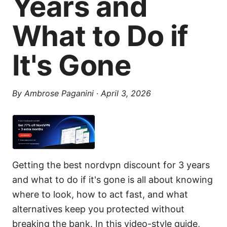
Years and
What to Do if
It's Gone
By
Ambrose Paganini
·
April 3, 2026
Getting the best nordvpn discount for 3 years
and what to do if it's gone is all about knowing
where to look, how to act fast, and what
alternatives keep you protected without
breaking the bank. In this video-style guide,