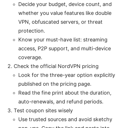
Decide your budget, device count, and
whether you value features like double
VPN, obfuscated servers, or threat
protection.
Know your must-have list: streaming
access, P2P support, and multi-device
coverage.
Check the official NordVPN pricing
Look for the three-year option explicitly
published on the pricing page.
Read the fine print about the duration,
auto-renewals, and refund periods.
Test coupon sites wisely
Use trusted sources and avoid sketchy