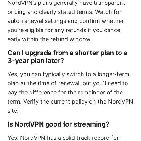
NordVPN’s plans generally have transparent
pricing and clearly stated terms. Watch for
auto-renewal settings and confirm whether
you’re eligible for any refunds if you cancel
early within the refund window.
Can I upgrade from a shorter plan to a
3-year plan later?
Yes, you can typically switch to a longer-term
plan at the time of renewal, but you’ll need to
pay the difference for the remainder of the
term. Verify the current policy on the NordVPN
site.
Is NordVPN good for streaming?
Yes. NordVPN has a solid track record for