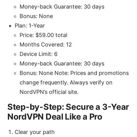
Money-back Guarantee: 30 days
Bonus: None
Plan: 1-Year
Price: $59.00 total
Months Covered: 12
Device Limit: 6
Money-back Guarantee: 30 days
Bonus: None Note: Prices and promotions
change frequently. Always verify on
NordVPN’s official site.
Step-by-Step: Secure a 3-Year
NordVPN Deal Like a Pro
Clear your path