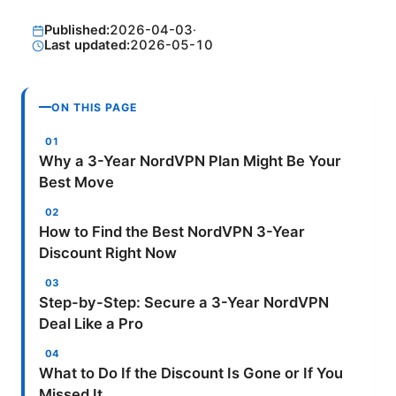
Published:
2026-04-03
·
Last updated:
2026-05-10
ON THIS PAGE
Why a 3-Year NordVPN Plan Might Be Your
Best Move
How to Find the Best NordVPN 3-Year
Discount Right Now
Step-by-Step: Secure a 3-Year NordVPN
Deal Like a Pro
What to Do If the Discount Is Gone or If You
Missed It