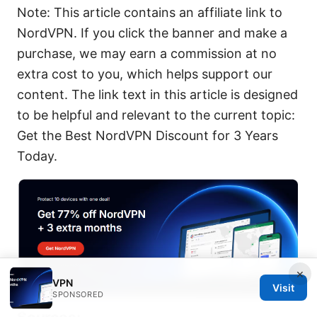
Note: This article contains an affiliate link to
NordVPN. If you click the banner and make a
purchase, we may earn a commission at no
extra cost to you, which helps support our
content. The link text in this article is designed
to be helpful and relevant to the current topic:
Get the Best NordVPN Discount for 3 Years
Today.
×
VPN
Visit
SPONSORED