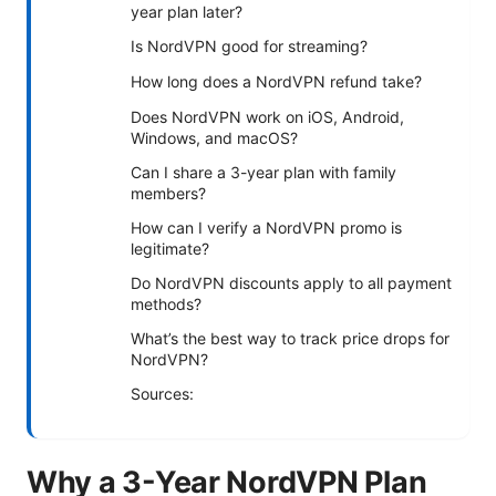
year plan later?
Is NordVPN good for streaming?
How long does a NordVPN refund take?
Does NordVPN work on iOS, Android,
Windows, and macOS?
Can I share a 3-year plan with family
members?
How can I verify a NordVPN promo is
legitimate?
Do NordVPN discounts apply to all payment
methods?
What’s the best way to track price drops for
NordVPN?
Sources:
Why a 3-Year NordVPN Plan