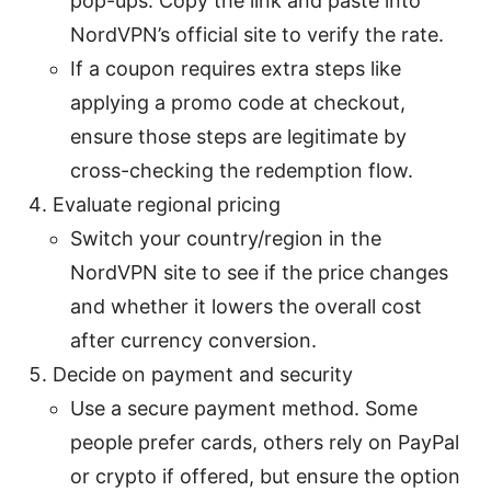
pop-ups. Copy the link and paste into
NordVPN’s official site to verify the rate.
If a coupon requires extra steps like
applying a promo code at checkout,
ensure those steps are legitimate by
cross-checking the redemption flow.
Evaluate regional pricing
Switch your country/region in the
NordVPN site to see if the price changes
and whether it lowers the overall cost
after currency conversion.
Decide on payment and security
Use a secure payment method. Some
people prefer cards, others rely on PayPal
or crypto if offered, but ensure the option