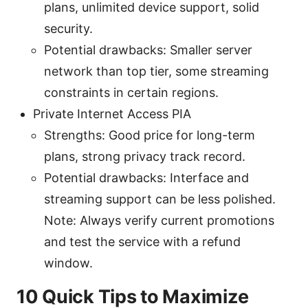
plans, unlimited device support, solid
security.
Potential drawbacks: Smaller server
network than top tier, some streaming
constraints in certain regions.
Private Internet Access PIA
Strengths: Good price for long-term
plans, strong privacy track record.
Potential drawbacks: Interface and
streaming support can be less polished.
Note: Always verify current promotions
and test the service with a refund
window.
10 Quick Tips to Maximize