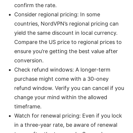
confirm the rate.
Consider regional pricing: In some
countries, NordVPN’s regional pricing can
yield the same discount in local currency.
Compare the US price to regional prices to
ensure you’re getting the best value after
conversion.
Check refund windows: A longer-term
purchase might come with a 30-oney
refund window. Verify you can cancel if you
change your mind within the allowed
timeframe.
Watch for renewal pricing: Even if you lock
in a three-year rate, be aware of renewal