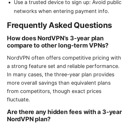
Use a trusted device to sign up: Avoid public
networks when entering payment info.
Frequently Asked Questions
How does NordVPN’s 3-year plan
compare to other long-term VPNs?
NordVPN often offers competitive pricing with
a strong feature set and reliable performance.
In many cases, the three-year plan provides
more overall savings than equivalent plans
from competitors, though exact prices
fluctuate.
Are there any hidden fees with a 3-year
NordVPN plan?