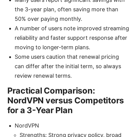
the 3-year plan, often saving more than
50% over paying monthly.
A number of users note improved streaming
reliability and faster support response after
moving to longer-term plans.
Some users caution that renewal pricing
can differ after the initial term, so always
review renewal terms.
Practical Comparison:
NordVPN versus Competitors
for a 3-Year Plan
NordVPN
Strengths: Strong privacy policy, broad