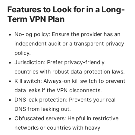
Features to Look for in a Long-
Term VPN Plan
No-log policy: Ensure the provider has an
independent audit or a transparent privacy
policy.
Jurisdiction: Prefer privacy-friendly
countries with robust data protection laws.
Kill switch: Always-on kill switch to prevent
data leaks if the VPN disconnects.
DNS leak protection: Prevents your real
DNS from leaking out.
Obfuscated servers: Helpful in restrictive
networks or countries with heavy