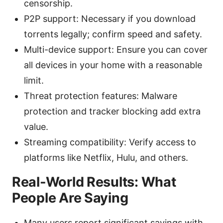
censorship.
P2P support: Necessary if you download
torrents legally; confirm speed and safety.
Multi-device support: Ensure you can cover
all devices in your home with a reasonable
limit.
Threat protection features: Malware
protection and tracker blocking add extra
value.
Streaming compatibility: Verify access to
platforms like Netflix, Hulu, and others.
Real-World Results: What
People Are Saying
Many users report significant savings with