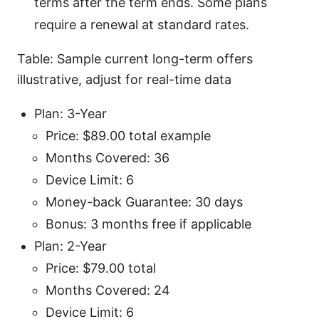
terms after the term ends. Some plans
require a renewal at standard rates.
Table: Sample current long-term offers
illustrative, adjust for real-time data
Plan: 3-Year
Price: $89.00 total example
Months Covered: 36
Device Limit: 6
Money-back Guarantee: 30 days
Bonus: 3 months free if applicable
Plan: 2-Year
Price: $79.00 total
Months Covered: 24
Device Limit: 6