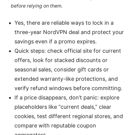
before relying on them.
Yes, there are reliable ways to lock in a
three-year NordVPN deal and protect your
savings even if a promo expires.
Quick steps: check official site for current
offers, look for stacked discounts or
seasonal sales, consider gift cards or
extended warranty-like protections, and
verify refund windows before committing.
If a price disappears, don’t panic: explore
placeholders like “current deals,” clear
cookies, test different regional stores, and
compare with reputable coupon
aggregators.