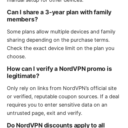
Can I share a 3-year plan with family
members?
Some plans allow multiple devices and family
sharing depending on the purchase terms.
Check the exact device limit on the plan you
choose.
How can I verify a NordVPN promo is
legitimate?
Only rely on links from NordVPN’s official site
or verified, reputable coupon sources. If a deal
requires you to enter sensitive data on an
untrusted page, exit and verify.
Do NordVPN discounts apply to all