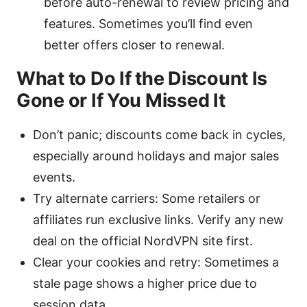
before auto-renewal to review pricing and
features. Sometimes you’ll find even
better offers closer to renewal.
What to Do If the Discount Is
Gone or If You Missed It
Don’t panic; discounts come back in cycles,
especially around holidays and major sales
events.
Try alternate carriers: Some retailers or
affiliates run exclusive links. Verify any new
deal on the official NordVPN site first.
Clear your cookies and retry: Sometimes a
stale page shows a higher price due to
session data.