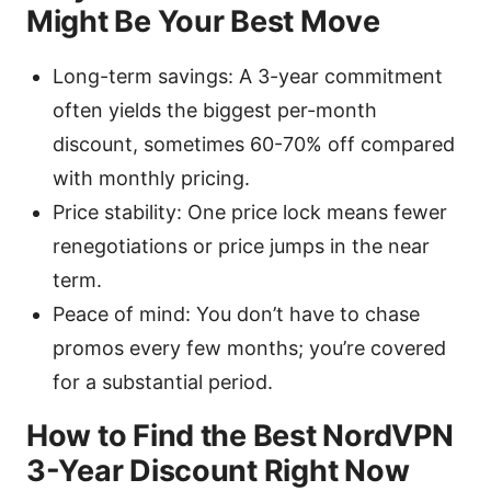
Might Be Your Best Move
Long-term savings: A 3-year commitment
often yields the biggest per-month
discount, sometimes 60-70% off compared
with monthly pricing.
Price stability: One price lock means fewer
renegotiations or price jumps in the near
term.
Peace of mind: You don’t have to chase
promos every few months; you’re covered
for a substantial period.
How to Find the Best NordVPN
3-Year Discount Right Now