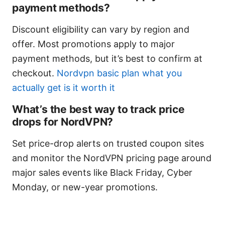
payment methods?
Discount eligibility can vary by region and
offer. Most promotions apply to major
payment methods, but it’s best to confirm at
checkout.
Nordvpn basic plan what you
actually get is it worth it
What’s the best way to track price
drops for NordVPN?
Set price-drop alerts on trusted coupon sites
and monitor the NordVPN pricing page around
major sales events like Black Friday, Cyber
Monday, or new-year promotions.