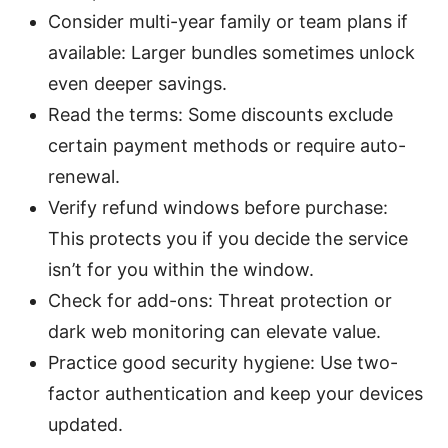
Consider multi-year family or team plans if
available: Larger bundles sometimes unlock
even deeper savings.
Read the terms: Some discounts exclude
certain payment methods or require auto-
renewal.
Verify refund windows before purchase:
This protects you if you decide the service
isn’t for you within the window.
Check for add-ons: Threat protection or
dark web monitoring can elevate value.
Practice good security hygiene: Use two-
factor authentication and keep your devices
updated.