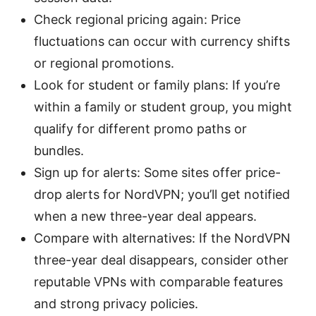
Check regional pricing again: Price
fluctuations can occur with currency shifts
or regional promotions.
Look for student or family plans: If you’re
within a family or student group, you might
qualify for different promo paths or
bundles.
Sign up for alerts: Some sites offer price-
drop alerts for NordVPN; you’ll get notified
when a new three-year deal appears.
Compare with alternatives: If the NordVPN
three-year deal disappears, consider other
reputable VPNs with comparable features
and strong privacy policies.