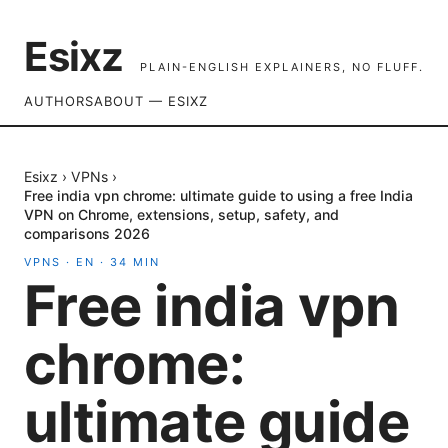
Esixz
PLAIN-ENGLISH EXPLAINERS, NO FLUFF.
AUTHORS
ABOUT — ESIXZ
Esixz
›
VPNs
›
Free india vpn chrome: ultimate guide to using a free India
VPN on Chrome, extensions, setup, safety, and
comparisons 2026
VPNS
·
EN
·
34
MIN
Free india vpn
chrome:
ultimate guide