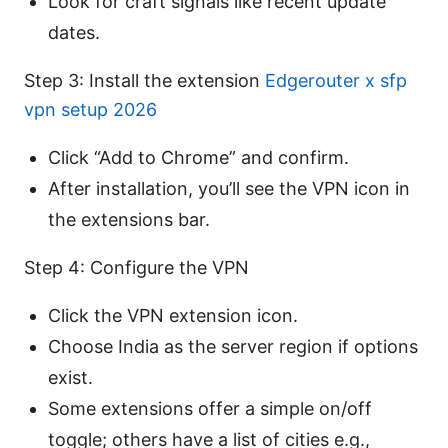
Look for craft signals like recent update
dates.
Step 3: Install the extension
Edgerouter x sfp
vpn setup 2026
Click “Add to Chrome” and confirm.
After installation, you’ll see the VPN icon in
the extensions bar.
Step 4: Configure the VPN
Click the VPN extension icon.
Choose India as the server region if options
exist.
Some extensions offer a simple on/off
toggle; others have a list of cities e.g.,