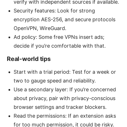
verify with independent sources if available.
Security features: Look for strong
encryption AES-256, and secure protocols
OpenVPN, WireGuard.
Ad policy: Some free VPNs insert ads;
decide if you’re comfortable with that.
Real-world tips
Start with a trial period: Test for a week or
two to gauge speed and reliability.
Use a secondary layer: If you’re concerned
about privacy, pair with privacy-conscious
browser settings and tracker blockers.
Read the permissions: If an extension asks
for too much permission, it could be risky.