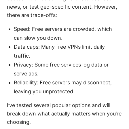
news, or test geo-specific content. However,
there are trade-offs:
Speed: Free servers are crowded, which
can slow you down.
Data caps: Many free VPNs limit daily
traffic.
Privacy: Some free services log data or
serve ads.
Reliability: Free servers may disconnect,
leaving you unprotected.
I’ve tested several popular options and will
break down what actually matters when you’re
choosing.