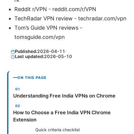
Reddit r/VPN - reddit.com/r/VPN
TechRadar VPN review - techradar.com/vpn
Tom’s Guide VPN reviews -
tomsguide.com/vpn
Published:
2026-04-11
·
Last updated:
2026-05-10
ON THIS PAGE
Understanding Free India VPNs on Chrome
How to Choose a Free India VPN Chrome
Extension
Quick criteria checklist