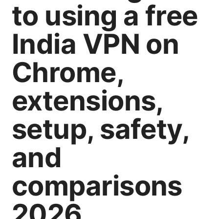
to using a free
India VPN on
Chrome,
extensions,
setup, safety,
and
comparisons
2026