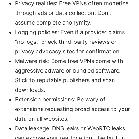
Privacy realities: Free VPNs often monetize
through ads or data collection. Don’t
assume complete anonymity.
Logging policies: Even if a provider claims
“no logs,” check third-party reviews or
privacy advocacy sites for confirmation.
Malware risk: Some free VPNs come with
aggressive adware or bundled software.
Stick to reputable publishers and scan
downloads.
Extension permissions: Be wary of
extensions requesting broad access to your
data on all websites.
Data leakage: DNS leaks or WebRTC leaks
can expose your real location. Use built-in