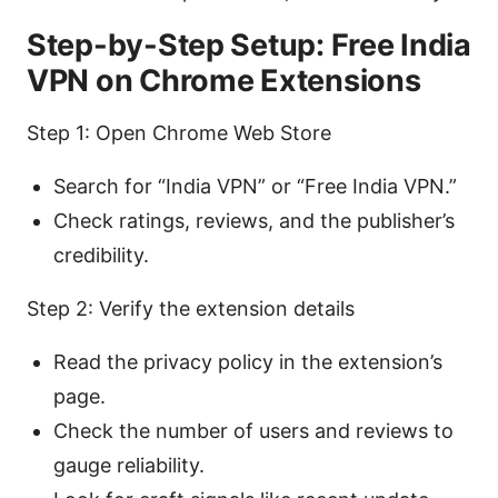
Step-by-Step Setup: Free India
VPN on Chrome Extensions
Step 1: Open Chrome Web Store
Search for “India VPN” or “Free India VPN.”
Check ratings, reviews, and the publisher’s
credibility.
Step 2: Verify the extension details
Read the privacy policy in the extension’s
page.
Check the number of users and reviews to
gauge reliability.