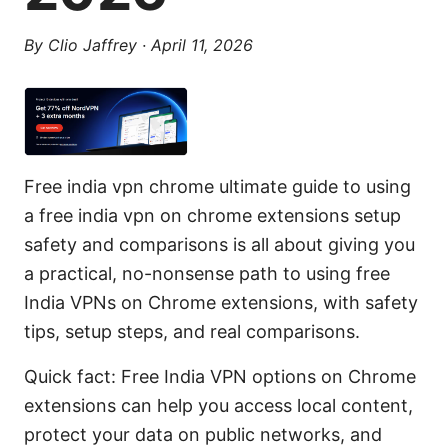
By
Clio Jaffrey
·
April 11, 2026
Free india vpn chrome ultimate guide to using
a free india vpn on chrome extensions setup
safety and comparisons is all about giving you
a practical, no-nonsense path to using free
India VPNs on Chrome extensions, with safety
tips, setup steps, and real comparisons.
Quick fact: Free India VPN options on Chrome
extensions can help you access local content,
protect your data on public networks, and