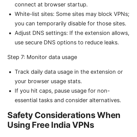
connect at browser startup.
White-list sites: Some sites may block VPNs;
you can temporarily disable for those sites.
Adjust DNS settings: If the extension allows,
use secure DNS options to reduce leaks.
Step 7: Monitor data usage
Track daily data usage in the extension or
your browser usage stats.
If you hit caps, pause usage for non-
essential tasks and consider alternatives.
Safety Considerations When
Using Free India VPNs