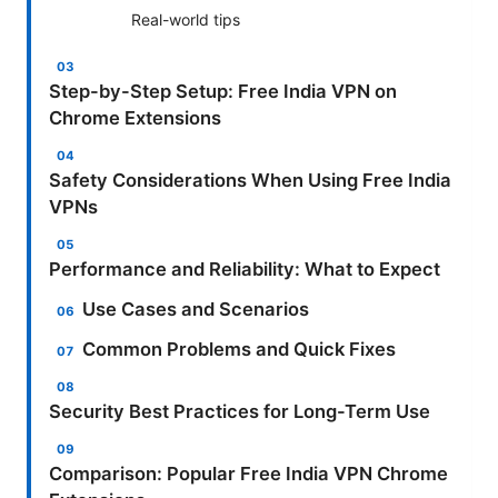
Real-world tips
Step-by-Step Setup: Free India VPN on
Chrome Extensions
Safety Considerations When Using Free India
VPNs
Performance and Reliability: What to Expect
Use Cases and Scenarios
Common Problems and Quick Fixes
Security Best Practices for Long-Term Use
Comparison: Popular Free India VPN Chrome