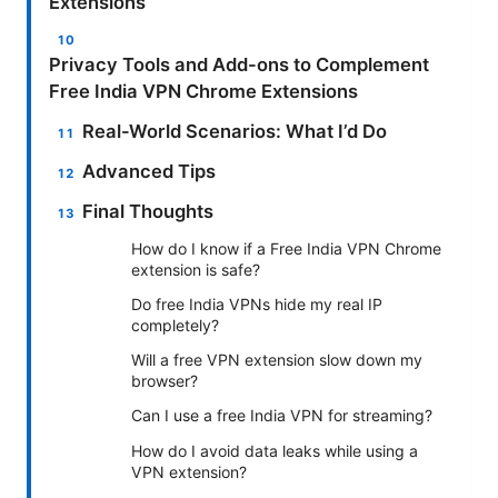
Extensions
Privacy Tools and Add-ons to Complement
Free India VPN Chrome Extensions
Real-World Scenarios: What I’d Do
Advanced Tips
Final Thoughts
How do I know if a Free India VPN Chrome
extension is safe?
Do free India VPNs hide my real IP
completely?
Will a free VPN extension slow down my
browser?
Can I use a free India VPN for streaming?
How do I avoid data leaks while using a
VPN extension?