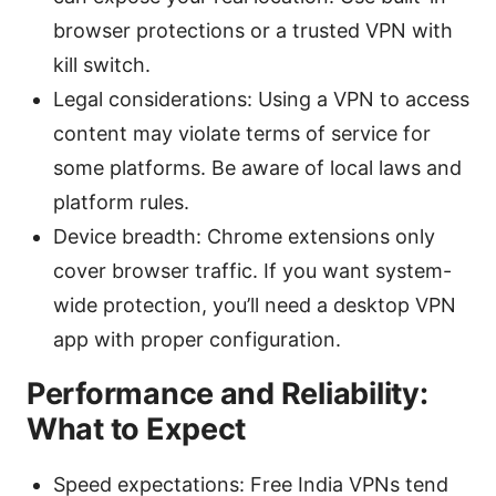
browser protections or a trusted VPN with
kill switch.
Legal considerations: Using a VPN to access
content may violate terms of service for
some platforms. Be aware of local laws and
platform rules.
Device breadth: Chrome extensions only
cover browser traffic. If you want system-
wide protection, you’ll need a desktop VPN
app with proper configuration.
Performance and Reliability:
What to Expect
Speed expectations: Free India VPNs tend