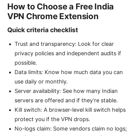
How to Choose a Free India
VPN Chrome Extension
Quick criteria checklist
Trust and transparency: Look for clear
privacy policies and independent audits if
possible.
Data limits: Know how much data you can
use daily or monthly.
Server availability: See how many Indian
servers are offered and if they’re stable.
Kill switch: A browser-level kill switch helps
protect you if the VPN drops.
No-logs claim: Some vendors claim no logs;