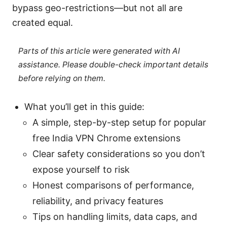
bypass geo-restrictions—but not all are
created equal.
Parts of this article were generated with AI
assistance. Please double-check important details
before relying on them.
What you’ll get in this guide:
A simple, step-by-step setup for popular
free India VPN Chrome extensions
Clear safety considerations so you don’t
expose yourself to risk
Honest comparisons of performance,
reliability, and privacy features
Tips on handling limits, data caps, and