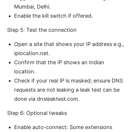
Mumbai, Delhi.
Enable the kill switch if offered.
Step 5: Test the connection
Open a site that shows your IP address e.g.,
iplocation.net.
Confirm that the IP shows an Indian
location.
Check if your real IP is masked; ensure DNS
requests are not leaking a leak test can be
done via dnsleaktest.com.
Step 6: Optional tweaks
Enable auto-connect: Some extensions