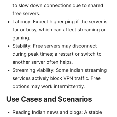
to slow down connections due to shared
free servers.
Latency: Expect higher ping if the server is
far or busy, which can affect streaming or
gaming.
Stability: Free servers may disconnect
during peak times; a restart or switch to
another server often helps.
Streaming viability: Some Indian streaming
services actively block VPN traffic. Free
options may work intermittently.
Use Cases and Scenarios
Reading Indian news and blogs: A stable