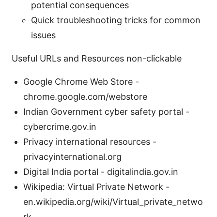
potential consequences
Quick troubleshooting tricks for common
issues
Useful URLs and Resources non-clickable
Google Chrome Web Store -
chrome.google.com/webstore
Indian Government cyber safety portal -
cybercrime.gov.in
Privacy international resources -
privacyinternational.org
Digital India portal - digitalindia.gov.in
Wikipedia: Virtual Private Network -
en.wikipedia.org/wiki/Virtual_private_netwo
rk