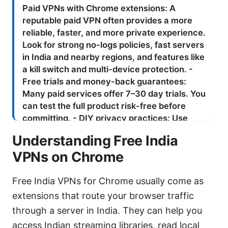
Understanding Free India
VPNs on Chrome
Free India VPNs for Chrome usually come as
extensions that route your browser traffic
through a server in India. They can help you
access Indian streaming libraries, read local