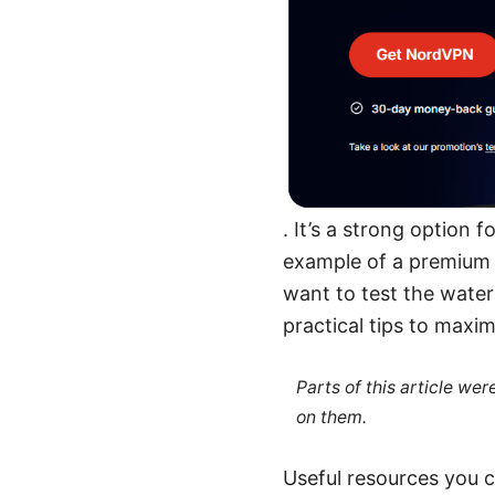
. It’s a strong option
example of a premium 
want to test the waters
practical tips to maxi
Parts of this article we
on them.
Useful resources you c