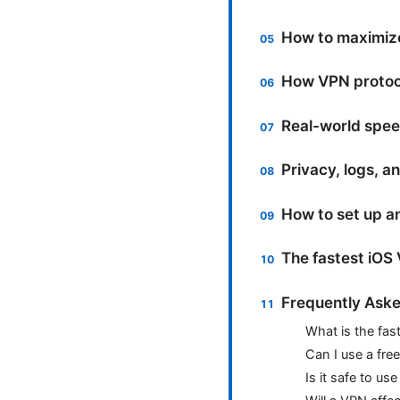
How to maximiz
How VPN protoco
Real-world spe
Privacy, logs, a
How to set up a
The fastest iOS
Frequently Aske
What is the fas
Can I use a fre
Is it safe to us