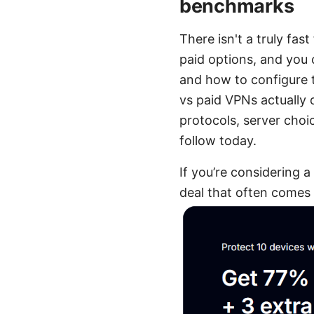
benchmarks
There isn't a truly fa
paid options, and you 
and how to configure t
vs paid VPNs actually 
protocols, server cho
follow today.
If you’re considering a
deal that often comes 