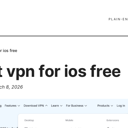
PLAIN-EN
r ios free
 vpn for ios free
ch 8, 2026