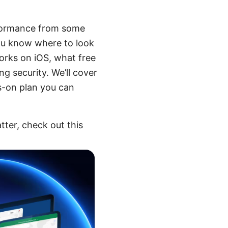
erformance from some
you know where to look
orks on iOS, what free
g security. We’ll cover
s-on plan you can
tter, check out this