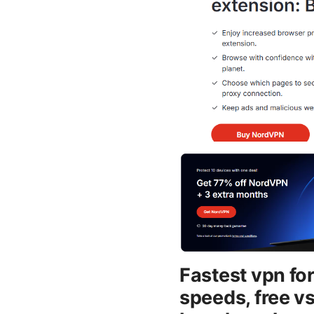
Fastest vpn for
speeds, free vs