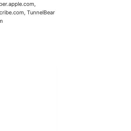
oper.apple.com,
cribe.com, TunnelBear
om