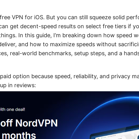
st free VPN for iOS. But you can still squeeze solid p
can get decent-speed results on select free tiers if 
hings. In this guide, I’m breaking down how speed w
deliver, and how to maximize speeds without sacrificin
ices, real-world benchmarks, setup steps, and a hand
 paid option because speed, reliability, and privacy ma
up in reviews: