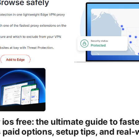
 ios free: the ultimate guide to fast
 paid options, setup tips, and real-