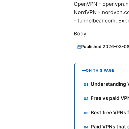
OpenVPN - openvpn.ne
NordVPN - nordvpn.co
- tunnelbear.com, Exp
Body
Published:
2026-03-0
ON THIS PAGE
Understanding 
Free vs paid VP
Best free VPNs f
Paid VPNs that d