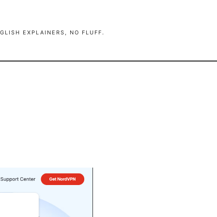
GLISH EXPLAINERS, NO FLUFF.