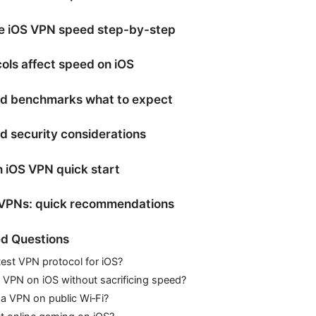
e iOS VPN speed step-by-step
ls affect speed on iOS
ed benchmarks what to expect
nd security considerations
n iOS VPN quick start
 VPNs: quick recommendations
d Questions
test VPN protocol for iOS?
e VPN on iOS without sacrificing speed?
e a VPN on public Wi‑Fi?