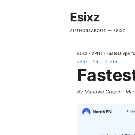
Esixz
AUTHORS
ABOUT — ESIXZ
Esixz
›
VPNs
›
Fastest vpn fo
VPNS
·
EN
·
12
MIN
Fastest
By
Marlowe Crispin
·
Mar