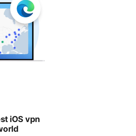
est iOS vpn
world