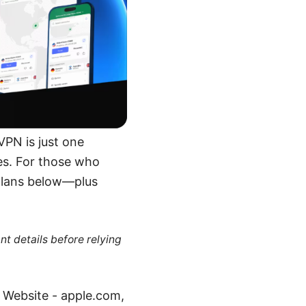
VPN is just one
es. For those who
e plans below—plus
nt details before relying
e Website - apple.com,