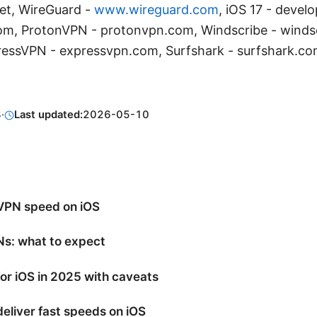
t, WireGuard -
www.wireguard.com
, iOS 17 - devel
m, ProtonVPN - protonvpn.com, Windscribe - winds
ressVPN - expressvpn.com, Surfshark - surfshark.c
8
·
Last updated:
2026-05-10
VPN speed on iOS
Ns: what to expect
or iOS in 2025 with caveats
eliver fast speeds on iOS