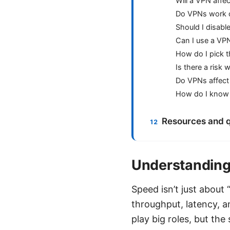
Will a VPN affe
Do VPNs work o
Should I disab
Can I use a VPN
How do I pick t
Is there a risk
Do VPNs affect 
How do I know i
Resources and q
Understanding
Speed isn’t just about
throughput, latency, an
play big roles, but th