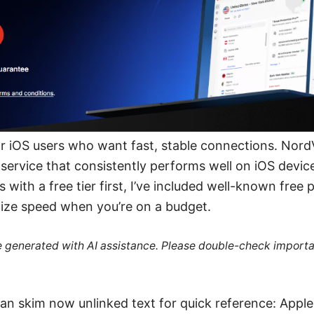
 for iOS users who want fast, stable connections. Nord
service that consistently performs well on iOS devic
 with a free tier first, I’ve included well-known fre
mize speed when you’re on a budget.
re generated with AI assistance. Please double-check importa
an skim now unlinked text for quick reference: Appl