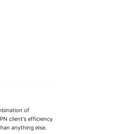
mbination of
PN client’s efficiency
than anything else.