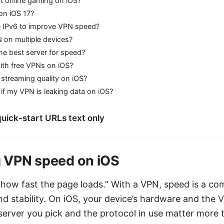
ct online gaming on iOS?
n iOS 17?
le IPv6 to improve VPN speed?
 on multiple devices?
he best server for speed?
 with free VPNs on iOS?
streaming quality on iOS?
f my VPN is leaking data on iOS?
uick-start URLs text only
 VPN speed on iOS
 “how fast the page loads.” With a VPN, speed is a co
d stability. On iOS, your device’s hardware and the V
e server you pick and the protocol in use matter more 