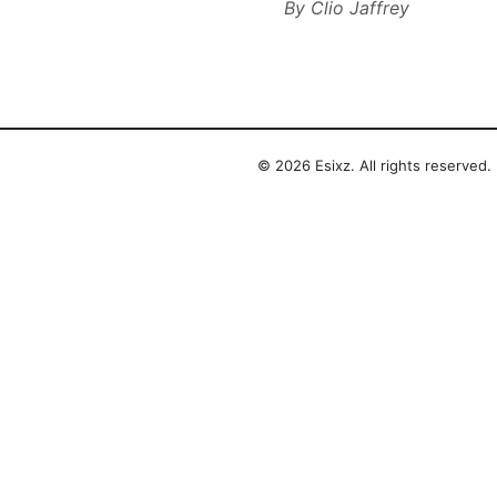
By
Clio Jaffrey
© 2026 Esixz. All rights reserved.