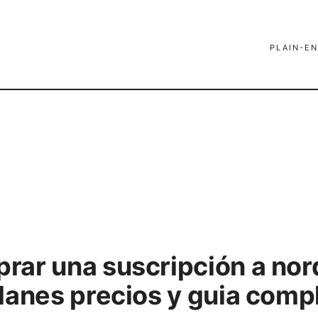
PLAIN-EN
ar una suscripción a nor
lanes precios y guia comp