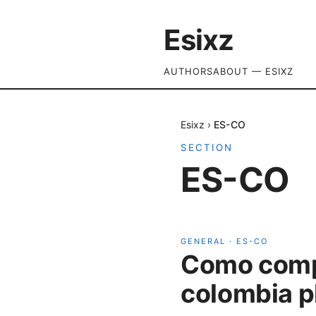
Esixz
AUTHORS
ABOUT — ESIXZ
Esixz
›
ES-CO
SECTION
ES-CO
GENERAL
·
ES-CO
Como compr
colombia p