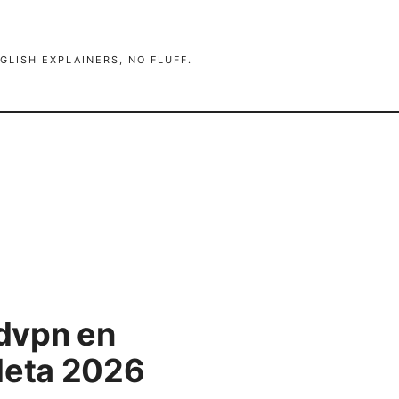
GLISH EXPLAINERS, NO FLUFF.
dvpn en
leta 2026