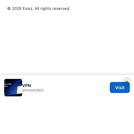
© 2026 Esixz. All rights reserved.
×
VPN
Visit
SPONSORED
Esixz LLC
Unter den Linden 21
Berlin, Berlin, 10115
DE