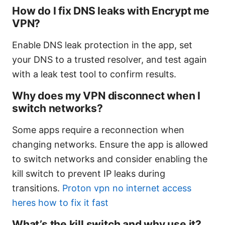
How do I fix DNS leaks with Encrypt me
VPN?
Enable DNS leak protection in the app, set
your DNS to a trusted resolver, and test again
with a leak test tool to confirm results.
Why does my VPN disconnect when I
switch networks?
Some apps require a reconnection when
changing networks. Ensure the app is allowed
to switch networks and consider enabling the
kill switch to prevent IP leaks during
transitions.
Proton vpn no internet access
heres how to fix it fast
What’s the kill switch and why use it?