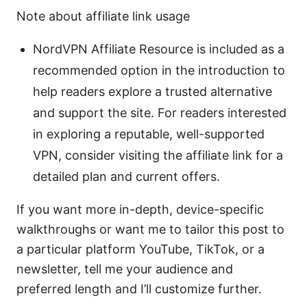
Note about affiliate link usage
NordVPN Affiliate Resource is included as a
recommended option in the introduction to
help readers explore a trusted alternative
and support the site. For readers interested
in exploring a reputable, well-supported
VPN, consider visiting the affiliate link for a
detailed plan and current offers.
If you want more in-depth, device-specific
walkthroughs or want me to tailor this post to
a particular platform YouTube, TikTok, or a
newsletter, tell me your audience and
preferred length and I’ll customize further.