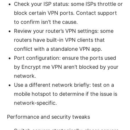
Check your ISP status: some ISPs throttle or
block certain VPN ports. Contact support
to confirm isn’t the cause.
Review your router’s VPN settings: some
routers have built-in VPN clients that
conflict with a standalone VPN app.
Port configuration: ensure the ports used
by Encrypt me VPN aren’t blocked by your
network.
Use a different network briefly: test on a
mobile hotspot to determine if the issue is
network-specific.
Performance and security tweaks