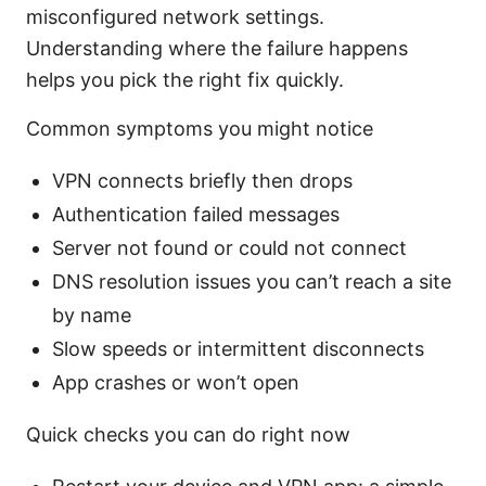
misconfigured network settings.
Understanding where the failure happens
helps you pick the right fix quickly.
Common symptoms you might notice
VPN connects briefly then drops
Authentication failed messages
Server not found or could not connect
DNS resolution issues you can’t reach a site
by name
Slow speeds or intermittent disconnects
App crashes or won’t open
Quick checks you can do right now