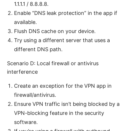
1.1.1.1 / 8.8.8.8.
Enable “DNS leak protection” in the app if
available.
Flush DNS cache on your device.
Try using a different server that uses a
different DNS path.
Scenario D: Local firewall or antivirus
interference
Create an exception for the VPN app in
firewall/antivirus.
Ensure VPN traffic isn’t being blocked by a
VPN-blocking feature in the security
software.