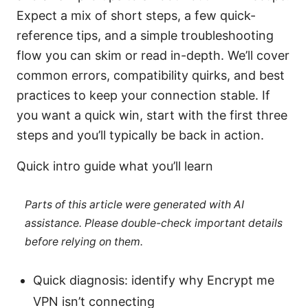
Expect a mix of short steps, a few quick-
reference tips, and a simple troubleshooting
flow you can skim or read in-depth. We’ll cover
common errors, compatibility quirks, and best
practices to keep your connection stable. If
you want a quick win, start with the first three
steps and you’ll typically be back in action.
Quick intro guide what you’ll learn
Parts of this article were generated with AI
assistance. Please double-check important details
before relying on them.
Quick diagnosis: identify why Encrypt me
VPN isn’t connecting