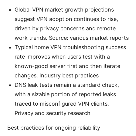
Global VPN market growth projections
suggest VPN adoption continues to rise,
driven by privacy concerns and remote
work trends. Source: various market reports
Typical home VPN troubleshooting success
rate improves when users test with a
known-good server first and then iterate
changes. Industry best practices
DNS leak tests remain a standard check,
with a sizable portion of reported leaks
traced to misconfigured VPN clients.
Privacy and security research
Best practices for ongoing reliability