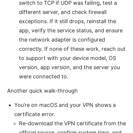
switch to TCP if UDP was failing, test a
different server, and check firewall
exceptions. If it still drops, reinstall the
app, verify the service status, and ensure
the network adapter is configured
correctly. If none of these work, reach out
to support with your device model, OS
version, app version, and the server you
were connected to.
Another quick walk-through
You’re on macOS and your VPN shows a
certificate error.
Re-download the VPN certificate from the
official source, confirm system time, and