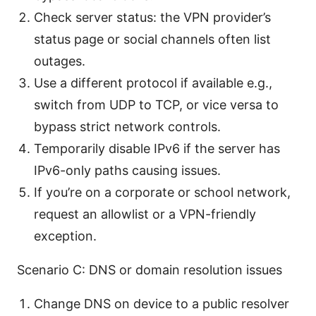
Check server status: the VPN provider’s
status page or social channels often list
outages.
Use a different protocol if available e.g.,
switch from UDP to TCP, or vice versa to
bypass strict network controls.
Temporarily disable IPv6 if the server has
IPv6-only paths causing issues.
If you’re on a corporate or school network,
request an allowlist or a VPN-friendly
exception.
Scenario C: DNS or domain resolution issues
Change DNS on device to a public resolver