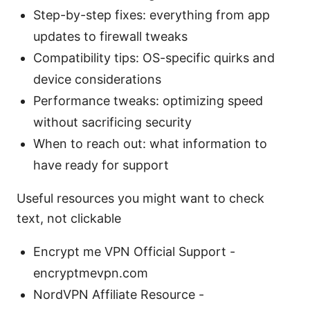
Step-by-step fixes: everything from app
updates to firewall tweaks
Compatibility tips: OS-specific quirks and
device considerations
Performance tweaks: optimizing speed
without sacrificing security
When to reach out: what information to
have ready for support
Useful resources you might want to check
text, not clickable
Encrypt me VPN Official Support -
encryptmevpn.com
NordVPN Affiliate Resource -