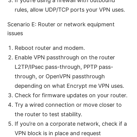
If you’re using a firewall with outbound
rules, allow UDP/TCP ports your VPN uses.
Scenario E: Router or network equipment
issues
Reboot router and modem.
Enable VPN passthrough on the router
L2TP/IPsec pass-through, PPTP pass-
through, or OpenVPN passthrough
depending on what Encrypt me VPN uses.
Check for firmware updates on your router.
Try a wired connection or move closer to
the router to test stability.
If you’re on a corporate network, check if a
VPN block is in place and request