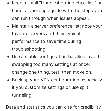
Keep a small “troubleshooting checklist” on
hand: a one-page guide with the steps you
can run through when issues appear.
Maintain a server preference list: note your
favorite servers and their typical
performance to save time during
troubleshooting.
Use a stable configuration baseline: avoid
swapping too many settings at once;
change one thing, test, then move on.
Back up your VPN configuration: especially
if you customize settings or use split
tunneling.
Data and statistics you can cite for credibility