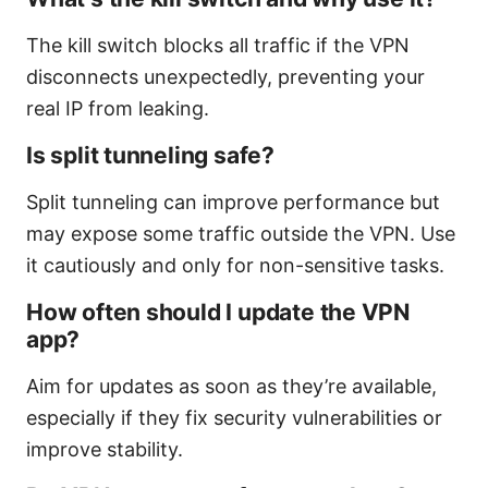
The kill switch blocks all traffic if the VPN
disconnects unexpectedly, preventing your
real IP from leaking.
Is split tunneling safe?
Split tunneling can improve performance but
may expose some traffic outside the VPN. Use
it cautiously and only for non-sensitive tasks.
How often should I update the VPN
app?
Aim for updates as soon as they’re available,
especially if they fix security vulnerabilities or
improve stability.