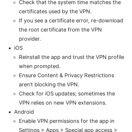
Check that the system time matches the
certificates used by the VPN.
If you see a certificate error, re-download
the root certificate from the VPN
provider.
iOS
Reinstall the app and trust the VPN profile
when prompted.
Ensure Content & Privacy Restrictions
aren’t blocking the VPN.
Check for iOS updates; sometimes the
VPN relies on new VPN extensions.
Android
Enable VPN permissions for the app in
Settings > Apps > Special app access >