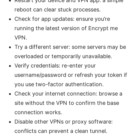
Restart your device and VPN app: a simple
reboot can clear stuck processes.
Check for app updates: ensure you’re
running the latest version of Encrypt me
VPN.
Try a different server: some servers may be
overloaded or temporarily unavailable.
Verify credentials: re-enter your
username/password or refresh your token if
you use two-factor authentication.
Check your internet connection: browse a
site without the VPN to confirm the base
connection works.
Disable other VPNs or proxy software:
conflicts can prevent a clean tunnel.