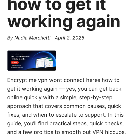
how to get it
working again
By
Nadia Marchetti
·
April 2, 2026
Encrypt me vpn wont connect heres how to
get it working again — yes, you can get back
online quickly with a simple, step-by-step
approach that covers common causes, quick
fixes, and when to escalate to support. In this
guide, you’ll find practical steps, quick checks,
and a few pro tips to smooth out VPN hiccups.