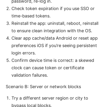
password, re-log in.
Check token expiration if you use SSO or
time-based tokens.
Reinstall the app: uninstall, reboot, reinstall
to ensure clean integration with the OS.
Clear app cache/data Android or reset app
preferences iOS if you’re seeing persistent
login errors.
Confirm device time is correct: a skewed
clock can cause token or certificate
validation failures.
Scenario B: Server or network blocks
Try a different server region or city to
bypass local blocks.