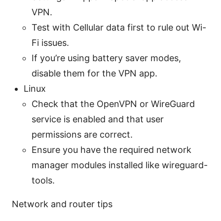
VPN.
Test with Cellular data first to rule out Wi-
Fi issues.
If you’re using battery saver modes,
disable them for the VPN app.
Linux
Check that the OpenVPN or WireGuard
service is enabled and that user
permissions are correct.
Ensure you have the required network
manager modules installed like wireguard-
tools.
Network and router tips