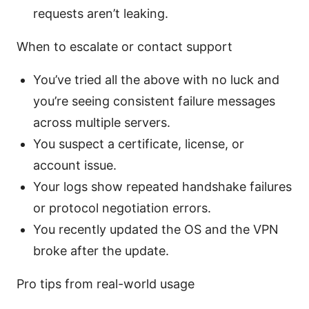
requests aren’t leaking.
When to escalate or contact support
You’ve tried all the above with no luck and
you’re seeing consistent failure messages
across multiple servers.
You suspect a certificate, license, or
account issue.
Your logs show repeated handshake failures
or protocol negotiation errors.
You recently updated the OS and the VPN
broke after the update.
Pro tips from real-world usage