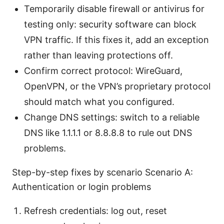
Temporarily disable firewall or antivirus for
testing only: security software can block
VPN traffic. If this fixes it, add an exception
rather than leaving protections off.
Confirm correct protocol: WireGuard,
OpenVPN, or the VPN’s proprietary protocol
should match what you configured.
Change DNS settings: switch to a reliable
DNS like 1.1.1.1 or 8.8.8.8 to rule out DNS
problems.
Step-by-step fixes by scenario Scenario A:
Authentication or login problems
Refresh credentials: log out, reset