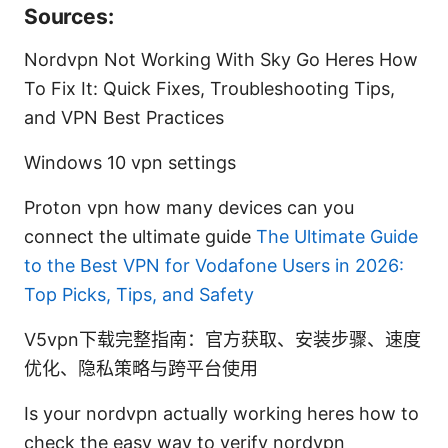
Sources:
Nordvpn Not Working With Sky Go Heres How
To Fix It: Quick Fixes, Troubleshooting Tips,
and VPN Best Practices
Windows 10 vpn settings
Proton vpn how many devices can you
connect the ultimate guide
The Ultimate Guide
to the Best VPN for Vodafone Users in 2026:
Top Picks, Tips, and Safety
V5vpn下载完整指南：官方获取、安装步骤、速度
优化、隐私策略与跨平台使用
Is your nordvpn actually working heres how to
check the easy way to verify nordvpn