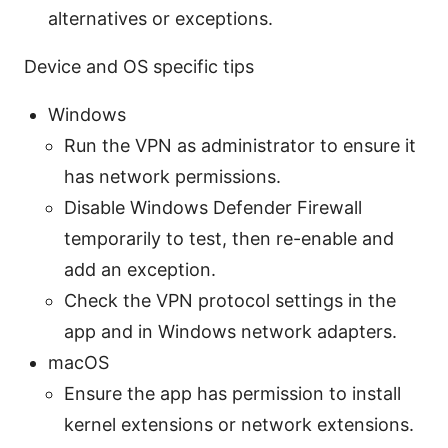
alternatives or exceptions.
Device and OS specific tips
Windows
Run the VPN as administrator to ensure it
has network permissions.
Disable Windows Defender Firewall
temporarily to test, then re-enable and
add an exception.
Check the VPN protocol settings in the
app and in Windows network adapters.
macOS
Ensure the app has permission to install
kernel extensions or network extensions.