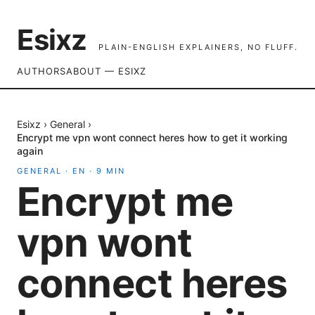
Esixz
PLAIN-ENGLISH EXPLAINERS, NO FLUFF.
AUTHORS
ABOUT — ESIXZ
Esixz
›
General
›
Encrypt me vpn wont connect heres how to get it working
again
GENERAL
·
EN
·
9
MIN
Encrypt me
vpn wont
connect heres