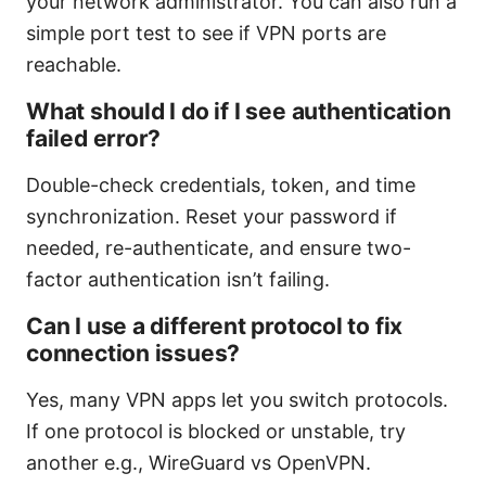
your network administrator. You can also run a
simple port test to see if VPN ports are
reachable.
What should I do if I see authentication
failed error?
Double-check credentials, token, and time
synchronization. Reset your password if
needed, re-authenticate, and ensure two-
factor authentication isn’t failing.
Can I use a different protocol to fix
connection issues?
Yes, many VPN apps let you switch protocols.
If one protocol is blocked or unstable, try
another e.g., WireGuard vs OpenVPN.