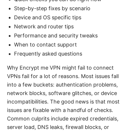
Step-by-step fixes by scenario
Device and OS specific tips
Network and router tips
Performance and security tweaks
When to contact support
Frequently asked questions
Why Encrypt me VPN might fail to connect
VPNs fail for a lot of reasons. Most issues fall
into a few buckets: authentication problems,
network blocks, software glitches, or device
incompatibilities. The good news is that most
issues are fixable with a handful of checks.
Common culprits include expired credentials,
server load, DNS leaks, firewall blocks, or