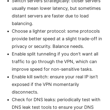
Switch servers strategically: closer servers
usually mean lower latency, but sometimes
distant servers are faster due to load
balancing.
Choose a lighter protocol: some protocols
provide better speed at a slight trade-off in
privacy or security. Balance needs.
Enable split tunneling if you don’t want all
traffic to go through the VPN, which can
improve speed for non-sensitive tasks.
Enable kill switch: ensure your real IP isn’t
exposed if the VPN momentarily
disconnects.
Check for DNS leaks: periodically test with
DNS leak test tools to ensure your DNS