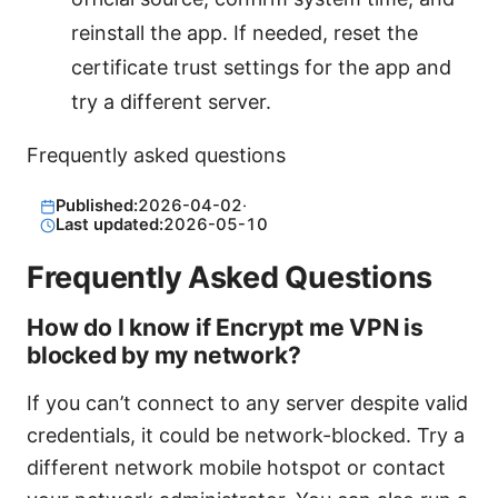
reinstall the app. If needed, reset the
certificate trust settings for the app and
try a different server.
Frequently asked questions
Published:
2026-04-02
·
Last updated:
2026-05-10
Frequently Asked Questions
How do I know if Encrypt me VPN is
blocked by my network?
If you can’t connect to any server despite valid
credentials, it could be network-blocked. Try a
different network mobile hotspot or contact