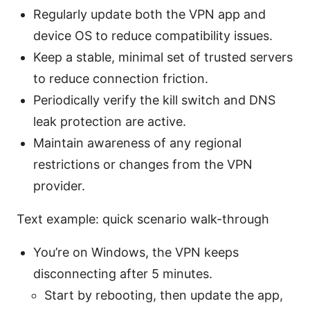
Regularly update both the VPN app and
device OS to reduce compatibility issues.
Keep a stable, minimal set of trusted servers
to reduce connection friction.
Periodically verify the kill switch and DNS
leak protection are active.
Maintain awareness of any regional
restrictions or changes from the VPN
provider.
Text example: quick scenario walk-through
You’re on Windows, the VPN keeps
disconnecting after 5 minutes.
Start by rebooting, then update the app,