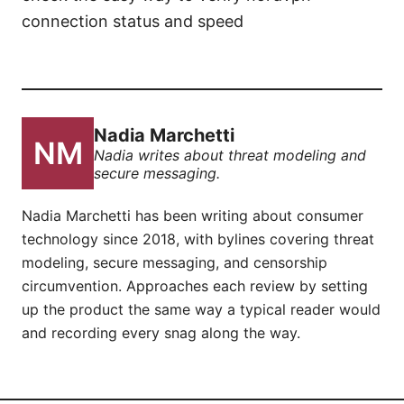
connection status and speed
Nadia Marchetti
Nadia writes about threat modeling and
secure messaging.
Nadia Marchetti has been writing about consumer
technology since 2018, with bylines covering threat
modeling, secure messaging, and censorship
circumvention. Approaches each review by setting
up the product the same way a typical reader would
and recording every snag along the way.