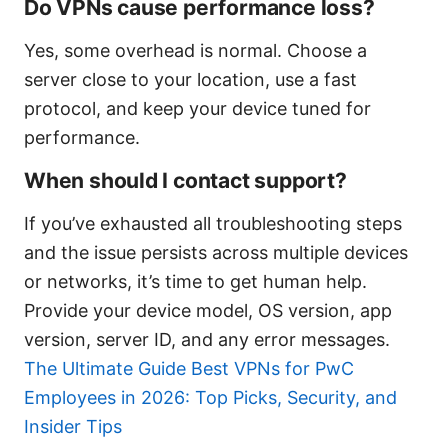
Do VPNs cause performance loss?
Yes, some overhead is normal. Choose a
server close to your location, use a fast
protocol, and keep your device tuned for
performance.
When should I contact support?
If you’ve exhausted all troubleshooting steps
and the issue persists across multiple devices
or networks, it’s time to get human help.
Provide your device model, OS version, app
version, server ID, and any error messages.
The Ultimate Guide Best VPNs for PwC
Employees in 2026: Top Picks, Security, and
Insider Tips