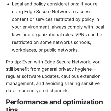
Legal and policy considerations: If you’re
using Edge Secure Network to access
content or services restricted by policy in
your environment, always comply with local
laws and organizational rules. VPNs can be
restricted on some networks schools,
workplaces, or public networks.
Pro tip: Even with Edge Secure Network, you
still benefit from general privacy hygiene—
regular software updates, cautious extension
management, and avoiding sharing sensitive
data in unencrypted channels.
Performance and optimization
tips