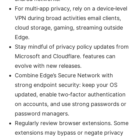
For multi‑app privacy, rely on a device‑level
VPN during broad activities email clients,
cloud storage, gaming, streaming outside
Edge.
Stay mindful of privacy policy updates from
Microsoft and Cloudflare. features can
evolve with new releases.
Combine Edge’s Secure Network with
strong endpoint security: keep your OS
updated, enable two‑factor authentication
on accounts, and use strong passwords or
password managers.
Regularly review browser extensions. Some
extensions may bypass or negate privacy