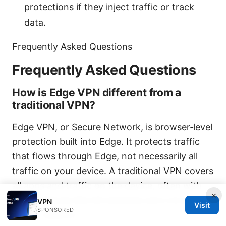
protections if they inject traffic or track
data.
Frequently Asked Questions
Frequently Asked Questions
How is Edge VPN different from a
traditional VPN?
Edge VPN, or Secure Network, is browser‑level
protection built into Edge. It protects traffic
that flows through Edge, not necessarily all
traffic on your device. A traditional VPN covers
all apps and traffic on the device, often with
×
more features like kill switches and a broader
VPN
Visit
SPONSORED
server network.