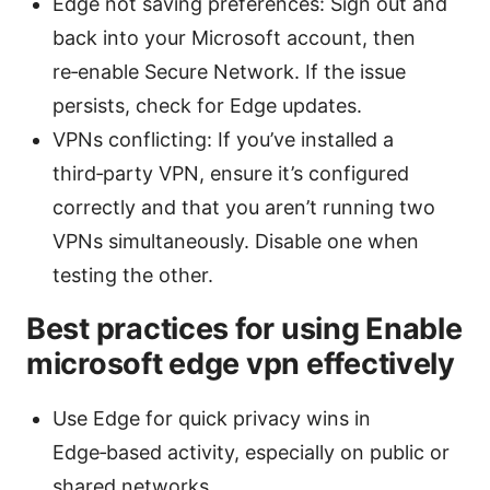
Edge not saving preferences: Sign out and
back into your Microsoft account, then
re‑enable Secure Network. If the issue
persists, check for Edge updates.
VPNs conflicting: If you’ve installed a
third‑party VPN, ensure it’s configured
correctly and that you aren’t running two
VPNs simultaneously. Disable one when
testing the other.
Best practices for using Enable
microsoft edge vpn effectively
Use Edge for quick privacy wins in
Edge‑based activity, especially on public or
shared networks.