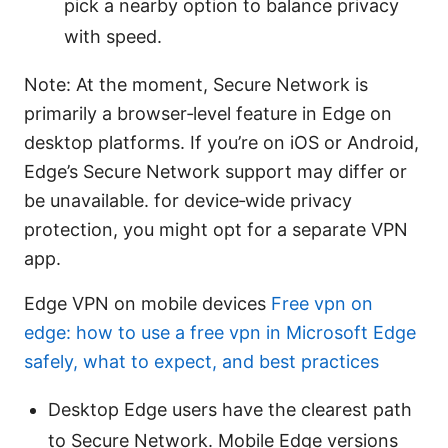
pick a nearby option to balance privacy
with speed.
Note: At the moment, Secure Network is
primarily a browser‑level feature in Edge on
desktop platforms. If you’re on iOS or Android,
Edge’s Secure Network support may differ or
be unavailable. for device‑wide privacy
protection, you might opt for a separate VPN
app.
Edge VPN on mobile devices
Free vpn on
edge: how to use a free vpn in Microsoft Edge
safely, what to expect, and best practices
Desktop Edge users have the clearest path
to Secure Network. Mobile Edge versions