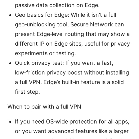
passive data collection on Edge.
Geo basics for Edge: While it isn’t a full
geo‑unblocking tool, Secure Network can
present Edge‑level routing that may show a
different IP on Edge sites, useful for privacy
experiments or testing.
Quick privacy test: If you want a fast,
low‑friction privacy boost without installing
a full VPN, Edge’s built‑in feature is a solid
first step.
When to pair with a full VPN
If you need OS‑wide protection for all apps,
or you want advanced features like a larger