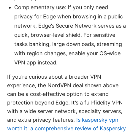
Complementary use: If you only need
privacy for Edge when browsing in a public
network, Edge’s Secure Network serves as a
quick, browser‑level shield. For sensitive
tasks banking, large downloads, streaming
with region changes, enable your OS‑wide
VPN app instead.
If you’re curious about a broader VPN
experience, the NordVPN deal shown above
can be a cost‑effective option to extend
protection beyond Edge. It’s a full‑fidelity VPN
with a wide server network, specialty servers,
and extra privacy features.
Is kaspersky vpn
worth it: a comprehensive review of Kaspersky