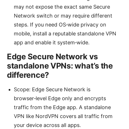
may not expose the exact same Secure
Network switch or may require different
steps. If you need OS‑wide privacy on
mobile, install a reputable standalone VPN
app and enable it system‑wide.
Edge Secure Network vs
standalone VPNs: what’s the
difference?
Scope: Edge Secure Network is
browser‑level Edge only and encrypts
traffic from the Edge app. A standalone
VPN like NordVPN covers all traffic from
your device across all apps.