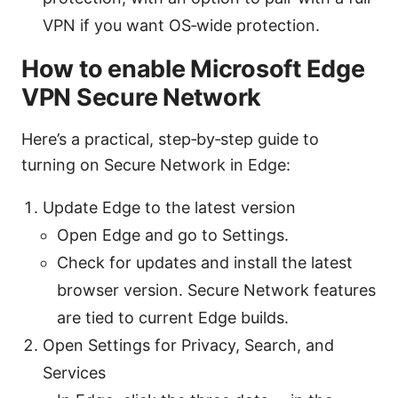
VPN if you want OS‑wide protection.
How to enable Microsoft Edge
VPN Secure Network
Here’s a practical, step‑by‑step guide to
turning on Secure Network in Edge:
Update Edge to the latest version
Open Edge and go to Settings.
Check for updates and install the latest
browser version. Secure Network features
are tied to current Edge builds.
Open Settings for Privacy, Search, and
Services