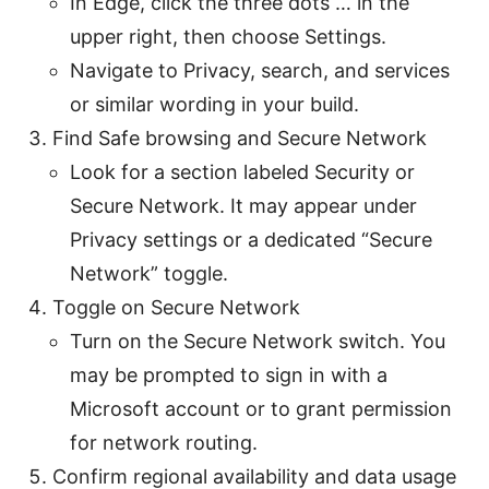
In Edge, click the three dots … in the
upper right, then choose Settings.
Navigate to Privacy, search, and services
or similar wording in your build.
Find Safe browsing and Secure Network
Look for a section labeled Security or
Secure Network. It may appear under
Privacy settings or a dedicated “Secure
Network” toggle.
Toggle on Secure Network
Turn on the Secure Network switch. You
may be prompted to sign in with a
Microsoft account or to grant permission
for network routing.
Confirm regional availability and data usage