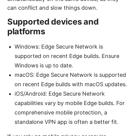
can conflict and slow things down.
Supported devices and
platforms
Windows: Edge Secure Network is
supported on recent Edge builds. Ensure
Windows is up to date.
macOS: Edge Secure Network is supported
on recent Edge builds with macOS updates.
iOS/Android: Edge Secure Network
capabilities vary by mobile Edge builds. For
comprehensive mobile protection, a
standalone VPN app is often a better fit.