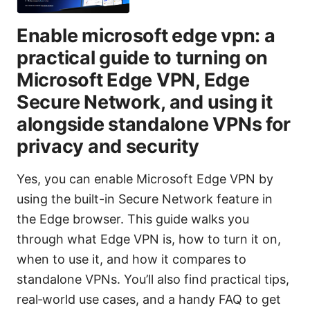
Enable microsoft edge vpn: a
practical guide to turning on
Microsoft Edge VPN, Edge
Secure Network, and using it
alongside standalone VPNs for
privacy and security
Yes, you can enable Microsoft Edge VPN by
using the built-in Secure Network feature in
the Edge browser. This guide walks you
through what Edge VPN is, how to turn it on,
when to use it, and how it compares to
standalone VPNs. You’ll also find practical tips,
real‑world use cases, and a handy FAQ to get