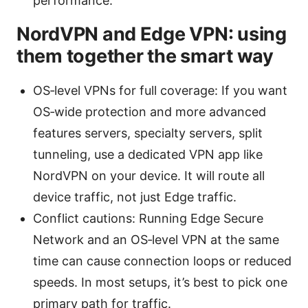
performance.
NordVPN and Edge VPN: using
them together the smart way
OS‑level VPNs for full coverage: If you want
OS‑wide protection and more advanced
features servers, specialty servers, split
tunneling, use a dedicated VPN app like
NordVPN on your device. It will route all
device traffic, not just Edge traffic.
Conflict cautions: Running Edge Secure
Network and an OS‑level VPN at the same
time can cause connection loops or reduced
speeds. In most setups, it’s best to pick one
primary path for traffic.