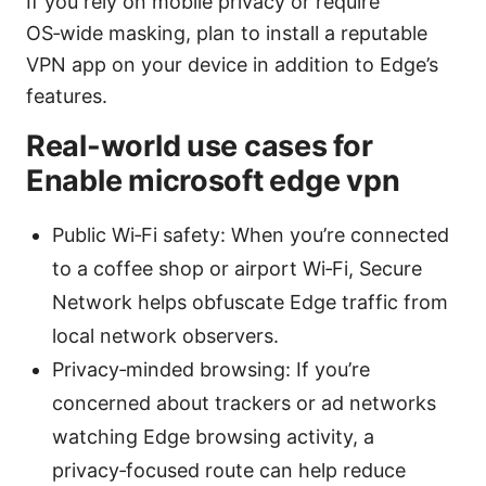
If you rely on mobile privacy or require
OS‑wide masking, plan to install a reputable
VPN app on your device in addition to Edge’s
features.
Real-world use cases for
Enable microsoft edge vpn
Public Wi‑Fi safety: When you’re connected
to a coffee shop or airport Wi‑Fi, Secure
Network helps obfuscate Edge traffic from
local network observers.
Privacy‑minded browsing: If you’re
concerned about trackers or ad networks
watching Edge browsing activity, a
privacy‑focused route can help reduce