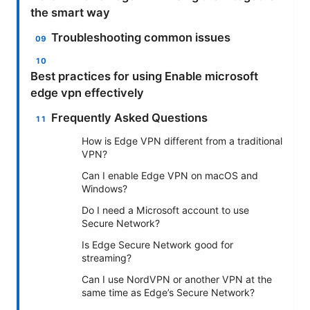
the smart way
Troubleshooting common issues
Best practices for using Enable microsoft
edge vpn effectively
Frequently Asked Questions
How is Edge VPN different from a traditional
VPN?
Can I enable Edge VPN on macOS and
Windows?
Do I need a Microsoft account to use
Secure Network?
Is Edge Secure Network good for
streaming?
Can I use NordVPN or another VPN at the
same time as Edge’s Secure Network?