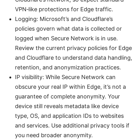
VPN‑like protections for Edge traffic.
Logging: Microsoft’s and Cloudflare’s
policies govern what data is collected or
logged when Secure Network is in use.
Review the current privacy policies for Edge
and Cloudflare to understand data handling,
retention, and anonymization practices.
IP visibility: While Secure Network can
obscure your real IP within Edge, it’s not a
guarantee of complete anonymity. Your
device still reveals metadata like device
type, OS, and application IDs to websites
and services. Use additional privacy tools if
you need broader anonymity.