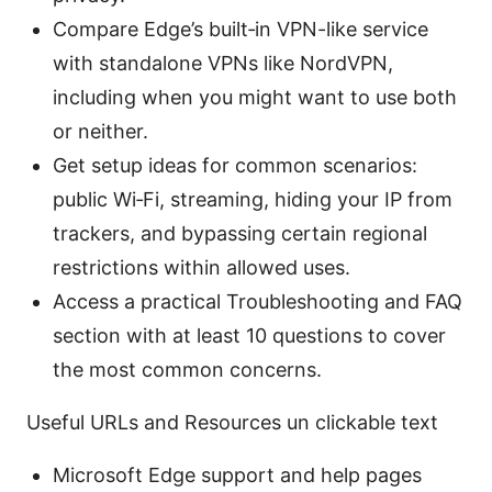
Compare Edge’s built‑in VPN-like service
with standalone VPNs like NordVPN,
including when you might want to use both
or neither.
Get setup ideas for common scenarios:
public Wi‑Fi, streaming, hiding your IP from
trackers, and bypassing certain regional
restrictions within allowed uses.
Access a practical Troubleshooting and FAQ
section with at least 10 questions to cover
the most common concerns.
Useful URLs and Resources un clickable text
Microsoft Edge support and help pages