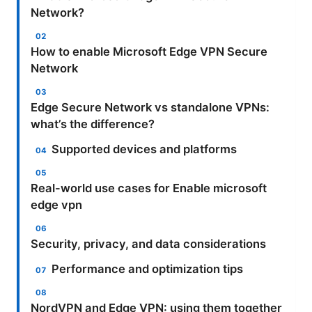
Network?
How to enable Microsoft Edge VPN Secure
Network
Edge Secure Network vs standalone VPNs:
what’s the difference?
Supported devices and platforms
Real-world use cases for Enable microsoft
edge vpn
Security, privacy, and data considerations
Performance and optimization tips
NordVPN and Edge VPN: using them together