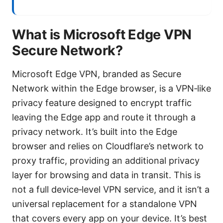
What is Microsoft Edge VPN
Secure Network?
Microsoft Edge VPN, branded as Secure
Network within the Edge browser, is a VPN‑like
privacy feature designed to encrypt traffic
leaving the Edge app and route it through a
privacy network. It’s built into the Edge
browser and relies on Cloudflare’s network to
proxy traffic, providing an additional privacy
layer for browsing and data in transit. This is
not a full device‑level VPN service, and it isn’t a
universal replacement for a standalone VPN
that covers every app on your device. It’s best