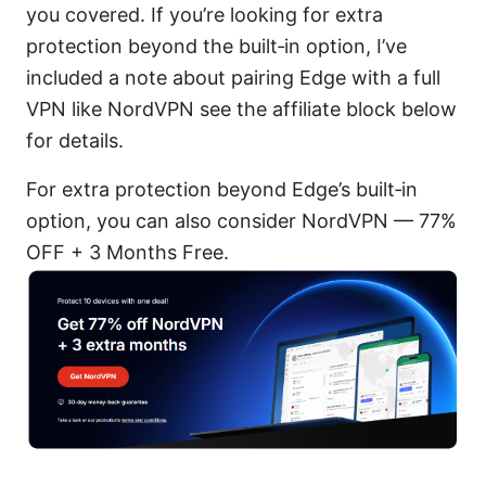
you covered. If you’re looking for extra
protection beyond the built‑in option, I’ve
included a note about pairing Edge with a full
VPN like NordVPN see the affiliate block below
for details.
For extra protection beyond Edge’s built‑in
option, you can also consider NordVPN — 77%
OFF + 3 Months Free.