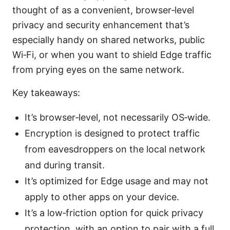
thought of as a convenient, browser‑level
privacy and security enhancement that’s
especially handy on shared networks, public
Wi‑Fi, or when you want to shield Edge traffic
from prying eyes on the same network.
Key takeaways:
It’s browser‑level, not necessarily OS‑wide.
Encryption is designed to protect traffic
from eavesdroppers on the local network
and during transit.
It’s optimized for Edge usage and may not
apply to other apps on your device.
It’s a low‑friction option for quick privacy
protection, with an option to pair with a full