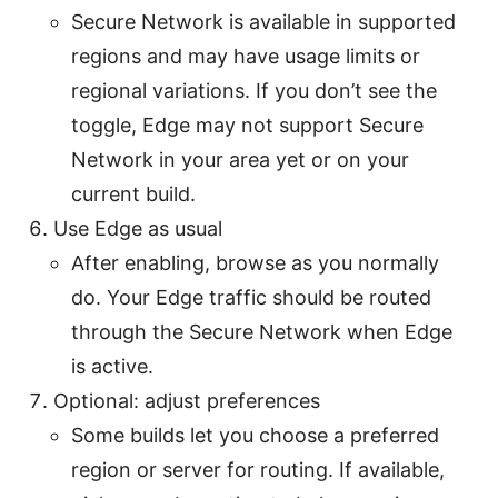
Secure Network is available in supported
regions and may have usage limits or
regional variations. If you don’t see the
toggle, Edge may not support Secure
Network in your area yet or on your
current build.
Use Edge as usual
After enabling, browse as you normally
do. Your Edge traffic should be routed
through the Secure Network when Edge
is active.
Optional: adjust preferences
Some builds let you choose a preferred
region or server for routing. If available,