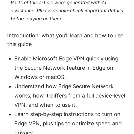
Parts of this article were generated with AI
assistance. Please double-check important details
before relying on them.
Introduction: what you’ll learn and how to use
this guide
Enable Microsoft Edge VPN quickly using
the Secure Network feature in Edge on
Windows or macOS.
Understand how Edge Secure Network
works, how it differs from a full device‑level
VPN, and when to use it.
Learn step‑by‑step instructions to turn on
Edge VPN, plus tips to optimize speed and
privacy.