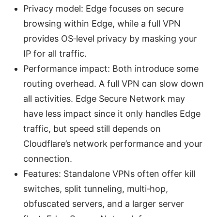
Privacy model: Edge focuses on secure
browsing within Edge, while a full VPN
provides OS‑level privacy by masking your
IP for all traffic.
Performance impact: Both introduce some
routing overhead. A full VPN can slow down
all activities. Edge Secure Network may
have less impact since it only handles Edge
traffic, but speed still depends on
Cloudflare’s network performance and your
connection.
Features: Standalone VPNs often offer kill
switches, split tunneling, multi‑hop,
obfuscated servers, and a larger server