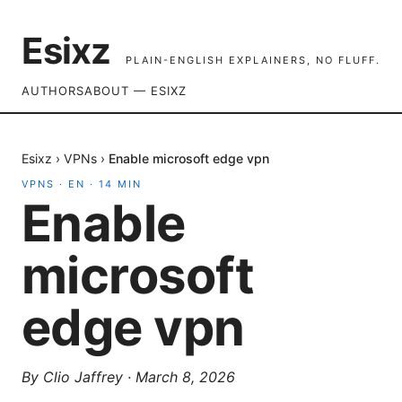
Esixz
PLAIN-ENGLISH EXPLAINERS, NO FLUFF.
AUTHORS
ABOUT — ESIXZ
Esixz
›
VPNs
›
Enable microsoft edge vpn
VPNS
·
EN
·
14
MIN
Enable
microsoft
edge vpn
By
Clio Jaffrey
·
March 8, 2026