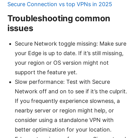
Secure Connection vs top VPNs in 2025
Troubleshooting common
issues
Secure Network toggle missing: Make sure
your Edge is up to date. If it’s still missing,
your region or OS version might not
support the feature yet.
Slow performance: Test with Secure
Network off and on to see if it’s the culprit.
If you frequently experience slowness, a
nearby server or region might help, or
consider using a standalone VPN with
better optimization for your location.