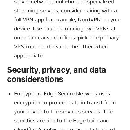
server network, multi‑hop, or specialized
streaming servers, consider pairing with a
full VPN app for example, NordVPN on your
device. Use caution: running two VPNs at
once can cause conflicts. pick one primary
VPN route and disable the other when
appropriate.
Security, privacy, and data
considerations
Encryption: Edge Secure Network uses
encryption to protect data in transit from
your device to the service’s servers. The
specifics are tied to the Edge build and
Cloudflare’s network, so expect standard