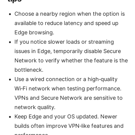
Choose a nearby region when the option is
available to reduce latency and speed up
Edge browsing.
If you notice slower loads or streaming
issues in Edge, temporarily disable Secure
Network to verify whether the feature is the
bottleneck.
Use a wired connection or a high‑quality
Wi‑Fi network when testing performance.
VPNs and Secure Network are sensitive to
network quality.
Keep Edge and your OS updated. Newer
builds often improve VPN‑like features and