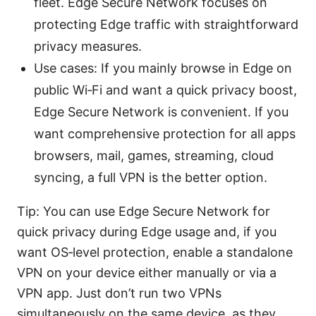
fleet. Edge Secure Network focuses on
protecting Edge traffic with straightforward
privacy measures.
Use cases: If you mainly browse in Edge on
public Wi‑Fi and want a quick privacy boost,
Edge Secure Network is convenient. If you
want comprehensive protection for all apps
browsers, mail, games, streaming, cloud
syncing, a full VPN is the better option.
Tip: You can use Edge Secure Network for
quick privacy during Edge usage and, if you
want OS‑level protection, enable a standalone
VPN on your device either manually or via a
VPN app. Just don’t run two VPNs
simultaneously on the same device, as they