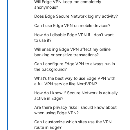
Will Edge VPN keep me completely
anonymous?
Does Edge Secure Network log my activity?
Can I use Edge VPN on mobile devices?
How do I disable Edge VPN if I don’t want
to use it?
Will enabling Edge VPN affect my online
banking or sensitive transactions?
Can I configure Edge VPN to always run in
the background?
What’s the best way to use Edge VPN with
a full VPN service like NordVPN?
How do I know if Secure Network is actually
active in Edge?
Are there privacy risks I should know about
when using Edge VPN?
Can I customize which sites use the VPN
route in Edge?