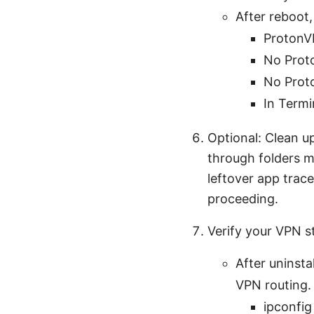
After reboot, 
ProtonVP
No Proto
No Proto
In Termi
Optional: Clean up
through folders m
leftover app trace
proceeding.
Verify your VPN 
After uninsta
VPN routing.
ipconfig