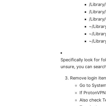
/Library
/Library
/Library
~/Librar
~/Librar
~/Librar
Specifically look for f
unsure, you can search
Remove login item
Go to System
If ProtonVPN 
Also check T