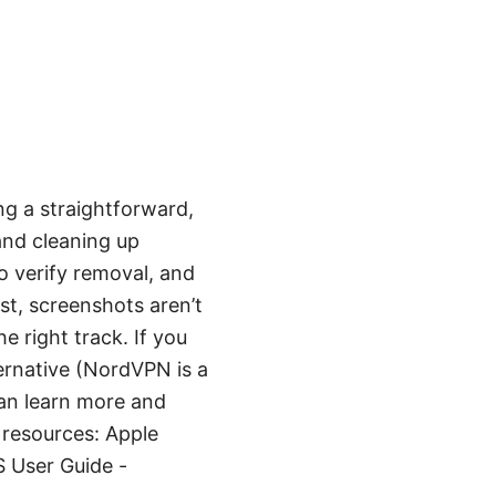
g a straightforward,
 and cleaning up
o verify removal, and
st, screenshots aren’t
e right track. If you
ternative (NordVPN is a
an learn more and
l resources: Apple
 User Guide -