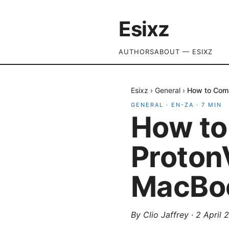
Esixz
AUTHORS
ABOUT — ESIXZ
Esixz
›
General
›
How to Comp
GENERAL
·
EN-ZA
·
7
MIN
How to
Proton
MacBo
By
Clio Jaffrey
·
2 April 