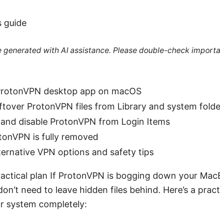
s guide
re generated with AI assistance. Please double-check importa
 ProtonVPN desktop app on macOS
tover ProtonVPN files from Library and system folde
 and disable ProtonVPN from Login Items
tonVPN is fully removed
ternative VPN options and safety tips
practical plan If ProtonVPN is bogging down your MacB
on’t need to leave hidden files behind. Here’s a pract
r system completely: