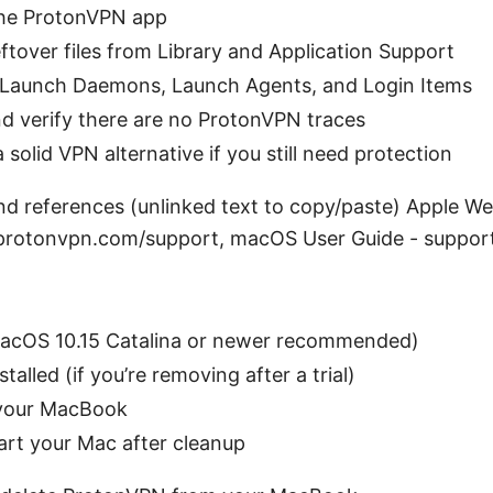
 the ProtonVPN app
ftover files from Library and Application Support
t Launch Daemons, Launch Agents, and Login Items
d verify there are no ProtonVPN traces
 solid VPN alternative if you still need protection
nd references (unlinked text to copy/paste) Apple We
protonvpn.com/support, macOS User Guide - suppor
acOS 10.15 Catalina or newer recommended)
alled (if you’re removing after a trial)
 your MacBook
rt your Mac after cleanup