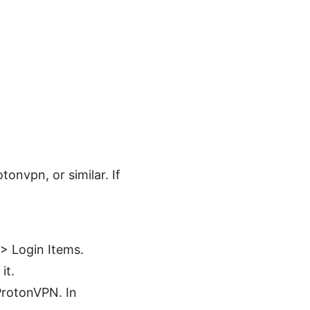
onvpn, or similar. If
> Login Items.
it.
ProtonVPN. In