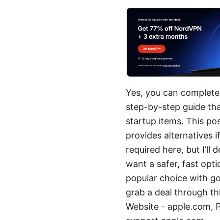
Yes, you can complete
step-by-step guide that
startup items. This po
provides alternatives 
required here, but I’ll
want a safer, fast opt
popular choice with g
grab a deal through thi
Website - apple.com,