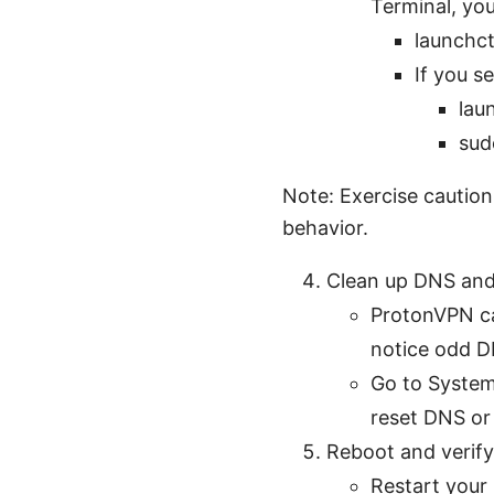
Terminal, you
launchct
If you s
lau
sud
Note: Exercise caution
behavior.
Clean up DNS and
ProtonVPN ca
notice odd DN
Go to System
reset DNS or
Reboot and verif
Restart your 