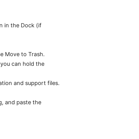
 in the Dock (if
se Move to Trash.
 you can hold the
tion and support files.
g, and paste the