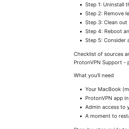
Step 1: Uninstall
Step 2: Remove le
Step 3: Clean ou
Step 4: Reboot an
Step 5: Consider a
Checklist of sources a
ProtonVPN Support - 
What you’ll need
Your MacBook (m
ProtonVPN app inst
Admin access to
A moment to resta