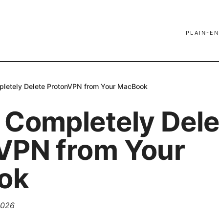
PLAIN-EN
letely Delete ProtonVPN from Your MacBook
 Completely Dele
VPN from Your
ok
2026