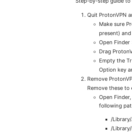
Step-by-step guide t
Quit ProtonVPN a
Make sure Pro
present) and
Open Finder 
Drag ProtonV
Empty the Tra
Option key a
Remove ProtonVPN 
Remove these to e
Open Finder,
following pat
/Library
/Librar