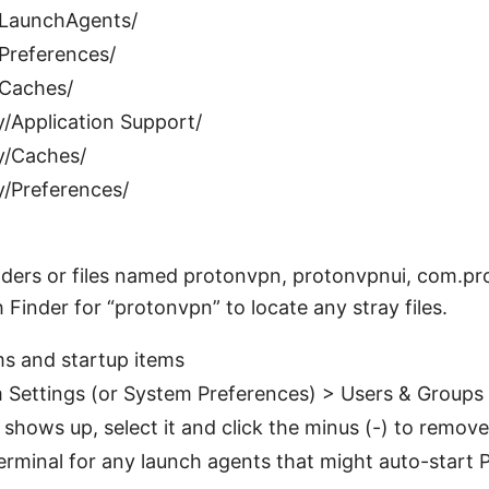
/LaunchAgents/
/Preferences/
/Caches/
y/Application Support/
y/Caches/
y/Preferences/
olders or files named protonvpn, protonvpnui, com.prot
 Finder for “protonvpn” to locate any stray files.
s and startup items
 Settings (or System Preferences) > Users & Groups 
shows up, select it and click the minus (-) to remove 
erminal for any launch agents that might auto-start 