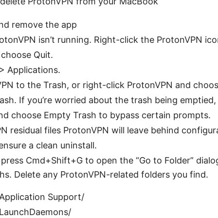
o delete ProtonVPN from your MacBook
nd remove the app
tonVPN isn’t running. Right-click the ProtonVPN icon
 choose Quit.
> Applications.
PN to the Trash, or right-click ProtonVPN and choo
sh. If you’re worried about the trash being emptied,
nd choose Empty Trash to bypass certain prompts.
residual files ProtonVPN will leave behind configura
nsure a clean uninstall.
 press Cmd+Shift+G to open the “Go to Folder” dialo
hs. Delete any ProtonVPN-related folders you find.
/Application Support/
y/LaunchDaemons/