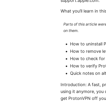
support.apple.com.
What you’ll learn in thi
Parts of this article we
on them.
How to uninstall
How to remove lef
How to check for
How to verify Pro
Quick notes on al
Introduction: A fast, 
using it anymore, you d
get ProtonVPN off you