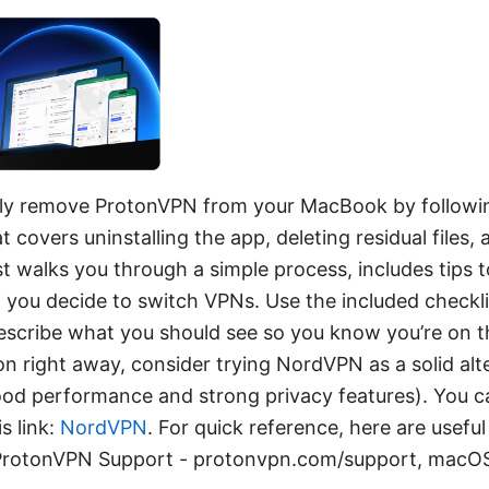
ly remove ProtonVPN from your MacBook by followin
 covers uninstalling the app, deleting residual files,
st walks you through a simple process, includes tips t
if you decide to switch VPNs. Use the included checkli
 describe what you should see so you know you’re on th
ion right away, consider trying NordVPN as a solid al
ood performance and strong privacy features). You c
s link:
NordVPN
. For quick reference, here are usefu
 ProtonVPN Support - protonvpn.com/support, macOS