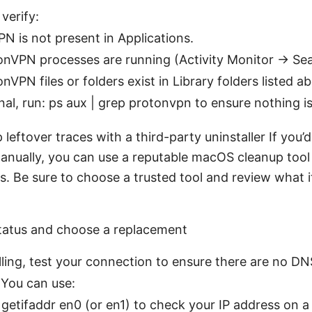
verify:
N is not present in Applications.
nVPN processes are running (Activity Monitor → Sea
nVPN files or folders exist in Library folders listed a
nal, run: ps aux | grep protonvpn to ensure nothing is
 leftover traces with a third-party uninstaller If you’
anually, you can use a reputable macOS cleanup tool
s. Be sure to choose a trusted tool and review what i
status and choose a replacement
lling, test your connection to ensure there are no D
 You can use:
 getifaddr en0 (or en1) to check your IP address on a