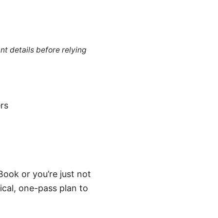
nt details before relying
rs
ook or you’re just not
ical, one-pass plan to