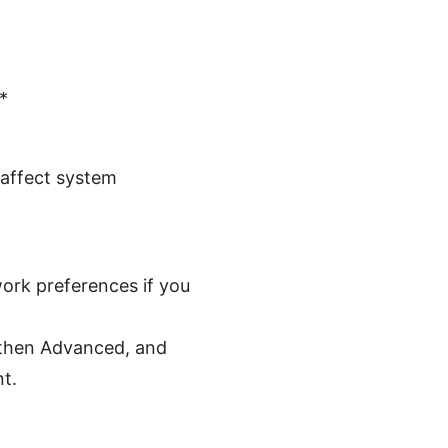
*
 affect system
ork preferences if you
 then Advanced, and
t.