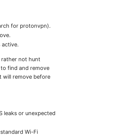
rch for protonvpn).
bove.
 active.
d rather not hunt
 to find and remove
t will remove before
NS leaks or unexpected
 standard Wi-Fi