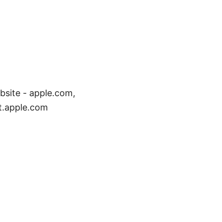
bsite - apple.com,
t.apple.com