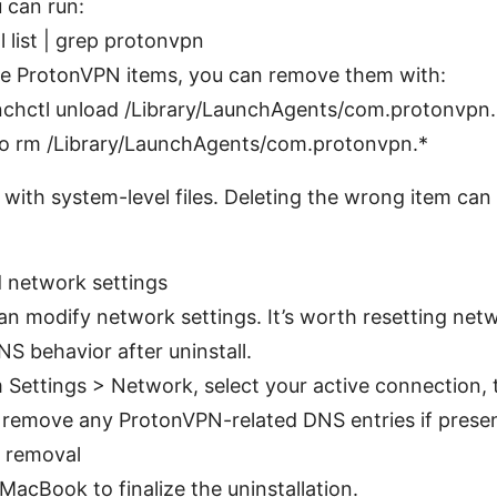
 can run:
l list | grep protonvpn
ee ProtonVPN items, you can remove them with:
nchctl unload /Library/LaunchAgents/com.protonvpn.
o rm /Library/LaunchAgents/com.protonvpn.*
 with system-level files. Deleting the wrong item can
 network settings
n modify network settings. It’s worth resetting netw
S behavior after uninstall.
 Settings > Network, select your active connection,
 remove any ProtonVPN-related DNS entries if presen
y removal
MacBook to finalize the uninstallation.