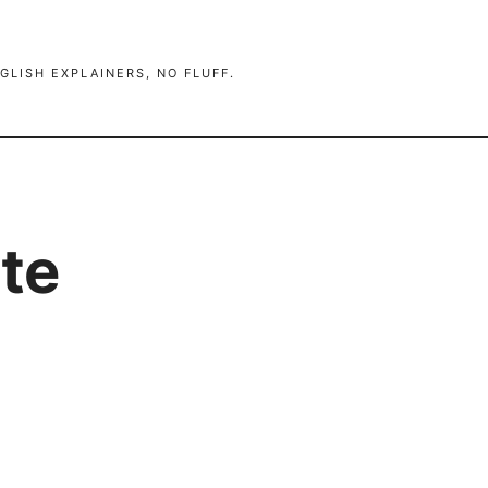
GLISH EXPLAINERS, NO FLUFF.
te