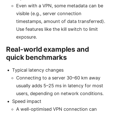
Even with a VPN, some metadata can be
visible (e.g., server connection
timestamps, amount of data transferred).
Use features like the kill switch to limit
exposure.
Real-world examples and
quick benchmarks
Typical latency changes
Connecting to a server 30–60 km away
usually adds 5–25 ms in latency for most
users, depending on network conditions.
Speed impact
A well-optimised VPN connection can