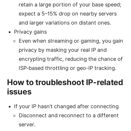
retain a large portion of your base speed;
expect a 5–15% drop on nearby servers
and larger variations on distant ones.
Privacy gains
Even when streaming or gaming, you gain
privacy by masking your real IP and
encrypting traffic, reducing the chance of
ISP-based throttling or geo-IP tracking.
How to troubleshoot IP-related
issues
If your IP hasn’t changed after connecting
Disconnect and reconnect to a different
server.