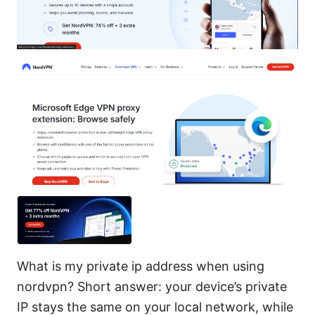
What is my private ip address when using
nordvpn? Short answer: your device’s private
IP stays the same on your local network, while