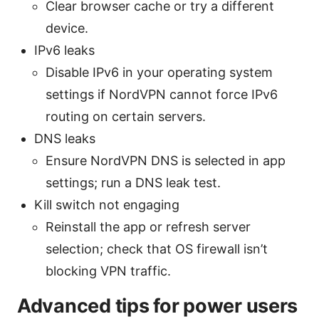
Clear browser cache or try a different
device.
IPv6 leaks
Disable IPv6 in your operating system
settings if NordVPN cannot force IPv6
routing on certain servers.
DNS leaks
Ensure NordVPN DNS is selected in app
settings; run a DNS leak test.
Kill switch not engaging
Reinstall the app or refresh server
selection; check that OS firewall isn’t
blocking VPN traffic.
Advanced tips for power users