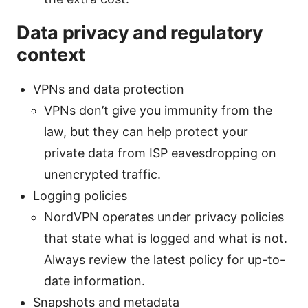
Data privacy and regulatory
context
VPNs and data protection
VPNs don’t give you immunity from the
law, but they can help protect your
private data from ISP eavesdropping on
unencrypted traffic.
Logging policies
NordVPN operates under privacy policies
that state what is logged and what is not.
Always review the latest policy for up-to-
date information.
Snapshots and metadata