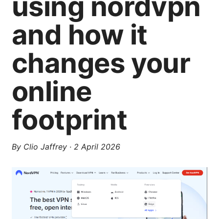
using nordvpn
and how it
changes your
online
footprint
By
Clio Jaffrey
·
2 April 2026