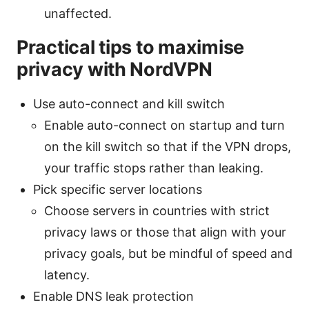
unaffected.
Practical tips to maximise
privacy with NordVPN
Use auto-connect and kill switch
Enable auto-connect on startup and turn
on the kill switch so that if the VPN drops,
your traffic stops rather than leaking.
Pick specific server locations
Choose servers in countries with strict
privacy laws or those that align with your
privacy goals, but be mindful of speed and
latency.
Enable DNS leak protection