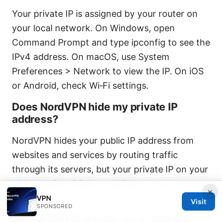
Your private IP is assigned by your router on
your local network. On Windows, open
Command Prompt and type ipconfig to see the
IPv4 address. On macOS, use System
Preferences > Network to view the IP. On iOS
or Android, check Wi‑Fi settings.
Does NordVPN hide my private IP
address?
NordVPN hides your public IP address from
websites and services by routing traffic
through its servers, but your private IP on your
LAN remains visible to devices on your
×
network.
VPN
Visit
SPONSORED
Will NordVPN change my IP address