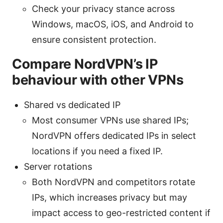
Check your privacy stance across
Windows, macOS, iOS, and Android to
ensure consistent protection.
Compare NordVPN’s IP
behaviour with other VPNs
Shared vs dedicated IP
Most consumer VPNs use shared IPs;
NordVPN offers dedicated IPs in select
locations if you need a fixed IP.
Server rotations
Both NordVPN and competitors rotate
IPs, which increases privacy but may
impact access to geo-restricted content if