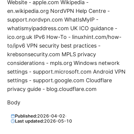
Website - apple.com Wikipedia -
en.wikipedia.org NordVPN Help Centre -
support.nordvpn.com WhatIsMyIP -
whatismyipaddress.com UK ICO guidance -
ico.org.uk IPv6 How-To - linuxhint.com/how-
to/ipv6 VPN security best practices -
krebsonsecurity.com MPLS privacy
considerations - mpls.org Windows network
settings - support.microsoft.com Android VPN
settings - support.google.com Cloudflare
privacy guide - blog.cloudflare.com
Body
Published:
2026-04-02
·
Last updated:
2026-05-10