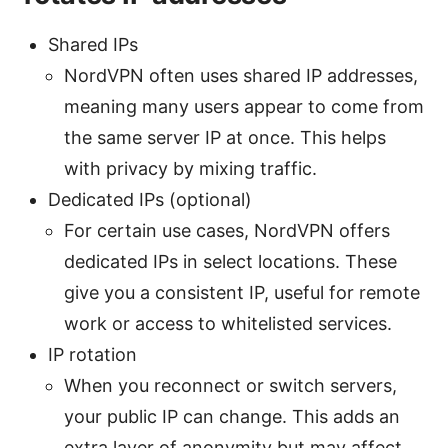
Shared IPs
NordVPN often uses shared IP addresses,
meaning many users appear to come from
the same server IP at once. This helps
with privacy by mixing traffic.
Dedicated IPs (optional)
For certain use cases, NordVPN offers
dedicated IPs in select locations. These
give you a consistent IP, useful for remote
work or access to whitelisted services.
IP rotation
When you reconnect or switch servers,
your public IP can change. This adds an
extra layer of anonymity but may affect