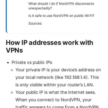
What should I do if NordVPN disconnects
unexpectedly?
Is it safe to use NordVPN on public Wi‑Fi?
Sources:
How IP addresses work with
VPNs
Private vs public IPs
Your private IP is your device’s address on
your local network (like 192.168.1.4). This
is only visible within your router’s LAN.
Your public IP is what the internet sees.
When you connect to NordVPN, your
traffic appears to come from a NordVPN