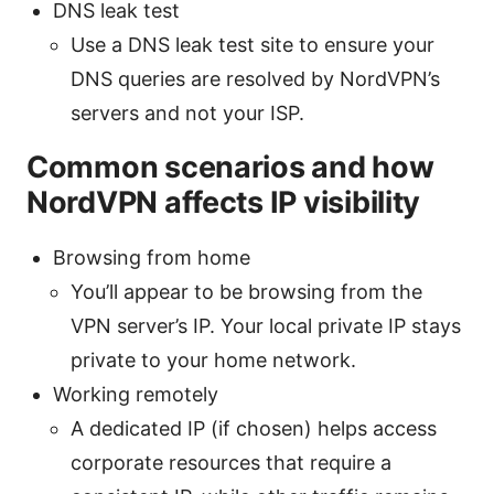
DNS leak test
Use a DNS leak test site to ensure your
DNS queries are resolved by NordVPN’s
servers and not your ISP.
Common scenarios and how
NordVPN affects IP visibility
Browsing from home
You’ll appear to be browsing from the
VPN server’s IP. Your local private IP stays
private to your home network.
Working remotely
A dedicated IP (if chosen) helps access
corporate resources that require a