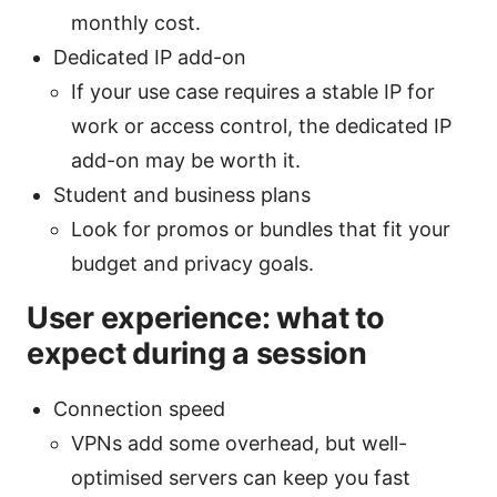
monthly cost.
Dedicated IP add-on
If your use case requires a stable IP for
work or access control, the dedicated IP
add-on may be worth it.
Student and business plans
Look for promos or bundles that fit your
budget and privacy goals.
User experience: what to
expect during a session
Connection speed
VPNs add some overhead, but well-
optimised servers can keep you fast