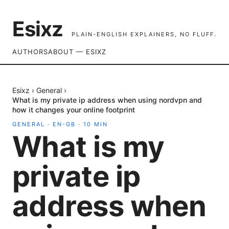
Esixz
PLAIN-ENGLISH EXPLAINERS, NO FLUFF.
AUTHORS
ABOUT — ESIXZ
Esixz
›
General
›
What is my private ip address when using nordvpn and
how it changes your online footprint
GENERAL
·
EN-GB
·
10
MIN
What is my
private ip
address when