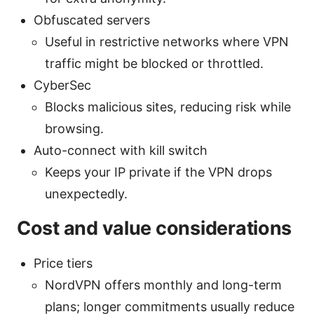
Obfuscated servers
Useful in restrictive networks where VPN
traffic might be blocked or throttled.
CyberSec
Blocks malicious sites, reducing risk while
browsing.
Auto-connect with kill switch
Keeps your IP private if the VPN drops
unexpectedly.
Cost and value considerations
Price tiers
NordVPN offers monthly and long-term
plans; longer commitments usually reduce