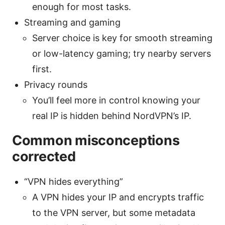
enough for most tasks.
Streaming and gaming
Server choice is key for smooth streaming
or low-latency gaming; try nearby servers
first.
Privacy rounds
You’ll feel more in control knowing your
real IP is hidden behind NordVPN’s IP.
Common misconceptions
corrected
“VPN hides everything”
A VPN hides your IP and encrypts traffic
to the VPN server, but some metadata