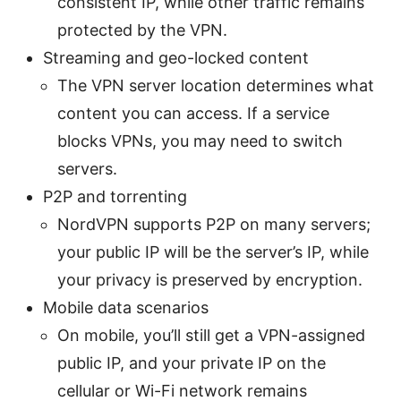
consistent IP, while other traffic remains
protected by the VPN.
Streaming and geo-locked content
The VPN server location determines what
content you can access. If a service
blocks VPNs, you may need to switch
servers.
P2P and torrenting
NordVPN supports P2P on many servers;
your public IP will be the server’s IP, while
your privacy is preserved by encryption.
Mobile data scenarios
On mobile, you’ll still get a VPN-assigned
public IP, and your private IP on the
cellular or Wi-Fi network remains