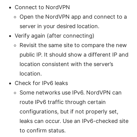
Connect to NordVPN
Open the NordVPN app and connect to a
server in your desired location.
Verify again (after connecting)
Revisit the same site to compare the new
public IP. It should show a different IP and
location consistent with the server’s
location.
Check for IPv6 leaks
Some networks use IPv6. NordVPN can
route IPv6 traffic through certain
configurations, but if not properly set,
leaks can occur. Use an IPv6-checked site
to confirm status.