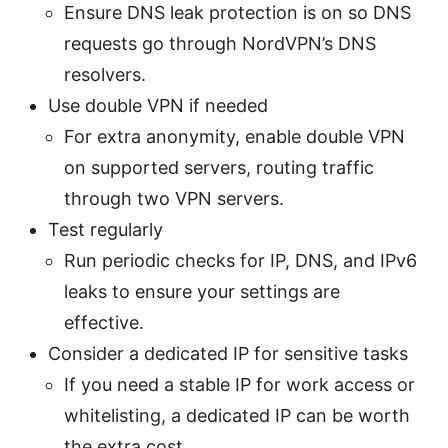
Ensure DNS leak protection is on so DNS
requests go through NordVPN’s DNS
resolvers.
Use double VPN if needed
For extra anonymity, enable double VPN
on supported servers, routing traffic
through two VPN servers.
Test regularly
Run periodic checks for IP, DNS, and IPv6
leaks to ensure your settings are
effective.
Consider a dedicated IP for sensitive tasks
If you need a stable IP for work access or
whitelisting, a dedicated IP can be worth
the extra cost.