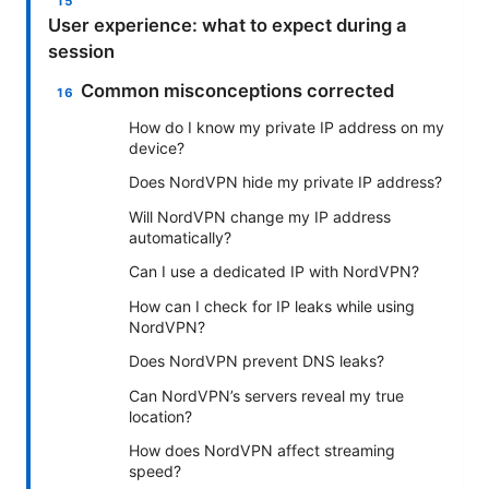
User experience: what to expect during a
session
Common misconceptions corrected
How do I know my private IP address on my
device?
Does NordVPN hide my private IP address?
Will NordVPN change my IP address
automatically?
Can I use a dedicated IP with NordVPN?
How can I check for IP leaks while using
NordVPN?
Does NordVPN prevent DNS leaks?
Can NordVPN’s servers reveal my true
location?
How does NordVPN affect streaming
speed?