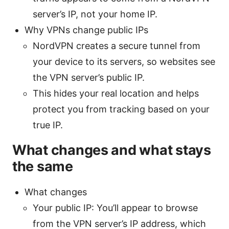
server’s IP, not your home IP.
Why VPNs change public IPs
NordVPN creates a secure tunnel from
your device to its servers, so websites see
the VPN server’s public IP.
This hides your real location and helps
protect you from tracking based on your
true IP.
What changes and what stays
the same
What changes
Your public IP: You’ll appear to browse
from the VPN server’s IP address, which