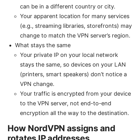
can be in a different country or city.
Your apparent location for many services
(e.g., streaming libraries, storefronts) may
change to match the VPN server’s region.
What stays the same
Your private IP on your local network
stays the same, so devices on your LAN
(printers, smart speakers) don’t notice a
VPN change.
Your traffic is encrypted from your device
to the VPN server, not end-to-end
encryption all the way to the destination.
How NordVPN assigns and
rotates IP addresses