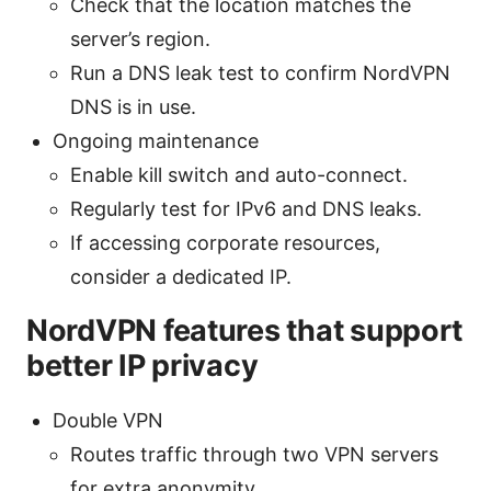
Check that the location matches the
server’s region.
Run a DNS leak test to confirm NordVPN
DNS is in use.
Ongoing maintenance
Enable kill switch and auto-connect.
Regularly test for IPv6 and DNS leaks.
If accessing corporate resources,
consider a dedicated IP.
NordVPN features that support
better IP privacy
Double VPN
Routes traffic through two VPN servers
for extra anonymity.