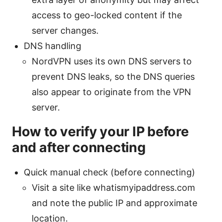
access to geo-locked content if the
server changes.
DNS handling
NordVPN uses its own DNS servers to
prevent DNS leaks, so the DNS queries
also appear to originate from the VPN
server.
How to verify your IP before
and after connecting
Quick manual check (before connecting)
Visit a site like whatismyipaddress.com
and note the public IP and approximate
location.