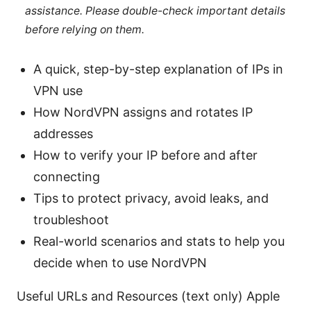
assistance. Please double-check important details
before relying on them.
A quick, step-by-step explanation of IPs in
VPN use
How NordVPN assigns and rotates IP
addresses
How to verify your IP before and after
connecting
Tips to protect privacy, avoid leaks, and
troubleshoot
Real-world scenarios and stats to help you
decide when to use NordVPN
Useful URLs and Resources (text only) Apple