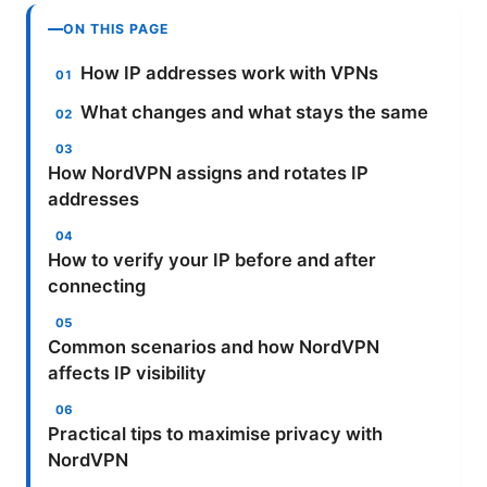
ON THIS PAGE
How IP addresses work with VPNs
What changes and what stays the same
How NordVPN assigns and rotates IP
addresses
How to verify your IP before and after
connecting
Common scenarios and how NordVPN
affects IP visibility
Practical tips to maximise privacy with
NordVPN