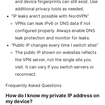
and device fingerprints can still exist. Use
additional privacy tools as needed.
“IP leaks aren’t possible with NordVPN”
VPNs can leak IPv6 or DNS data if not
configured properly. Always enable DNS
leak protection and monitor for leaks.
“Public IP changes every time I switch sites”
The public IP shown on websites reflects
the VPN server, not the single site you
visit. It can vary if you switch servers or
reconnect.
Frequently Asked Questions
How do I know my private IP address on
my device?