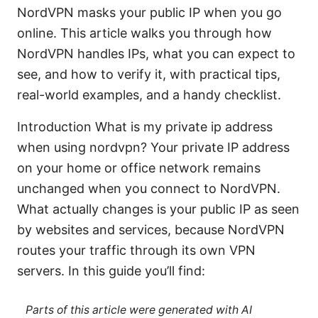
NordVPN masks your public IP when you go
online. This article walks you through how
NordVPN handles IPs, what you can expect to
see, and how to verify it, with practical tips,
real-world examples, and a handy checklist.
Introduction What is my private ip address
when using nordvpn? Your private IP address
on your home or office network remains
unchanged when you connect to NordVPN.
What actually changes is your public IP as seen
by websites and services, because NordVPN
routes your traffic through its own VPN
servers. In this guide you’ll find:
Parts of this article were generated with AI