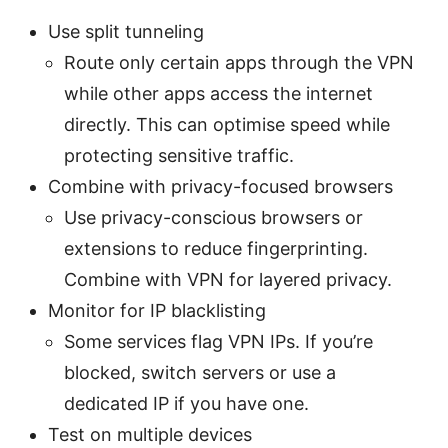
Use split tunneling
Route only certain apps through the VPN
while other apps access the internet
directly. This can optimise speed while
protecting sensitive traffic.
Combine with privacy-focused browsers
Use privacy-conscious browsers or
extensions to reduce fingerprinting.
Combine with VPN for layered privacy.
Monitor for IP blacklisting
Some services flag VPN IPs. If you’re
blocked, switch servers or use a
dedicated IP if you have one.
Test on multiple devices