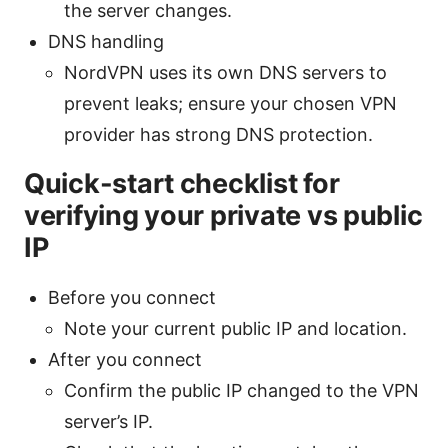
the server changes.
DNS handling
NordVPN uses its own DNS servers to
prevent leaks; ensure your chosen VPN
provider has strong DNS protection.
Quick-start checklist for
verifying your private vs public
IP
Before you connect
Note your current public IP and location.
After you connect
Confirm the public IP changed to the VPN
server’s IP.