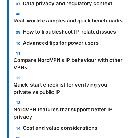
Data privacy and regulatory context
Real-world examples and quick benchmarks
How to troubleshoot IP-related issues
Advanced tips for power users
Compare NordVPN’s IP behaviour with other
VPNs
Quick-start checklist for verifying your
private vs public IP
NordVPN features that support better IP
privacy
Cost and value considerations