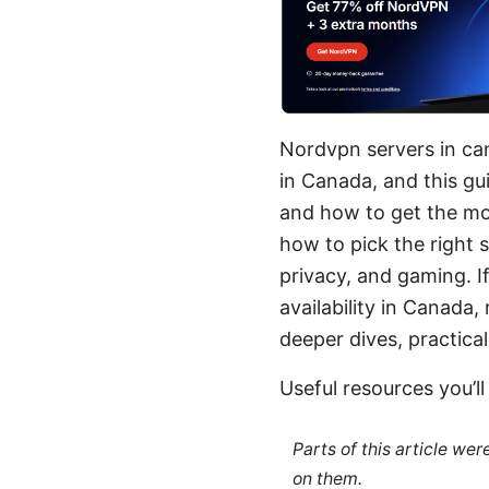
Nordvpn servers in can
in Canada, and this gu
and how to get the mos
how to pick the right 
privacy, and gaming. I
availability in Canada, 
deeper dives, practical
Useful resources you’l
Parts of this article we
on them.