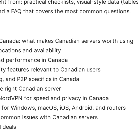
it from: practical checklists, visual-style data (tables
and a FAQ that covers the most common questions.
anada: what makes Canadian servers worth using
cations and availability
and performance in Canada
ity features relevant to Canadian users
, and P2P specifics in Canada
e right Canadian server
NordVPN for speed and privacy in Canada
 for Windows, macOS, iOS, Android, and routers
common issues with Canadian servers
d deals