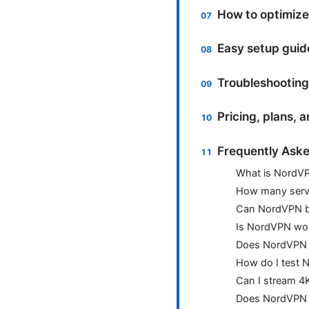
How to optimize
Easy setup guid
Troubleshooting
Pricing, plans, 
Frequently Aske
What is NordVP
How many serv
Can NordVPN be
Is NordVPN wor
Does NordVPN 
How do I test 
Can I stream 4
Does NordVPN w