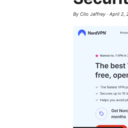
By
Clio Jaffrey
·
April 2,