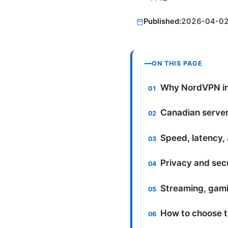
Published:
2026-04-0
ON THIS PAGE
Why NordVPN in
Canadian server 
Speed, latency,
Privacy and secu
Streaming, gami
How to choose t