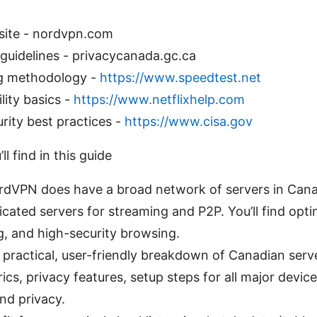
site - nordvpn.com
guidelines - privacycanada.gc.ca
g methodology -
https://www.speedtest.net
lity basics -
https://www.netflixhelp.com
rity best practices -
https://www.cisa.gov
l find in this guide
dVPN does have a broad network of servers in Canad
cated servers for streaming and P2P. You’ll find opti
, and high-security browsing.
 practical, user-friendly breakdown of Canadian serve
s, privacy features, setup steps for all major device
nd privacy.