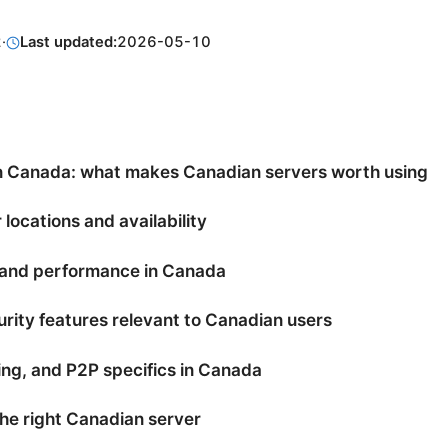
2
·
Last updated:
2026-05-10
 Canada: what makes Canadian servers worth using
locations and availability
 and performance in Canada
rity features relevant to Canadian users
ng, and P2P specifics in Canada
he right Canadian server