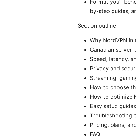
Format you’ll benef
by-step guides, 
Section outline
Why NordVPN in C
Canadian server lo
Speed, latency, 
Privacy and secur
Streaming, gaming
How to choose th
How to optimize 
Easy setup guides
Troubleshooting 
Pricing, plans, an
FAQ