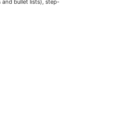
 and bullet lists), step-