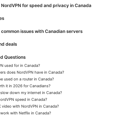
 NordVPN for speed and privacy in Canada
es
 common issues with Canadian servers
and deals
d Questions
N used for in Canada?
ers does NordVPN have in Canada?
 used on a router in Canada?
th it in 2026 for Canadians?
slow down my internet in Canada?
NordVPN speed in Canada?
K video with NordVPN in Canada?
ork with Netflix in Canada?