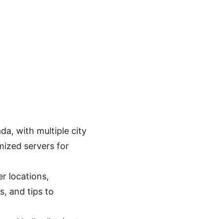
a, with multiple city
mized servers for
r locations,
s, and tips to