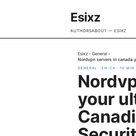
Esixz
AUTHORS
ABOUT — ESIXZ
Esixz
›
General
›
Nordvpn servers in canada y
GENERAL
·
EN-CA
·
10
MIN
Nordvp
your ul
Canadi
Securit