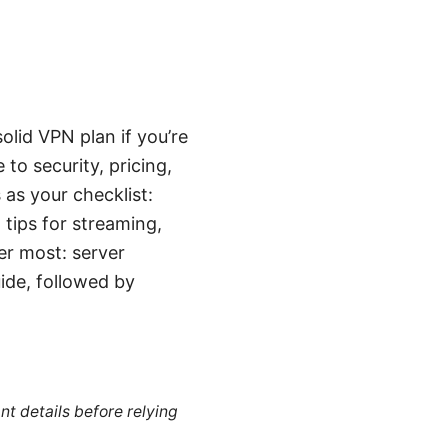
olid VPN plan if you’re
o security, pricing,
as your checklist:
tips for streaming,
er most: server
uide, followed by
nt details before relying