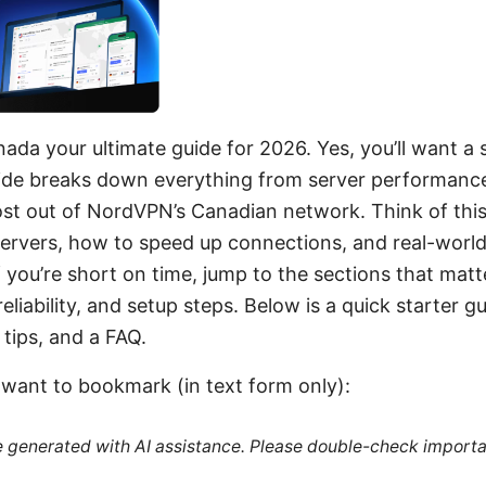
ada your ultimate guide for 2026. Yes, you’ll want a s
ide breaks down everything from server performance t
t out of NordVPN’s Canadian network. Think of this 
servers, how to speed up connections, and real-world 
f you’re short on time, jump to the sections that matt
reliability, and setup steps. Below is a quick starter g
 tips, and a FAQ.
l want to bookmark (in text form only):
re generated with AI assistance. Please double-check importa