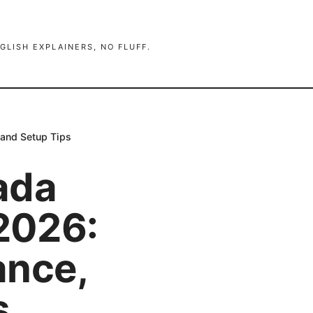
GLISH EXPLAINERS, NO FLUFF.
 and Setup Tips
ada
 2026:
ance,
s