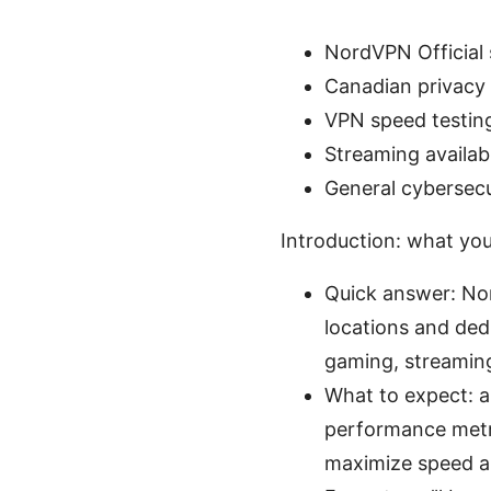
NordVPN Official 
Canadian privacy 
VPN speed testin
Streaming availabi
General cybersecu
Introduction: what you’l
Quick answer: Nor
locations and dedi
gaming, streaming
What to expect: a
performance metric
maximize speed a