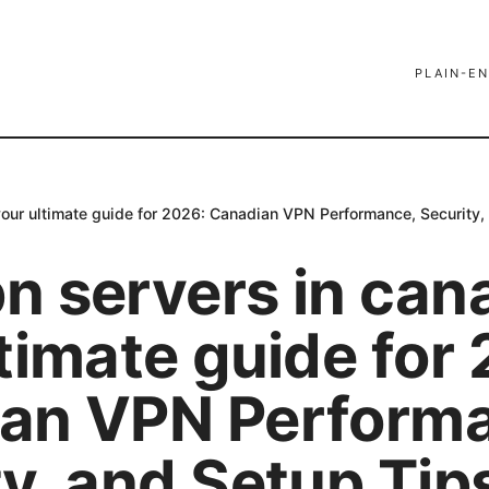
PLAIN-EN
our ultimate guide for 2026: Canadian VPN Performance, Security,
n servers in can
timate guide for
an VPN Perform
y, and Setup Tip