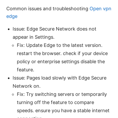
Common issues and troubleshooting
Open vpn
edge
Issue: Edge Secure Network does not
appear in Settings.
Fix: Update Edge to the latest version.
restart the browser. check if your device
policy or enterprise settings disable the
feature.
Issue: Pages load slowly with Edge Secure
Network on.
Fix: Try switching servers or temporarily
turning off the feature to compare
speeds. ensure you have a stable internet