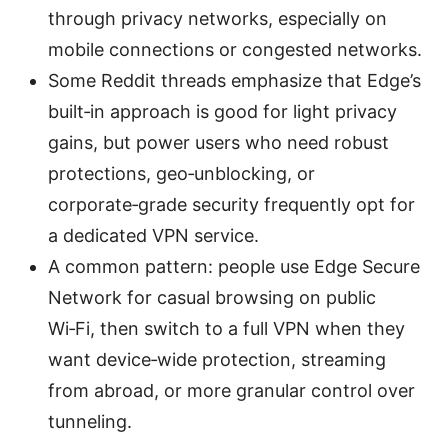
through privacy networks, especially on
mobile connections or congested networks.
Some Reddit threads emphasize that Edge’s
built‑in approach is good for light privacy
gains, but power users who need robust
protections, geo‑unblocking, or
corporate‑grade security frequently opt for
a dedicated VPN service.
A common pattern: people use Edge Secure
Network for casual browsing on public
Wi‑Fi, then switch to a full VPN when they
want device‑wide protection, streaming
from abroad, or more granular control over
tunneling.