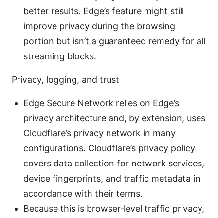
better results. Edge’s feature might still
improve privacy during the browsing
portion but isn’t a guaranteed remedy for all
streaming blocks.
Privacy, logging, and trust
Edge Secure Network relies on Edge’s
privacy architecture and, by extension, uses
Cloudflare’s privacy network in many
configurations. Cloudflare’s privacy policy
covers data collection for network services,
device fingerprints, and traffic metadata in
accordance with their terms.
Because this is browser‑level traffic privacy,