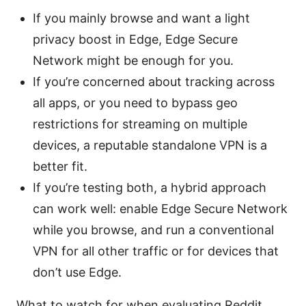
If you mainly browse and want a light
privacy boost in Edge, Edge Secure
Network might be enough for you.
If you’re concerned about tracking across
all apps, or you need to bypass geo
restrictions for streaming on multiple
devices, a reputable standalone VPN is a
better fit.
If you’re testing both, a hybrid approach
can work well: enable Edge Secure Network
while you browse, and run a conventional
VPN for all other traffic or for devices that
don’t use Edge.
What to watch for when evaluating Reddit