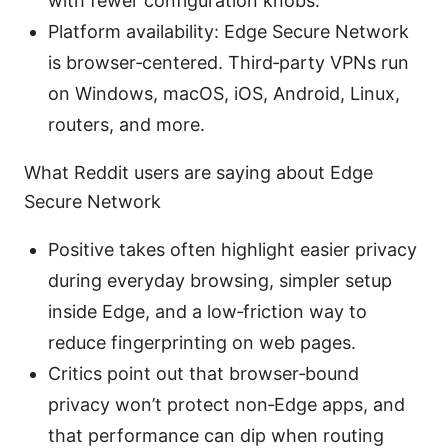
with fewer configuration knobs.
Platform availability: Edge Secure Network
is browser‑centered. Third‑party VPNs run
on Windows, macOS, iOS, Android, Linux,
routers, and more.
What Reddit users are saying about Edge
Secure Network
Positive takes often highlight easier privacy
during everyday browsing, simpler setup
inside Edge, and a low‑friction way to
reduce fingerprinting on web pages.
Critics point out that browser‑bound
privacy won’t protect non‑Edge apps, and
that performance can dip when routing