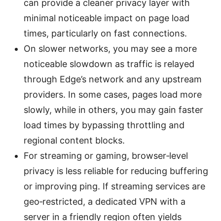
can provide a cleaner privacy layer with
minimal noticeable impact on page load
times, particularly on fast connections.
On slower networks, you may see a more
noticeable slowdown as traffic is relayed
through Edge’s network and any upstream
providers. In some cases, pages load more
slowly, while in others, you may gain faster
load times by bypassing throttling and
regional content blocks.
For streaming or gaming, browser‑level
privacy is less reliable for reducing buffering
or improving ping. If streaming services are
geo‑restricted, a dedicated VPN with a
server in a friendly region often yields