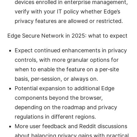
devices enrolled in enterprise management,
verify with your IT policy whether Edge’s
privacy features are allowed or restricted.
Edge Secure Network in 2025: what to expect
Expect continued enhancements in privacy
controls, with more granular options for
when to enable the feature on a per‑site
basis, per‑session, or always on.
Potential expansion to additional Edge
components beyond the browser,
depending on the roadmap and privacy
regulations in different regions.
More user feedback and Reddit discussions
about balancing privacy gains with practical