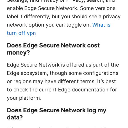
enable Edge Secure Network. Some versions
label it differently, but you should see a privacy
network option you can toggle on.
What is
turn off vpn
Does Edge Secure Network cost
money?
Edge Secure Network is offered as part of the
Edge ecosystem, though some configurations
or regions may have different terms. It’s best
to check the current Edge documentation for
your platform.
Does Edge Secure Network log my
data?