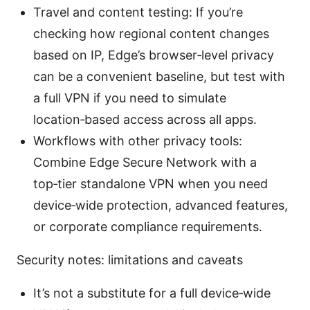
Travel and content testing: If you’re
checking how regional content changes
based on IP, Edge’s browser‑level privacy
can be a convenient baseline, but test with
a full VPN if you need to simulate
location‑based access across all apps.
Workflows with other privacy tools:
Combine Edge Secure Network with a
top‑tier standalone VPN when you need
device‑wide protection, advanced features,
or corporate compliance requirements.
Security notes: limitations and caveats
It’s not a substitute for a full device‑wide