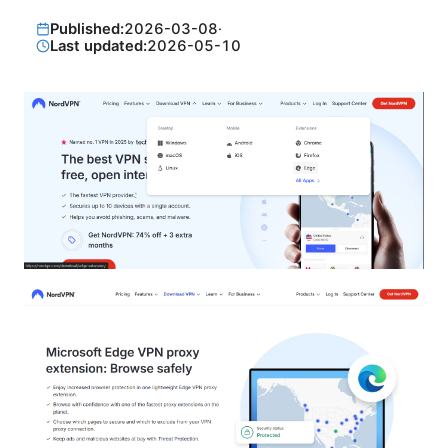
Published:
2026-03-08
·
Last updated:
2026-05-10