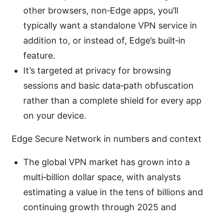
other browsers, non‑Edge apps, you’ll
typically want a standalone VPN service in
addition to, or instead of, Edge’s built‑in
feature.
It’s targeted at privacy for browsing
sessions and basic data‑path obfuscation
rather than a complete shield for every app
on your device.
Edge Secure Network in numbers and context
The global VPN market has grown into a
multi‑billion dollar space, with analysts
estimating a value in the tens of billions and
continuing growth through 2025 and