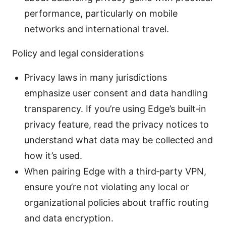
performance, particularly on mobile
networks and international travel.
Policy and legal considerations
Privacy laws in many jurisdictions
emphasize user consent and data handling
transparency. If you’re using Edge’s built‑in
privacy feature, read the privacy notices to
understand what data may be collected and
how it’s used.
When pairing Edge with a third‑party VPN,
ensure you’re not violating any local or
organizational policies about traffic routing
and data encryption.