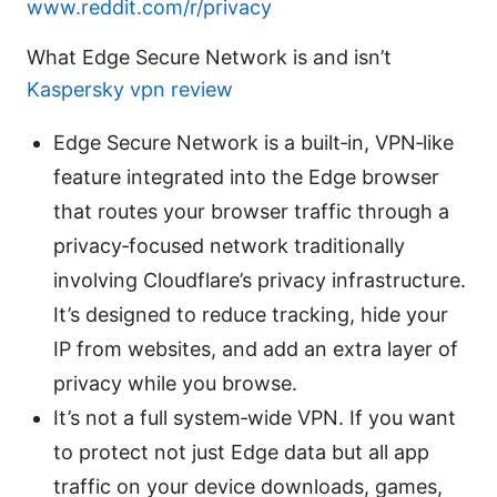
www.reddit.com/r/privacy
What Edge Secure Network is and isn’t
Kaspersky vpn review
Edge Secure Network is a built‑in, VPN‑like
feature integrated into the Edge browser
that routes your browser traffic through a
privacy‑focused network traditionally
involving Cloudflare’s privacy infrastructure.
It’s designed to reduce tracking, hide your
IP from websites, and add an extra layer of
privacy while you browse.
It’s not a full system‑wide VPN. If you want
to protect not just Edge data but all app
traffic on your device downloads, games,