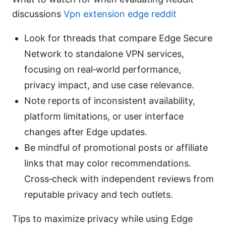
discussions
Vpn extension edge reddit
Look for threads that compare Edge Secure
Network to standalone VPN services,
focusing on real‑world performance,
privacy impact, and use case relevance.
Note reports of inconsistent availability,
platform limitations, or user interface
changes after Edge updates.
Be mindful of promotional posts or affiliate
links that may color recommendations.
Cross‑check with independent reviews from
reputable privacy and tech outlets.
Tips to maximize privacy while using Edge