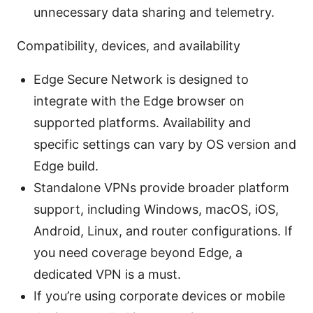
unnecessary data sharing and telemetry.
Compatibility, devices, and availability
Edge Secure Network is designed to
integrate with the Edge browser on
supported platforms. Availability and
specific settings can vary by OS version and
Edge build.
Standalone VPNs provide broader platform
support, including Windows, macOS, iOS,
Android, Linux, and router configurations. If
you need coverage beyond Edge, a
dedicated VPN is a must.
If you’re using corporate devices or mobile