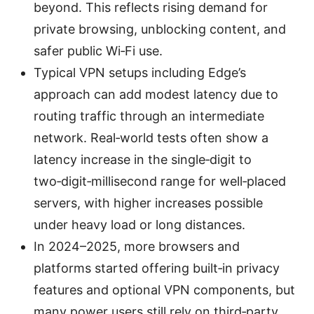
beyond. This reflects rising demand for
private browsing, unblocking content, and
safer public Wi‑Fi use.
Typical VPN setups including Edge’s
approach can add modest latency due to
routing traffic through an intermediate
network. Real‑world tests often show a
latency increase in the single‑digit to
two‑digit‑millisecond range for well‑placed
servers, with higher increases possible
under heavy load or long distances.
In 2024–2025, more browsers and
platforms started offering built‑in privacy
features and optional VPN components, but
many power users still rely on third‑party