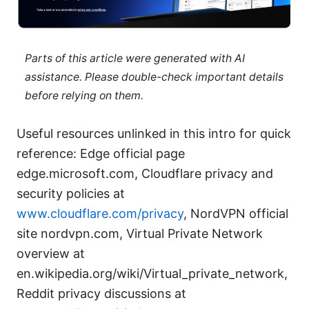
Parts of this article were generated with AI
assistance. Please double-check important details
before relying on them.
Useful resources unlinked in this intro for quick
reference: Edge official page
edge.microsoft.com, Cloudflare privacy and
security policies at
www.cloudflare.com/privacy
, NordVPN official
site nordvpn.com, Virtual Private Network
overview at
en.wikipedia.org/wiki/Virtual_private_network,
Reddit privacy discussions at