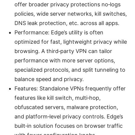
offer broader privacy protections no‑logs
policies, wide server networks, kill switches,
DNS leak protection, etc. across all apps.
Performance: Edge’s utility is often
optimized for fast, lightweight privacy while
browsing. A third‑party VPN can tailor
performance with more server options,
specialized protocols, and split tunneling to
balance speed and privacy.
Features: Standalone VPNs frequently offer
features like kill switch, multi‑hop,
obfuscated servers, malware protection,
and platform‑level privacy controls. Edge’s
built‑in solution focuses on browser traffic