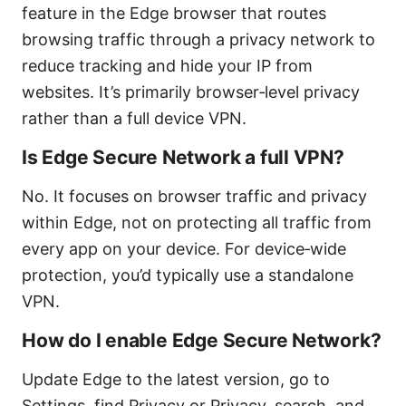
feature in the Edge browser that routes
browsing traffic through a privacy network to
reduce tracking and hide your IP from
websites. It’s primarily browser‑level privacy
rather than a full device VPN.
Is Edge Secure Network a full VPN?
No. It focuses on browser traffic and privacy
within Edge, not on protecting all traffic from
every app on your device. For device‑wide
protection, you’d typically use a standalone
VPN.
How do I enable Edge Secure Network?
Update Edge to the latest version, go to
Settings, find Privacy or Privacy, search, and