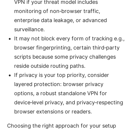
VPN if your threat model includes
monitoring of non‑browser traffic,
enterprise data leakage, or advanced
surveillance.
It may not block every form of tracking e.g.,
browser fingerprinting, certain third‑party
scripts because some privacy challenges
reside outside routing paths.
If privacy is your top priority, consider
layered protection: browser privacy
options, a robust standalone VPN for
device‑level privacy, and privacy‑respecting
browser extensions or readers.
Choosing the right approach for your setup