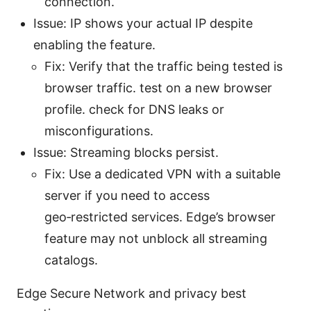
connection.
Issue: IP shows your actual IP despite
enabling the feature.
Fix: Verify that the traffic being tested is
browser traffic. test on a new browser
profile. check for DNS leaks or
misconfigurations.
Issue: Streaming blocks persist.
Fix: Use a dedicated VPN with a suitable
server if you need to access
geo‑restricted services. Edge’s browser
feature may not unblock all streaming
catalogs.
Edge Secure Network and privacy best