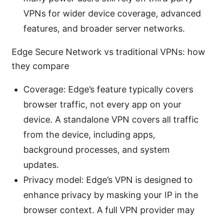
VPNs for wider device coverage, advanced
features, and broader server networks.
Edge Secure Network vs traditional VPNs: how
they compare
Coverage: Edge’s feature typically covers
browser traffic, not every app on your
device. A standalone VPN covers all traffic
from the device, including apps,
background processes, and system
updates.
Privacy model: Edge’s VPN is designed to
enhance privacy by masking your IP in the
browser context. A full VPN provider may