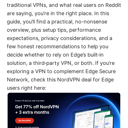
traditional VPNs, and what real users on Reddit
are saying, you’re in the right place. In this
guide, you’ll find a practical, no-nonsense
overview, plus setup tips, performance
expectations, privacy considerations, and a
few honest recommendations to help you
decide whether to rely on Edge’s built‑in
solution, a third‑party VPN, or both. If you’re
exploring a VPN to complement Edge Secure
Network, check this NordVPN deal for Edge
users right here: