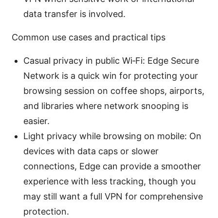
data transfer is involved.
Common use cases and practical tips
Casual privacy in public Wi‑Fi: Edge Secure
Network is a quick win for protecting your
browsing session on coffee shops, airports,
and libraries where network snooping is
easier.
Light privacy while browsing on mobile: On
devices with data caps or slower
connections, Edge can provide a smoother
experience with less tracking, though you
may still want a full VPN for comprehensive
protection.