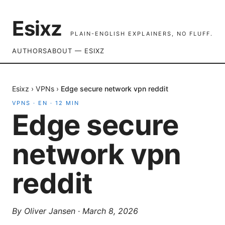
Esixz
PLAIN-ENGLISH EXPLAINERS, NO FLUFF.
AUTHORS
ABOUT — ESIXZ
Esixz
›
VPNs
›
Edge secure network vpn reddit
VPNS
·
EN
·
12
MIN
Edge secure
network vpn
reddit
By
Oliver Jansen
·
March 8, 2026