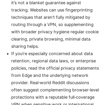
it’s not a blanket guarantee against
tracking. Websites can use fingerprinting
techniques that aren’t fully mitigated by
routing through a VPN, so supplementing
with broader privacy hygiene regular cookie
clearing, private browsing, minimal data
sharing helps.
If you’re especially concerned about data
retention, regional data laws, or enterprise
policies, read the official privacy statements
from Edge and the underlying network
provider. Real‑world Reddit discussions
often suggest complementing browser‑level
protections with a reputable full‑coverage
VPN when sensitive work or international