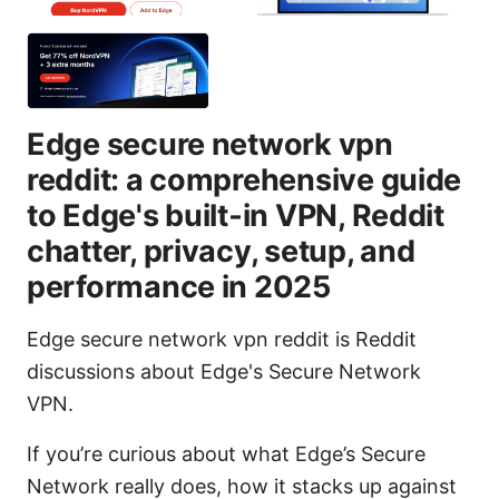
Edge secure network vpn
reddit: a comprehensive guide
to Edge's built‑in VPN, Reddit
chatter, privacy, setup, and
performance in 2025
Edge secure network vpn reddit is Reddit
discussions about Edge's Secure Network
VPN.
If you’re curious about what Edge’s Secure
Network really does, how it stacks up against