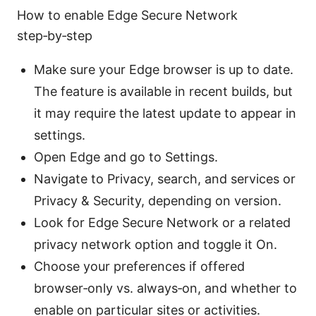
How to enable Edge Secure Network
step‑by‑step
Make sure your Edge browser is up to date.
The feature is available in recent builds, but
it may require the latest update to appear in
settings.
Open Edge and go to Settings.
Navigate to Privacy, search, and services or
Privacy & Security, depending on version.
Look for Edge Secure Network or a related
privacy network option and toggle it On.
Choose your preferences if offered
browser‑only vs. always‑on, and whether to
enable on particular sites or activities.