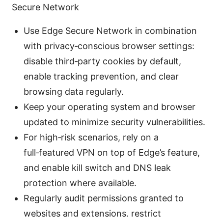
Secure Network
Use Edge Secure Network in combination
with privacy‑conscious browser settings:
disable third‑party cookies by default,
enable tracking prevention, and clear
browsing data regularly.
Keep your operating system and browser
updated to minimize security vulnerabilities.
For high‑risk scenarios, rely on a
full‑featured VPN on top of Edge’s feature,
and enable kill switch and DNS leak
protection where available.
Regularly audit permissions granted to
websites and extensions. restrict