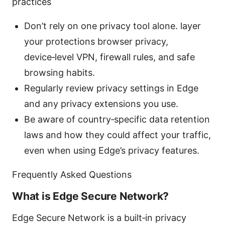
practices
Don’t rely on one privacy tool alone. layer
your protections browser privacy,
device‑level VPN, firewall rules, and safe
browsing habits.
Regularly review privacy settings in Edge
and any privacy extensions you use.
Be aware of country‑specific data retention
laws and how they could affect your traffic,
even when using Edge’s privacy features.
Frequently Asked Questions
What is Edge Secure Network?
Edge Secure Network is a built‑in privacy