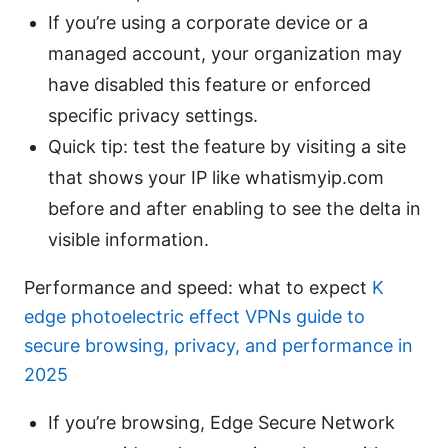
If you’re using a corporate device or a
managed account, your organization may
have disabled this feature or enforced
specific privacy settings.
Quick tip: test the feature by visiting a site
that shows your IP like whatismyip.com
before and after enabling to see the delta in
visible information.
Performance and speed: what to expect
K
edge photoelectric effect VPNs guide to
secure browsing, privacy, and performance in
2025
If you’re browsing, Edge Secure Network