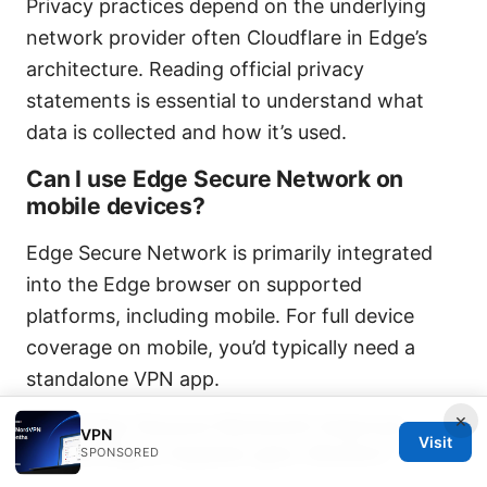
Privacy practices depend on the underlying
network provider often Cloudflare in Edge’s
architecture. Reading official privacy
statements is essential to understand what
data is collected and how it’s used.
Can I use Edge Secure Network on
mobile devices?
Edge Secure Network is primarily integrated
into the Edge browser on supported
platforms, including mobile. For full device
coverage on mobile, you’d typically need a
standalone VPN app.
×
Will Edge Secure Network improve
VPN
Visit
streaming or bypass geo‑blocks?
SPONSORED