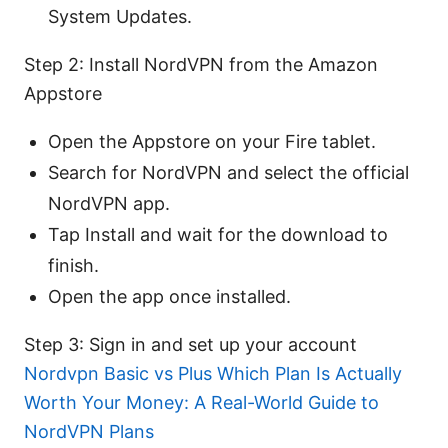
System Updates.
Step 2: Install NordVPN from the Amazon
Appstore
Open the Appstore on your Fire tablet.
Search for NordVPN and select the official
NordVPN app.
Tap Install and wait for the download to
finish.
Open the app once installed.
Step 3: Sign in and set up your account
Nordvpn Basic vs Plus Which Plan Is Actually
Worth Your Money: A Real-World Guide to
NordVPN Plans