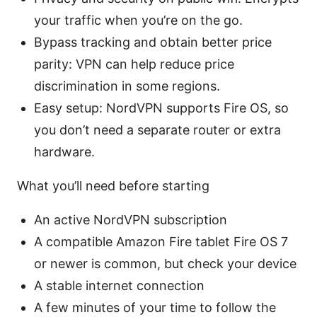
your traffic when you’re on the go.
Bypass tracking and obtain better price
parity: VPN can help reduce price
discrimination in some regions.
Easy setup: NordVPN supports Fire OS, so
you don’t need a separate router or extra
hardware.
What you’ll need before starting
An active NordVPN subscription
A compatible Amazon Fire tablet Fire OS 7
or newer is common, but check your device
A stable internet connection
A few minutes of your time to follow the