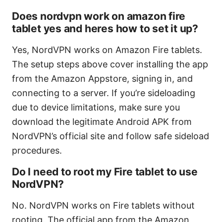
Does nordvpn work on amazon fire
tablet yes and heres how to set it up?
Yes, NordVPN works on Amazon Fire tablets.
The setup steps above cover installing the app
from the Amazon Appstore, signing in, and
connecting to a server. If you’re sideloading
due to device limitations, make sure you
download the legitimate Android APK from
NordVPN’s official site and follow safe sideload
procedures.
Do I need to root my Fire tablet to use
NordVPN?
No. NordVPN works on Fire tablets without
rooting. The official app from the Amazon