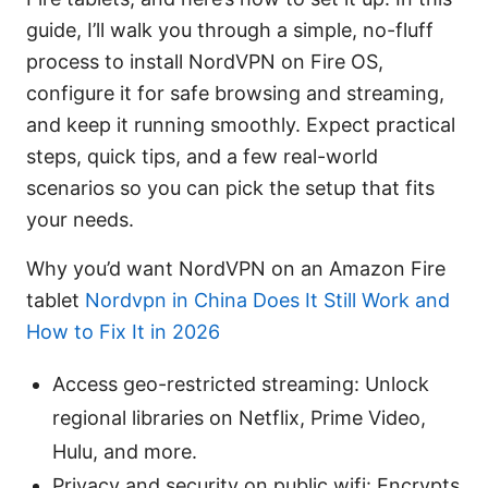
guide, I’ll walk you through a simple, no-fluff
process to install NordVPN on Fire OS,
configure it for safe browsing and streaming,
and keep it running smoothly. Expect practical
steps, quick tips, and a few real-world
scenarios so you can pick the setup that fits
your needs.
Why you’d want NordVPN on an Amazon Fire
tablet
Nordvpn in China Does It Still Work and
How to Fix It in 2026
Access geo-restricted streaming: Unlock
regional libraries on Netflix, Prime Video,
Hulu, and more.
Privacy and security on public wifi: Encrypts