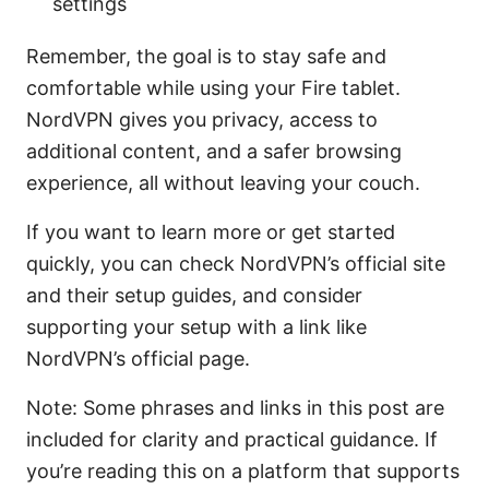
settings
Remember, the goal is to stay safe and
comfortable while using your Fire tablet.
NordVPN gives you privacy, access to
additional content, and a safer browsing
experience, all without leaving your couch.
If you want to learn more or get started
quickly, you can check NordVPN’s official site
and their setup guides, and consider
supporting your setup with a link like
NordVPN’s official page.
Note: Some phrases and links in this post are
included for clarity and practical guidance. If
you’re reading this on a platform that supports