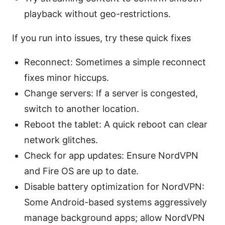
playback without geo-restrictions.
If you run into issues, try these quick fixes
Reconnect: Sometimes a simple reconnect
fixes minor hiccups.
Change servers: If a server is congested,
switch to another location.
Reboot the tablet: A quick reboot can clear
network glitches.
Check for app updates: Ensure NordVPN
and Fire OS are up to date.
Disable battery optimization for NordVPN:
Some Android-based systems aggressively
manage background apps; allow NordVPN