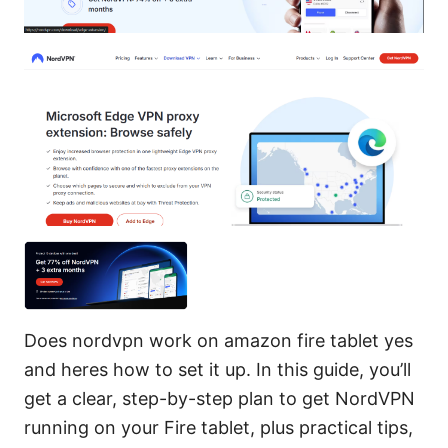
Does nordvpn work on amazon fire tablet yes
and heres how to set it up. In this guide, you’ll
get a clear, step-by-step plan to get NordVPN
running on your Fire tablet, plus practical tips,