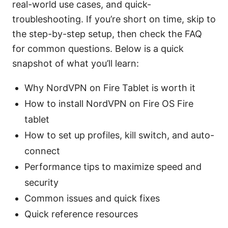
real-world use cases, and quick-
troubleshooting. If you’re short on time, skip to
the step-by-step setup, then check the FAQ
for common questions. Below is a quick
snapshot of what you’ll learn:
Why NordVPN on Fire Tablet is worth it
How to install NordVPN on Fire OS Fire
tablet
How to set up profiles, kill switch, and auto-
connect
Performance tips to maximize speed and
security
Common issues and quick fixes
Quick reference resources