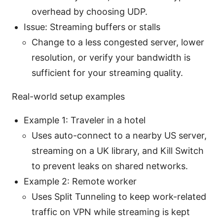
overhead by choosing UDP.
Issue: Streaming buffers or stalls
Change to a less congested server, lower
resolution, or verify your bandwidth is
sufficient for your streaming quality.
Real-world setup examples
Example 1: Traveler in a hotel
Uses auto-connect to a nearby US server,
streaming on a UK library, and Kill Switch
to prevent leaks on shared networks.
Example 2: Remote worker
Uses Split Tunneling to keep work-related
traffic on VPN while streaming is kept