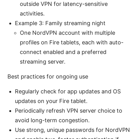
outside VPN for latency-sensitive
activities.
Example 3: Family streaming night
One NordVPN account with multiple
profiles on Fire tablets, each with auto-
connect enabled and a preferred
streaming server.
Best practices for ongoing use
Regularly check for app updates and OS
updates on your Fire tablet.
Periodically refresh VPN server choice to
avoid long-term congestion.
Use strong, unique passwords for NordVPN