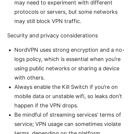
may need to experiment with different
protocols or servers, but some networks
may still block VPN traffic.
Security and privacy considerations
NordVPN uses strong encryption and a no-
logs policy, which is essential when you’re
using public networks or sharing a device
with others.
Always enable the Kill Switch if you’re on
mobile data or unstable wifi, so leaks don’t
happen if the VPN drops.
Be mindful of streaming services’ terms of
service; VPN usage can sometimes violate
terms, depending on the platform.