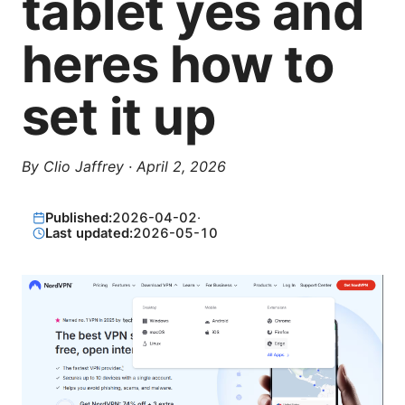
tablet yes and
heres how to
set it up
By
Clio Jaffrey
·
April 2, 2026
Published:
2026-04-02
·
Last updated:
2026-05-10