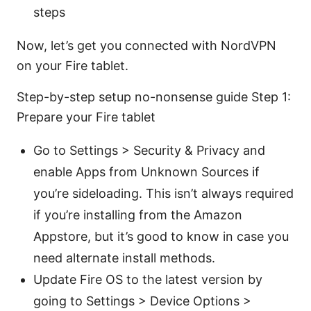
steps
Now, let’s get you connected with NordVPN
on your Fire tablet.
Step-by-step setup no-nonsense guide Step 1:
Prepare your Fire tablet
Go to Settings > Security & Privacy and
enable Apps from Unknown Sources if
you’re sideloading. This isn’t always required
if you’re installing from the Amazon
Appstore, but it’s good to know in case you
need alternate install methods.
Update Fire OS to the latest version by
going to Settings > Device Options >