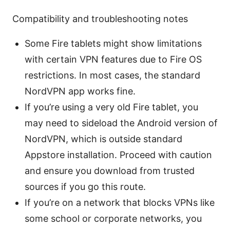
Compatibility and troubleshooting notes
Some Fire tablets might show limitations
with certain VPN features due to Fire OS
restrictions. In most cases, the standard
NordVPN app works fine.
If you’re using a very old Fire tablet, you
may need to sideload the Android version of
NordVPN, which is outside standard
Appstore installation. Proceed with caution
and ensure you download from trusted
sources if you go this route.
If you’re on a network that blocks VPNs like
some school or corporate networks, you