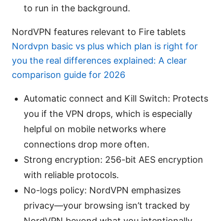
to run in the background.
NordVPN features relevant to Fire tablets
Nordvpn basic vs plus which plan is right for
you the real differences explained: A clear
comparison guide for 2026
Automatic connect and Kill Switch: Protects
you if the VPN drops, which is especially
helpful on mobile networks where
connections drop more often.
Strong encryption: 256-bit AES encryption
with reliable protocols.
No-logs policy: NordVPN emphasizes
privacy—your browsing isn’t tracked by
NordVPN beyond what you intentionally