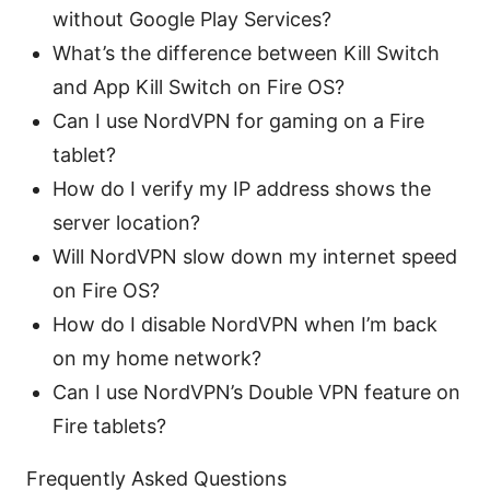
without Google Play Services?
What’s the difference between Kill Switch
and App Kill Switch on Fire OS?
Can I use NordVPN for gaming on a Fire
tablet?
How do I verify my IP address shows the
server location?
Will NordVPN slow down my internet speed
on Fire OS?
How do I disable NordVPN when I’m back
on my home network?
Can I use NordVPN’s Double VPN feature on
Fire tablets?
Frequently Asked Questions