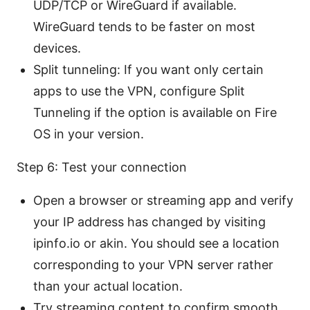
UDP/TCP or WireGuard if available.
WireGuard tends to be faster on most
devices.
Split tunneling: If you want only certain
apps to use the VPN, configure Split
Tunneling if the option is available on Fire
OS in your version.
Step 6: Test your connection
Open a browser or streaming app and verify
your IP address has changed by visiting
ipinfo.io or akin. You should see a location
corresponding to your VPN server rather
than your actual location.
Try streaming content to confirm smooth