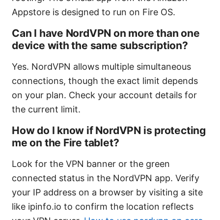
Appstore is designed to run on Fire OS.
Can I have NordVPN on more than one
device with the same subscription?
Yes. NordVPN allows multiple simultaneous
connections, though the exact limit depends
on your plan. Check your account details for
the current limit.
How do I know if NordVPN is protecting
me on the Fire tablet?
Look for the VPN banner or the green
connected status in the NordVPN app. Verify
your IP address on a browser by visiting a site
like ipinfo.io to confirm the location reflects