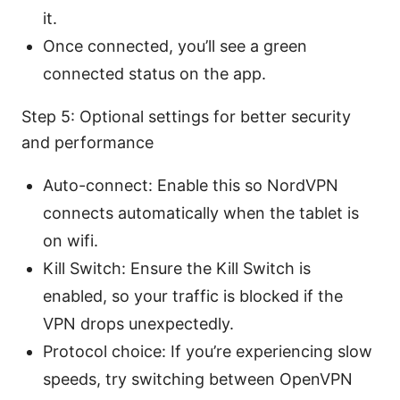
it.
Once connected, you’ll see a green
connected status on the app.
Step 5: Optional settings for better security
and performance
Auto-connect: Enable this so NordVPN
connects automatically when the tablet is
on wifi.
Kill Switch: Ensure the Kill Switch is
enabled, so your traffic is blocked if the
VPN drops unexpectedly.
Protocol choice: If you’re experiencing slow
speeds, try switching between OpenVPN