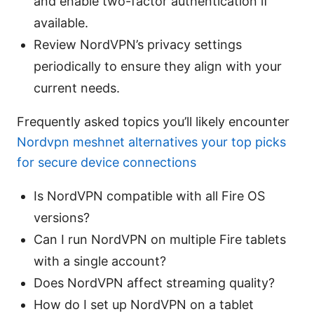
and enable two-factor authentication if
available.
Review NordVPN’s privacy settings
periodically to ensure they align with your
current needs.
Frequently asked topics you’ll likely encounter
Nordvpn meshnet alternatives your top picks
for secure device connections
Is NordVPN compatible with all Fire OS
versions?
Can I run NordVPN on multiple Fire tablets
with a single account?
Does NordVPN affect streaming quality?
How do I set up NordVPN on a tablet