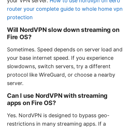
your VPN server.
How to use nordvpn on eero
router your complete guide to whole home vpn
protection
Will NordVPN slow down streaming on
Fire OS?
Sometimes. Speed depends on server load and
your base internet speed. If you experience
slowdowns, switch servers, try a different
protocol like WireGuard, or choose a nearby
server.
Can I use NordVPN with streaming
apps on Fire OS?
Yes. NordVPN is designed to bypass geo-
restrictions in many streaming apps. If a