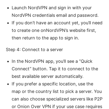
Launch NordVPN and sign in with your
NordVPN credentials email and password.
If you don’t have an account yet, you’ll need
to create one onNordVPN’s website first,
then return to the app to sign in.
Step 4: Connect to a server
In the NordVPN app, you’ll see a “Quick
Connect” button. Tap it to connect to the
best available server automatically.
If you prefer a specific location, use the
map or the country list to pick a server. You
can also choose specialized servers like P2P
or Onion Over VPN if your use case requires