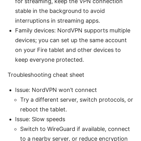
for streaming, keep the VPN connection
stable in the background to avoid
interruptions in streaming apps.
Family devices: NordVPN supports multiple
devices; you can set up the same account
on your Fire tablet and other devices to
keep everyone protected.
Troubleshooting cheat sheet
Issue: NordVPN won’t connect
Try a different server, switch protocols, or
reboot the tablet.
Issue: Slow speeds
Switch to WireGuard if available, connect
to a nearby server, or reduce encryption