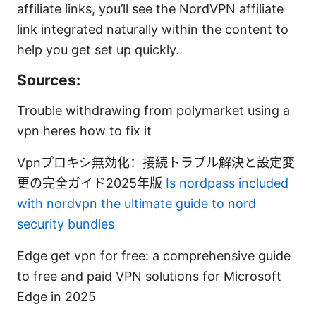
affiliate links, you’ll see the NordVPN affiliate
link integrated naturally within the content to
help you get set up quickly.
Sources:
Trouble withdrawing from polymarket using a
vpn heres how to fix it
Vpnプロキシ無効化：接続トラブル解決と設定変
更の完全ガイド2025年版
Is nordpass included
with nordvpn the ultimate guide to nord
security bundles
Edge get vpn for free: a comprehensive guide
to free and paid VPN solutions for Microsoft
Edge in 2025