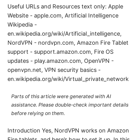
Useful URLs and Resources text only: Apple
Website - apple.com, Artificial Intelligence
Wikipedia -
en.wikipedia.org/wiki/Artificial_intelligence,
NordVPN - nordvpn.com, Amazon Fire Tablet
support - support.amazon.com, Fire OS
updates - play.amazon.com, OpenVPN -
openvpn.net, VPN security basics -
en.wikipedia.org/wiki/Virtual_private_network
Parts of this article were generated with AI
assistance. Please double-check important details
before relying on them.
Introduction Yes, NordVPN works on Amazon
Fire tablets, and here’s how to set it up. In this