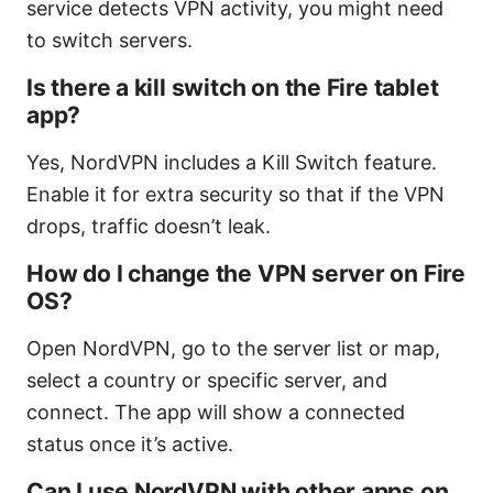
service detects VPN activity, you might need
to switch servers.
Is there a kill switch on the Fire tablet
app?
Yes, NordVPN includes a Kill Switch feature.
Enable it for extra security so that if the VPN
drops, traffic doesn’t leak.
How do I change the VPN server on Fire
OS?
Open NordVPN, go to the server list or map,
select a country or specific server, and
connect. The app will show a connected
status once it’s active.
Can I use NordVPN with other apps on