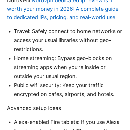
NordVPN
Nordvpn dedicated ip review is it
worth your money in 2026: A complete guide
to dedicated IPs, pricing, and real-world use
Travel: Safely connect to home networks or
access your usual libraries without geo-
restrictions.
Home streaming: Bypass geo-blocks on
streaming apps when you’re inside or
outside your usual region.
Public wifi security: Keep your traffic
encrypted on cafés, airports, and hotels.
Advanced setup ideas
Alexa-enabled Fire tablets: If you use Alexa