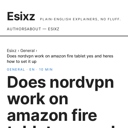
Esixz
PLAIN-ENGLISH EXPLAINERS, NO FLUFF.
AUTHORS
ABOUT — ESIXZ
Esixz
›
General
›
Does nordvpn work on amazon fire tablet yes and heres
how to set it up
GENERAL
·
EN
·
10
MIN
Does nordvpn
work on
amazon fire