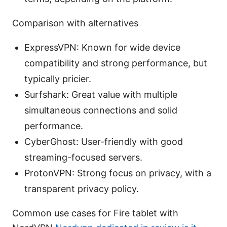
Comparison with alternatives
ExpressVPN: Known for wide device
compatibility and strong performance, but
typically pricier.
Surfshark: Great value with multiple
simultaneous connections and solid
performance.
CyberGhost: User-friendly with good
streaming-focused servers.
ProtonVPN: Strong focus on privacy, with a
transparent privacy policy.
Common use cases for Fire tablet with