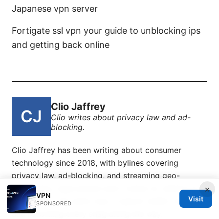
Japanese vpn server
Fortigate ssl vpn your guide to unblocking ips
and getting back online
Clio Jaffrey
Clio writes about privacy law and ad-
blocking.
Clio Jaffrey has been writing about consumer
technology since 2018, with bylines covering
privacy law, ad-blocking, and streaming geo-
unblocking. Approaches each review by setting up
×
VPN
Visit
the product the same way a typical reader would
SPONSORED
and recording every snag along the way.