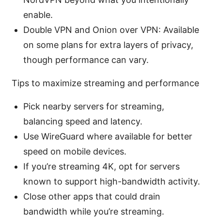
enable.
Double VPN and Onion over VPN: Available
on some plans for extra layers of privacy,
though performance can vary.
Tips to maximize streaming and performance
Pick nearby servers for streaming,
balancing speed and latency.
Use WireGuard where available for better
speed on mobile devices.
If you’re streaming 4K, opt for servers
known to support high-bandwidth activity.
Close other apps that could drain
bandwidth while you’re streaming.