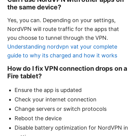
the same device?
Yes, you can. Depending on your settings,
NordVPN will route traffic for the apps that
you choose to tunnel through the VPN.
Understanding nordvpn vat your complete
guide to why its charged and how it works
How do I fix VPN connection drops on a
Fire tablet?
Ensure the app is updated
Check your internet connection
Change servers or switch protocols
Reboot the device
Disable battery optimization for NordVPN in