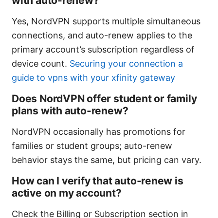
with auto-renew?
Yes, NordVPN supports multiple simultaneous
connections, and auto-renew applies to the
primary account’s subscription regardless of
device count.
Securing your connection a
guide to vpns with your xfinity gateway
Does NordVPN offer student or family
plans with auto-renew?
NordVPN occasionally has promotions for
families or student groups; auto-renew
behavior stays the same, but pricing can vary.
How can I verify that auto-renew is
active on my account?
Check the Billing or Subscription section in