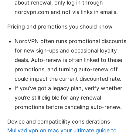
about renewal, only log in through
nordvpn.com and not via links in emails.
Pricing and promotions you should know
NordVPN often runs promotional discounts
for new sign-ups and occasional loyalty
deals. Auto-renew is often linked to these
promotions, and turning auto-renew off
could impact the current discounted rate.
If you’ve got a legacy plan, verify whether
you’re still eligible for any renewal
promotions before canceling auto-renew.
Device and compatibility considerations
Mullvad vpn on mac your ultimate guide to