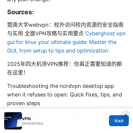
Sources:
暨南大学webvpn：校外访问校内资源的安全指南
与实用 全面VPN攻略与实用要点
Cyberghost vpn
gui for linux your ultimate guide: Master the
GUI, from setup to tips and optimization
2025年四大机场VPN推荐：你真正需要知道的都
在这里！
Troubleshooting the nordvpn desktop app
when it refuses to open: Quick fixes, tips, and
proven steps
×
Guida completa come installare e usare una
VPN
Visit
SPONSORED
vpn su microsoft edge nel 2025