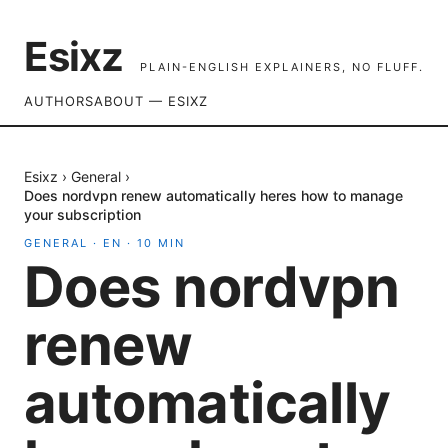
Esixz
PLAIN-ENGLISH EXPLAINERS, NO FLUFF.
AUTHORS
ABOUT — ESIXZ
Esixz
›
General
›
Does nordvpn renew automatically heres how to manage
your subscription
GENERAL
·
EN
·
10
MIN
Does nordvpn
renew
automatically