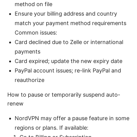
method on file
Ensure your billing address and country
match your payment method requirements
Common issues:
Card declined due to Zelle or international
payments
Card expired; update the new expiry date
PayPal account issues; re-link PayPal and
reauthorize
How to pause or temporarily suspend auto-
renew
NordVPN may offer a pause feature in some
regions or plans. If available: