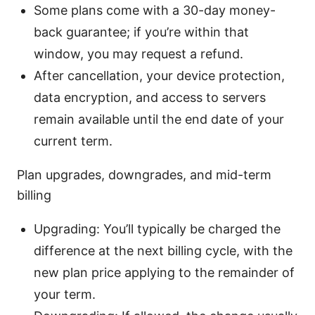
Some plans come with a 30-day money-
back guarantee; if you’re within that
window, you may request a refund.
After cancellation, your device protection,
data encryption, and access to servers
remain available until the end date of your
current term.
Plan upgrades, downgrades, and mid-term
billing
Upgrading: You’ll typically be charged the
difference at the next billing cycle, with the
new plan price applying to the remainder of
your term.