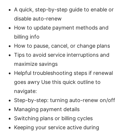
A quick, step-by-step guide to enable or
disable auto-renew
How to update payment methods and
billing info
How to pause, cancel, or change plans
Tips to avoid service interruptions and
maximize savings
Helpful troubleshooting steps if renewal
goes awry Use this quick outline to
navigate:
Step-by-step: turning auto-renew on/off
Managing payment details
Switching plans or billing cycles
Keeping your service active during