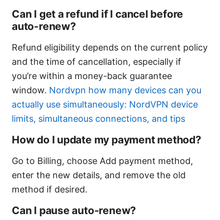
Can I get a refund if I cancel before
auto-renew?
Refund eligibility depends on the current policy
and the time of cancellation, especially if
you’re within a money-back guarantee
window.
Nordvpn how many devices can you
actually use simultaneously: NordVPN device
limits, simultaneous connections, and tips
How do I update my payment method?
Go to Billing, choose Add payment method,
enter the new details, and remove the old
method if desired.
Can I pause auto-renew?