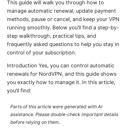
This guide will walk you through how to
manage automatic renewal, update payment
methods, pause or cancel, and keep your VPN
running smoothly. Below you’ll find a step-by-
step walkthrough, practical tips, and
frequently asked questions to help you stay in
control of your subscription.
Introduction Yes, you can control automatic
renewals for NordVPN, and this guide shows
you exactly how to manage it. In this article,
you’ll find:
Parts of this article were generated with AI
assistance. Please double-check important details
before relying on them.