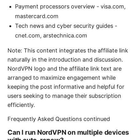
Payment processors overview - visa.com,
mastercard.com
Tech news and cyber security guides -
cnet.com, arstechnica.com
Note: This content integrates the affiliate link
naturally in the introduction and discussion.
NordVPN logo and the affiliate link text are
arranged to maximize engagement while
keeping the post informative and helpful for
users seeking to manage their subscription
efficiently.
Frequently Asked Questions continued
Can I run NordVPN on multiple devices