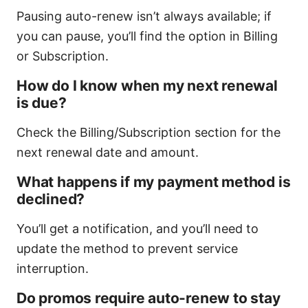
Pausing auto-renew isn’t always available; if
you can pause, you’ll find the option in Billing
or Subscription.
How do I know when my next renewal
is due?
Check the Billing/Subscription section for the
next renewal date and amount.
What happens if my payment method is
declined?
You’ll get a notification, and you’ll need to
update the method to prevent service
interruption.
Do promos require auto-renew to stay