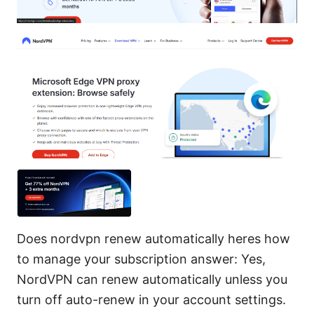
Does nordvpn renew automatically heres how
to manage your subscription answer: Yes,
NordVPN can renew automatically unless you
turn off auto-renew in your account settings.