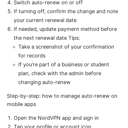
Switch auto-renew on or off
If turning off, confirm the change and note
your current renewal date
If needed, update payment method before
the next renewal date Tips:
Take a screenshot of your confirmation
for records
If you’re part of a business or student
plan, check with the admin before
changing auto-renew
Step-by-step: how to manage auto-renew on
mobile apps
Open the NordVPN app and sign in
Tap your profile or account icon