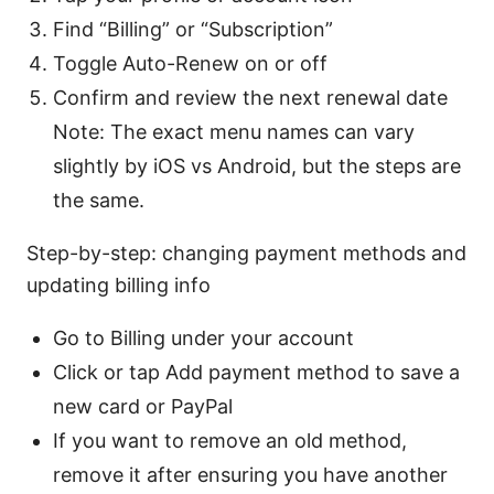
Find “Billing” or “Subscription”
Toggle Auto-Renew on or off
Confirm and review the next renewal date
Note: The exact menu names can vary
slightly by iOS vs Android, but the steps are
the same.
Step-by-step: changing payment methods and
updating billing info
Go to Billing under your account
Click or tap Add payment method to save a
new card or PayPal
If you want to remove an old method,
remove it after ensuring you have another