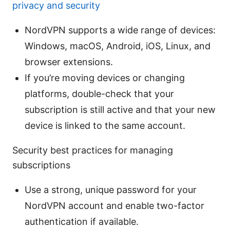
privacy and security
NordVPN supports a wide range of devices:
Windows, macOS, Android, iOS, Linux, and
browser extensions.
If you’re moving devices or changing
platforms, double-check that your
subscription is still active and that your new
device is linked to the same account.
Security best practices for managing
subscriptions
Use a strong, unique password for your
NordVPN account and enable two-factor
authentication if available.