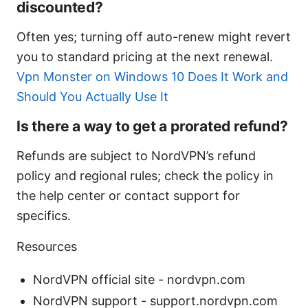
discounted?
Often yes; turning off auto-renew might revert
you to standard pricing at the next renewal.
Vpn Monster on Windows 10 Does It Work and
Should You Actually Use It
Is there a way to get a prorated refund?
Refunds are subject to NordVPN’s refund
policy and regional rules; check the policy in
the help center or contact support for
specifics.
Resources
NordVPN official site - nordvpn.com
NordVPN support - support.nordvpn.com