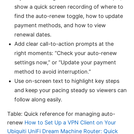
show a quick screen recording of where to
find the auto-renew toggle, how to update
payment methods, and how to view
renewal dates.
Add clear call-to-action prompts at the
right moments: “Check your auto-renew
settings now,” or “Update your payment
method to avoid interruption.”
Use on-screen text to highlight key steps
and keep your pacing steady so viewers can
follow along easily.
Table: Quick reference for managing auto-
renew
How to Set Up a VPN Client on Your
Ubiquiti UniFi Dream Machine Router: Quick