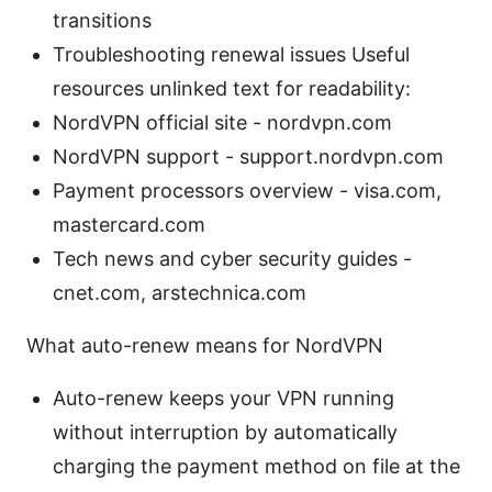
transitions
Troubleshooting renewal issues Useful
resources unlinked text for readability:
NordVPN official site - nordvpn.com
NordVPN support - support.nordvpn.com
Payment processors overview - visa.com,
mastercard.com
Tech news and cyber security guides -
cnet.com, arstechnica.com
What auto-renew means for NordVPN
Auto-renew keeps your VPN running
without interruption by automatically
charging the payment method on file at the