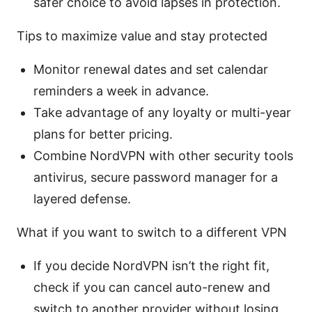
safer choice to avoid lapses in protection.
Tips to maximize value and stay protected
Monitor renewal dates and set calendar
reminders a week in advance.
Take advantage of any loyalty or multi-year
plans for better pricing.
Combine NordVPN with other security tools
antivirus, secure password manager for a
layered defense.
What if you want to switch to a different VPN
If you decide NordVPN isn’t the right fit,
check if you can cancel auto-renew and
switch to another provider without losing