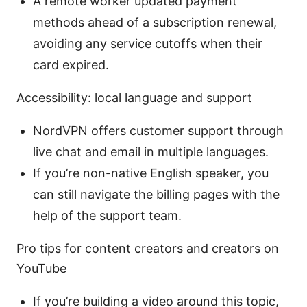
A remote worker updated payment
methods ahead of a subscription renewal,
avoiding any service cutoffs when their
card expired.
Accessibility: local language and support
NordVPN offers customer support through
live chat and email in multiple languages.
If you’re non-native English speaker, you
can still navigate the billing pages with the
help of the support team.
Pro tips for content creators and creators on
YouTube
If you’re building a video around this topic,