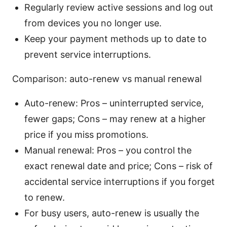
Regularly review active sessions and log out
from devices you no longer use.
Keep your payment methods up to date to
prevent service interruptions.
Comparison: auto-renew vs manual renewal
Auto-renew: Pros – uninterrupted service,
fewer gaps; Cons – may renew at a higher
price if you miss promotions.
Manual renewal: Pros – you control the
exact renewal date and price; Cons – risk of
accidental service interruptions if you forget
to renew.
For busy users, auto-renew is usually the