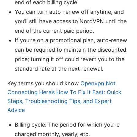
end of each billing cycle.
You can turn auto-renew off anytime, and
you’ll still have access to NordVPN until the
end of the current paid period.
If you’re on a promotional plan, auto-renew
can be required to maintain the discounted
price; turning it off could revert you to the
standard rate at the next renewal.
Key terms you should know
Openvpn Not
Connecting Here’s How To Fix It Fast: Quick
Steps, Troubleshooting Tips, and Expert
Advice
Billing cycle: The period for which you’re
charged monthly, yearly, etc.