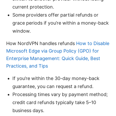
current protection.
Some providers offer partial refunds or
grace periods if you’re within a money-back
window.
How NordVPN handles refunds
How to Disable
Microsoft Edge via Group Policy (GPO) for
Enterprise Management: Quick Guide, Best
Practices, and Tips
If you’re within the 30-day money-back
guarantee, you can request a refund.
Processing times vary by payment method;
credit card refunds typically take 5–10
business days.