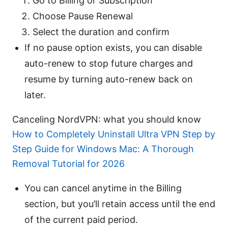
Go to Billing or Subscription
Choose Pause Renewal
Select the duration and confirm
If no pause option exists, you can disable
auto-renew to stop future charges and
resume by turning auto-renew back on
later.
Canceling NordVPN: what you should know
How to Completely Uninstall Ultra VPN Step by
Step Guide for Windows Mac: A Thorough
Removal Tutorial for 2026
You can cancel anytime in the Billing
section, but you’ll retain access until the end
of the current paid period.