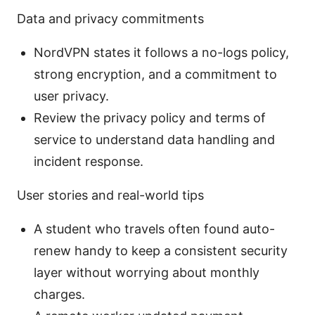
Data and privacy commitments
NordVPN states it follows a no-logs policy,
strong encryption, and a commitment to
user privacy.
Review the privacy policy and terms of
service to understand data handling and
incident response.
User stories and real-world tips
A student who travels often found auto-
renew handy to keep a consistent security
layer without worrying about monthly
charges.