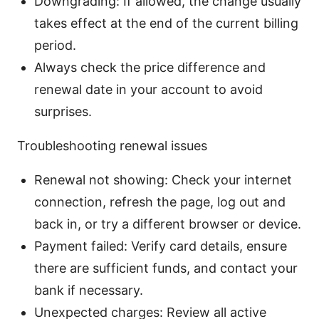
Downgrading: If allowed, the change usually
takes effect at the end of the current billing
period.
Always check the price difference and
renewal date in your account to avoid
surprises.
Troubleshooting renewal issues
Renewal not showing: Check your internet
connection, refresh the page, log out and
back in, or try a different browser or device.
Payment failed: Verify card details, ensure
there are sufficient funds, and contact your
bank if necessary.
Unexpected charges: Review all active