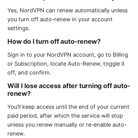
Yes, NordVPN can renew automatically unless
you turn off auto-renew in your account
settings.
How do I turn off auto-renew?
Sign in to your NordVPN account, go to Billing
or Subscription, locate Auto-Renew, toggle it
off, and confirm.
Will I lose access after turning off auto-
renew?
You’ll keep access until the end of your current
paid period, after which the service will stop
unless you renew manually or re-enable auto-
renew.