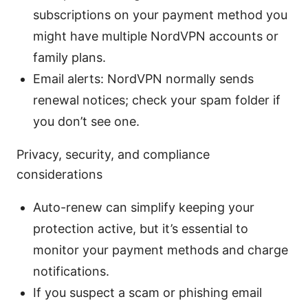
subscriptions on your payment method you
might have multiple NordVPN accounts or
family plans.
Email alerts: NordVPN normally sends
renewal notices; check your spam folder if
you don’t see one.
Privacy, security, and compliance
considerations
Auto-renew can simplify keeping your
protection active, but it’s essential to
monitor your payment methods and charge
notifications.
If you suspect a scam or phishing email