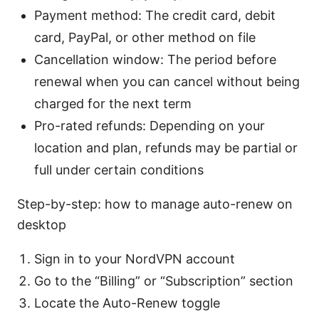
Payment method: The credit card, debit
card, PayPal, or other method on file
Cancellation window: The period before
renewal when you can cancel without being
charged for the next term
Pro-rated refunds: Depending on your
location and plan, refunds may be partial or
full under certain conditions
Step-by-step: how to manage auto-renew on
desktop
Sign in to your NordVPN account
Go to the “Billing” or “Subscription” section
Locate the Auto-Renew toggle