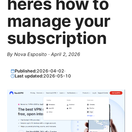
heres how to
manage your
subscription
By
Nova Esposito
·
April 2, 2026
Published:
2026-04-02
·
Last updated:
2026-05-10