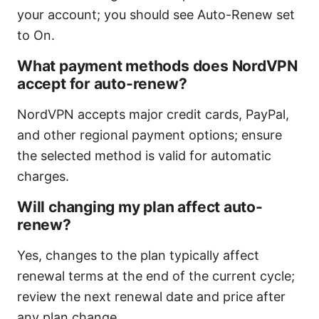
your account; you should see Auto-Renew set
to On.
What payment methods does NordVPN
accept for auto-renew?
NordVPN accepts major credit cards, PayPal,
and other regional payment options; ensure
the selected method is valid for automatic
charges.
Will changing my plan affect auto-
renew?
Yes, changes to the plan typically affect
renewal terms at the end of the current cycle;
review the next renewal date and price after
any plan change.