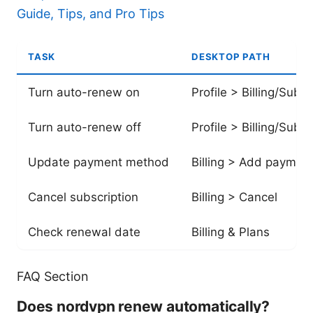
Guide, Tips, and Pro Tips
TASK
DESKTOP PATH
Turn auto-renew on
Profile > Billing/Subsc
Turn auto-renew off
Profile > Billing/Subsc
Update payment method
Billing > Add paymen
Cancel subscription
Billing > Cancel
Check renewal date
Billing & Plans
FAQ Section
Does nordvpn renew automatically?