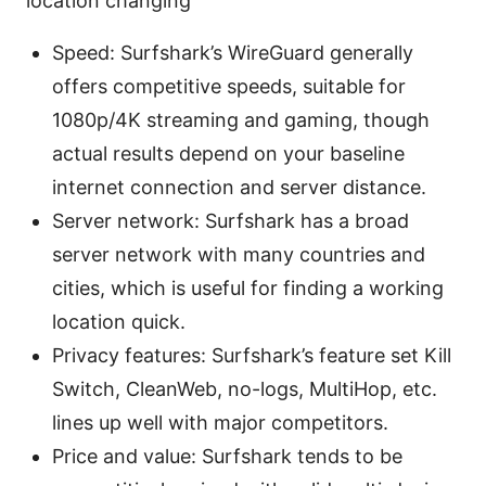
location changing
Speed: Surfshark’s WireGuard generally
offers competitive speeds, suitable for
1080p/4K streaming and gaming, though
actual results depend on your baseline
internet connection and server distance.
Server network: Surfshark has a broad
server network with many countries and
cities, which is useful for finding a working
location quick.
Privacy features: Surfshark’s feature set Kill
Switch, CleanWeb, no-logs, MultiHop, etc.
lines up well with major competitors.
Price and value: Surfshark tends to be