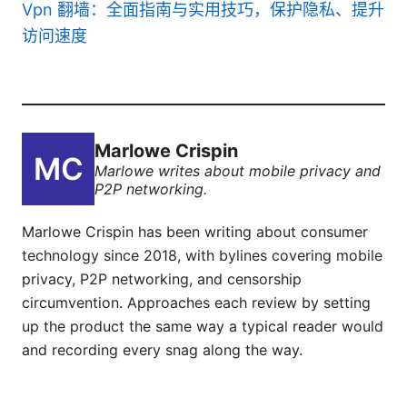
Vpn 翻墙：全面指南与实用技巧，保护隐私、提升
访问速度
Marlowe Crispin
Marlowe writes about mobile privacy and
P2P networking.
Marlowe Crispin has been writing about consumer
technology since 2018, with bylines covering mobile
privacy, P2P networking, and censorship
circumvention. Approaches each review by setting
up the product the same way a typical reader would
and recording every snag along the way.