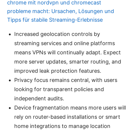
chrome mit nordvpn und chromecast
probleme macht: Ursachen, Lösungen und
Tipps für stabile Streaming-Erlebnisse
Increased geolocation controls by
streaming services and online platforms
means VPNs will continually adapt. Expect
more server updates, smarter routing, and
improved leak protection features.
Privacy focus remains central, with users
looking for transparent policies and
independent audits.
Device fragmentation means more users will
rely on router-based installations or smart
home integrations to manage location