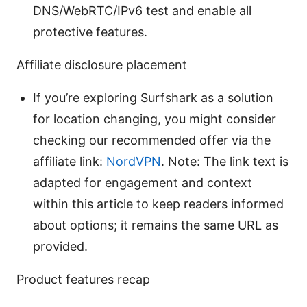
DNS/WebRTC/IPv6 test and enable all
protective features.
Affiliate disclosure placement
If you’re exploring Surfshark as a solution
for location changing, you might consider
checking our recommended offer via the
affiliate link:
NordVPN
. Note: The link text is
adapted for engagement and context
within this article to keep readers informed
about options; it remains the same URL as
provided.
Product features recap