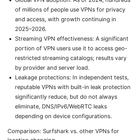
of millions of people use VPNs for privacy
and access, with growth continuing in
2025–2026.
Streaming VPN effectiveness: A significant
portion of VPN users use it to access geo-
restricted streaming catalogs; results vary
by provider and server load.
Leakage protections: In independent tests,
reputable VPNs with built-in leak protection
significantly reduce, but do not always
eliminate, DNS/IPv6/WebRTC leaks
depending on device configurations.
Comparison: Surfshark vs. other VPNs for