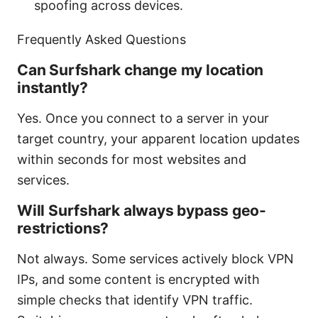
spoofing across devices.
Frequently Asked Questions
Can Surfshark change my location
instantly?
Yes. Once you connect to a server in your
target country, your apparent location updates
within seconds for most websites and
services.
Will Surfshark always bypass geo-
restrictions?
Not always. Some services actively block VPN
IPs, and some content is encrypted with
simple checks that identify VPN traffic.