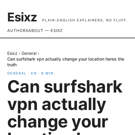
Esixz
PLAIN-ENGLISH EXPLAINERS, NO FLUFF.
AUTHORS
ABOUT — ESIXZ
Esixz
›
General
›
Can surfshark vpn actually change your location heres the
truth
GENERAL
·
EN
·
8
MIN
Can surfshark
vpn actually
change your