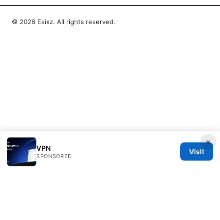
© 2026 Esixz. All rights reserved.
×
VPN
Visit
SPONSORED
Esixz LLC
Unter den Linden 21
Berlin, Berlin, 10115
DE