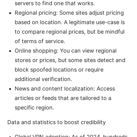
servers to find one that works.
Regional pricing: Some sites adjust pricing
based on location. A legitimate use-case is
to compare regional prices, but be mindful
of terms of service.
Online shopping: You can view regional
stores or prices, but some sites detect and
block spoofed locations or require
additional verification.
News and content localization: Access
articles or feeds that are tailored to a
specific region.
Data and statistics to boost credibility
Global VPN adoption: As of 2024, hundreds