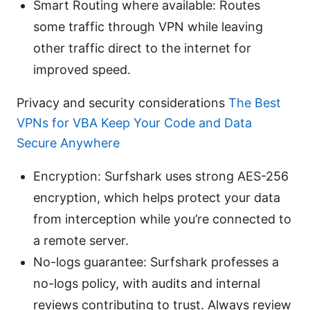
Smart Routing where available: Routes
some traffic through VPN while leaving
other traffic direct to the internet for
improved speed.
Privacy and security considerations
The Best
VPNs for VBA Keep Your Code and Data
Secure Anywhere
Encryption: Surfshark uses strong AES-256
encryption, which helps protect your data
from interception while you’re connected to
a remote server.
No-logs guarantee: Surfshark professes a
no-logs policy, with audits and internal
reviews contributing to trust. Always review