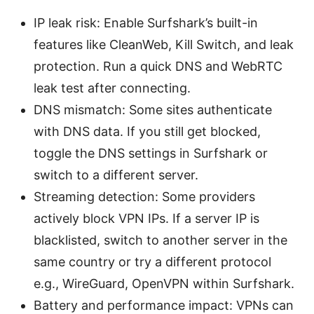
IP leak risk: Enable Surfshark’s built-in
features like CleanWeb, Kill Switch, and leak
protection. Run a quick DNS and WebRTC
leak test after connecting.
DNS mismatch: Some sites authenticate
with DNS data. If you still get blocked,
toggle the DNS settings in Surfshark or
switch to a different server.
Streaming detection: Some providers
actively block VPN IPs. If a server IP is
blacklisted, switch to another server in the
same country or try a different protocol
e.g., WireGuard, OpenVPN within Surfshark.
Battery and performance impact: VPNs can