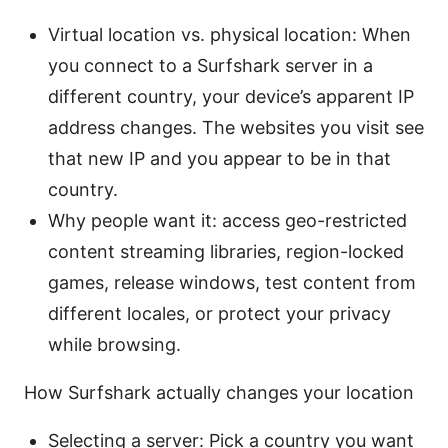
Virtual location vs. physical location: When
you connect to a Surfshark server in a
different country, your device’s apparent IP
address changes. The websites you visit see
that new IP and you appear to be in that
country.
Why people want it: access geo-restricted
content streaming libraries, region-locked
games, release windows, test content from
different locales, or protect your privacy
while browsing.
How Surfshark actually changes your location
Selecting a server: Pick a country you want