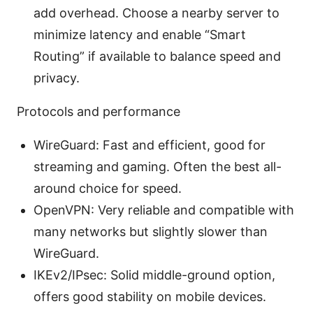
add overhead. Choose a nearby server to
minimize latency and enable “Smart
Routing” if available to balance speed and
privacy.
Protocols and performance
WireGuard: Fast and efficient, good for
streaming and gaming. Often the best all-
around choice for speed.
OpenVPN: Very reliable and compatible with
many networks but slightly slower than
WireGuard.
IKEv2/IPsec: Solid middle-ground option,
offers good stability on mobile devices.