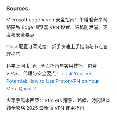
Sources:
Microsoft edge ⭐ vpn 安全指南：午睡般安享网
络隐私 Edge 浏览器 VPN 设置、隐私防泄漏、速
度与安全要点
Clash配置订阅链接：新手快速上手指南与节点管
理技巧
科学上网 机场：全面指南与实用技巧，包含
VPNs、代理与安全要点
Unlock Your VR
Potential: How to Use ProtonVPN on Your
Meta Quest 2
火車票馬來西亞： ktm ets 購票、路線、時間與省
錢全攻略 2025 最新版 VPN 使用指南