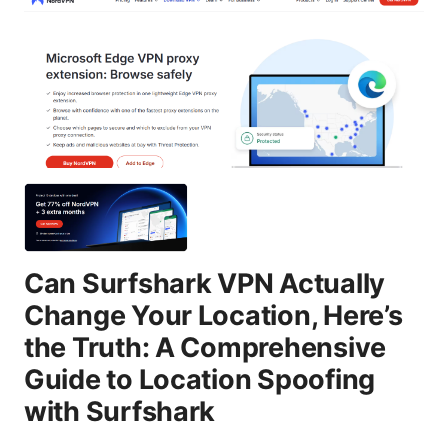
Can Surfshark VPN Actually
Change Your Location, Here’s
the Truth: A Comprehensive
Guide to Location Spoofing
with Surfshark