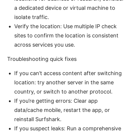
a dedicated device or virtual machine to
isolate traffic.
Verify the location: Use multiple IP check
sites to confirm the location is consistent
across services you use.
Troubleshooting quick fixes
If you can’t access content after switching
location: try another server in the same
country, or switch to another protocol.
If you’re getting errors: Clear app
data/cache mobile, restart the app, or
reinstall Surfshark.
If you suspect leaks: Run a comprehensive