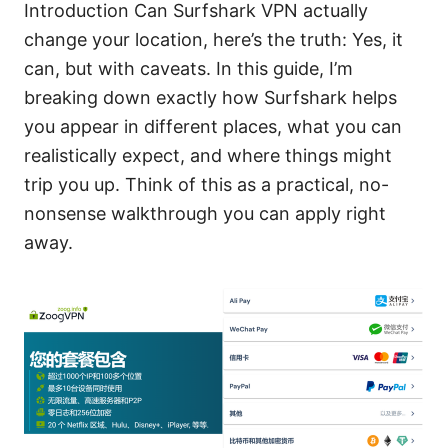
Introduction Can Surfshark VPN actually
change your location, here’s the truth: Yes, it
can, but with caveats. In this guide, I’m
breaking down exactly how Surfshark helps
you appear in different places, what you can
realistically expect, and where things might
trip you up. Think of this as a practical, no-
nonsense walkthrough you can apply right
away.