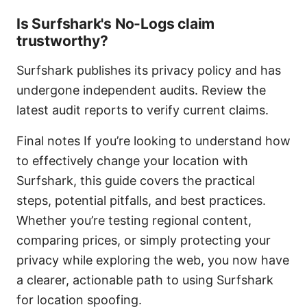
Is Surfshark's No-Logs claim
trustworthy?
Surfshark publishes its privacy policy and has
undergone independent audits. Review the
latest audit reports to verify current claims.
Final notes If you’re looking to understand how
to effectively change your location with
Surfshark, this guide covers the practical
steps, potential pitfalls, and best practices.
Whether you’re testing regional content,
comparing prices, or simply protecting your
privacy while exploring the web, you now have
a clearer, actionable path to using Surfshark
for location spoofing.