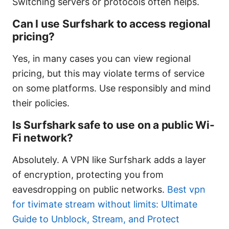
Switching servers or protocols often helps.
Can I use Surfshark to access regional
pricing?
Yes, in many cases you can view regional
pricing, but this may violate terms of service
on some platforms. Use responsibly and mind
their policies.
Is Surfshark safe to use on a public Wi-
Fi network?
Absolutely. A VPN like Surfshark adds a layer
of encryption, protecting you from
eavesdropping on public networks.
Best vpn
for tivimate stream without limits: Ultimate
Guide to Unblock, Stream, and Protect