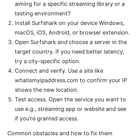
aiming for a specific streaming library or a
testing environment?
Install Surfshark on your device Windows,
macOS, iOS, Android, or browser extension.
Open Surfshark and choose a server in the
target country. If you need better latency,
try a city-specific option.
Connect and verify. Use a site like
whatismyipaddress.com to confirm your IP
shows the new location.
Test access. Open the service you want to
use e.g., streaming app or website and see
if you’re granted access.
Common obstacles and how to fix them