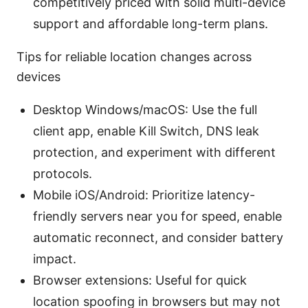
competitively priced with solid multi-device
support and affordable long-term plans.
Tips for reliable location changes across
devices
Desktop Windows/macOS: Use the full
client app, enable Kill Switch, DNS leak
protection, and experiment with different
protocols.
Mobile iOS/Android: Prioritize latency-
friendly servers near you for speed, enable
automatic reconnect, and consider battery
impact.
Browser extensions: Useful for quick
location spoofing in browsers but may not