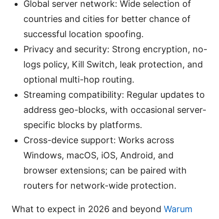
Global server network: Wide selection of
countries and cities for better chance of
successful location spoofing.
Privacy and security: Strong encryption, no-
logs policy, Kill Switch, leak protection, and
optional multi-hop routing.
Streaming compatibility: Regular updates to
address geo-blocks, with occasional server-
specific blocks by platforms.
Cross-device support: Works across
Windows, macOS, iOS, Android, and
browser extensions; can be paired with
routers for network-wide protection.
What to expect in 2026 and beyond
Warum