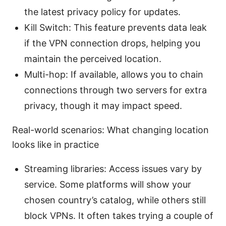
the latest privacy policy for updates.
Kill Switch: This feature prevents data leak
if the VPN connection drops, helping you
maintain the perceived location.
Multi-hop: If available, allows you to chain
connections through two servers for extra
privacy, though it may impact speed.
Real-world scenarios: What changing location
looks like in practice
Streaming libraries: Access issues vary by
service. Some platforms will show your
chosen country’s catalog, while others still
block VPNs. It often takes trying a couple of