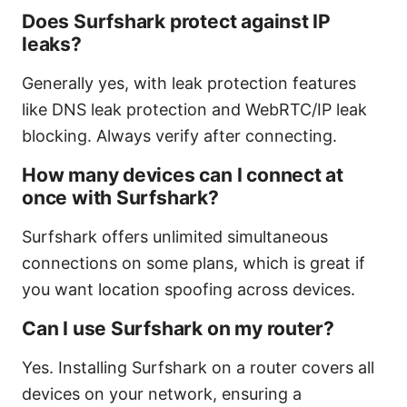
Does Surfshark protect against IP
leaks?
Generally yes, with leak protection features
like DNS leak protection and WebRTC/IP leak
blocking. Always verify after connecting.
How many devices can I connect at
once with Surfshark?
Surfshark offers unlimited simultaneous
connections on some plans, which is great if
you want location spoofing across devices.
Can I use Surfshark on my router?
Yes. Installing Surfshark on a router covers all
devices on your network, ensuring a