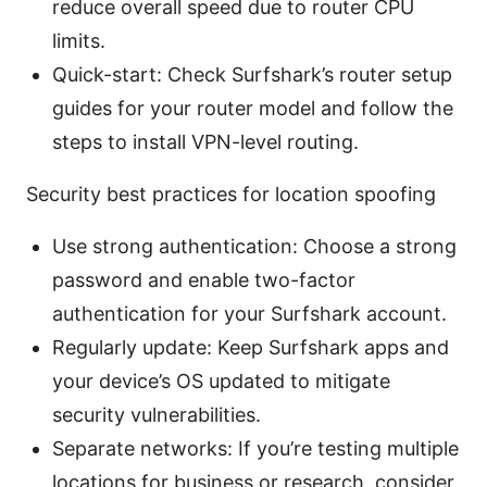
reduce overall speed due to router CPU
limits.
Quick-start: Check Surfshark’s router setup
guides for your router model and follow the
steps to install VPN-level routing.
Security best practices for location spoofing
Use strong authentication: Choose a strong
password and enable two-factor
authentication for your Surfshark account.
Regularly update: Keep Surfshark apps and
your device’s OS updated to mitigate
security vulnerabilities.
Separate networks: If you’re testing multiple
locations for business or research, consider