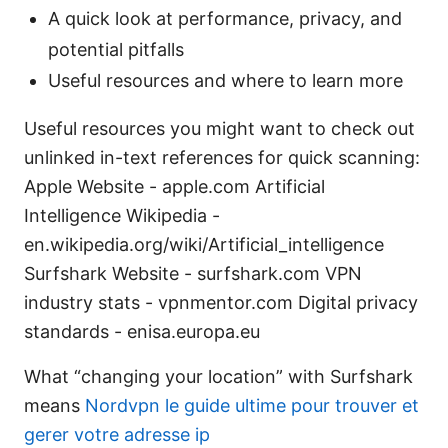
A quick look at performance, privacy, and
potential pitfalls
Useful resources and where to learn more
Useful resources you might want to check out
unlinked in-text references for quick scanning:
Apple Website - apple.com Artificial
Intelligence Wikipedia -
en.wikipedia.org/wiki/Artificial_intelligence
Surfshark Website - surfshark.com VPN
industry stats - vpnmentor.com Digital privacy
standards - enisa.europa.eu
What “changing your location” with Surfshark
means
Nordvpn le guide ultime pour trouver et
gerer votre adresse ip