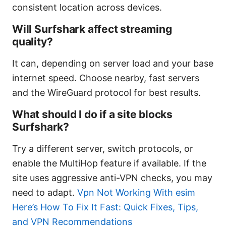
consistent location across devices.
Will Surfshark affect streaming
quality?
It can, depending on server load and your base
internet speed. Choose nearby, fast servers
and the WireGuard protocol for best results.
What should I do if a site blocks
Surfshark?
Try a different server, switch protocols, or
enable the MultiHop feature if available. If the
site uses aggressive anti-VPN checks, you may
need to adapt.
Vpn Not Working With esim
Here’s How To Fix It Fast: Quick Fixes, Tips,
and VPN Recommendations