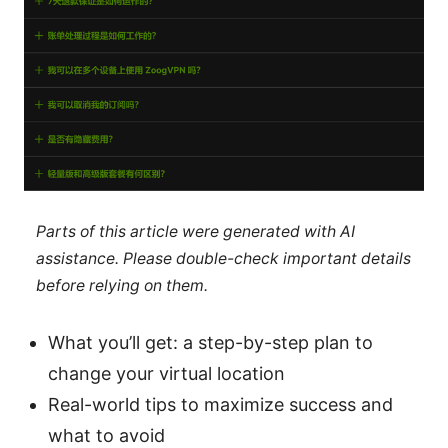
Parts of this article were generated with AI
assistance. Please double-check important details
before relying on them.
What you’ll get: a step-by-step plan to
change your virtual location
Real-world tips to maximize success and
what to avoid