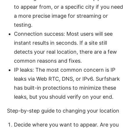
to appear from, or a specific city if you need
a more precise image for streaming or
testing.
Connection success: Most users will see
instant results in seconds. If a site still
detects your real location, there are a few
common reasons and fixes.
IP leaks: The most common concern is IP
leaks via Web RTC, DNS, or IPv6. Surfshark
has built-in protections to minimize these
leaks, but you should verify on your end.
Step-by-step guide to changing your location
Decide where you want to appear. Are you