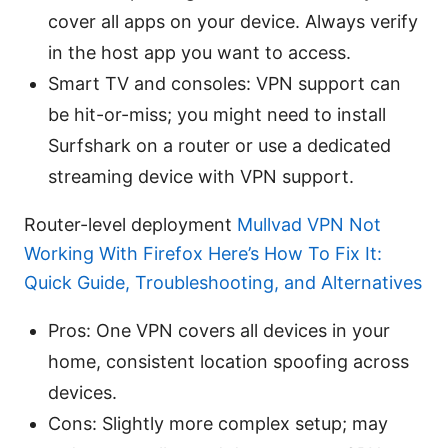
cover all apps on your device. Always verify
in the host app you want to access.
Smart TV and consoles: VPN support can
be hit-or-miss; you might need to install
Surfshark on a router or use a dedicated
streaming device with VPN support.
Router-level deployment
Mullvad VPN Not
Working With Firefox Here’s How To Fix It:
Quick Guide, Troubleshooting, and Alternatives
Pros: One VPN covers all devices in your
home, consistent location spoofing across
devices.
Cons: Slightly more complex setup; may