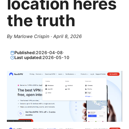
location heres
the truth
By
Marlowe Crispin
·
April 8, 2026
Published:
2026-04-08
·
Last updated:
2026-05-10