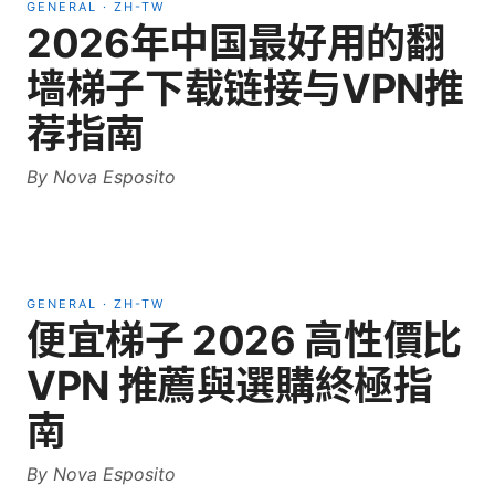
GENERAL
·
ZH-TW
2026年中国最好用的翻
墙梯子下载链接与VPN推
荐指南
By
Nova Esposito
GENERAL
·
ZH-TW
便宜梯子 2026 高性價比
VPN 推薦與選購終極指
南
By
Nova Esposito