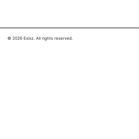
© 2026 Esixz. All rights reserved.
Esixz LLC
Unter den Linden 21
Berlin, Berlin, 10115
DE