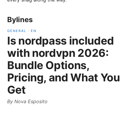
Bylines
GENERAL
·
EN
Is nordpass included
with nordvpn 2026:
Bundle Options,
Pricing, and What You
Get
By
Nova Esposito