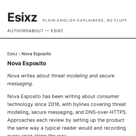
Esixz
PLAIN-ENGLISH EXPLAINERS, NO FLUFF.
AUTHORS
ABOUT — ESIXZ
Esixz
›
Nova Esposito
Nova Esposito
Nova writes about threat modeling and secure
messaging.
Nova Esposito has been writing about consumer
technology since 2018, with bylines covering threat
modeling, secure messaging, and DNS-over-HTTPS.
Approaches each review by setting up the product
the same way a typical reader would and recording
every snag along the way.