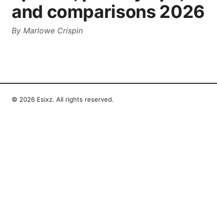
and comparisons 2026
By
Marlowe Crispin
© 2026 Esixz. All rights reserved.