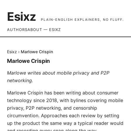
Esixz
PLAIN-ENGLISH EXPLAINERS, NO FLUFF.
AUTHORS
ABOUT — ESIXZ
Esixz
›
Marlowe Crispin
Marlowe Crispin
Marlowe writes about mobile privacy and P2P
networking.
Marlowe Crispin has been writing about consumer
technology since 2018, with bylines covering mobile
privacy, P2P networking, and censorship
circumvention. Approaches each review by setting
up the product the same way a typical reader would
and recording every snag along the way.