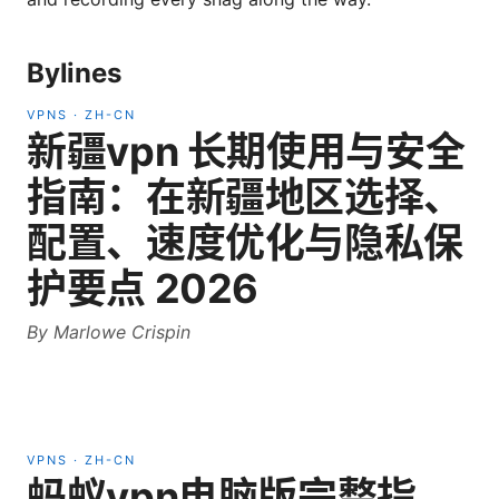
Bylines
VPNS
·
ZH-CN
新疆vpn 长期使用与安全
指南：在新疆地区选择、
配置、速度优化与隐私保
护要点 2026
By
Marlowe Crispin
VPNS
·
ZH-CN
蚂蚁vpn电脑版完整指