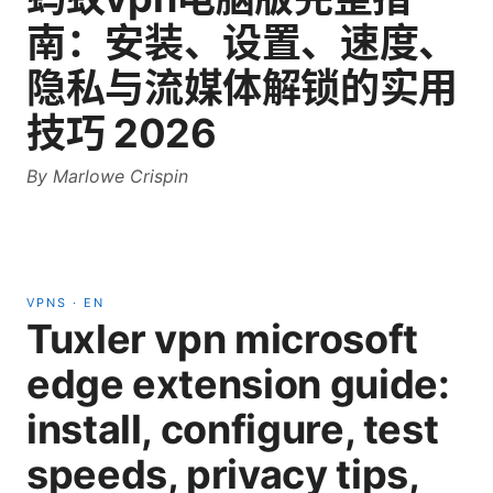
南：安装、设置、速度、
隐私与流媒体解锁的实用
技巧 2026
By
Marlowe Crispin
VPNS
·
EN
Tuxler vpn microsoft
edge extension guide:
install, configure, test
speeds, privacy tips,