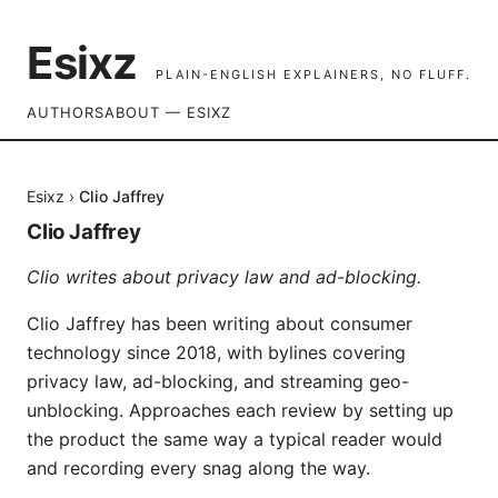
Esixz
PLAIN-ENGLISH EXPLAINERS, NO FLUFF.
AUTHORS
ABOUT — ESIXZ
Esixz
›
Clio Jaffrey
Clio Jaffrey
Clio writes about privacy law and ad-blocking.
Clio Jaffrey has been writing about consumer
technology since 2018, with bylines covering
privacy law, ad-blocking, and streaming geo-
unblocking. Approaches each review by setting up
the product the same way a typical reader would
and recording every snag along the way.