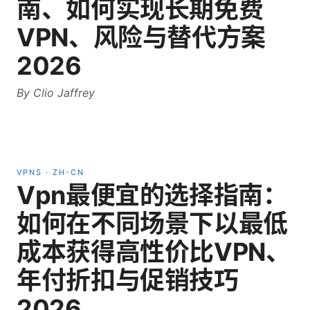
南、如何实现长期免费
VPN、风险与替代方案
2026
By
Clio Jaffrey
VPNS
·
ZH-CN
Vpn最便宜的选择指南：
如何在不同场景下以最低
成本获得高性价比VPN、
年付折扣与促销技巧
2026