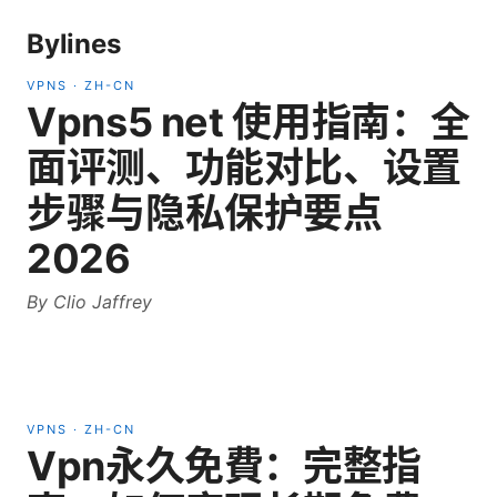
Bylines
VPNS
·
ZH-CN
Vpns5 net 使用指南：全
面评测、功能对比、设置
步骤与隐私保护要点
2026
By
Clio Jaffrey
VPNS
·
ZH-CN
Vpn永久免費：完整指