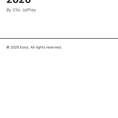
By
Clio Jaffrey
© 2026 Esixz. All rights reserved.
Esixz LLC