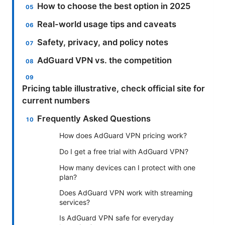
How to choose the best option in 2025
Real-world usage tips and caveats
Safety, privacy, and policy notes
AdGuard VPN vs. the competition
Pricing table illustrative, check official site for
current numbers
Frequently Asked Questions
How does AdGuard VPN pricing work?
Do I get a free trial with AdGuard VPN?
How many devices can I protect with one
plan?
Does AdGuard VPN work with streaming
services?
Is AdGuard VPN safe for everyday