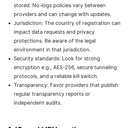
stored. No-logs policies vary between
providers and can change with updates.
Jurisdiction: The country of registration can
impact data requests and privacy
protections. Be aware of the legal
environment in that jurisdiction.
Security standards: Look for strong
encryption e.g., AES-256, secure tunneling
protocols, and a reliable kill switch.
Transparency: Favor providers that publish
regular transparency reports or
independent audits.