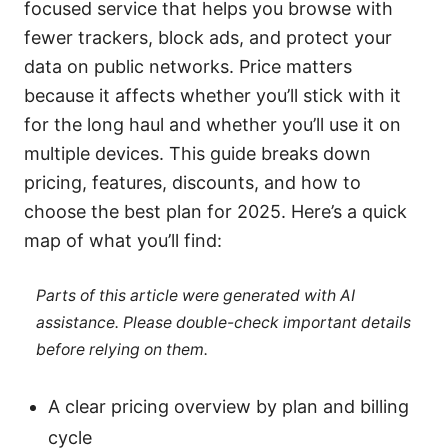
focused service that helps you browse with
fewer trackers, block ads, and protect your
data on public networks. Price matters
because it affects whether you’ll stick with it
for the long haul and whether you’ll use it on
multiple devices. This guide breaks down
pricing, features, discounts, and how to
choose the best plan for 2025. Here’s a quick
map of what you’ll find:
Parts of this article were generated with AI
assistance. Please double-check important details
before relying on them.
A clear pricing overview by plan and billing
cycle