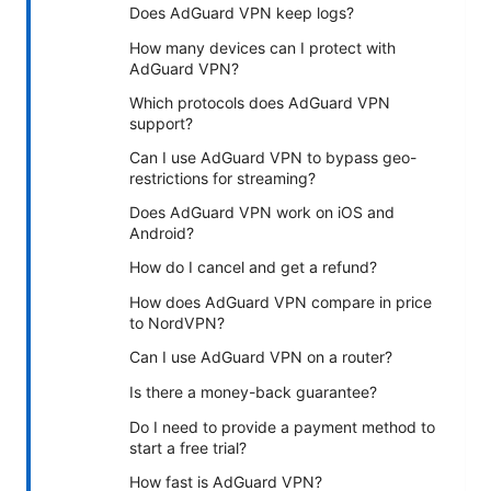
Does AdGuard VPN keep logs?
How many devices can I protect with
AdGuard VPN?
Which protocols does AdGuard VPN
support?
Can I use AdGuard VPN to bypass geo-
restrictions for streaming?
Does AdGuard VPN work on iOS and
Android?
How do I cancel and get a refund?
How does AdGuard VPN compare in price
to NordVPN?
Can I use AdGuard VPN on a router?
Is there a money-back guarantee?
Do I need to provide a payment method to
start a free trial?
How fast is AdGuard VPN?