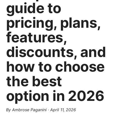
guide to
pricing, plans,
features,
discounts, and
how to choose
the best
option in 2026
By
Ambrose Paganini
·
April 11, 2026