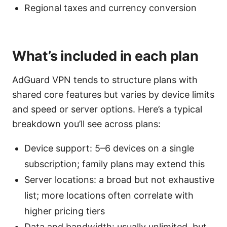
Regional taxes and currency conversion
What’s included in each plan
AdGuard VPN tends to structure plans with
shared core features but varies by device limits
and speed or server options. Here’s a typical
breakdown you’ll see across plans:
Device support: 5–6 devices on a single
subscription; family plans may extend this
Server locations: a broad but not exhaustive
list; more locations often correlate with
higher pricing tiers
Data and bandwidth: usually unlimited, but