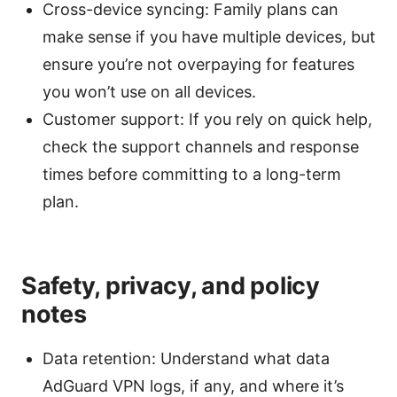
Cross-device syncing: Family plans can
make sense if you have multiple devices, but
ensure you’re not overpaying for features
you won’t use on all devices.
Customer support: If you rely on quick help,
check the support channels and response
times before committing to a long-term
plan.
Safety, privacy, and policy
notes
Data retention: Understand what data
AdGuard VPN logs, if any, and where it’s