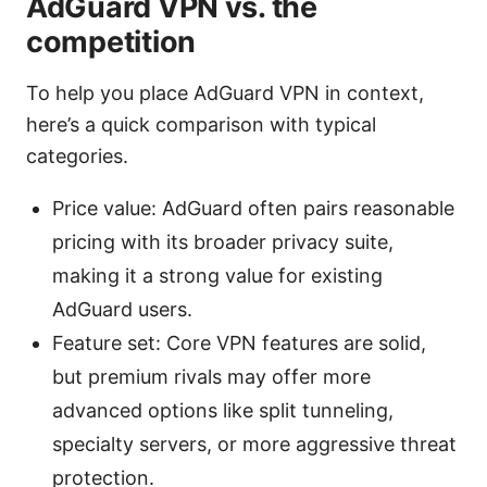
AdGuard VPN vs. the
competition
To help you place AdGuard VPN in context,
here’s a quick comparison with typical
categories.
Price value: AdGuard often pairs reasonable
pricing with its broader privacy suite,
making it a strong value for existing
AdGuard users.
Feature set: Core VPN features are solid,
but premium rivals may offer more
advanced options like split tunneling,
specialty servers, or more aggressive threat
protection.