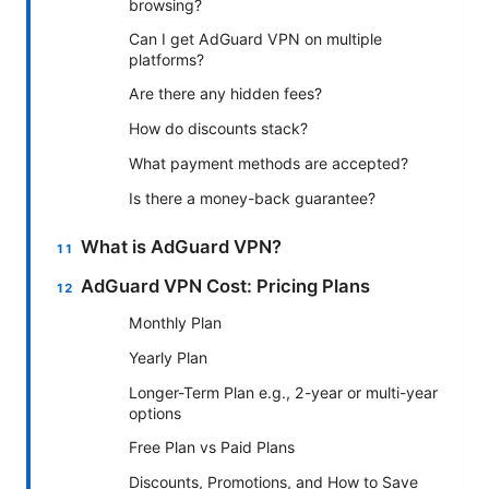
browsing?
Can I get AdGuard VPN on multiple
platforms?
Are there any hidden fees?
How do discounts stack?
What payment methods are accepted?
Is there a money-back guarantee?
What is AdGuard VPN?
AdGuard VPN Cost: Pricing Plans
Monthly Plan
Yearly Plan
Longer-Term Plan e.g., 2-year or multi-year
options
Free Plan vs Paid Plans
Discounts, Promotions, and How to Save