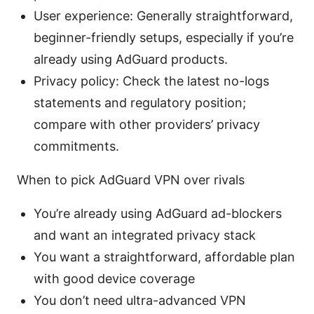
User experience: Generally straightforward,
beginner-friendly setups, especially if you’re
already using AdGuard products.
Privacy policy: Check the latest no-logs
statements and regulatory position;
compare with other providers’ privacy
commitments.
When to pick AdGuard VPN over rivals
You’re already using AdGuard ad-blockers
and want an integrated privacy stack
You want a straightforward, affordable plan
with good device coverage
You don’t need ultra-advanced VPN