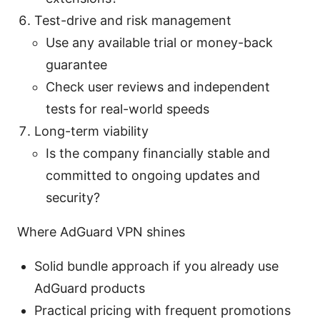
Test-drive and risk management
Use any available trial or money-back
guarantee
Check user reviews and independent
tests for real-world speeds
Long-term viability
Is the company financially stable and
committed to ongoing updates and
security?
Where AdGuard VPN shines
Solid bundle approach if you already use
AdGuard products
Practical pricing with frequent promotions