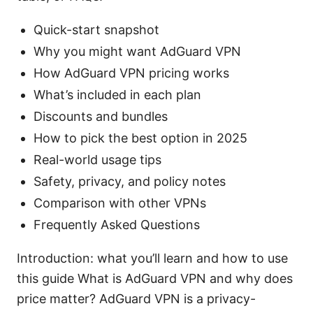
Quick-start snapshot
Why you might want AdGuard VPN
How AdGuard VPN pricing works
What’s included in each plan
Discounts and bundles
How to pick the best option in 2025
Real-world usage tips
Safety, privacy, and policy notes
Comparison with other VPNs
Frequently Asked Questions
Introduction: what you’ll learn and how to use
this guide What is AdGuard VPN and why does
price matter? AdGuard VPN is a privacy-