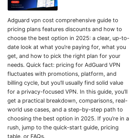
Adguard vpn cost comprehensive guide to
pricing plans features discounts and how to
choose the best option in 2025: a clear, up-to-
date look at what you’re paying for, what you
get, and how to pick the right plan for your
needs. Quick fact: pricing for AdGuard VPN
fluctuates with promotions, platform, and
billing cycle, but you’ll usually find solid value
for a privacy-focused VPN. In this guide, you’ll
get a practical breakdown, comparisons, real-
world use cases, and a step-by-step path to
choosing the best option in 2025. If you’re in a
rush, jump to the quick-start guide, pricing
table, or FAQs.