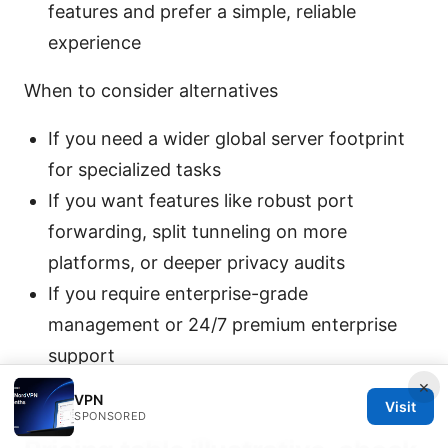
features and prefer a simple, reliable
experience
When to consider alternatives
If you need a wider global server footprint
for specialized tasks
If you want features like robust port
forwarding, split tunneling on more
platforms, or deeper privacy audits
If you require enterprise-grade
management or 24/7 premium enterprise
support
×
VPN
Visit
SPONSORED