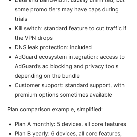
some promo tiers may have caps during
trials
Kill switch: standard feature to cut traffic if
the VPN drops
DNS leak protection: included
AdGuard ecosystem integration: access to
AdGuard’s ad blocking and privacy tools
depending on the bundle
Customer support: standard support, with
premium options sometimes available
Plan comparison example, simplified:
Plan A monthly: 5 devices, all core features
Plan B yearly: 6 devices, all core features,