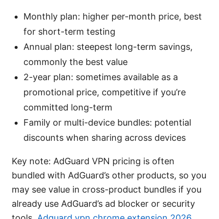
Monthly plan: higher per-month price, best
for short-term testing
Annual plan: steepest long-term savings,
commonly the best value
2-year plan: sometimes available as a
promotional price, competitive if you’re
committed long-term
Family or multi-device bundles: potential
discounts when sharing across devices
Key note: AdGuard VPN pricing is often
bundled with AdGuard’s other products, so you
may see value in cross-product bundles if you
already use AdGuard’s ad blocker or security
tools.
Adguard vpn chrome extension 2026