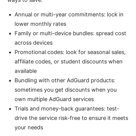
Annual or multi-year commitments: lock in
lower monthly rates
Family or multi-device bundles: spread cost
across devices
Promotional codes: look for seasonal sales,
affiliate codes, or student discounts when
available
Bundling with other AdGuard products:
sometimes you get discounts when you
own multiple AdGuard services
Trials and money-back guarantees: test-
drive the service risk-free to ensure it meets
your needs