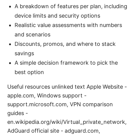
A breakdown of features per plan, including
device limits and security options
Realistic value assessments with numbers
and scenarios
Discounts, promos, and where to stack
savings
A simple decision framework to pick the
best option
Useful resources unlinked text Apple Website -
apple.com, Windows support -
support.microsoft.com, VPN comparison
guides -
en.wikipedia.org/wiki/Virtual_private_network,
AdGuard official site - adguard.com,