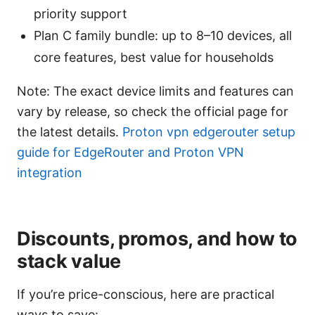
priority support
Plan C family bundle: up to 8–10 devices, all
core features, best value for households
Note: The exact device limits and features can
vary by release, so check the official page for
the latest details.
Proton vpn edgerouter setup
guide for EdgeRouter and Proton VPN
integration
Discounts, promos, and how to
stack value
If you’re price-conscious, here are practical
ways to save: