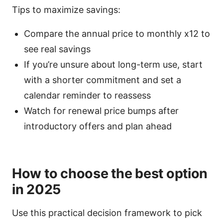
Tips to maximize savings:
Compare the annual price to monthly x12 to
see real savings
If you’re unsure about long-term use, start
with a shorter commitment and set a
calendar reminder to reassess
Watch for renewal price bumps after
introductory offers and plan ahead
How to choose the best option
in 2025
Use this practical decision framework to pick