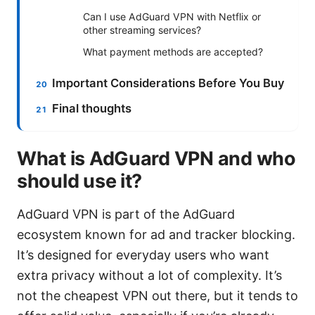
Can I use AdGuard VPN with Netflix or
other streaming services?
What payment methods are accepted?
Important Considerations Before You Buy
Final thoughts
What is AdGuard VPN and who
should use it?
AdGuard VPN is part of the AdGuard
ecosystem known for ad and tracker blocking.
It’s designed for everyday users who want
extra privacy without a lot of complexity. It’s
not the cheapest VPN out there, but it tends to