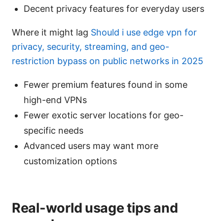
Decent privacy features for everyday users
Where it might lag
Should i use edge vpn for
privacy, security, streaming, and geo-
restriction bypass on public networks in 2025
Fewer premium features found in some
high-end VPNs
Fewer exotic server locations for geo-
specific needs
Advanced users may want more
customization options
Real-world usage tips and