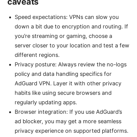
caveats
Speed expectations: VPNs can slow you
down a bit due to encryption and routing. If
you’re streaming or gaming, choose a
server closer to your location and test a few
different regions.
Privacy posture: Always review the no-logs
policy and data handling specifics for
AdGuard VPN. Layer it with other privacy
habits like using secure browsers and
regularly updating apps.
Browser integration: If you use AdGuard’s
ad blocker, you may get a more seamless
privacy experience on supported platforms.