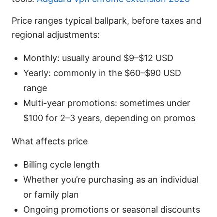
Price ranges typical ballpark, before taxes and
regional adjustments:
Monthly: usually around $9–$12 USD
Yearly: commonly in the $60–$90 USD
range
Multi-year promotions: sometimes under
$100 for 2–3 years, depending on promos
What affects price
Billing cycle length
Whether you’re purchasing as an individual
or family plan
Ongoing promotions or seasonal discounts