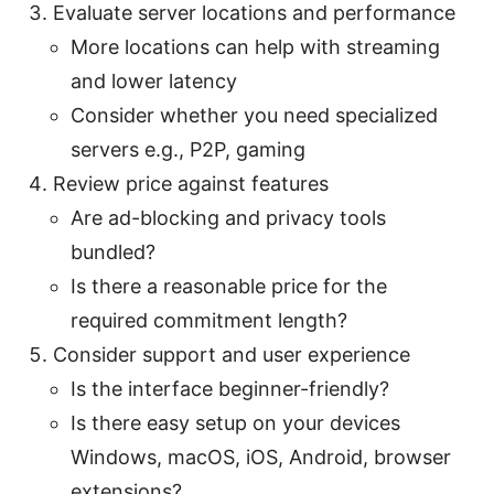
Evaluate server locations and performance
More locations can help with streaming
and lower latency
Consider whether you need specialized
servers e.g., P2P, gaming
Review price against features
Are ad-blocking and privacy tools
bundled?
Is there a reasonable price for the
required commitment length?
Consider support and user experience
Is the interface beginner-friendly?
Is there easy setup on your devices
Windows, macOS, iOS, Android, browser
extensions?