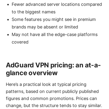
Fewer advanced server locations compared
to the biggest names
Some features you might see in premium
brands may be absent or limited
May not have all the edge-case platforms
covered
AdGuard VPN pricing: an at-a-
glance overview
Here’s a practical look at typical pricing
patterns, based on current publicly published
figures and common promotions. Prices can
change, but the structure tends to stay similar.