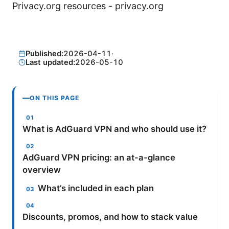
Privacy.org resources - privacy.org
Published:
2026-04-11
·
Last updated:
2026-05-10
ON THIS PAGE
What is AdGuard VPN and who should use it?
AdGuard VPN pricing: an at-a-glance
overview
What’s included in each plan
Discounts, promos, and how to stack value