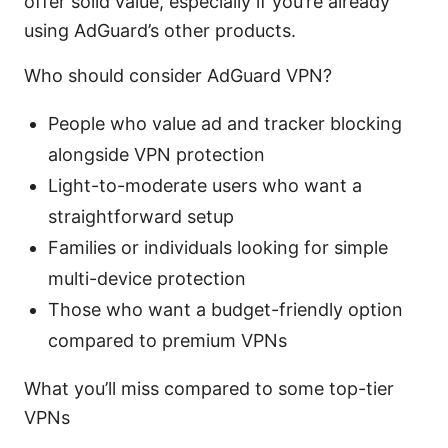
offer solid value, especially if you’re already
using AdGuard’s other products.
Who should consider AdGuard VPN?
People who value ad and tracker blocking
alongside VPN protection
Light-to-moderate users who want a
straightforward setup
Families or individuals looking for simple
multi-device protection
Those who want a budget-friendly option
compared to premium VPNs
What you’ll miss compared to some top-tier
VPNs