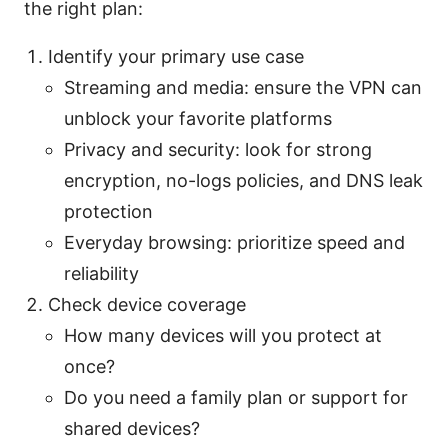
the right plan:
Identify your primary use case
Streaming and media: ensure the VPN can
unblock your favorite platforms
Privacy and security: look for strong
encryption, no-logs policies, and DNS leak
protection
Everyday browsing: prioritize speed and
reliability
Check device coverage
How many devices will you protect at
once?
Do you need a family plan or support for
shared devices?