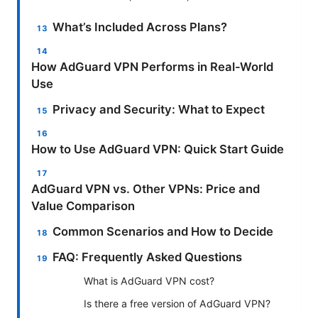
What’s Included Across Plans?
How AdGuard VPN Performs in Real-World
Use
Privacy and Security: What to Expect
How to Use AdGuard VPN: Quick Start Guide
AdGuard VPN vs. Other VPNs: Price and
Value Comparison
Common Scenarios and How to Decide
FAQ: Frequently Asked Questions
What is AdGuard VPN cost?
Is there a free version of AdGuard VPN?