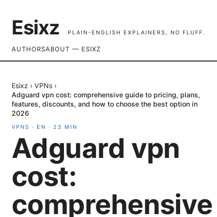
Esixz
PLAIN-ENGLISH EXPLAINERS, NO FLUFF.
AUTHORS
ABOUT — ESIXZ
Esixz
›
VPNs
›
Adguard vpn cost: comprehensive guide to pricing, plans,
features, discounts, and how to choose the best option in
2026
VPNS
·
EN
·
23
MIN
Adguard vpn
cost:
comprehensive